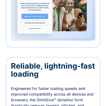
Reliable, lightning-fast
loading
Engineered for faster loading speeds and
improved compatibility across all devices and
browsers, the OmniGive™ donation form
drastically reduces lagging, glitches, and