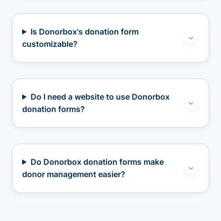
Is Donorbox's donation form
customizable?
Do I need a website to use Donorbox
donation forms?
Do Donorbox donation forms make
donor management easier?