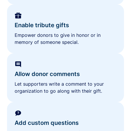
Enable tribute gifts
Empower donors to give in honor or in
memory of someone special.
Allow donor comments
Let supporters write a comment to your
organization to go along with their gift.
Add custom questions