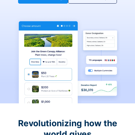
Revolutionizing how the
world gives