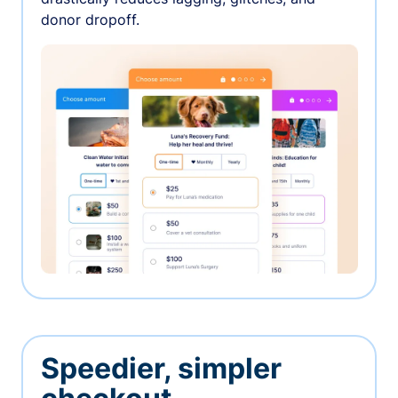
donor dropoff.
Speedier, simpler