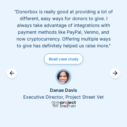
"Donorbox is really good at providing a lot of
different, easy ways for donors to give. I
always take advantage of integrations with
payment methods like PayPal, Venmo, and
now cryptocurrency. Offering multiple ways
to give has definitely helped us raise more."
Read case study
Danae Davis
Executive Director, Project Street Vet