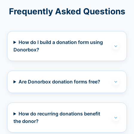
Frequently Asked Questions
How do I build a donation form using
Donorbox?
Are Donorbox donation forms free?
How do recurring donations benefit
the donor?