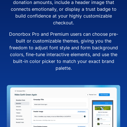
donation amounts, include a header image that
connects emotionally, or display a trust badge to
build confidence at your highly customizable
checkout.
Donorbox Pro and Premium users can choose pre-
built or customizable themes, giving you the
freedom to adjust font style and form background
colors, fine-tune interactive elements, and use the
built-in color picker to match your exact brand
palette.