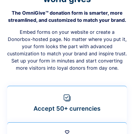
The OmniGive™ donation form is smarter, more
streamlined, and customized to match your brand.
Embed forms on your website or create a
Donorbox-hosted page. No matter where you put it,
your form looks the part with advanced
customization to match your brand and inspire trust.
Set up your form in minutes and start converting
more visitors into loyal donors from day one.
Accept 50+ currencies