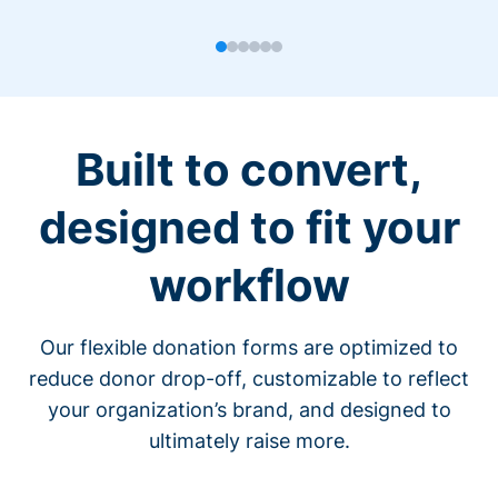
Built to convert,
designed to fit your
workflow
Our flexible donation forms are optimized to
reduce donor drop-off, customizable to reflect
your organization’s brand, and designed to
ultimately raise more.