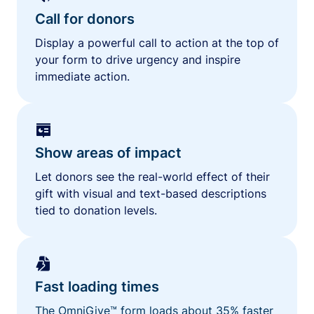
Call for donors
Display a powerful call to action at the top of
your form to drive urgency and inspire
immediate action.
Show areas of impact
Let donors see the real-world effect of their
gift with visual and text-based descriptions
tied to donation levels.
Fast loading times
The OmniGive™ form loads about 35% faster