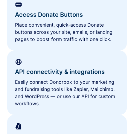
Access Donate Buttons
Place convenient, quick-access Donate
buttons across your site, emails, or landing
pages to boost form traffic with one click.
API connectivity & integrations
Easily connect Donorbox to your marketing
and fundraising tools like Zapier, Mailchimp,
and WordPress — or use our API for custom
workflows.