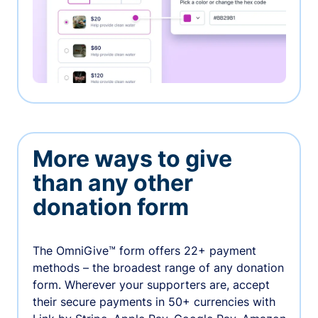
More ways to give
than any other
donation form
The OmniGive™ form offers 22+ payment
methods – the broadest range of any donation
form. Wherever your supporters are, accept
their secure payments in 50+ currencies with