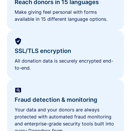
Reach donors in 15 languages
Make giving feel personal with forms
available in 15 different language options.
SSL/TLS encryption
All donation data is securely encrypted end-
to-end.
Fraud detection & monitoring
Your data and your donors are always
protected with automated fraud monitoring
and enterprise-grade security tools built into
every Donorbox form.