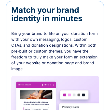
Match your brand
identity in minutes
Bring your brand to life on your donation form
with your own messaging, logos, custom
CTAs, and donation designations. Within both
pre-built or custom themes, you have the
freedom to truly make your form an extension
of your website or donation page and brand
image.