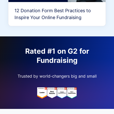
12 Donation Form Best Practices to
Inspire Your Online Fundraising
Rated #1 on G2 for
Fundraising
Trusted by world-changers big and small