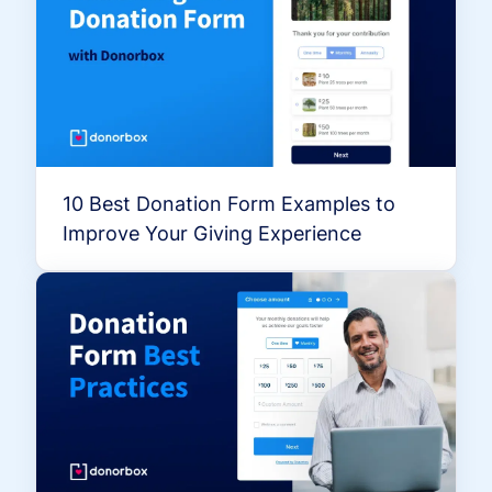
10 Best Donation Form Examples to
Improve Your Giving Experience