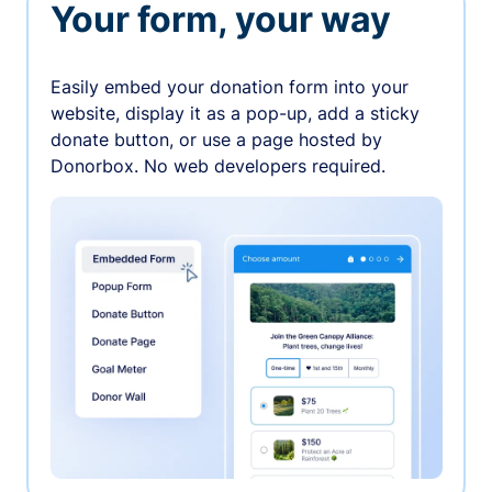
Your form, your way
Easily embed your donation form into your
website, display it as a pop-up, add a sticky
donate button, or use a page hosted by
Donorbox. No web developers required.