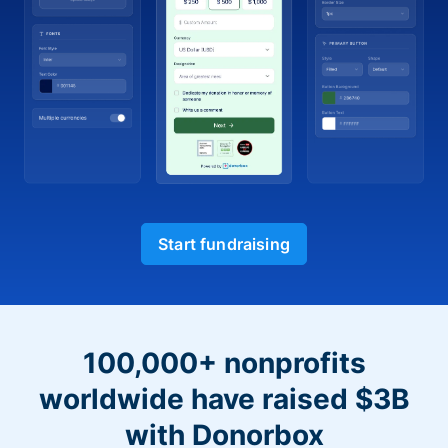
Start fundraising
100,000+ nonprofits
worldwide have raised $3B
with Donorbox