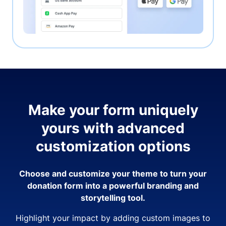
Make your form uniquely
yours with advanced
customization options
Choose and customize your theme to turn your
donation form into a powerful branding and
storytelling tool.
Highlight your impact by adding custom images to