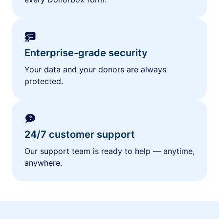
Enterprise-grade security
Your data and your donors are always
protected.
24/7 customer support
Our support team is ready to help — anytime,
anywhere.