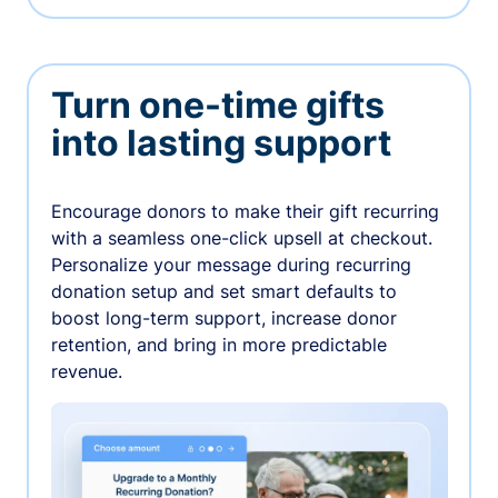
Turn one-time gifts
into lasting support
Encourage donors to make their gift recurring
with a seamless one-click upsell at checkout.
Personalize your message during recurring
donation setup and set smart defaults to
boost long-term support, increase donor
retention, and bring in more predictable
revenue.