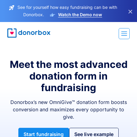
See for yourself how easy fundraising can be with
×
Donorbox.
Watch the Demo now
Meet the most advanced
donation form in
fundraising
Donorbox’s new OmniGive™ donation form boosts
conversion and maximizes every opportunity to
give.
Start fundraising
See live example