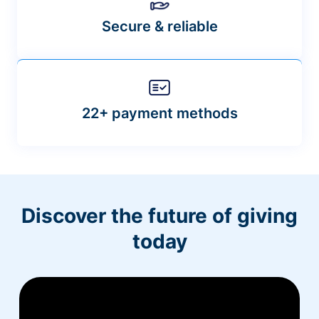
Secure & reliable
22+ payment methods
Discover the future of giving
today