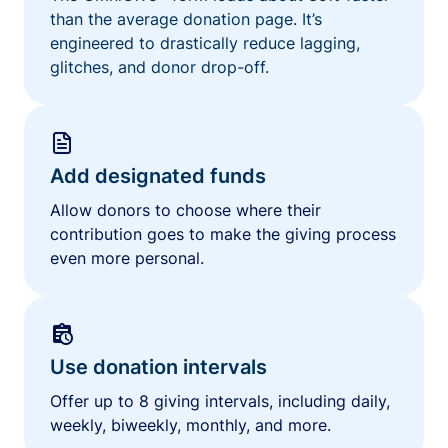
than the average donation page. It’s
engineered to drastically reduce lagging,
glitches, and donor drop-off.
Add designated funds
Allow donors to choose where their
contribution goes to make the giving process
even more personal.
Use donation intervals
Offer up to 8 giving intervals, including daily,
weekly, biweekly, monthly, and more.