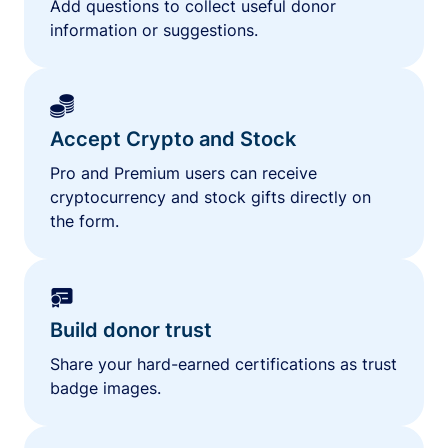
Add questions to collect useful donor
information or suggestions.
Accept Crypto and Stock
Pro and Premium users can receive
cryptocurrency and stock gifts directly on
the form.
Build donor trust
Share your hard-earned certifications as trust
badge images.