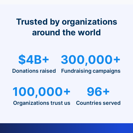
Trusted by organizations
around the world
$4B+
300,000+
Donations raised
Fundraising campaigns
100,000+
96+
Organizations trust us
Countries served