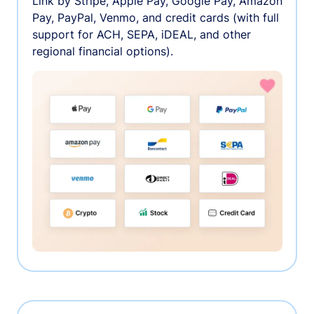
Link by Stripe, Apple Pay, Google Pay, Amazon
Pay, PayPal, Venmo, and credit cards (with full
support for ACH, SEPA, iDEAL, and other
regional financial options).