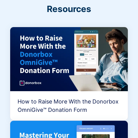
Resources
How to Raise More With the Donorbox
OmniGive™ Donation Form