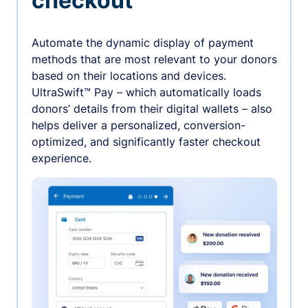
checkout
Automate the dynamic display of payment
methods that are most relevant to your donors
based on their locations and devices.
UltraSwift™ Pay – which automatically loads
donors’ details from their digital wallets – also
helps deliver a personalized, conversion-
optimized, and significantly faster checkout
experience.