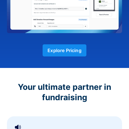
Explore Pricing
Your ultimate partner in
fundraising