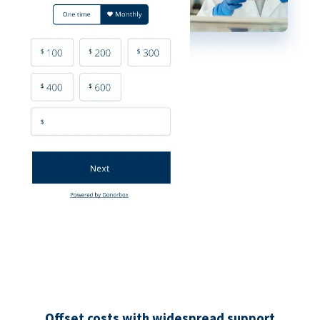
Offset costs with widespread support