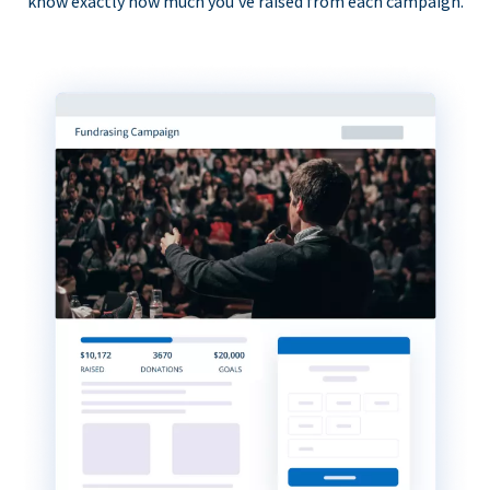
know exactly how much you’ve raised from each campaign.