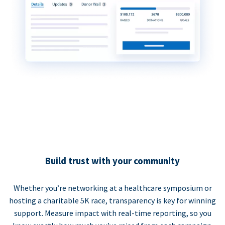
Build trust with your community
Whether you’re networking at a healthcare symposium or
hosting a charitable 5K race, transparency is key for winning
support. Measure impact with real-time reporting, so you