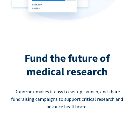
Fund the future of
medical research
Donorbox makes it easy to set up, launch, and share
fundraising campaigns to support critical research and
advance healthcare.