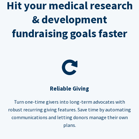
Hit your medical research
& development
fundraising goals faster
Reliable Giving
Turn one-time givers into long-term advocates with
robust recurring giving features. Save time by automating
communications and letting donors manage their own
plans.