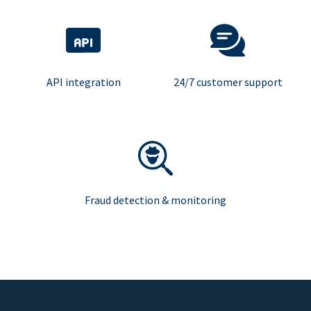
API integration
24/7 customer support
Fraud detection & monitoring