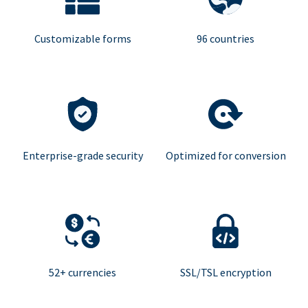
Customizable forms
96 countries
Enterprise-grade security
Optimized for conversion
52+ currencies
SSL/TSL encryption