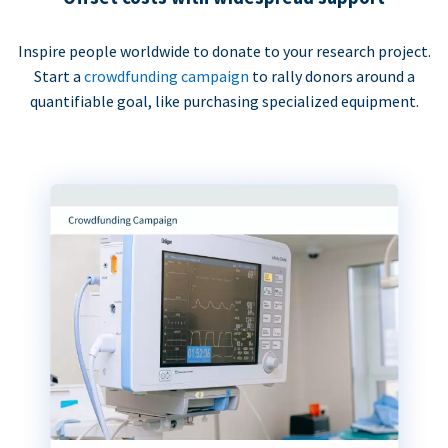
Inspire people worldwide to donate to your research project.
Start a
crowdfunding campaign
to rally donors around a
quantifiable goal, like purchasing specialized equipment.