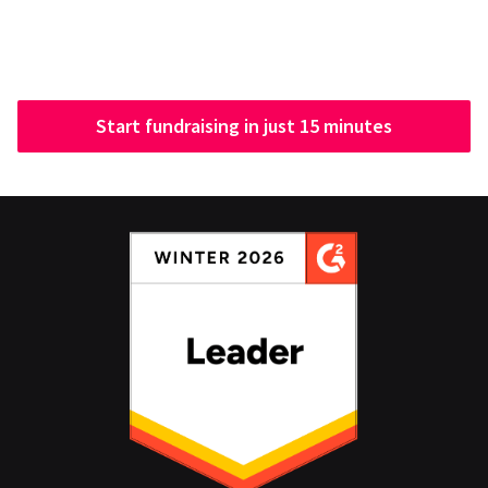
Start fundraising in just 15 minutes