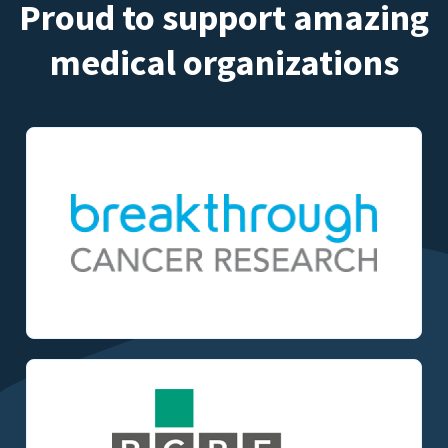
Proud to support amazing
medical organizations