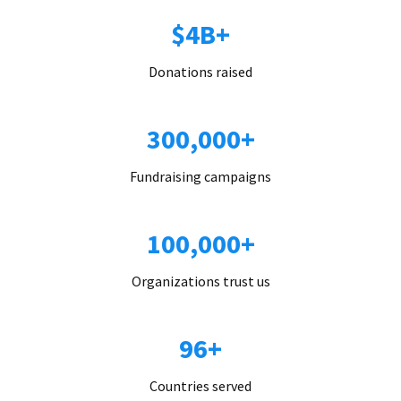
$4B+
Donations raised
300,000+
Fundraising campaigns
100,000+
Organizations trust us
96+
Countries served