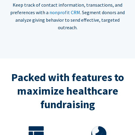
Keep track of contact information, transactions, and
preferences with a
nonprofit CRM
. Segment donors and
analyze giving behavior to send effective, targeted
outreach.
Packed with features to
maximize healthcare
fundraising