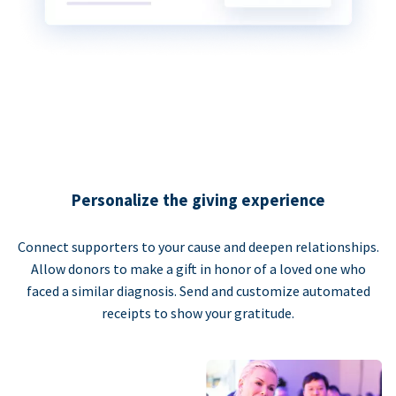
Personalize the giving experience
Connect supporters to your cause and deepen relationships.
Allow donors to make a gift in honor of a loved one who
faced a similar diagnosis. Send and customize automated
receipts to show your gratitude.