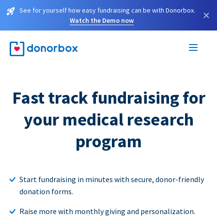
See for yourself how easy fundraising can be with Donorbox.
×
Watch the Demo now
Fast track fundraising for
your medical research
program
Start fundraising in minutes with secure, donor-friendly
donation forms.
Raise more with monthly giving and personalization.