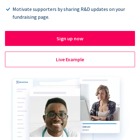
Motivate supporters by sharing R&D updates on your
fundraising page.
Sign up now
Live Example