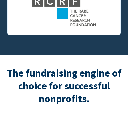
The fundraising engine of
choice for successful
nonprofits.