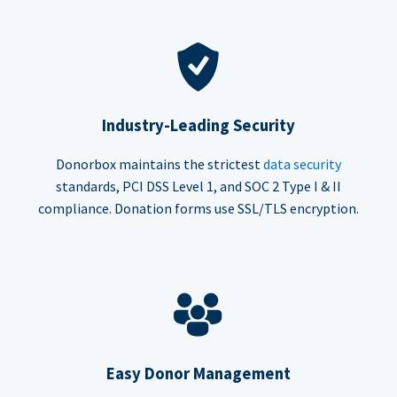
Industry-Leading Security
Donorbox maintains the strictest
data security
standards, PCI DSS Level 1, and SOC 2 Type I & II
compliance. Donation forms use SSL/TLS encryption.
Easy Donor Management