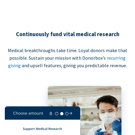
Continuously fund vital medical research
Medical breakthroughs take time. Loyal donors make that
possible. Sustain your mission with Donorbox’s
recurring
giving
and upsell features, giving you predictable revenue.