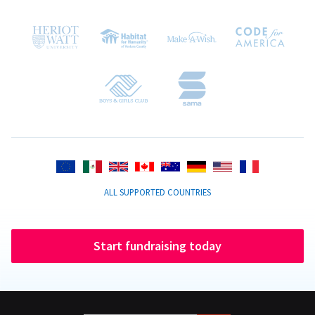
ALL SUPPORTED COUNTRIES
Start fundraising today