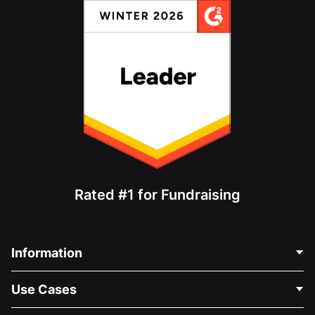
Rated #1 for Fundraising
Information
Contact Us
Use Cases
About Us