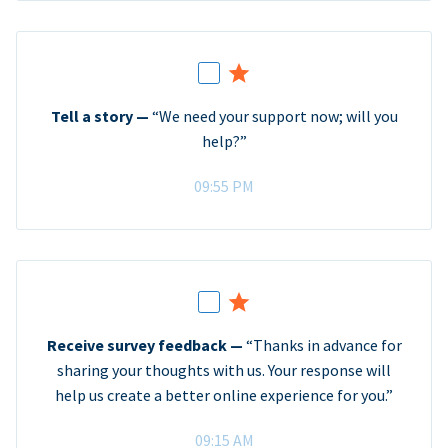
Tell a story —
“We need your support now; will you
help?”
09:55 PM
Receive survey feedback —
“Thanks in advance for
sharing your thoughts with us. Your response will
help us create a better online experience for you.”
09:15 AM