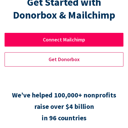
Get Started with
Donorbox & Mailchimp
Connect Mailchimp
Get Donorbox
We’ve helped 100,000+ nonprofits
raise over $4 billion
in 96 countries