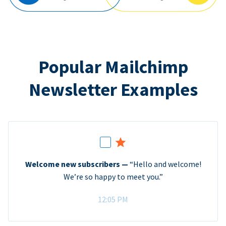
Popular Mailchimp
Newsletter Examples
Welcome new subscribers —
“Hello and welcome!
We’re so happy to meet you.”
12:05 PM