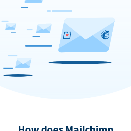
How does Mailchimp