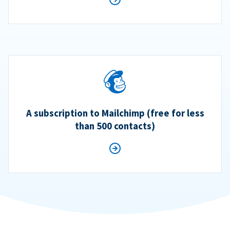
A subscription to Mailchimp (free for less
than 500 contacts)