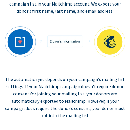
campaign list in your Mailchimp account. We export your
donor’s first name, last name, and email address.
The automatic sync depends on your campaign’s mailing list
settings. If your Mailchimp campaign doesn’t require donor
consent for joining your mailing list, your donors are
automatically exported to Mailchimp. However, if your
campaign does require the donor’s consent, your donor must
opt into the mailing list.