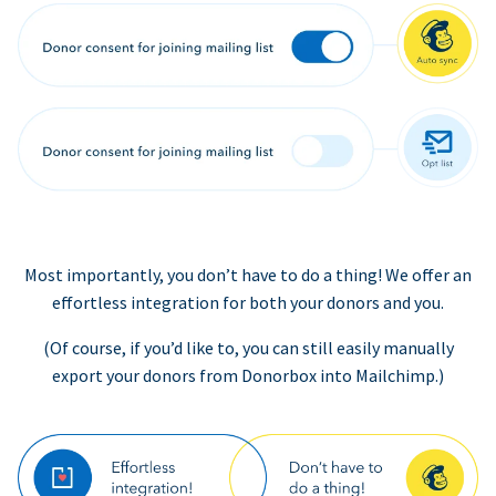
Most importantly, you don’t have to do a thing! We offer an
effortless integration for both your donors and you.
(Of course, if you’d like to, you can still easily manually
export your donors from Donorbox into Mailchimp.)