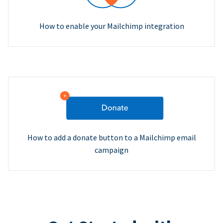
How to enable your Mailchimp integration
How to add a donate button to a Mailchimp email
campaign