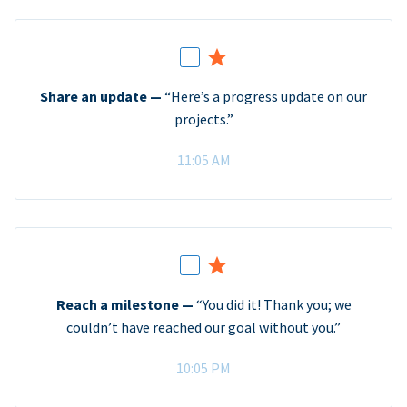
Share an update —
“Here’s a progress update on our
projects.”
11:05 AM
Reach a milestone —
“You did it! Thank you; we
couldn’t have reached our goal without you.”
10:05 PM