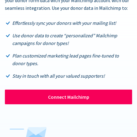
your donor form data with your Mailchimp account with our
seamless integration. Use your donor data in Mailchimp to:
Effortlessly sync your donors with your mailing list!
Use donor data to create “personalized” Mailchimp
campaigns for donor types!
Plan customized marketing lead pages fine-tuned to
donor types.
Stay in touch with all your valued supporters!
Connect Mailchimp