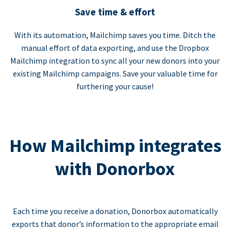
Save time & effort
With its automation, Mailchimp saves you time. Ditch the
manual effort of data exporting, and use the Dropbox
Mailchimp integration to sync all your new donors into your
existing Mailchimp campaigns. Save your valuable time for
furthering your cause!
How Mailchimp integrates
with Donorbox
Each time you receive a donation, Donorbox automatically
exports that donor’s information to the appropriate email