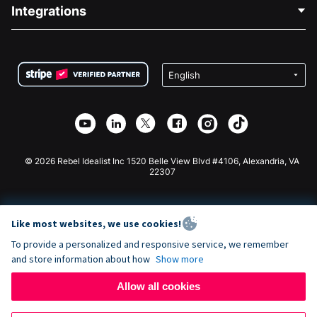
Blog
Political Fundraising
Integrations
Careers
Medical Fundraising
FAQ
Fundraising For Nonprofits
WordPress Donation Plugin
Terms
Fundraising For Schools
Squarespace Donation Form
Privacy
Charity Fundraising
Wix Donation Form
Security
Weebly Donation App
Affiliate Partnership
Webflow Donation App
Library
Joomla Donation
API Doc + Zapier
© 2026 Rebel Idealist Inc 1520 Belle View Blvd #4106, Alexandria, VA
22307
Like most websites, we use cookies!
To provide a personalized and responsive service, we remember
and store information about how
Show more
Allow all cookies