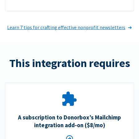
Learn 7 tips for crafting effective nonprofit newsletters
This integration requires
A subscription to Donorbox’s Mailchimp
integration add-on ($8/mo)