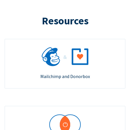
Resources
Mailchimp and Donorbox