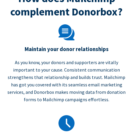
complement Donorbox?
Maintain your donor relationships
As you know, your donors and supporters are vitally
important to your cause. Consistent communication
strengthens that relationship and builds trust. Mailchimp
has got you covered with its seamless email marketing
services, and Donorbox makes moving data from donation
forms to Mailchimp campaigns effortless.