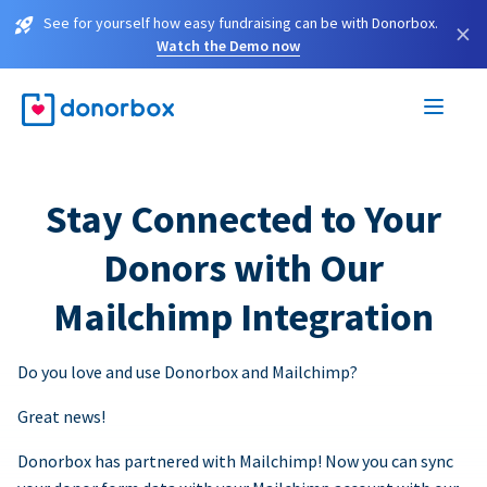
See for yourself how easy fundraising can be with Donorbox.
×
Watch the Demo now
Stay Connected to Your
Donors with Our
Mailchimp Integration
Do you love and use Donorbox and Mailchimp?
Great news!
Donorbox has partnered with Mailchimp! Now you can sync