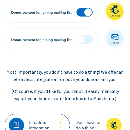
Most importantly, you don’t have to do a thing! We offer an
effortless integration for both your donors and you.
(Of course, if you’d like to, you can still easily manually
export your donors from Donorbox into Mailchimp.)