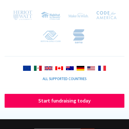
ALL SUPPORTED COUNTRIES
Start fundraising today