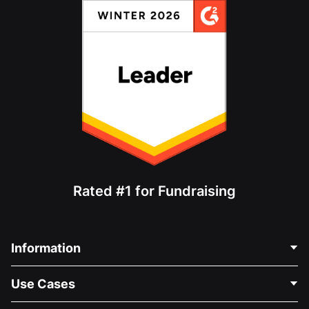
Rated #1 for Fundraising
Information
Contact Us
Use Cases
About Us