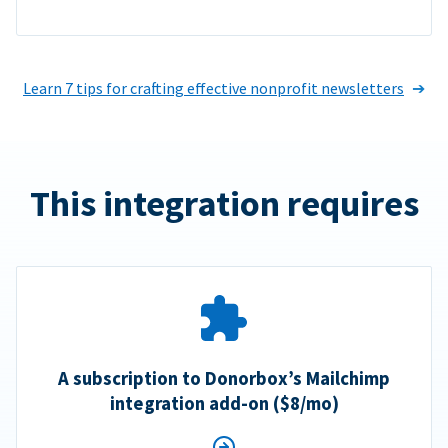
Learn 7 tips for crafting effective nonprofit newsletters
This integration requires
A subscription to Donorbox’s Mailchimp
integration add-on ($8/mo)