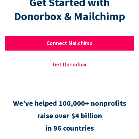
Get Started with
Donorbox & Mailchimp
Connect Mailchimp
Get Donorbox
We’ve helped 100,000+ nonprofits
raise over $4 billion
in 96 countries