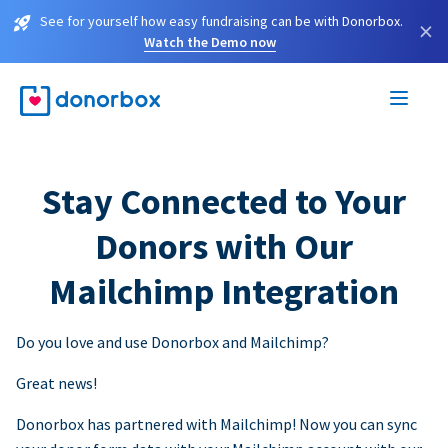
See for yourself how easy fundraising can be with Donorbox.
×
Watch the Demo now
Stay Connected to Your
Donors with Our
Mailchimp Integration
Do you love and use Donorbox and Mailchimp?
Great news!
Donorbox has partnered with Mailchimp! Now you can sync