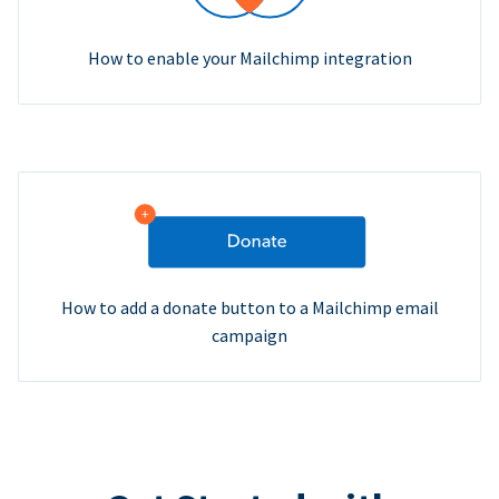
How to enable your Mailchimp integration
How to add a donate button to a Mailchimp email
campaign