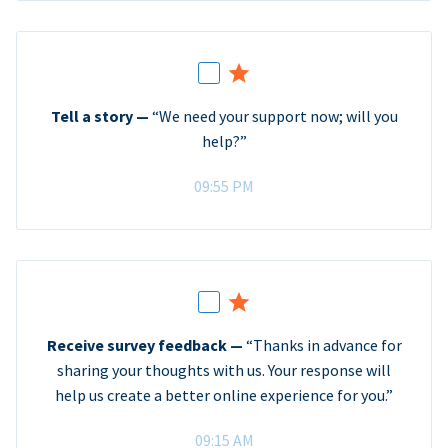
Tell a story —
“We need your support now; will you
help?”
09:55 PM
Receive survey feedback —
“Thanks in advance for
sharing your thoughts with us. Your response will
help us create a better online experience for you.”
09:15 AM