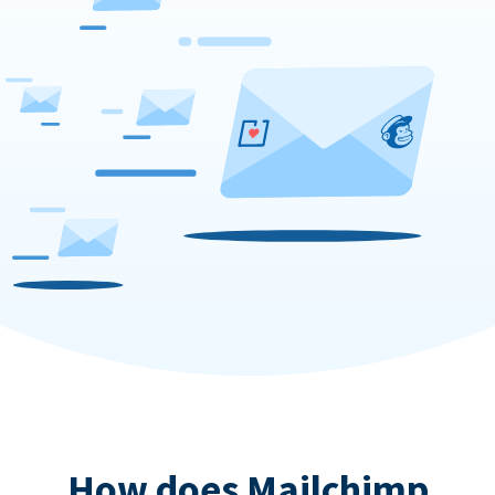
How does Mailchimp