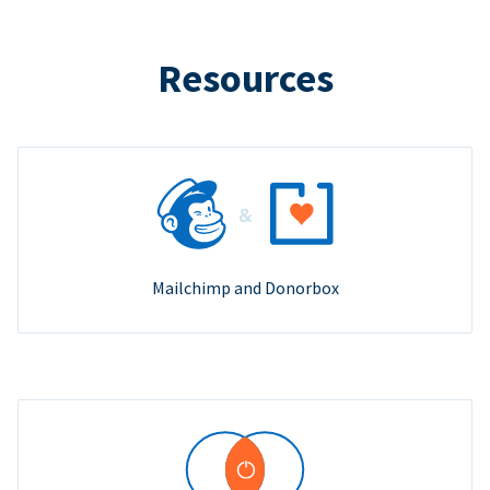
Resources
Mailchimp and Donorbox