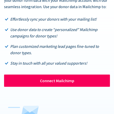
your donor form data with your Mailchimp account with our
seamless integration. Use your donor data in Mailchimp to:
Effortlessly sync your donors with your mailing list!
Use donor data to create “personalized” Mailchimp
campaigns for donor types!
Plan customized marketing lead pages fine-tuned to
donor types.
Stay in touch with all your valued supporters!
Connect Mailchimp