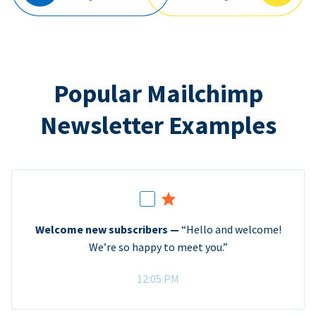
Popular Mailchimp
Newsletter Examples
Welcome new subscribers —
“Hello and welcome!
We’re so happy to meet you.”
12:05 PM