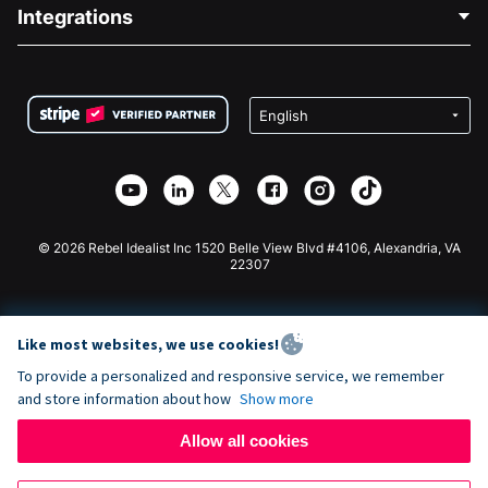
Blog
Political Fundraising
Integrations
Careers
Medical Fundraising
FAQ
Fundraising For Nonprofits
WordPress Donation Plugin
Terms
Fundraising For Schools
Squarespace Donation Form
Privacy
Charity Fundraising
Wix Donation Form
Security
Weebly Donation App
Affiliate Partnership
Webflow Donation App
Library
Joomla Donation
API Doc + Zapier
© 2026 Rebel Idealist Inc 1520 Belle View Blvd #4106, Alexandria, VA
22307
Like most websites, we use cookies!
To provide a personalized and responsive service, we remember
and store information about how
Show more
Allow all cookies