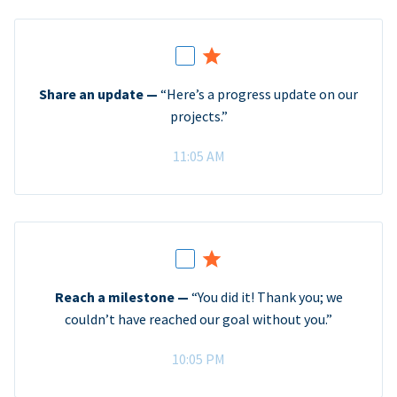
Share an update —
“Here’s a progress update on our
projects.”
11:05 AM
Reach a milestone —
“You did it! Thank you; we
couldn’t have reached our goal without you.”
10:05 PM