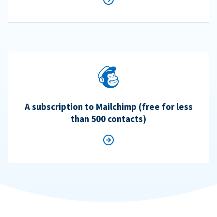
A subscription to Mailchimp (free for less
than 500 contacts)