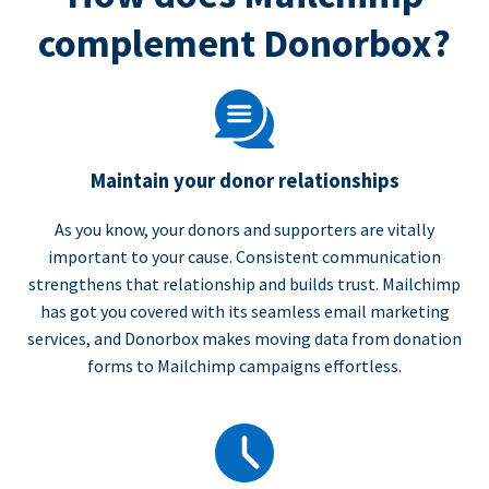
complement Donorbox?
Maintain your donor relationships
As you know, your donors and supporters are vitally
important to your cause. Consistent communication
strengthens that relationship and builds trust. Mailchimp
has got you covered with its seamless email marketing
services, and Donorbox makes moving data from donation
forms to Mailchimp campaigns effortless.