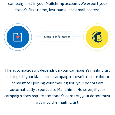
campaign list in your Mailchimp account. We export your
donor’s first name, last name, and email address.
The automatic sync depends on your campaign’s mailing list
settings. If your Mailchimp campaign doesn’t require donor
consent for joining your mailing list, your donors are
automatically exported to Mailchimp. However, if your
campaign does require the donor’s consent, your donor must
opt into the mailing list.