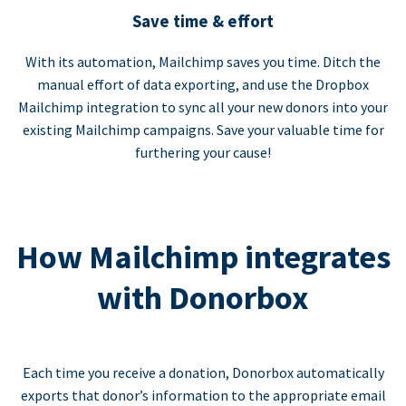
Save time & effort
With its automation, Mailchimp saves you time. Ditch the
manual effort of data exporting, and use the Dropbox
Mailchimp integration to sync all your new donors into your
existing Mailchimp campaigns. Save your valuable time for
furthering your cause!
How Mailchimp integrates
with Donorbox
Each time you receive a donation, Donorbox automatically
exports that donor’s information to the appropriate email