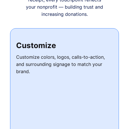
your nonprofit — building trust and
increasing donations.
Customize
Customize colors, logos, calls-to-action,
and surrounding signage to match your
brand.