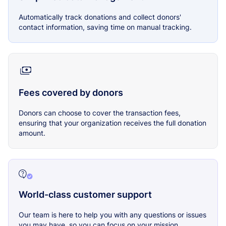
Automatically track donations and collect donors'
contact information, saving time on manual tracking.
Fees covered by donors
Donors can choose to cover the transaction fees,
ensuring that your organization receives the full donation
amount.
World-class customer support
Our team is here to help you with any questions or issues
you may have, so you can focus on your mission.