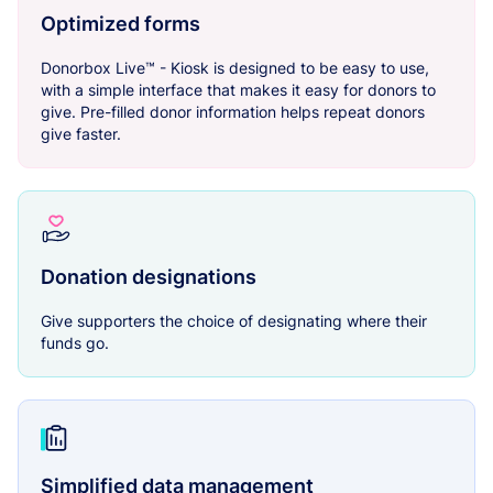
Optimized forms
Donorbox Live™ - Kiosk is designed to be easy to use,
with a simple interface that makes it easy for donors to
give. Pre-filled donor information helps repeat donors
give faster.
Donation designations
Give supporters the choice of designating where their
funds go.
Simplified data management