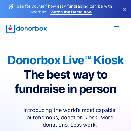
See for yourself how easy fundraising can be with
×
Donorbox.
Watch the Demo now
Donorbox Live™ Kiosk
The best way to
fundraise in person
Introducing the world’s most capable,
autonomous, donation kiosk. More
donations. Less work.