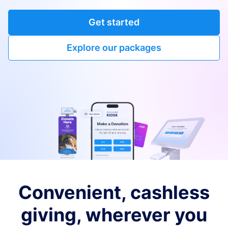
Get started
Explore our packages
Convenient, cashless
giving, wherever you