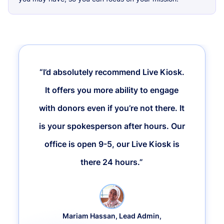
“I’d absolutely recommend Live Kiosk.
It offers you more ability to engage
with donors even if you’re not there. It
is your spokesperson after hours. Our
office is open 9-5, our Live Kiosk is
there 24 hours.”
Mariam Hassan, Lead Admin,