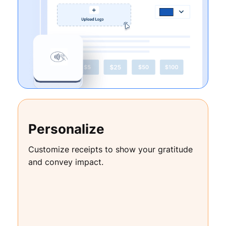
Personalize
Customize receipts to show your gratitude
and convey impact.