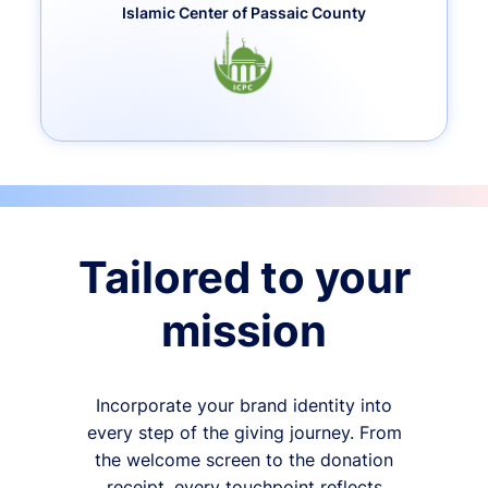
Islamic Center of Passaic County
Tailored to your
mission
Incorporate your brand identity into
every step of the giving journey. From
the welcome screen to the donation
receipt, every touchpoint reflects