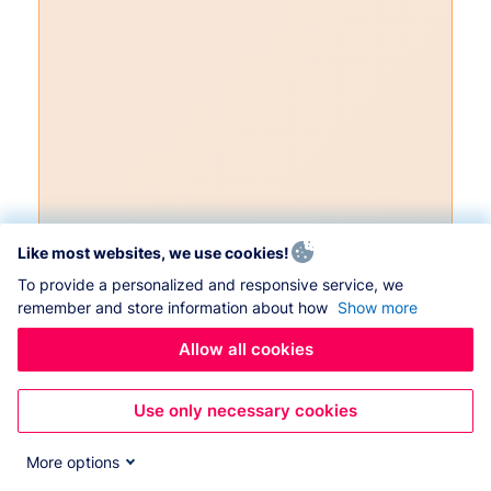
Like most websites, we use cookies!
To provide a personalized and responsive service, we
remember and store information about how
Show more
Allow all cookies
Use only necessary cookies
More options