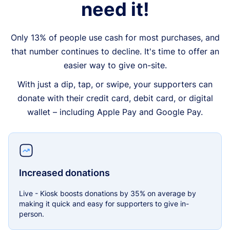
need it!
Only 13% of people use cash for most purchases, and
that number continues to decline. It's time to offer an
easier way to give on-site.
With just a dip, tap, or swipe, your supporters can
donate with their credit card, debit card, or digital
wallet – including Apple Pay and Google Pay.
Increased donations
Live - Kiosk boosts donations by 35% on average by
making it quick and easy for supporters to give in-
person.