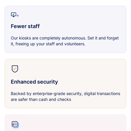
Fewer staff
Our kiosks are completely autonomous. Set it and forget
it, freeing up your staff and volunteers.
Enhanced security
Backed by enterprise-grade security, digital transactions
are safer than cash and checks