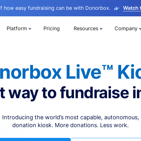
lf how easy fundraising can be with Donorbox.
Watch 
Platform
Pricing
Resources
Company
norbox Live™ Ki
t way to fundraise i
Introducing the world’s most capable, autonomous,
donation kiosk. More donations. Less work.