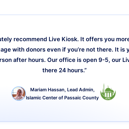
lutely recommend Live Kiosk. It offers you more 
age with donors even if you’re not there. It is 
on after hours. Our office is open 9-5, our Li
there 24 hours.”
Mariam Hassan, Lead Admin,
Islamic Center of Passaic County