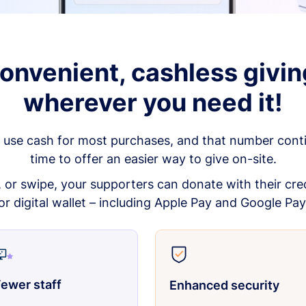
onvenient, cashless givin
wherever you need it!
 use cash for most purchases, and that number continu
time to offer an easier way to give on-site.
p, or swipe, your supporters can donate with their cred
or digital wallet – including Apple Pay and Google Pay
ewer staff
Enhanced security