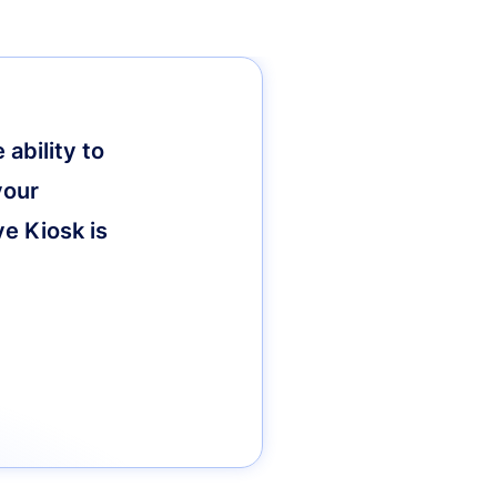
ability to
your
ve Kiosk is