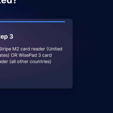
ted?
tep 3
Stripe M2 card reader (United
ates) OR WisePad 3 card
ader (all other countries)