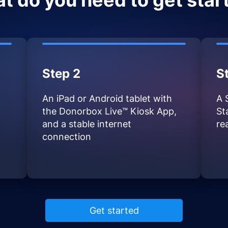
t do you need to get star
Step 2
S
An iPad or Android tablet with
A 
the Donorbox Live™ Kiosk App,
St
and a stable internet
re
connection
Get started