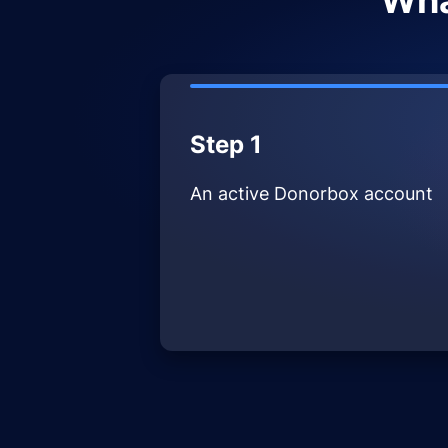
Wha
Step 1
An active Donorbox account