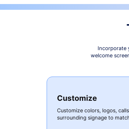
Incorporate 
welcome screen 
Customize
Customize colors, logos, call
surrounding signage to matc