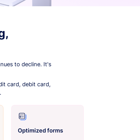
g,
es to decline. It's
it card, debit card,
.
Optimized forms