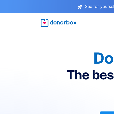
See for yourse
Do
The bes