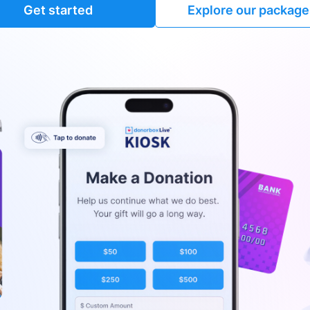
Get started
Explore our package