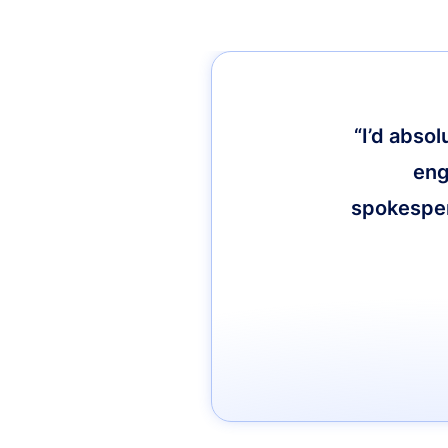
“I’d abso
eng
spokespers