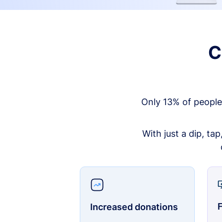
C
Only 13% of people
With just a dip, ta
F
Increased donations