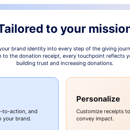
Tailored to your missio
your brand identity into every step of the giving jour
to the donation receipt, every touchpoint reflects 
building trust and increasing donations.
Personalize
s-to-action, and
Customize receipts t
h your brand.
convey impact.