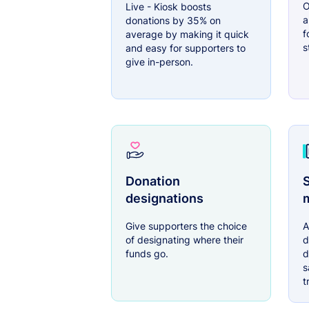
O
Live - Kiosk boosts
a
donations by 35% on
f
average by making it quick
s
and easy for supporters to
give in-person.
Donation
S
designations
Give supporters the choice
A
of designating where their
d
funds go.
d
s
t