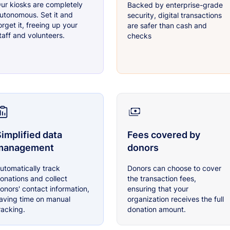
ur kiosks are completely
Backed by enterprise-grade
utonomous. Set it and
security, digital transactions
orget it, freeing up your
are safer than cash and
taff and volunteers.
checks
implified data
Fees covered by
management
donors
utomatically track
Donors can choose to cover
onations and collect
the transaction fees,
onors' contact information,
ensuring that your
aving time on manual
organization receives the full
racking.
donation amount.