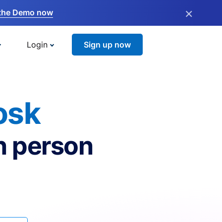
×
the Demo now
Login
Sign up now
osk
n person