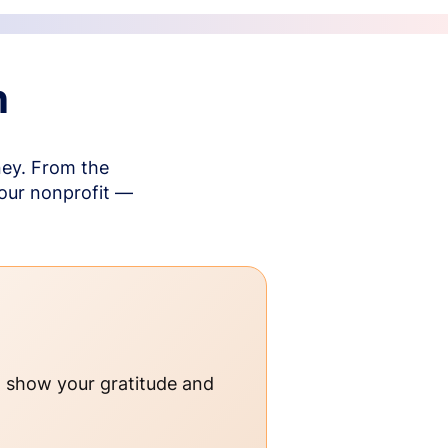
n
ney. From the
your nonprofit —
o show your gratitude and