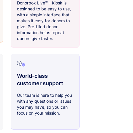
Donorbox Live™ - Kiosk is
designed to be easy to use,
with a simple interface that
makes it easy for donors to
give. Pre-filled donor
information helps repeat
donors give faster.
World-class
customer support
Our team is here to help you
with any questions or issues
you may have, so you can
focus on your mission.