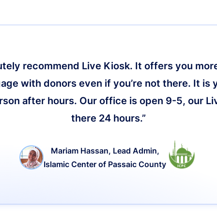
lutely recommend Live Kiosk. It offers you more 
age with donors even if you’re not there. It is 
on after hours. Our office is open 9-5, our Li
there 24 hours.”
Mariam Hassan, Lead Admin,
Islamic Center of Passaic County