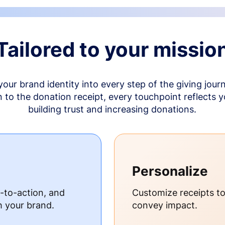
Tailored to your missio
your brand identity into every step of the giving jour
to the donation receipt, every touchpoint reflects 
building trust and increasing donations.
Personalize
s-to-action, and
Customize receipts t
h your brand.
convey impact.