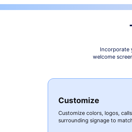
Incorporate 
welcome screen 
Customize
Customize colors, logos, call
surrounding signage to matc