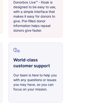
Donorbox Live™ - Kiosk is
designed to be easy to use,
with a simple interface that
makes it easy for donors to
give. Pre-filled donor
information helps repeat
donors give faster.
World-class
customer support
Our team is here to help you
with any questions or issues
you may have, so you can
focus on your mission.