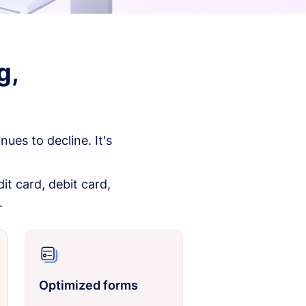
g,
es to decline. It's
it card, debit card,
.
Optimized forms