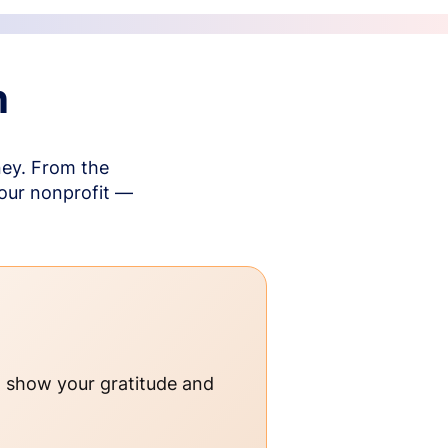
n
ney. From the
your nonprofit —
o show your gratitude and