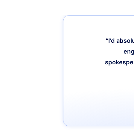
“I’d abso
eng
spokespers