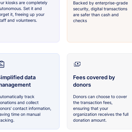
ur kiosks are completely
Backed by enterprise-grade
utonomous. Set it and
security, digital transactions
orget it, freeing up your
are safer than cash and
taff and volunteers.
checks
implified data
Fees covered by
management
donors
utomatically track
Donors can choose to cover
onations and collect
the transaction fees,
onors' contact information,
ensuring that your
aving time on manual
organization receives the full
racking.
donation amount.