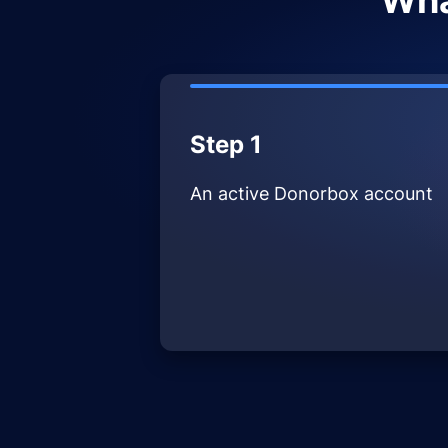
Wha
Step 1
An active Donorbox account