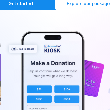
Get started
Explore our package