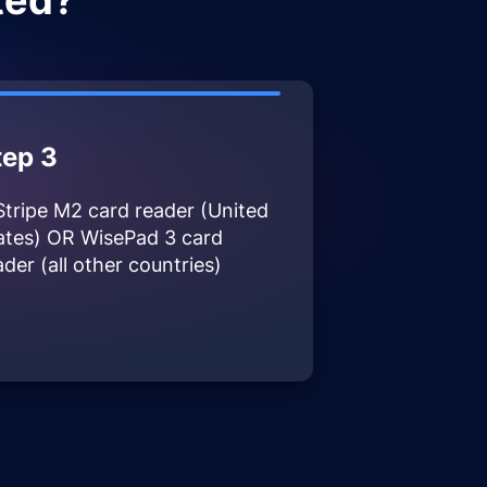
ted?
tep 3
Stripe M2 card reader (United
ates) OR WisePad 3 card
ader (all other countries)