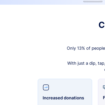
C
Only 13% of people
With just a dip, ta
F
Increased donations