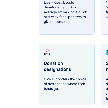
O
Live - Kiosk boosts
a
donations by 35% on
f
average by making it quick
s
and easy for supporters to
give in-person.
Donation
S
designations
Give supporters the choice
A
of designating where their
d
funds go.
d
s
t