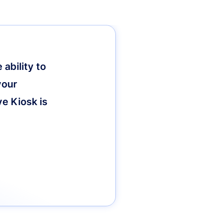
ability to
your
ve Kiosk is