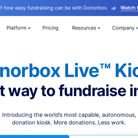
lf how easy fundraising can be with Donorbox.
Watch 
Platform
Pricing
Resources
Company
norbox Live™ Ki
t way to fundraise i
Introducing the world’s most capable, autonomous,
donation kiosk. More donations. Less work.