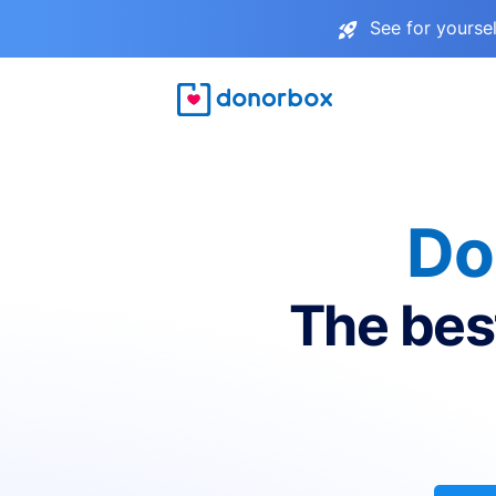
See for yourse
Do
The bes