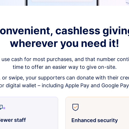
onvenient, cashless givin
wherever you need it!
 use cash for most purchases, and that number continu
time to offer an easier way to give on-site.
p, or swipe, your supporters can donate with their cred
or digital wallet – including Apple Pay and Google Pay
ewer staff
Enhanced security