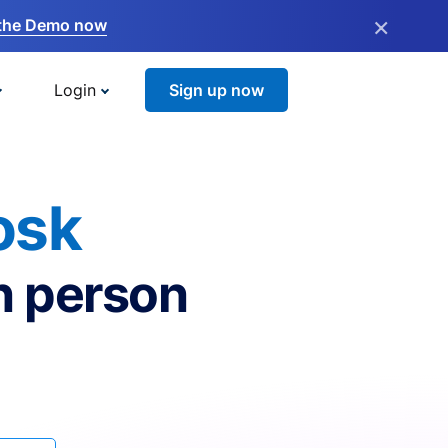
×
the Demo now
Login
Sign up now
osk
n person