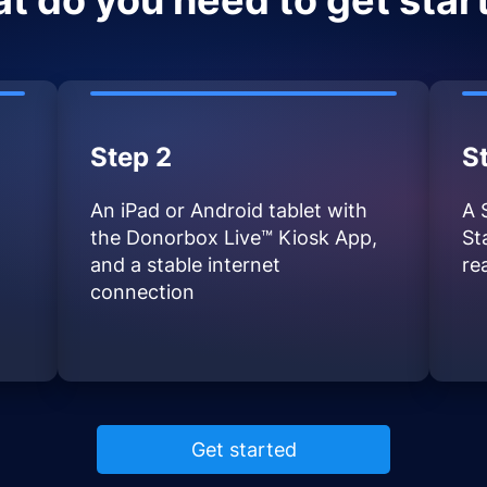
t do you need to get star
Step 2
S
An iPad or Android tablet with
A 
the Donorbox Live™ Kiosk App,
St
and a stable internet
re
connection
Get started