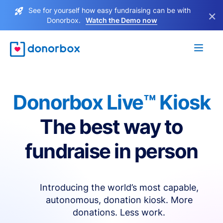
See for yourself how easy fundraising can be with
×
Donorbox.
Watch the Demo now
Donorbox Live™ Kiosk
The best way to
fundraise in person
Introducing the world’s most capable,
autonomous, donation kiosk. More
donations. Less work.