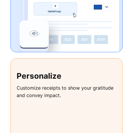
Personalize
Customize receipts to show your gratitude
and convey impact.