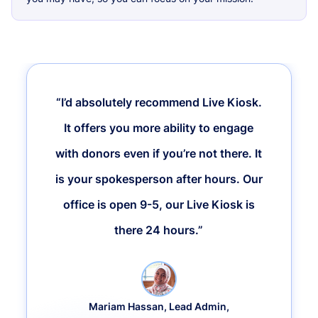
“I’d absolutely recommend Live Kiosk.
It offers you more ability to engage
with donors even if you’re not there. It
is your spokesperson after hours. Our
office is open 9-5, our Live Kiosk is
there 24 hours.”
Mariam Hassan, Lead Admin,