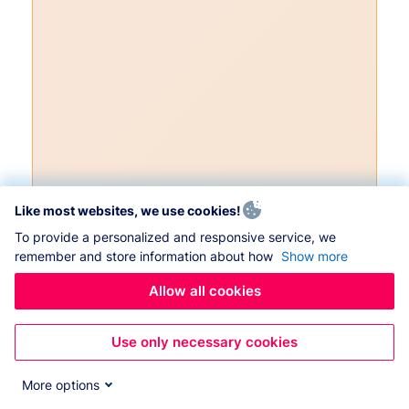
Like most websites, we use cookies!
To provide a personalized and responsive service, we
remember and store information about how
Show more
Allow all cookies
Use only necessary cookies
More options