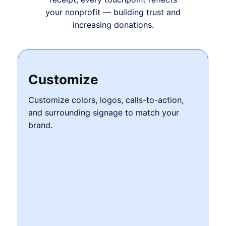
your nonprofit — building trust and
increasing donations.
Customize
Customize colors, logos, calls-to-action,
and surrounding signage to match your
brand.