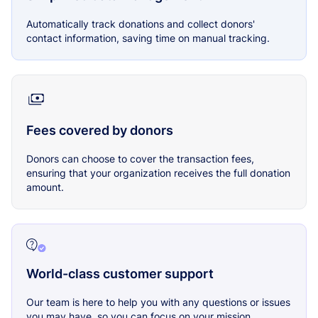
Automatically track donations and collect donors'
contact information, saving time on manual tracking.
Fees covered by donors
Donors can choose to cover the transaction fees,
ensuring that your organization receives the full donation
amount.
World-class customer support
Our team is here to help you with any questions or issues
you may have, so you can focus on your mission.