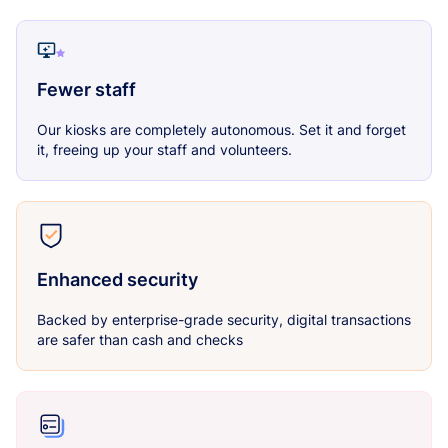
Fewer staff
Our kiosks are completely autonomous. Set it and forget
it, freeing up your staff and volunteers.
Enhanced security
Backed by enterprise-grade security, digital transactions
are safer than cash and checks