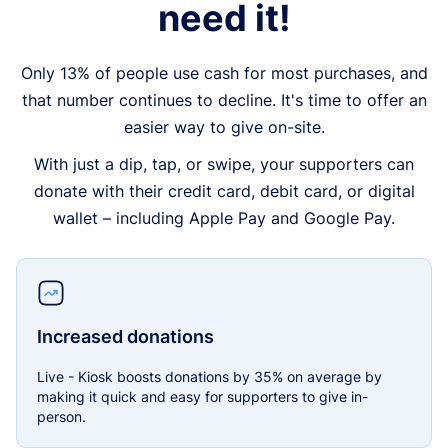
need it!
Only 13% of people use cash for most purchases, and
that number continues to decline. It's time to offer an
easier way to give on-site.
With just a dip, tap, or swipe, your supporters can
donate with their credit card, debit card, or digital
wallet – including Apple Pay and Google Pay.
Increased donations
Live - Kiosk boosts donations by 35% on average by
making it quick and easy for supporters to give in-
person.