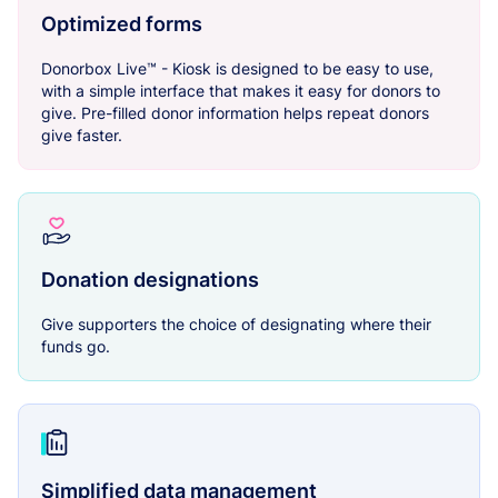
Optimized forms
Donorbox Live™ - Kiosk is designed to be easy to use,
with a simple interface that makes it easy for donors to
give. Pre-filled donor information helps repeat donors
give faster.
Donation designations
Give supporters the choice of designating where their
funds go.
Simplified data management