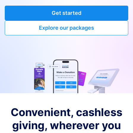
Get started
Explore our packages
Convenient, cashless
giving, wherever you