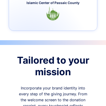
Islamic Center of Passaic County
Tailored to your
mission
Incorporate your brand identity into
every step of the giving journey. From
the welcome screen to the donation
receipt, every touchpoint reflects