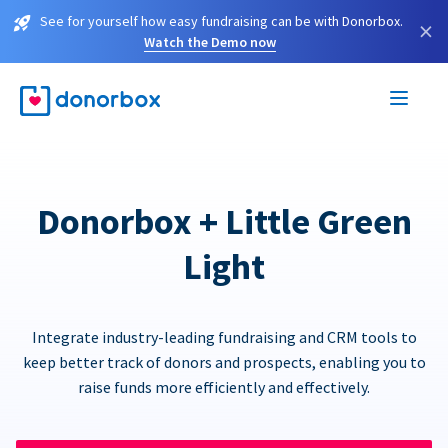
See for yourself how easy fundraising can be with Donorbox.
×
Watch the Demo now
Donorbox + Little Green
Light
Integrate industry-leading fundraising and CRM tools to
keep better track of donors and prospects, enabling you to
raise funds more efficiently and effectively.