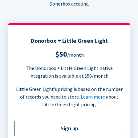
Donorbox account.
Donorbox + Little Green Light
$50
/month
The Donorbox + Little Green Light native
integration is available at $50/month.
Little Green Light’s pricing is based on the number
of records you need to store.
Learn more
about
Little Green Light pricing.
Sign up