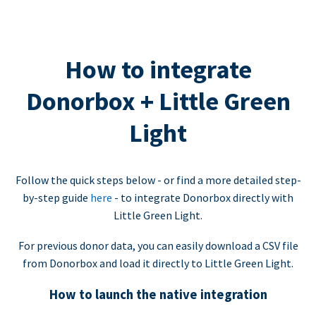
How to integrate
Donorbox + Little Green
Light
Follow the quick steps below - or find a more detailed step-
by-step guide
here
- to integrate Donorbox directly with
Little Green Light.
For previous donor data, you can easily download a CSV file
from Donorbox and load it directly to Little Green Light.
How to launch the native integration