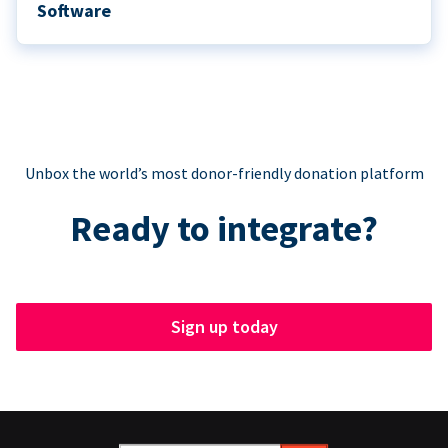
Software
Unbox the world’s most donor-friendly donation platform
Ready to integrate?
Sign up today