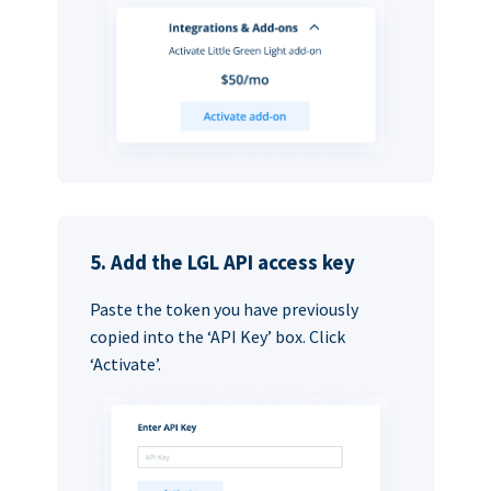
5. Add the LGL API access key
Paste the token you have previously
copied into the ‘API Key’ box. Click
‘Activate’.