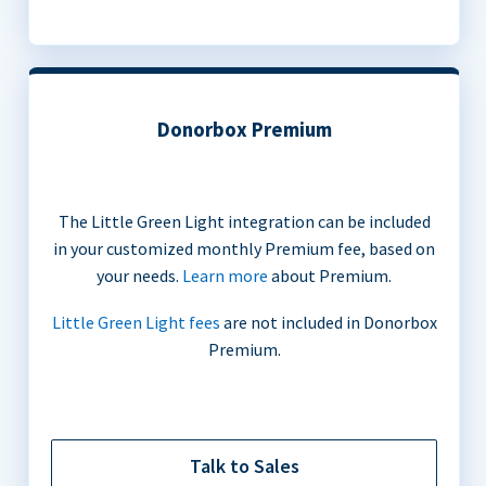
Donorbox Premium
The Little Green Light integration can be included
in your customized monthly Premium fee, based on
your needs.
Learn more
about Premium.
Little Green Light fees
are not included in Donorbox
Premium.
Talk to Sales