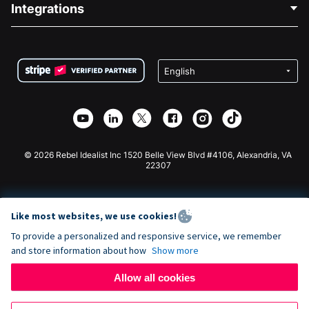
Integrations
Careers
Medical Fundraising
FAQ
Fundraising For Nonprofits
WordPress Donation Plugin
Terms
Fundraising For Schools
Squarespace Donation Form
Privacy
Charity Fundraising
Wix Donation Form
Security
Weebly Donation App
Affiliate Partnership
Webflow Donation App
Library
Joomla Donation
API Doc + Zapier
© 2026 Rebel Idealist Inc 1520 Belle View Blvd #4106, Alexandria, VA
22307
Like most websites, we use cookies!
To provide a personalized and responsive service, we remember
and store information about how
Show more
Allow all cookies