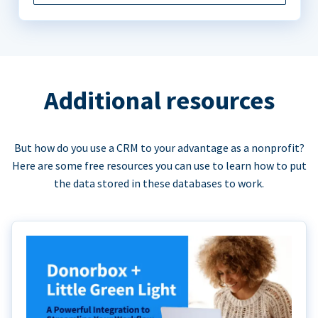
Additional resources
But how do you use a CRM to your advantage as a nonprofit?
Here are some free resources you can use to learn how to put
the data stored in these databases to work.