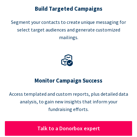
Build Targeted Campaigns
Segment your contacts to create unique messaging for
select target audiences and generate customized
mailings.
Monitor Campaign Success
Access templated and custom reports, plus detailed data
analysis, to gain new insights that inform your
fundraising efforts.
Talk to a Donorbox expert