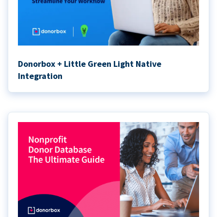
Donorbox + Little Green Light Native
Integration