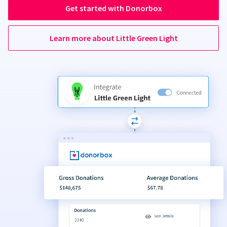
Get started with Donorbox
Learn more about Little Green Light