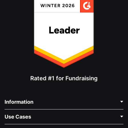
Rated #1 for Fundraising
Information
Contact Us
Use Cases
About Us
Blog
Political Fundraising