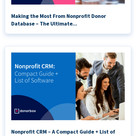
Making the Most From Nonprofit Donor
Database – The Ultimate...
Nonprofit CRM – A Compact Guide + List of