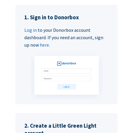
1. Sign in to Donorbox
Log in
to your Donorbox account
dashboard. If you need an account, sign
up now
here
.
2. Create a Little Green Light