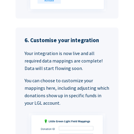
6. Customise your integration
Your integration is now live and all
required data mappings are complete!
Data will start flowing soon.
You can choose to customize your
mappings here, including adjusting which
donations show up in specific funds in
your LGL account.