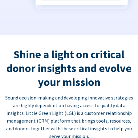
Shine a light on critical
donor insights and evolve
your mission
Sound decision-making and developing innovative strategies
are highly dependent on having access to quality data
insights. Little Green Light (LGL) is a customer relationship
management (CRM) platform that brings tools, resources,
and donors together with these critical insights to help you
serve your mission.