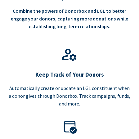
Combine the powers of Donorbox and LGL to better
engage your donors, capturing more donations while
establishing long-term relationships.
Keep Track of Your Donors
Automatically create or update an LGL constituent when
a donor gives through Donorbox. Track campaigns, funds,
and more.