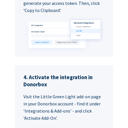
generate your access token. Then, click
‘Copy to Clipboard’.
4. Activate the integration in
Donorbox
Visit the Little Green Light add-on page
in your Donorbox account - find it under
‘Integrations & Add-ons’ - and click
‘Activate Add-On’.