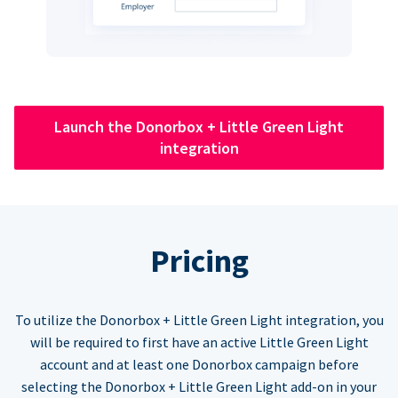
Launch the Donorbox + Little Green Light
integration
Pricing
To utilize the Donorbox + Little Green Light integration, you
will be required to first have an active Little Green Light
account and at least one Donorbox campaign before
selecting the Donorbox + Little Green Light add-on in your