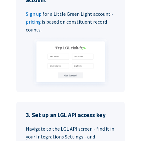
account
Sign up
for a Little Green Light account -
pricing
is based on constituent record
counts.
3. Set up an LGL API access key
Navigate to the LGL API screen - find it in
your Integrations Settings - and