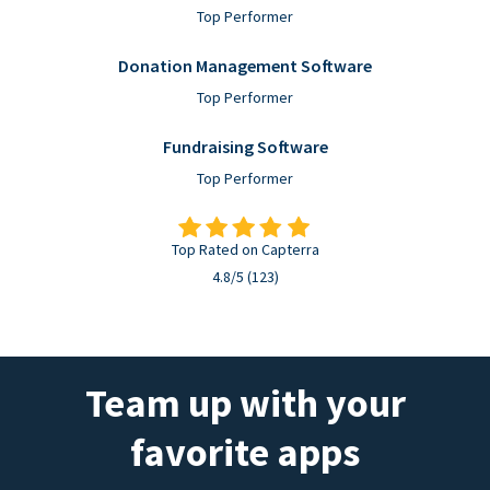
Top Performer
Donation Management Software
Top Performer
Fundraising Software
Top Performer
Top Rated on Capterra
4.8/5 (123)
Team up with your
favorite apps