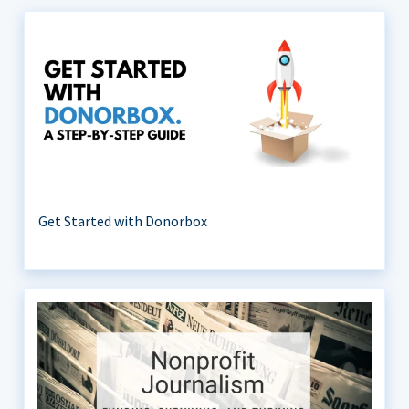
Get Started with Donorbox