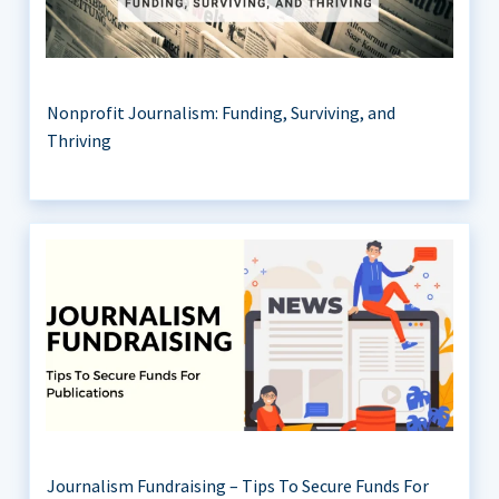
Nonprofit Journalism: Funding, Surviving, and
Thriving
Journalism Fundraising – Tips To Secure Funds For