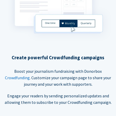
Create powerful Crowdfunding campaigns
Boost your journalism fundraising with Donorbox
Crowdfunding
. Customize your campaign page to share your
journey and your work with supporters.
Engage your readers by sending personalized updates and
allowing them to subscribe to your Crowdfunding campaign.