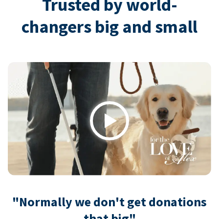
Trusted by world-
changers big and small
Play
"Normally we don't get donations
that big"