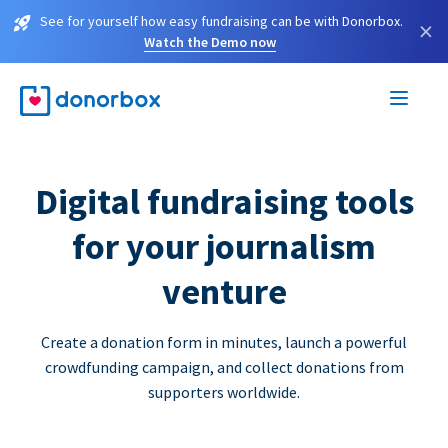
See for yourself how easy fundraising can be with Donorbox.
×
Watch the Demo now
Digital fundraising tools
for your journalism
venture
Create a donation form in minutes, launch a powerful
crowdfunding campaign, and collect donations from
supporters worldwide.