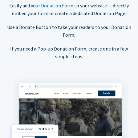
Easily add your
Donation Form
to your website — directly
embed your form or create a dedicated Donation Page.
Use a Donate Button to take your readers to your Donation
Form.
If you need a Pop-up Donation Form, create one in a few
simple steps.