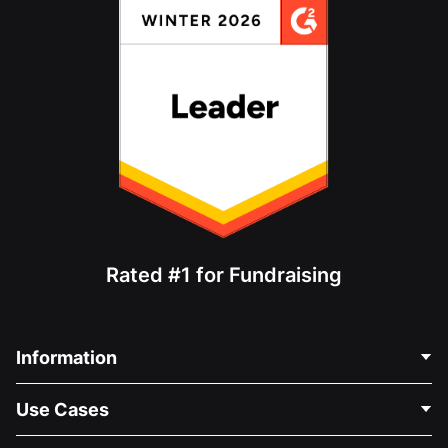
Rated #1 for Fundraising
Information
Contact Us
Use Cases
About Us