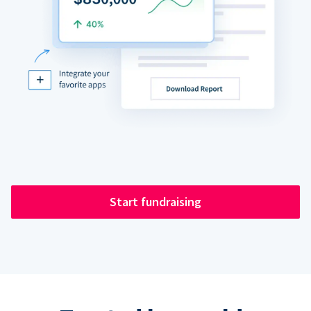
Start fundraising