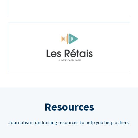
Resources
Journalism fundraising resources to help you help others.