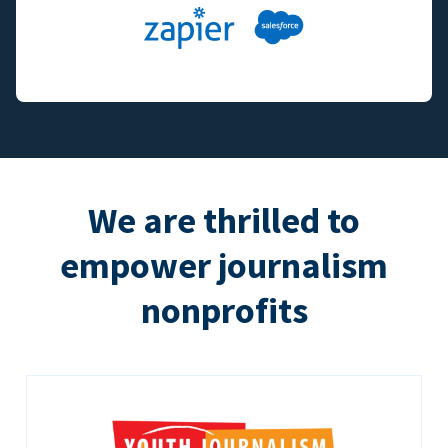
We are thrilled to
empower journalism
nonprofits