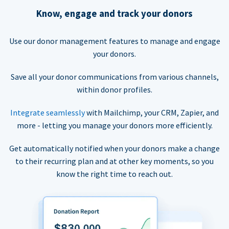
Know, engage and track your donors
Use our donor management features to manage and engage
your donors.
Save all your donor communications from various channels,
within donor profiles.
Integrate seamlessly
with Mailchimp, your CRM, Zapier, and
more - letting you manage your donors more efficiently.
Get automatically notified when your donors make a change
to their recurring plan and at other key moments, so you
know the right time to reach out.