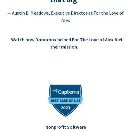
— Austin B. Meadows, Executive Director at For the Love of
Alex
Watch how Donorbox helped For The Love of Alex fuel
their mission.
Nonprofit Software