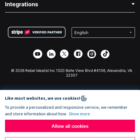
Blog
Political Fundraising
Integrations
Careers
Medical Fundraising
FAQ
Fundraising For Nonprofits
WordPress Donation Plugin
Terms
Fundraising For Schools
Squarespace Donation Form
Privacy
Charity Fundraising
Wix Donation Form
Security
Weebly Donation App
Affiliate Partnership
Webflow Donation App
Library
Joomla Donation
API Doc + Zapier
© 2026 Rebel Idealist Inc 1520 Belle View Blvd #4106, Alexandria, VA
22307
Like most websites, we use cookies!
To provide a personalized and responsive service, we remember
and store information about how
Show more
Allow all cookies