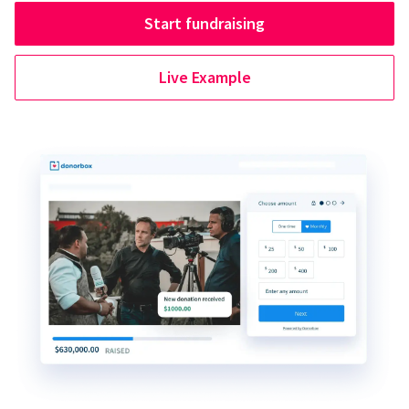
Start fundraising
Live Example