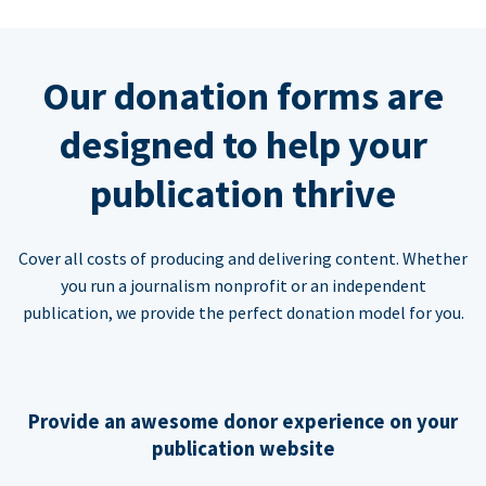
Our donation forms are
designed to help your
publication thrive
Cover all costs of producing and delivering content. Whether
you run a journalism nonprofit or an independent
publication, we provide the perfect donation model for you.
Provide an awesome donor experience on your
publication website