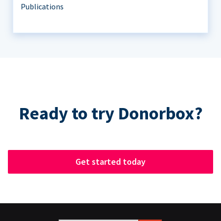
Publications
Ready to try Donorbox?
Get started today