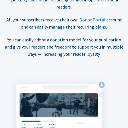
readers.
All your subscribers receive their own
Donor Portal
account
and can easily manage their recurring plans.
You can easily adopt a donation model for your publication
and give your readers the freedom to support you in multiple
ways — increasing your reader loyalty.