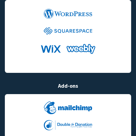
Add-ons