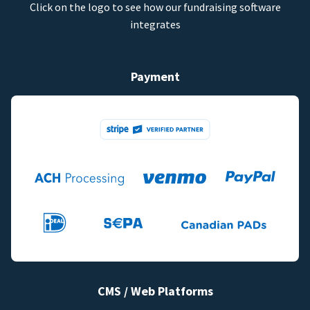
Click on the logo to see how our fundraising software
integrates
Payment
CMS / Web Platforms