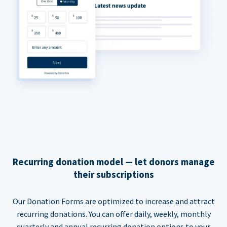
Recurring donation model — let donors manage
their subscriptions
Our Donation Forms are optimized to increase and attract
recurring donations. You can offer daily, weekly, monthly
quarterly and annual recurring donation options to your