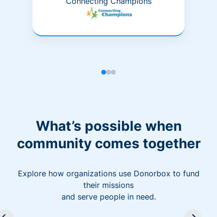
Connecting Champions
What’s possible when
community comes together
Explore how organizations use Donorbox to fund
their missions
and serve people in need.