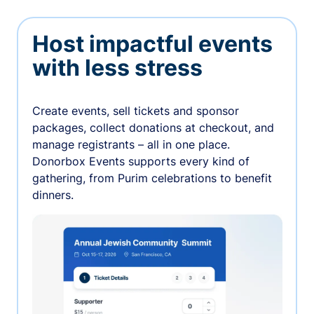
Host impactful events
with less stress
Create events, sell tickets and sponsor
packages, collect donations at checkout, and
manage registrants – all in one place.
Donorbox Events supports every kind of
gathering, from Purim celebrations to benefit
dinners.