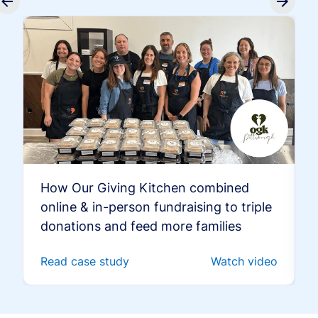
How Our Giving Kitchen combined
online & in-person fundraising to triple
donations and feed more families
Read case study
Watch video