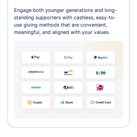
Engage both younger generations and long-
standing supporters with cashless, easy-to-
use giving methods that are convenient,
meaningful, and aligned with your values.