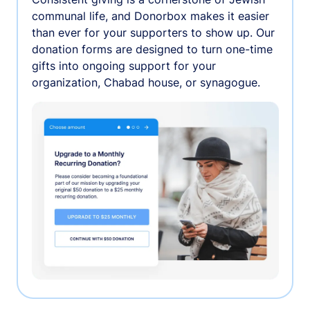
communal life, and Donorbox makes it easier
than ever for your supporters to show up. Our
donation forms are designed to turn one-time
gifts into ongoing support for your
organization, Chabad house, or synagogue.