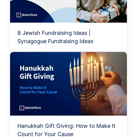
8 Jewish Fundraising Ideas |
Synagogue Fundraising Ideas
Hanukkah Gift Giving: How to Make It
Count for Your Cause