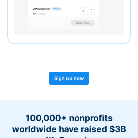
Sign up now
100,000+ nonprofits
worldwide have raised $3B