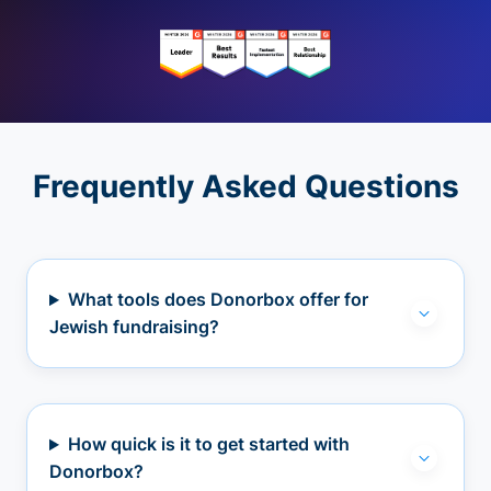
Frequently Asked Questions
What tools does Donorbox offer for
Jewish fundraising?
How quick is it to get started with
Donorbox?