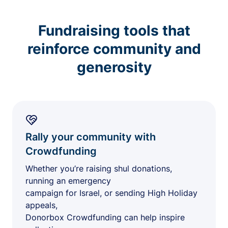
Fundraising tools that
reinforce community and
generosity
Rally your community with
Crowdfunding
Whether you’re raising shul donations,
running an emergency
campaign for Israel, or sending High Holiday
appeals,
Donorbox Crowdfunding can help inspire