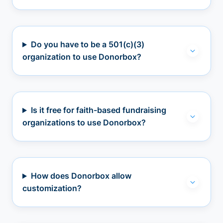
Do you have to be a 501(c)(3)
organization to use Donorbox?
Is it free for faith-based fundraising
organizations to use Donorbox?
How does Donorbox allow
customization?