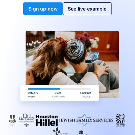
Sign up now
See live example