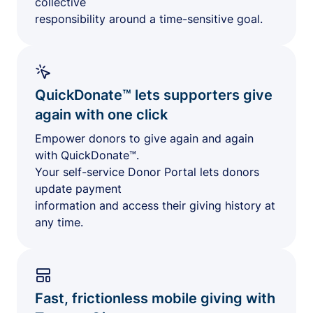
collective
responsibility around a time-sensitive goal.
QuickDonate™ lets supporters give
again with one click
Empower donors to give again and again
with QuickDonate™.
Your self-service Donor Portal lets donors
update payment
information and access their giving history at
any time.
Fast, frictionless mobile giving with