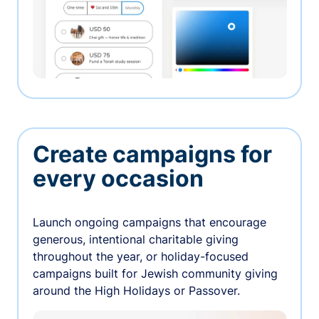
Create campaigns for
every occasion
Launch ongoing campaigns that encourage
generous, intentional charitable giving
throughout the year, or holiday-focused
campaigns built for Jewish community giving
around the High Holidays or Passover.