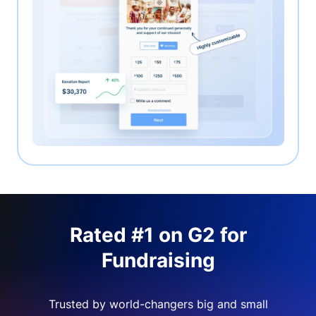
Rated #1 on G2 for
Fundraising
Trusted by world-changers big and small