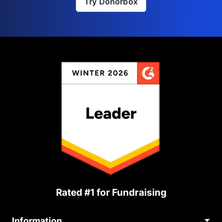
Try Donorbox
Rated #1 for Fundraising
Information