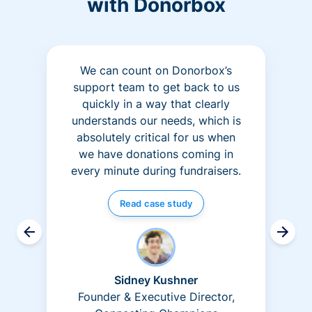
with Donorbox
We can count on Donorbox’s
support team to get back to us
quickly in a way that clearly
understands our needs, which is
absolutely critical for us when
we have donations coming in
every minute during fundraisers.
Read case study
Sidney Kushner
Founder & Executive Director,