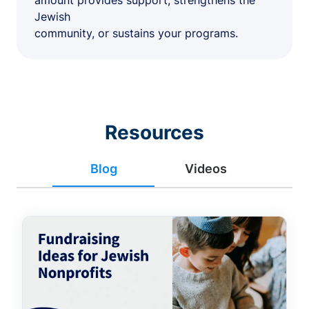
amount provides support, strengthens the
Jewish
community, or sustains your programs.
Resources
Blog
Videos