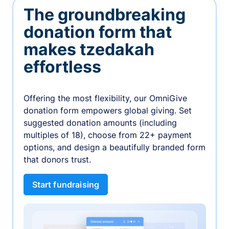
The groundbreaking
donation form that
makes tzedakah
effortless
Offering the most flexibility, our OmniGive
donation form empowers global giving. Set
suggested donation amounts (including
multiples of 18), choose from 22+ payment
options, and design a beautifully branded form
that donors trust.
Start fundraising