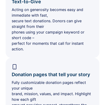
Text-to-Give
Acting on generosity becomes easy and
immediate with fast,
secure text donations. Donors can give
straight from their
phones using your campaign keyword or
short code –
perfect for moments that call for instant
action.
Donation pages that tell your story
Fully customizable donation pages reflect
your unique
brand, mission, values, and impact. Highlight
how each gift