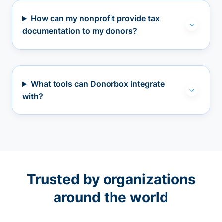
How can my nonprofit provide tax
documentation to my donors?
What tools can Donorbox integrate
with?
Trusted by organizations
around the world