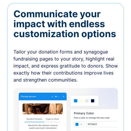
Communicate your
impact with endless
customization options
Tailor your donation forms and synagogue
fundraising pages to your story, highlight real
impact, and express gratitude to donors. Show
exactly how their contributions improve lives
and strengthen communities.