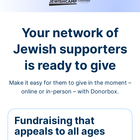
Your network of
Jewish supporters
is ready to give
Make it easy for them to give in the moment –
online or in-person – with Donorbox.
Fundraising that
appeals to all ages