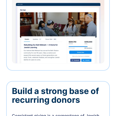
Build a strong base of
recurring donors
Consistent giving is a cornerstone of Jewish