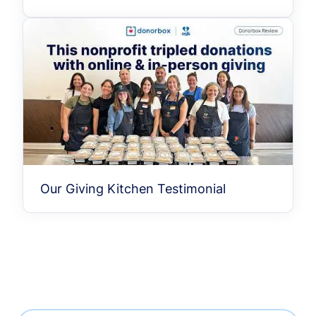
Our Giving Kitchen Testimonial