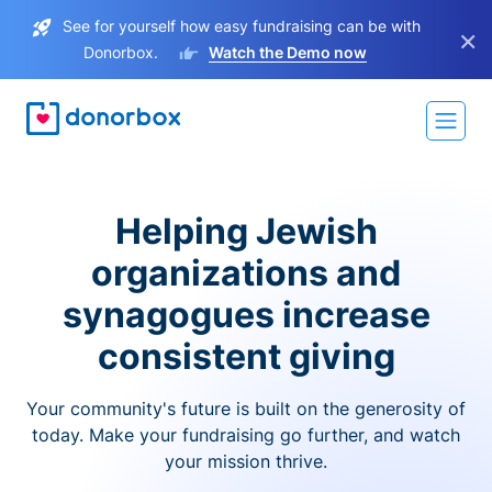
See for yourself how easy fundraising can be with
×
Donorbox.
Watch the Demo now
Helping Jewish
organizations and
synagogues increase
consistent giving
Your community's future is built on the generosity of
today. Make your fundraising go further, and watch
your mission thrive.