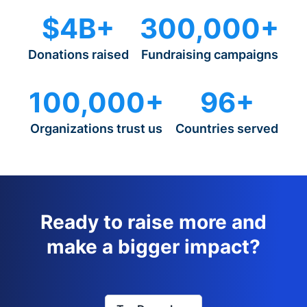
$4B+
300,000+
Donations raised
Fundraising campaigns
100,000+
96+
Organizations trust us
Countries served
Ready to raise more and
make a bigger impact?