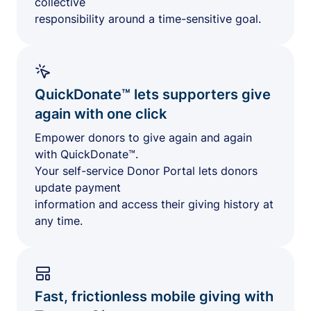
collective
responsibility around a time-sensitive goal.
QuickDonate™ lets supporters give
again with one click
Empower donors to give again and again
with QuickDonate™.
Your self-service Donor Portal lets donors
update payment
information and access their giving history at
any time.
Fast, frictionless mobile giving with