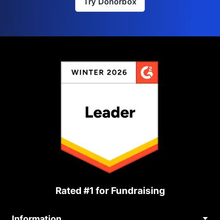
Try Donorbox
Rated #1 for Fundraising
Information