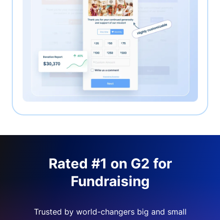
Rated #1 on G2 for
Fundraising
Trusted by world-changers big and small