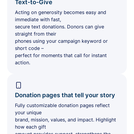
Text-to-Give
Acting on generosity becomes easy and
immediate with fast,
secure text donations. Donors can give
straight from their
phones using your campaign keyword or
short code –
perfect for moments that call for instant
action.
Donation pages that tell your story
Fully customizable donation pages reflect
your unique
brand, mission, values, and impact. Highlight
how each gift