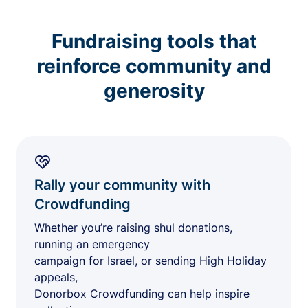
Fundraising tools that
reinforce community and
generosity
Rally your community with
Crowdfunding
Whether you’re raising shul donations,
running an emergency
campaign for Israel, or sending High Holiday
appeals,
Donorbox Crowdfunding can help inspire