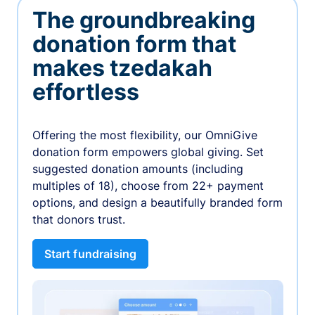
The groundbreaking
donation form that
makes tzedakah
effortless
Offering the most flexibility, our OmniGive
donation form empowers global giving. Set
suggested donation amounts (including
multiples of 18), choose from 22+ payment
options, and design a beautifully branded form
that donors trust.
Start fundraising