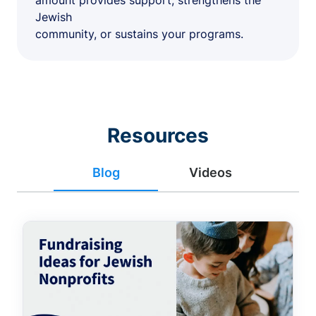
amount provides support, strengthens the
Jewish
community, or sustains your programs.
Resources
Blog
Videos