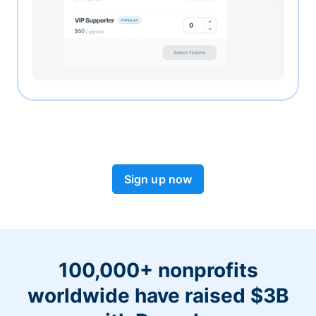
Sign up now
100,000+ nonprofits
worldwide have raised $3B