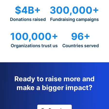
$4B+
300,000+
Donations raised
Fundraising campaigns
100,000+
96+
Organizations trust us
Countries served
Ready to raise more and
make a bigger impact?