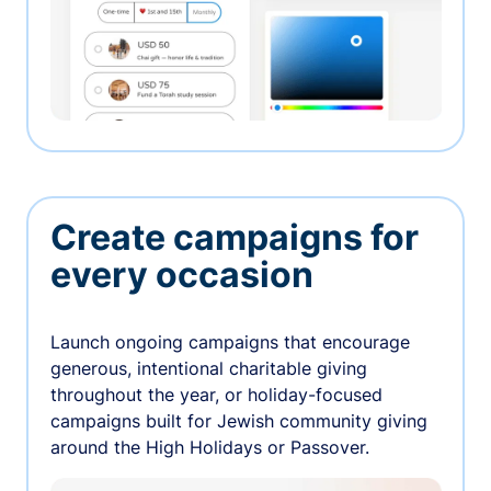
Create campaigns for
every occasion
Launch ongoing campaigns that encourage
generous, intentional charitable giving
throughout the year, or holiday-focused
campaigns built for Jewish community giving
around the High Holidays or Passover.