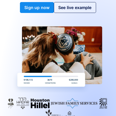
Sign up now
See live example