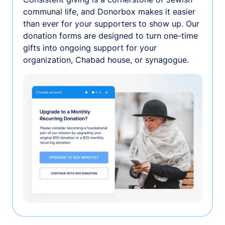
communal life, and Donorbox makes it easier
than ever for your supporters to show up. Our
donation forms are designed to turn one-time
gifts into ongoing support for your
organization, Chabad house, or synagogue.