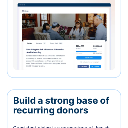
Build a strong base of
recurring donors
Consistent giving is a cornerstone of Jewish