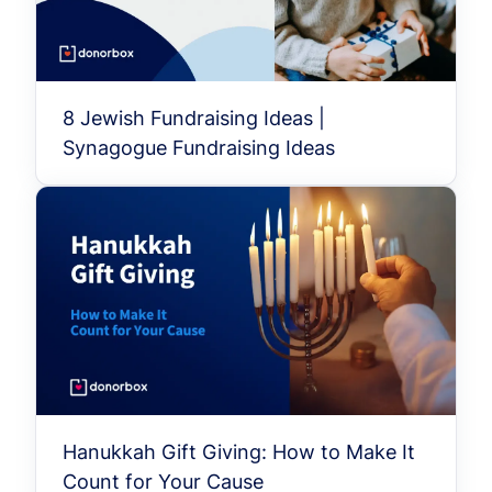
8 Jewish Fundraising Ideas |
Synagogue Fundraising Ideas
Hanukkah Gift Giving: How to Make It
Count for Your Cause