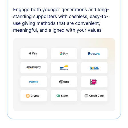
Engage both younger generations and long-
standing supporters with cashless, easy-to-
use giving methods that are convenient,
meaningful, and aligned with your values.