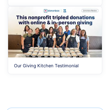
Our Giving Kitchen Testimonial