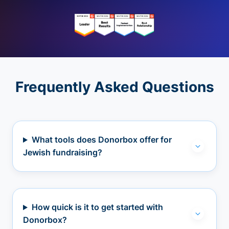
Frequently Asked Questions
What tools does Donorbox offer for
Jewish fundraising?
How quick is it to get started with
Donorbox?