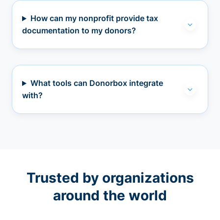
How can my nonprofit provide tax
documentation to my donors?
What tools can Donorbox integrate
with?
Trusted by organizations
around the world