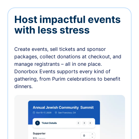
Host impactful events
with less stress
Create events, sell tickets and sponsor
packages, collect donations at checkout, and
manage registrants – all in one place.
Donorbox Events supports every kind of
gathering, from Purim celebrations to benefit
dinners.