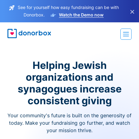
See for yourself how easy fundraising can be with
×
Donorbox.
Watch the Demo now
Helping Jewish
organizations and
synagogues increase
consistent giving
Your community's future is built on the generosity of
today. Make your fundraising go further, and watch
your mission thrive.