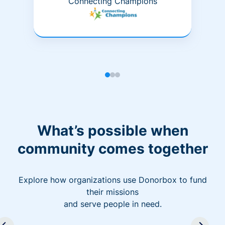
Connecting Champions
What’s possible when
community comes together
Explore how organizations use Donorbox to fund
their missions
and serve people in need.