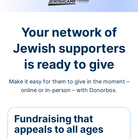
Your network of
Jewish supporters
is ready to give
Make it easy for them to give in the moment –
online or in-person – with Donorbox.
Fundraising that
appeals to all ages