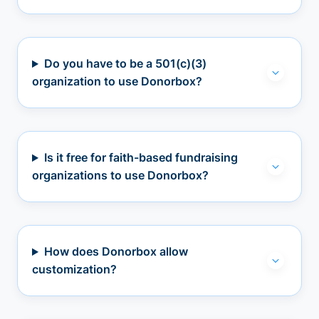
Do you have to be a 501(c)(3)
organization to use Donorbox?
Is it free for faith-based fundraising
organizations to use Donorbox?
How does Donorbox allow
customization?