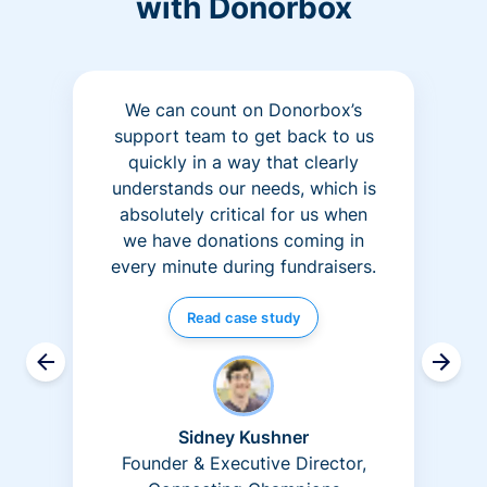
with Donorbox
We can count on Donorbox’s
support team to get back to us
quickly in a way that clearly
understands our needs, which is
absolutely critical for us when
we have donations coming in
every minute during fundraisers.
Read case study
Sidney Kushner
Founder & Executive Director,