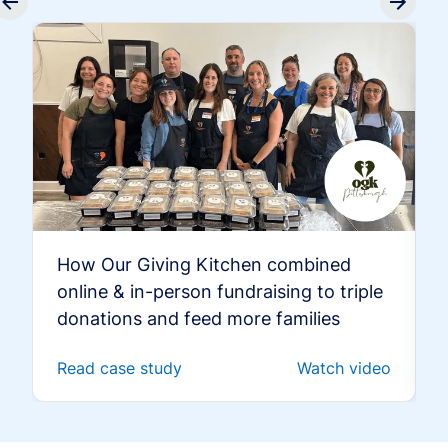
How Our Giving Kitchen combined
online & in-person fundraising to triple
donations and feed more families
Read case study
Watch video