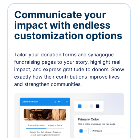
Communicate your
impact with endless
customization options
Tailor your donation forms and synagogue
fundraising pages to your story, highlight real
impact, and express gratitude to donors. Show
exactly how their contributions improve lives
and strengthen communities.