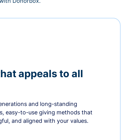
– with Donorbox.
hat appeals to all
nerations and long-standing
s, easy-to-use giving methods that
ful, and aligned with your values.