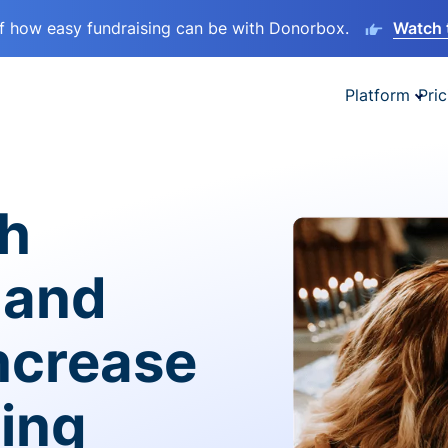
lf how easy fundraising can be with Donorbox.
Watch 
Platform
Pric
sh
 and
ncrease
ving