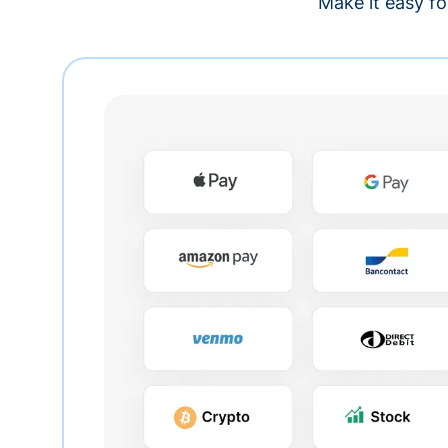
Make it easy fo