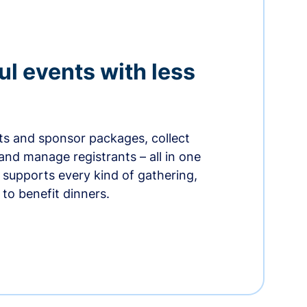
ul events with less
ets and sponsor packages, collect
and manage registrants – all in one
supports every kind of gathering,
to benefit dinners.