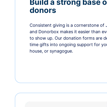
Build a strong base o
donors
Consistent giving is a cornerstone of
and Donorbox makes it easier than ev
to show up. Our donation forms are d
time gifts into ongoing support for y
house, or synagogue.