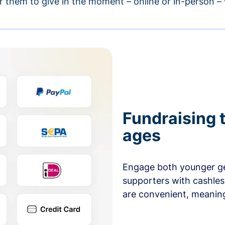
r them to give in the moment – online or in-person 
Fundraising t
ages
Engage both younger ge
supporters with cashles
are convenient, meaning