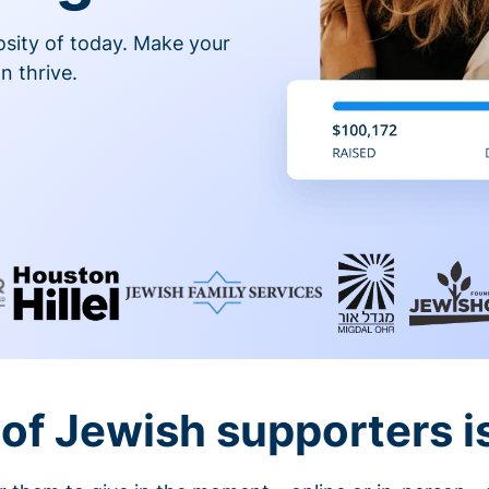
osity of today. Make your
n thrive.
of Jewish supporters is