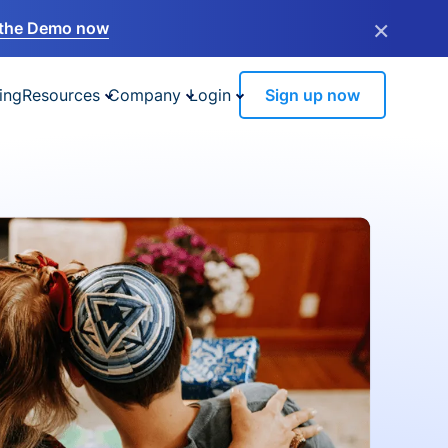
×
the Demo now
ing
Resources
Company
Login
Sign up now