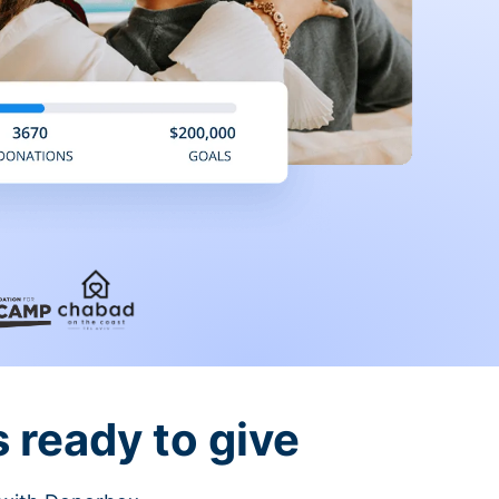
 ready to give