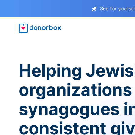
See for yourse
Helping Jewi
organizations
synagogues i
consistent gi