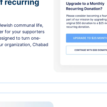
f recurring
 Jewish communal life,
er for your supporters
esigned to turn one-
our organization, Chabad