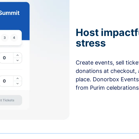
Host impactf
stress
Create events, sell tick
donations at checkout, 
place. Donorbox Events 
from Purim celebrations 