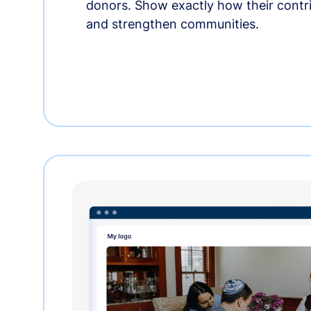
donors. Show exactly how their contri
and strengthen communities.