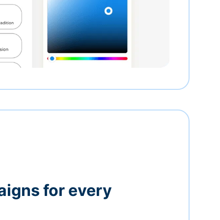
igns for every