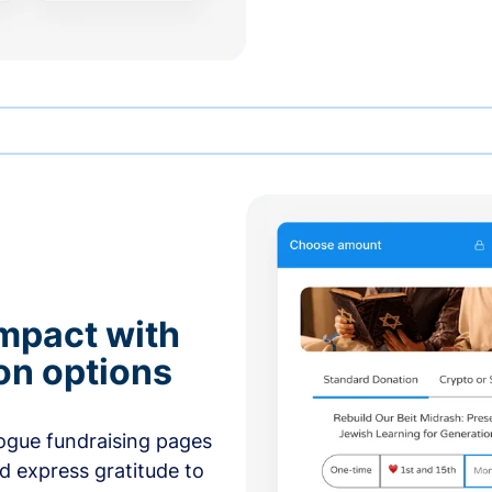
mpact with
on options
ogue fundraising pages
nd express gratitude to