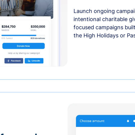
Launch ongoing campai
intentional charitable g
focused campaigns buil
the High Holidays or Pa