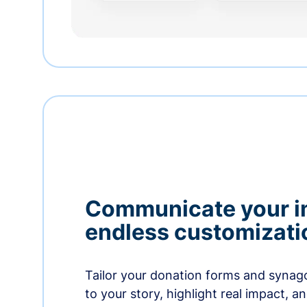
Communicate your i
endless customizati
Tailor your donation forms and synag
to your story, highlight real impact, a