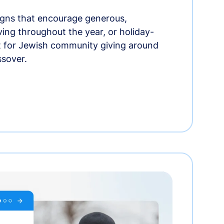
gns that encourage generous,
iving throughout the year, or holiday-
t for Jewish community giving around
ssover.