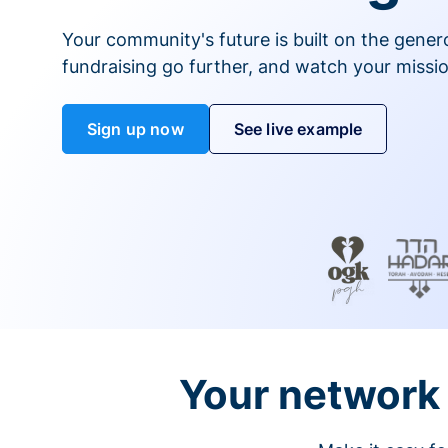
Your community's future is built on the gener
fundraising go further, and watch your missio
Sign up now
See live example
Your network 