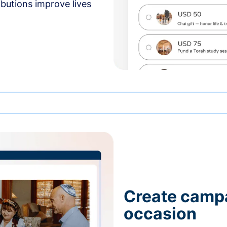
butions improve lives
Create campa
occasion