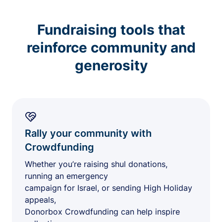
Fundraising tools that
reinforce community and
generosity
Rally your community with
Crowdfunding
Whether you’re raising shul donations,
running an emergency
campaign for Israel, or sending High Holiday
appeals,
Donorbox Crowdfunding can help inspire