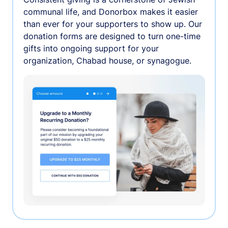
communal life, and Donorbox makes it easier
than ever for your supporters to show up. Our
donation forms are designed to turn one-time
gifts into ongoing support for your
organization, Chabad house, or synagogue.