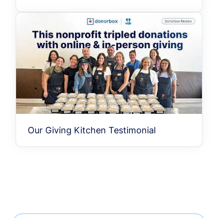
Our Giving Kitchen Testimonial