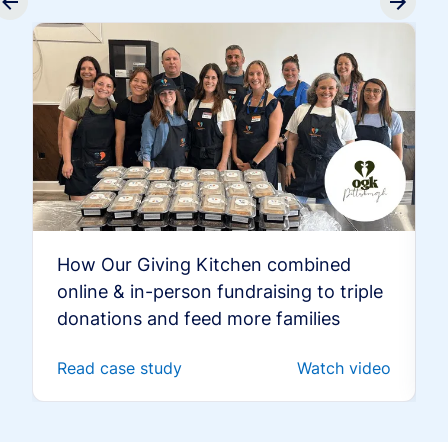
How Our Giving Kitchen combined
online & in-person fundraising to triple
donations and feed more families
Read case study
Watch video