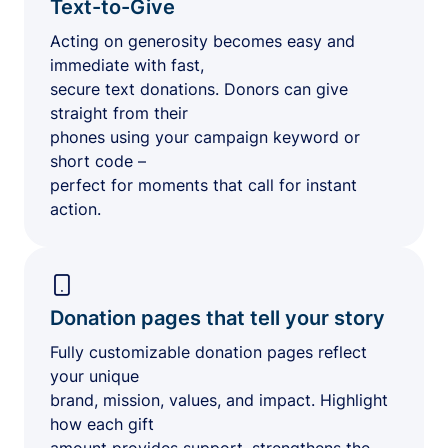
Text-to-Give
Acting on generosity becomes easy and
immediate with fast,
secure text donations. Donors can give
straight from their
phones using your campaign keyword or
short code –
perfect for moments that call for instant
action.
Donation pages that tell your story
Fully customizable donation pages reflect
your unique
brand, mission, values, and impact. Highlight
how each gift