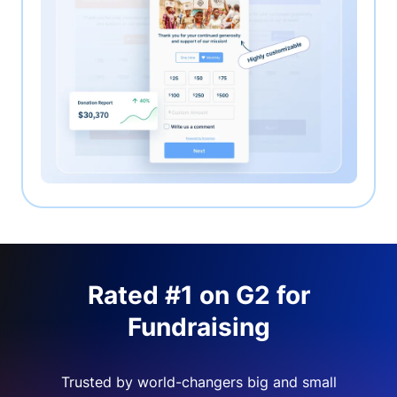
Rated #1 on G2 for
Fundraising
Trusted by world-changers big and small