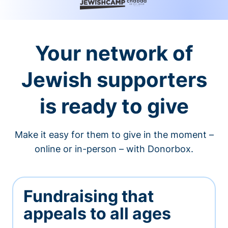
Your network of
Jewish supporters
is ready to give
Make it easy for them to give in the moment –
online or in-person – with Donorbox.
Fundraising that
appeals to all ages