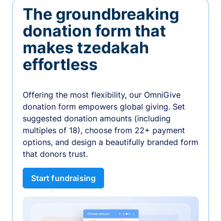
The groundbreaking
donation form that
makes tzedakah
effortless
Offering the most flexibility, our OmniGive
donation form empowers global giving. Set
suggested donation amounts (including
multiples of 18), choose from 22+ payment
options, and design a beautifully branded form
that donors trust.
Start fundraising