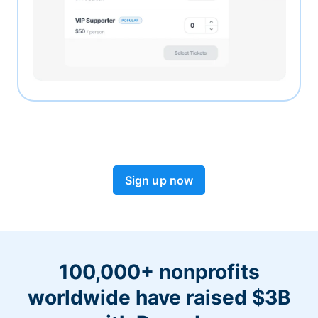
Sign up now
100,000+ nonprofits
worldwide have raised $3B