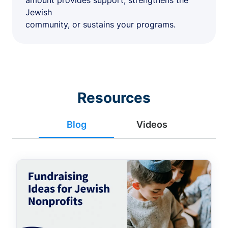
amount provides support, strengthens the
Jewish
community, or sustains your programs.
Resources
Blog
Videos