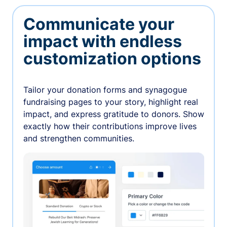
Communicate your
impact with endless
customization options
Tailor your donation forms and synagogue
fundraising pages to your story, highlight real
impact, and express gratitude to donors. Show
exactly how their contributions improve lives
and strengthen communities.