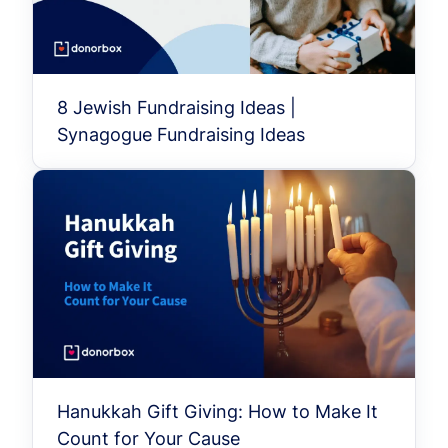
8 Jewish Fundraising Ideas |
Synagogue Fundraising Ideas
Hanukkah Gift Giving: How to Make It
Count for Your Cause