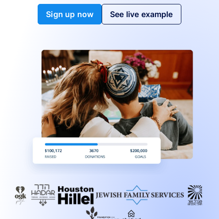
Sign up now
See live example