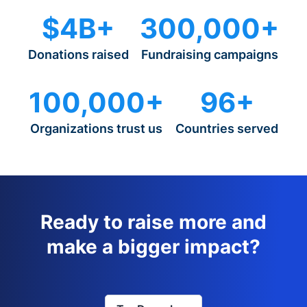
$4B+
300,000+
Donations raised
Fundraising campaigns
100,000+
96+
Organizations trust us
Countries served
Ready to raise more and
make a bigger impact?