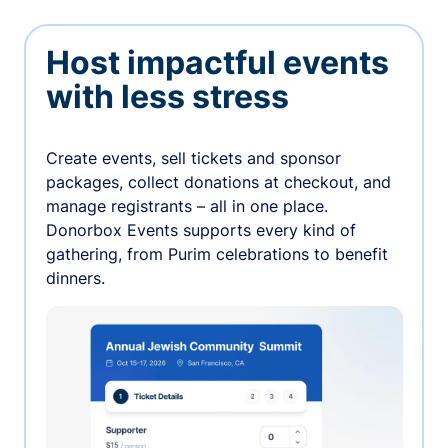
Host impactful events
with less stress
Create events, sell tickets and sponsor
packages, collect donations at checkout, and
manage registrants – all in one place.
Donorbox Events supports every kind of
gathering, from Purim celebrations to benefit
dinners.