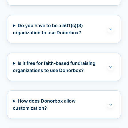
Do you have to be a 501(c)(3)
organization to use Donorbox?
Is it free for faith-based fundraising
organizations to use Donorbox?
How does Donorbox allow
customization?