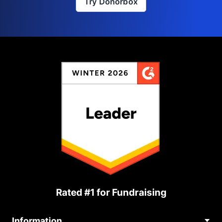
Try Donorbox
Rated #1 for Fundraising
Information