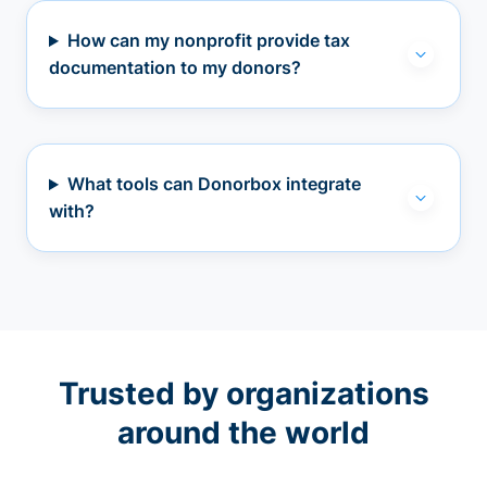
How can my nonprofit provide tax
documentation to my donors?
What tools can Donorbox integrate
with?
Trusted by organizations
around the world