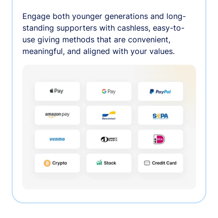
Engage both younger generations and long-
standing supporters with cashless, easy-to-
use giving methods that are convenient,
meaningful, and aligned with your values.