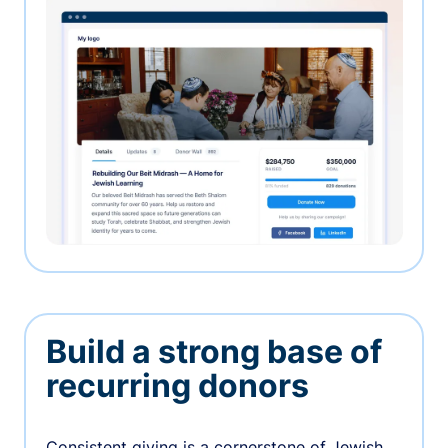
Build a strong base of
recurring donors
Consistent giving is a cornerstone of Jewish