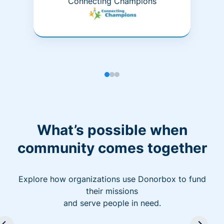
Connecting Champions
What’s possible when
community comes together
Explore how organizations use Donorbox to fund
their missions
and serve people in need.