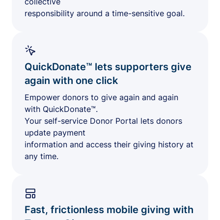
collective
responsibility around a time-sensitive goal.
QuickDonate™ lets supporters give
again with one click
Empower donors to give again and again
with QuickDonate™.
Your self-service Donor Portal lets donors
update payment
information and access their giving history at
any time.
Fast, frictionless mobile giving with