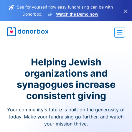
See for yourself how easy fundraising can be with
×
Donorbox.
Watch the Demo now
Helping Jewish
organizations and
synagogues increase
consistent giving
Your community's future is built on the generosity of
today. Make your fundraising go further, and watch
your mission thrive.