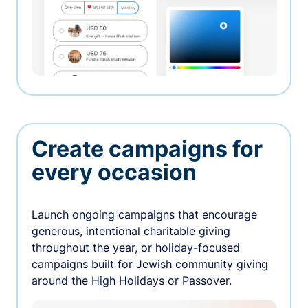
Create campaigns for
every occasion
Launch ongoing campaigns that encourage
generous, intentional charitable giving
throughout the year, or holiday-focused
campaigns built for Jewish community giving
around the High Holidays or Passover.