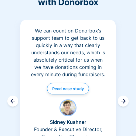
with Donorbox
We can count on Donorbox’s
support team to get back to us
quickly in a way that clearly
understands our needs, which is
absolutely critical for us when
we have donations coming in
every minute during fundraisers.
Read case study
Sidney Kushner
Founder & Executive Director,