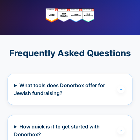
Frequently Asked Questions
What tools does Donorbox offer for
Jewish fundraising?
How quick is it to get started with
Donorbox?