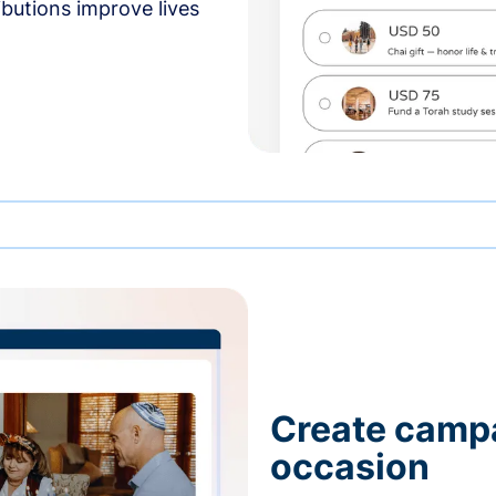
butions improve lives
Create campa
occasion