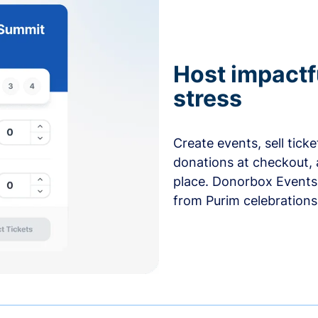
Host impactf
stress
Create events, sell tick
donations at checkout, 
place. Donorbox Events 
from Purim celebrations 