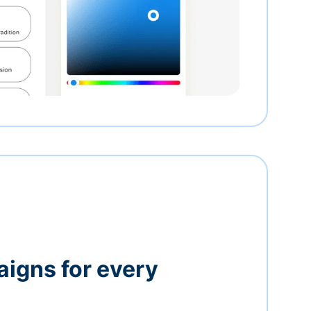
igns for every