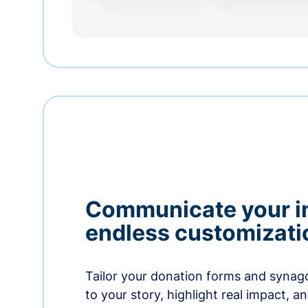
Communicate your i
endless customizati
Tailor your donation forms and synag
to your story, highlight real impact, a