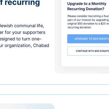
f recurring
 Jewish communal life,
er for your supporters
esigned to turn one-
our organization, Chabad