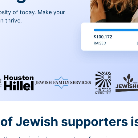
osity of today. Make your
n thrive.
of Jewish supporters is