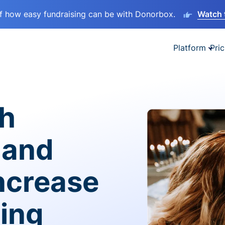
lf how easy fundraising can be with Donorbox.
Watch 
Platform
Pric
sh
 and
ncrease
ving