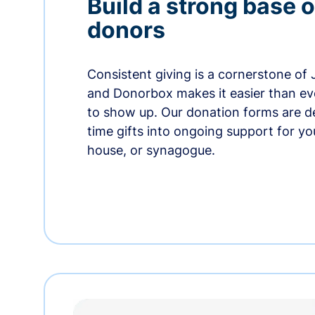
Build a strong base o
donors
Consistent giving is a cornerstone of
and Donorbox makes it easier than ev
to show up. Our donation forms are d
time gifts into ongoing support for y
house, or synagogue.