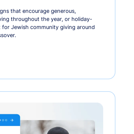
gns that encourage generous,
iving throughout the year, or holiday-
t for Jewish community giving around
ssover.