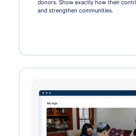
donors. Show exactly how their contri
and strengthen communities.