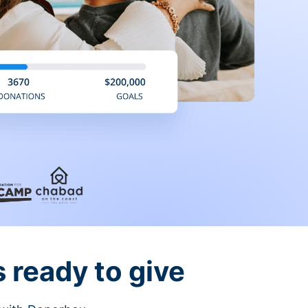
 ready to give