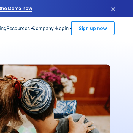
×
the Demo now
ing
Resources
Company
Login
Sign up now