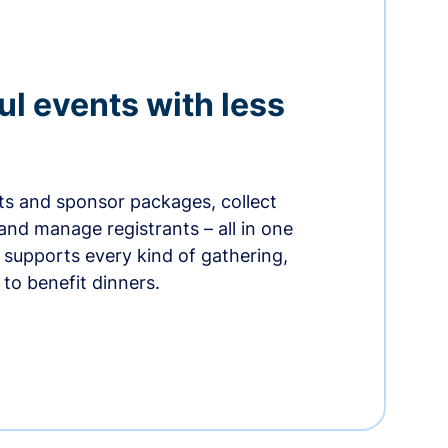
ul events with less
ets and sponsor packages, collect
and manage registrants – all in one
supports every kind of gathering,
to benefit dinners.