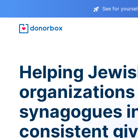
See for yourse
Helping Jewi
organizations
synagogues i
consistent gi