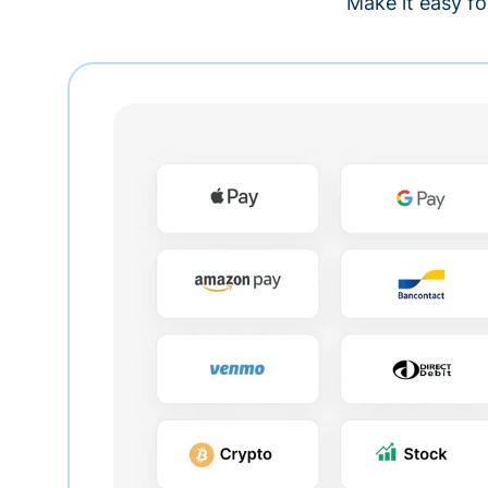
Make it easy fo