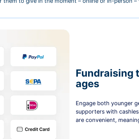
r them to give in the moment – online or in-person 
Fundraising t
ages
Engage both younger ge
supporters with cashles
are convenient, meaning