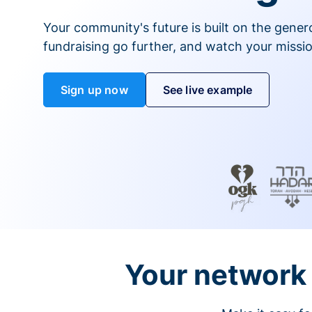
Your community's future is built on the gener
fundraising go further, and watch your missio
Sign up now
See live example
Your network 