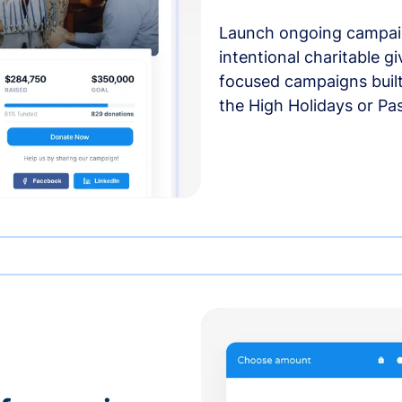
Launch ongoing campai
intentional charitable g
focused campaigns buil
the High Holidays or Pa