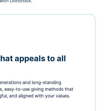
– with Donorbox.
hat appeals to all
nerations and long-standing
s, easy-to-use giving methods that
ful, and aligned with your values.