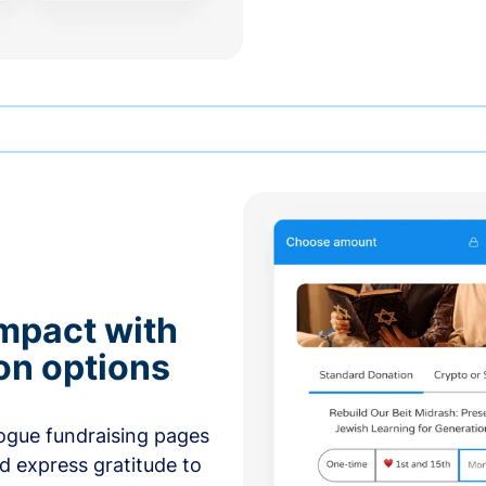
mpact with
on options
ogue fundraising pages
nd express gratitude to