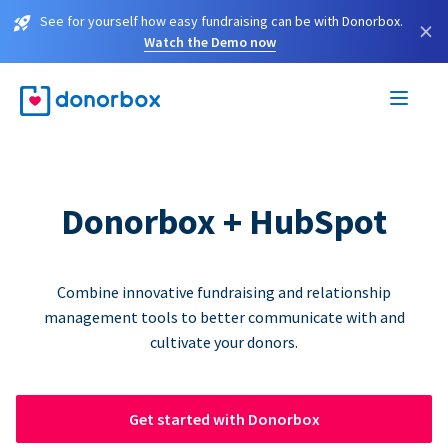
See for yourself how easy fundraising can be with Donorbox.
×
Watch the Demo now
Donorbox + HubSpot
Combine innovative fundraising and relationship
management tools to better communicate with and
cultivate your donors.
Get started with Donorbox