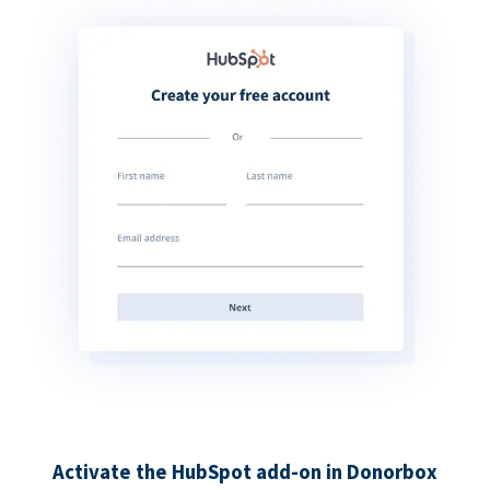
Activate the HubSpot add-on in Donorbox