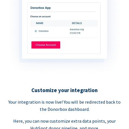
Customize your integration
Your integration is now live! You will be redirected back to
the Donorbox dashboard.
Here, you can now customize extra data points, your
HubSpot donor pipeline, and more.