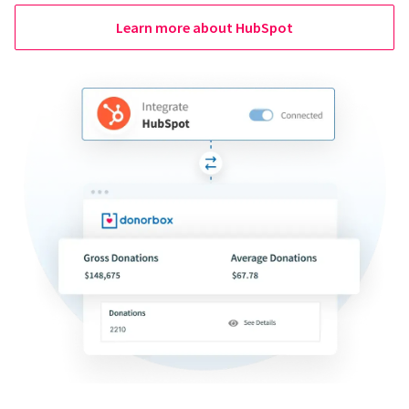
Learn more about HubSpot