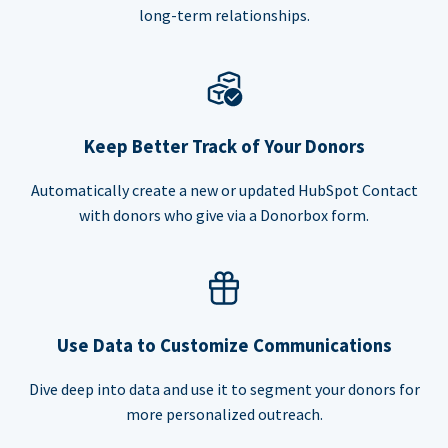
long-term relationships.
Keep Better Track of Your Donors
Automatically create a new or updated HubSpot Contact
with donors who give via a Donorbox form.
Use Data to Customize Communications
Dive deep into data and use it to segment your donors for
more personalized outreach.