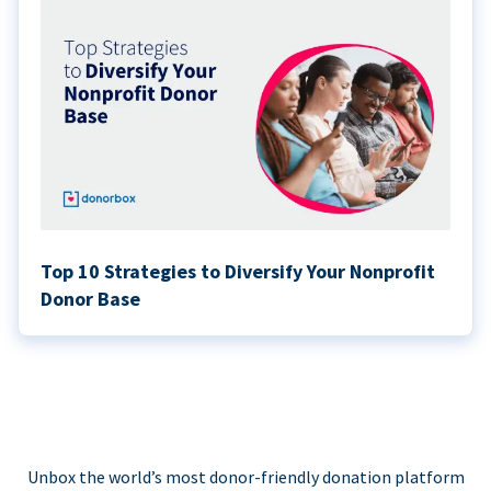
Top 10 Strategies to Diversify Your Nonprofit
Donor Base
Unbox the world’s most donor-friendly donation platform