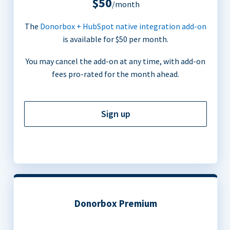
$50
/month
The
Donorbox + HubSpot native integration add-on
is available for $50 per month.
You may cancel the add-on at any time, with add-on
fees pro-rated for the month ahead.
Sign up
Donorbox Premium