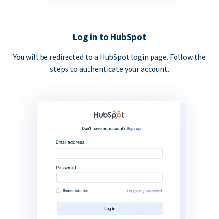
Log in to HubSpot
You will be redirected to a HubSpot login page. Follow the
steps to authenticate your account.