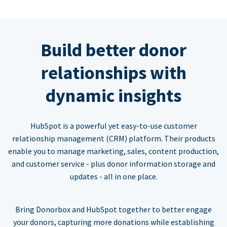
Build better donor
relationships with
dynamic insights
HubSpot is a powerful yet easy-to-use customer
relationship management (CRM) platform. Their products
enable you to manage marketing, sales, content production,
and customer service - plus donor information storage and
updates - all in one place.
Bring Donorbox and HubSpot together to better engage
your donors, capturing more donations while establishing