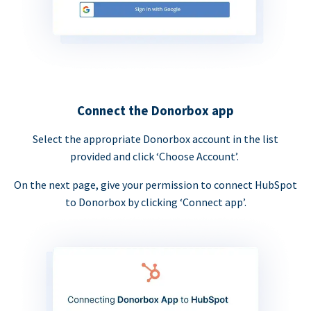
Connect the Donorbox app
Select the appropriate Donorbox account in the list
provided and click ‘Choose Account’.
On the next page, give your permission to connect HubSpot
to Donorbox by clicking ‘Connect app’.