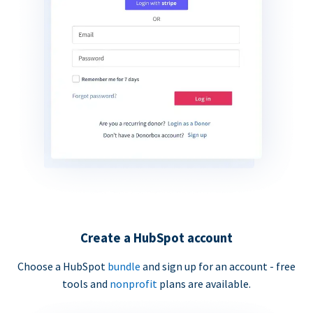
Create a HubSpot account
Choose a HubSpot
bundle
and sign up for an account - free
tools and
nonprofit
plans are available.