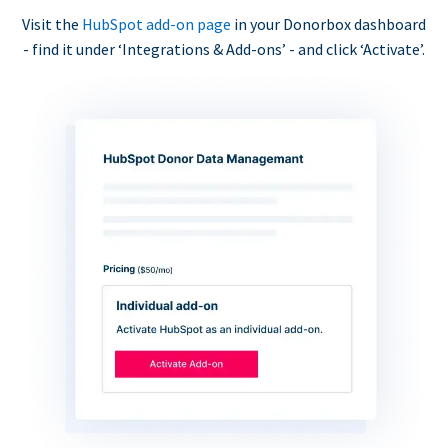
Visit the
HubSpot add-on page
in your Donorbox dashboard
- find it under ‘Integrations & Add-ons’ - and click ‘Activate’.