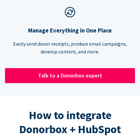
Manage Everything in One Place
Easily send donor receipts, produce email campaigns,
develop content, and more.
Talk to a Donorbox expert
How to integrate
Donorbox + HubSpot