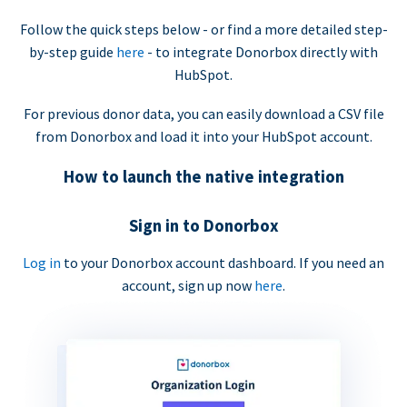
Follow the quick steps below - or find a more detailed step-
by-step guide
here
- to integrate Donorbox directly with
HubSpot.
For previous donor data, you can easily download a CSV file
from Donorbox and load it into your HubSpot account.
How to launch the native integration
Sign in to Donorbox
Log in
to your Donorbox account dashboard. If you need an
account, sign up now
here
.