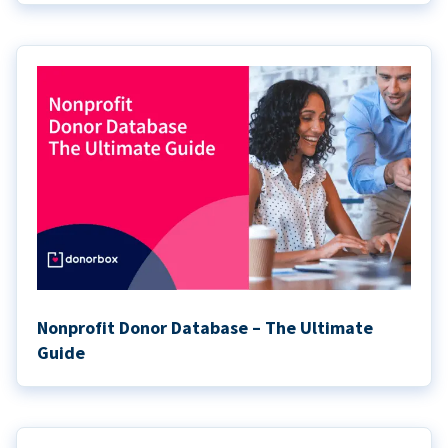
Nonprofit Donor Database – The Ultimate
Guide