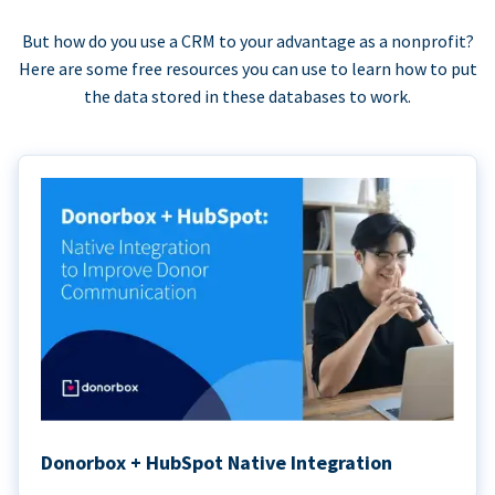
But how do you use a CRM to your advantage as a nonprofit?
Here are some free resources you can use to learn how to put
the data stored in these databases to work.
Donorbox + HubSpot Native Integration