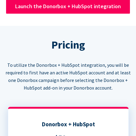
Launch the Donorbox + HubSpot integration
Pricing
To utilize the Donorbox + HubSpot integration, you will be
required to first have an active HubSpot account and at least
one Donorbox campaign before selecting the Donorbox +
HubSpot add-on in your Donorbox account.
Donorbox + HubSpot