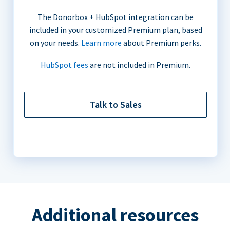
The Donorbox + HubSpot integration can be
included in your customized Premium plan, based
on your needs.
Learn more
about Premium perks.
HubSpot fees
are not included in Premium.
Talk to Sales
Additional resources