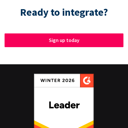
Ready to integrate?
Sign up today