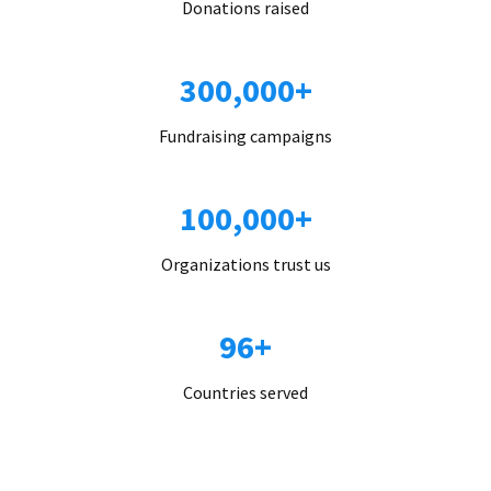
Donations raised
300,000+
Fundraising campaigns
100,000+
Organizations trust us
96+
Countries served