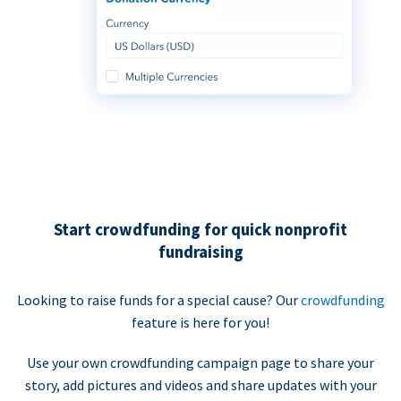
Start crowdfunding for quick nonprofit
fundraising
Looking to raise funds for a special cause? Our
crowdfunding
feature is here for you!
Use your own crowdfunding campaign page to share your
story, add pictures and videos and share updates with your