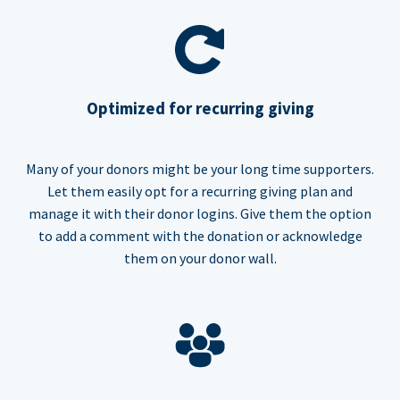
Optimized for recurring giving
Many of your donors might be your long time supporters.
Let them easily opt for a recurring giving plan and
manage it with their donor logins. Give them the option
to add a comment with the donation or acknowledge
them on your donor wall.