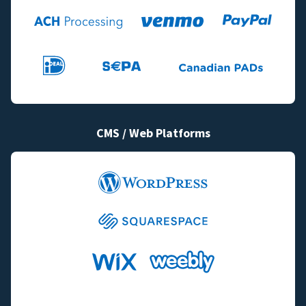
CMS / Web Platforms