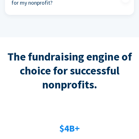
for my nonprofit?
The fundraising engine of
choice for successful
nonprofits.
$4B+