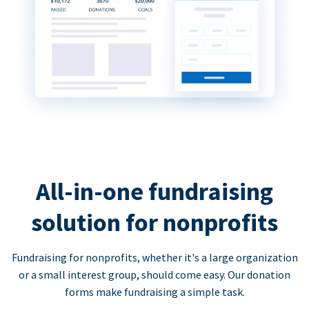
All-in-one fundraising
solution for nonprofits
Fundraising for nonprofits, whether it's a large organization
or a small interest group, should come easy. Our donation
forms make fundraising a simple task.