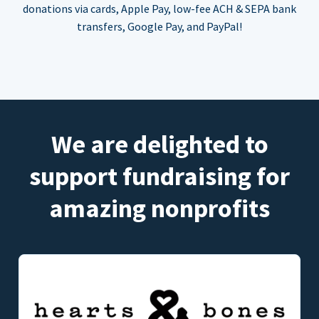
donations via cards, Apple Pay, low-fee ACH & SEPA bank
transfers, Google Pay, and PayPal!
We are delighted to
support fundraising for
amazing nonprofits