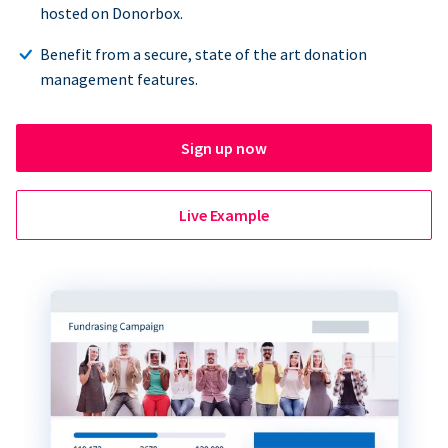
hosted on Donorbox.
Benefit from a secure, state of the art donation
management features.
Sign up now
Live Example