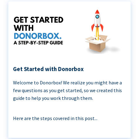
Get Started with Donorbox
Welcome to Donorbox! We realize you might have a
few questions as you get started, so we created this
guide to help you work through them.
Here are the steps covered in this post...