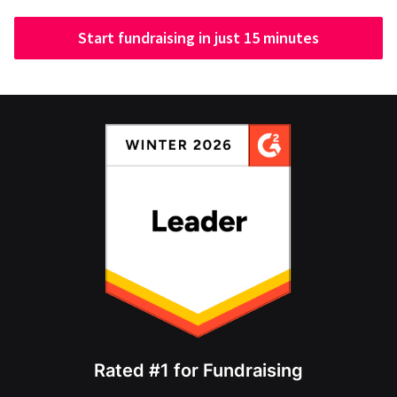
Start fundraising in just 15 minutes
Rated #1 for Fundraising