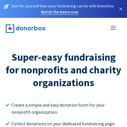
See for yourself how easy fundraising can be with Donorbox.
×
Watch the Demo now
Super-easy fundraising
for nonprofits and charity
organizations
Create a simple and easy donation form for your
nonprofit organization.
Collect donations on your dedicated fundraising page