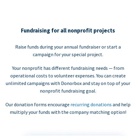
Fundraising for all nonprofit projects
Raise funds during your annual fundraiser or start a
campaign for your special project.
Your nonprofit has different fundraising needs — from
operational costs to volunteer expenses. You can create
unlimited campaigns with Donorbox and stay on top of your
nonprofit fundraising goal.
Our donation forms encourage
recurring donations
and help
multiply your funds with the company matching option!