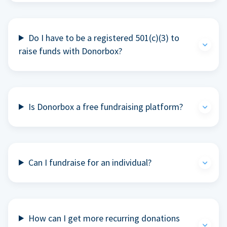
Do I have to be a registered 501(c)(3) to
raise funds with Donorbox?
Is Donorbox a free fundraising platform?
Can I fundraise for an individual?
How can I get more recurring donations