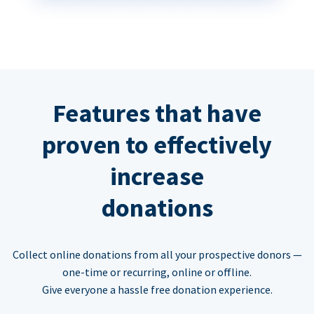
Features that have
proven to effectively
increase
donations
Collect online donations from all your prospective donors —
one-time or recurring, online or offline.
Give everyone a hassle free donation experience.