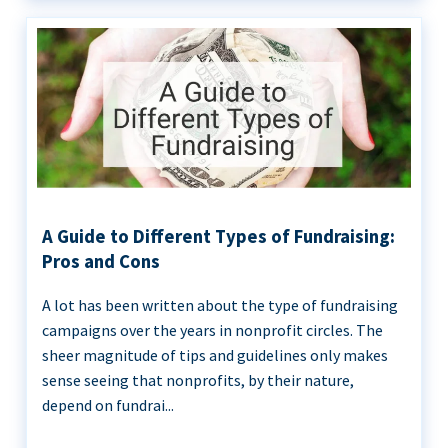
A Guide to Different Types of Fundraising:
Pros and Cons
A lot has been written about the type of fundraising
campaigns over the years in nonprofit circles. The
sheer magnitude of tips and guidelines only makes
sense seeing that nonprofits, by their nature,
depend on fundrai...