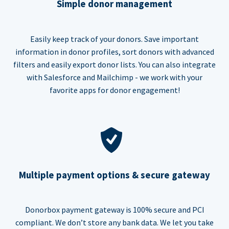
Simple donor management
Easily keep track of your donors. Save important
information in donor profiles, sort donors with advanced
filters and easily export donor lists. You can also integrate
with Salesforce and Mailchimp - we work with your
favorite apps for donor engagement!
Multiple payment options & secure gateway
Donorbox payment gateway is 100% secure and PCI
compliant. We don’t store any bank data. We let you take