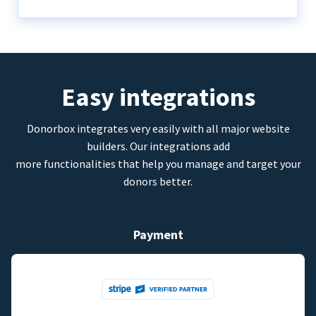
Easy integrations
Donorbox integrates very easily with all major website
builders. Our integrations add
more functionalities that help you manage and target your
donors better.
Payment