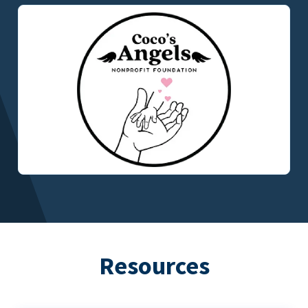
Resources