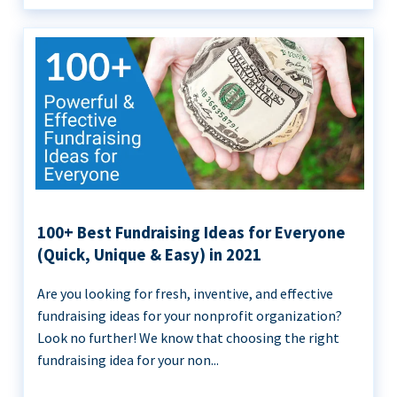
100+ Best Fundraising Ideas for Everyone
(Quick, Unique & Easy) in 2021
Are you looking for fresh, inventive, and effective
fundraising ideas for your nonprofit organization?
Look no further! We know that choosing the right
fundraising idea for your non...