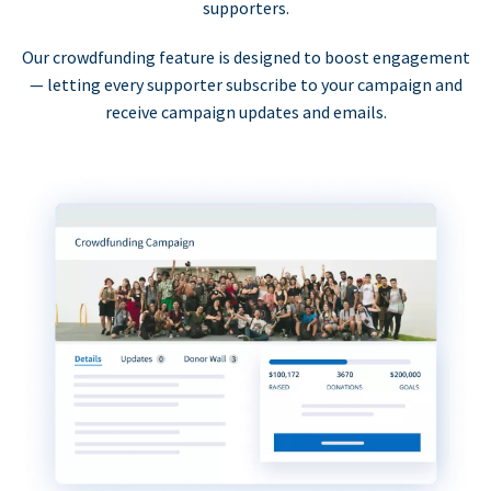
supporters.
Our crowdfunding feature is designed to boost engagement
— letting every supporter subscribe to your campaign and
receive campaign updates and emails.