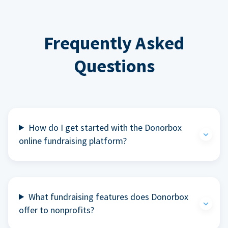
Frequently Asked
Questions
How do I get started with the Donorbox
online fundraising platform?
What fundraising features does Donorbox
offer to nonprofits?