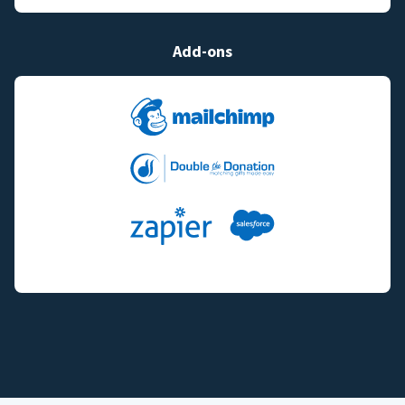
Add-ons