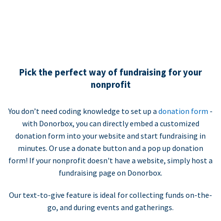
Pick the perfect way of fundraising for your
nonprofit
You don’t need coding knowledge to set up a
donation form
-
with Donorbox, you can directly embed a customized
donation form into your website and start fundraising in
minutes. Or use a donate button and a pop up donation
form! If your nonprofit doesn't have a website, simply host a
fundraising page on Donorbox.
Our text-to-give feature is ideal for collecting funds on-the-
go, and during events and gatherings.