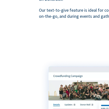
Our text-to-give feature is ideal for c
on-the-go, and during events and gath