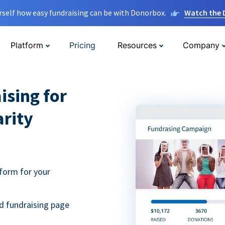
rself how easy fundraising can be with Donorbox.
Watch the
Platform
Pricing
Resources
Company
ising for
arity
form for your
d fundraising page