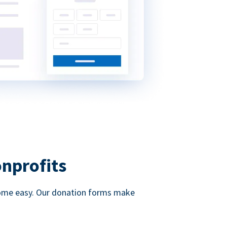
onprofits
d come easy. Our donation forms make