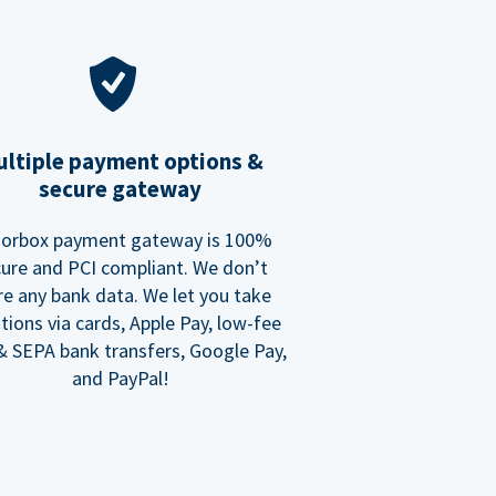
ltiple payment options &
secure gateway
orbox payment gateway is 100%
ure and PCI compliant. We don’t
re any bank data. We let you take
tions via cards, Apple Pay, low-fee
 SEPA bank transfers, Google Pay,
and PayPal!