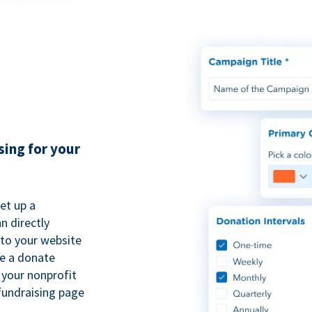
sing for your
et up a
n directly
to your website
se a donate
 your nonprofit
fundraising page