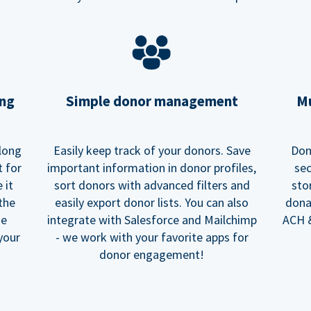
ing
Simple donor management
Mu
long
Easily keep track of your donors. Save
Don
t for
important information in donor profiles,
sec
 it
sort donors with advanced filters and
sto
 the
easily export donor lists. You can also
dona
he
integrate with Salesforce and Mailchimp
ACH &
your
- we work with your favorite apps for
donor engagement!