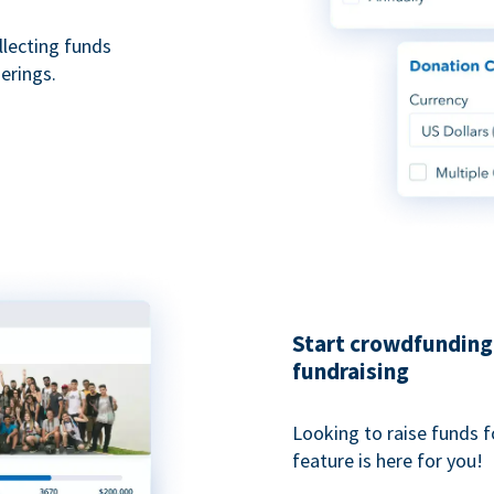
ollecting funds
erings.
Start crowdfunding 
fundraising
Looking to raise funds f
feature is here for you!