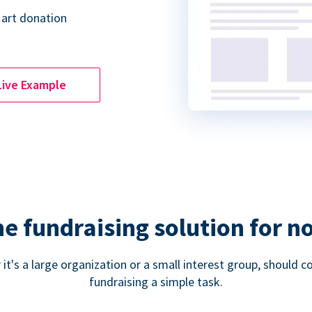
 art donation
Live Example
ne fundraising solution for n
 it's a large organization or a small interest group, shoul
fundraising a simple task.