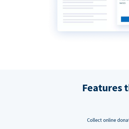
Features t
Collect online dona