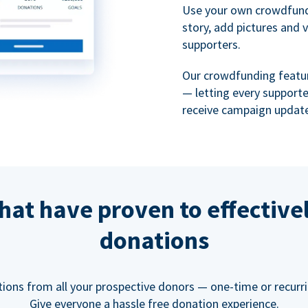
Use your own crowdfund
story, add pictures and 
supporters.
Our crowdfunding featu
— letting every support
receive campaign update
hat have proven to effective
donations
tions from all your prospective donors — one-time or recurring
Give everyone a hassle free donation experience.