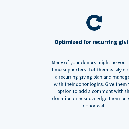
Optimized for recurring giv
Many of your donors might be your 
time supporters. Let them easily op
a recurring giving plan and manage
with their donor logins. Give them
option to add a comment with t
donation or acknowledge them on 
donor wall.