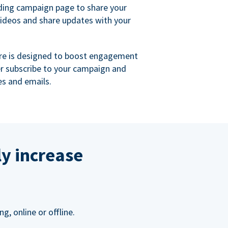
ing campaign page to share your
videos and share updates with your
re is designed to boost engagement
er subscribe to your campaign and
s and emails.
ly increase
, online or offline.