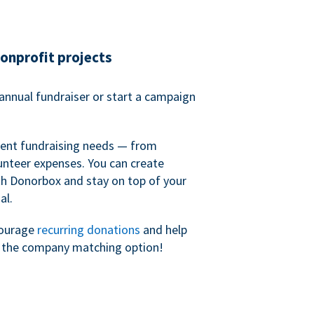
nonprofit projects
annual fundraiser or start a campaign
erent fundraising needs — from
unteer expenses. You can create
h Donorbox and stay on top of your
al.
courage
recurring donations
and help
h the company matching option!