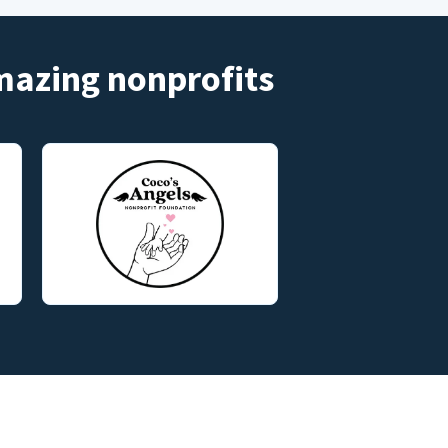
amazing nonprofits