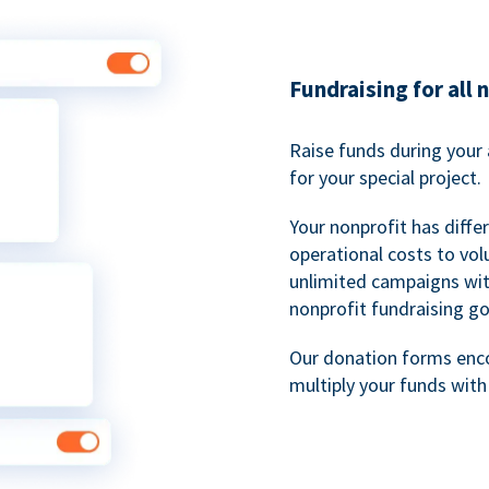
Fundraising for all 
Raise funds during your 
for your special project.
Your nonprofit has diff
operational costs to vol
unlimited campaigns wit
nonprofit fundraising go
Our donation forms en
multiply your funds wit