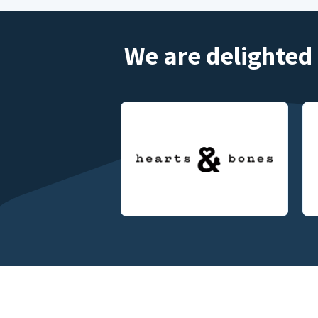
We are delighted 