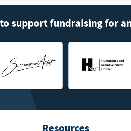
to support fundraising for 
Resources