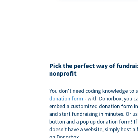
Pick the perfect way of fundrai
nonprofit
You don’t need coding knowledge to s
donation form
- with Donorbox, you ca
embed a customized donation form in
and start fundraising in minutes. Or u
button and a pop up donation form! If
doesn't have a website, simply host a 
on Donorbox.