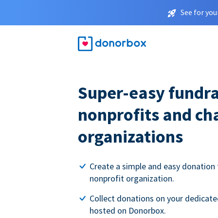
See for you
Super-easy fundra
nonprofits and ch
organizations
Create a simple and easy donation 
nonprofit organization.
Collect donations on your dedicate
hosted on Donorbox.