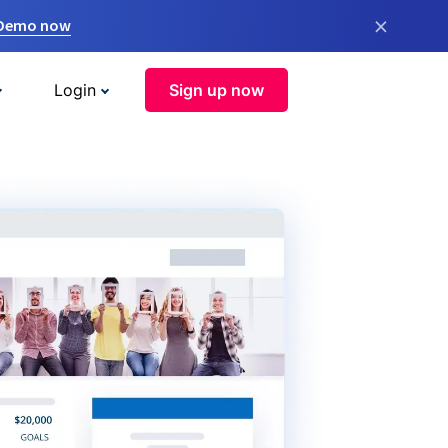
×
 Demo now
Login
Sign up now