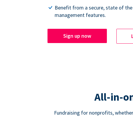
Benefit from a secure, state of the
management features.
Sign up now
All-in-o
Fundraising for nonprofits, whether