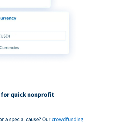
for quick nonprofit
or a special cause? Our
crowdfunding