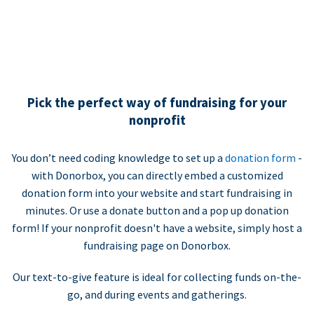
Pick the perfect way of fundraising for your
nonprofit
You don’t need coding knowledge to set up a
donation form
-
with Donorbox, you can directly embed a customized
donation form into your website and start fundraising in
minutes. Or use a donate button and a pop up donation
form! If your nonprofit doesn't have a website, simply host a
fundraising page on Donorbox.
Our text-to-give feature is ideal for collecting funds on-the-
go, and during events and gatherings.