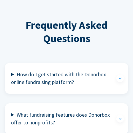
Frequently Asked
Questions
How do I get started with the Donorbox
online fundraising platform?
What fundraising features does Donorbox
offer to nonprofits?