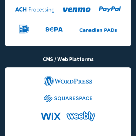
CMS / Web Platforms