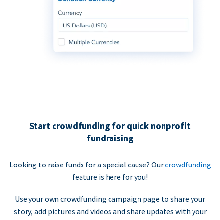
Start crowdfunding for quick nonprofit
fundraising
Looking to raise funds for a special cause? Our
crowdfunding
feature is here for you!
Use your own crowdfunding campaign page to share your
story, add pictures and videos and share updates with your