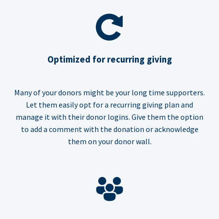
Optimized for recurring giving
Many of your donors might be your long time supporters.
Let them easily opt for a recurring giving plan and
manage it with their donor logins. Give them the option
to add a comment with the donation or acknowledge
them on your donor wall.