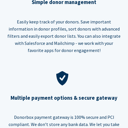
Simple donor management
Easily keep track of your donors. Save important
information in donor profiles, sort donors with advanced
filters and easily export donor lists. You can also integrate
with Salesforce and Mailchimp - we work with your
favorite apps for donor engagement!
Multiple payment options & secure gateway
Donorbox payment gateway is 100% secure and PCI
compliant. We don’t store any bank data. We let you take