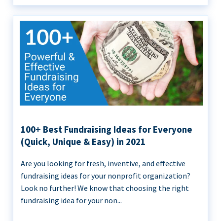
100+ Best Fundraising Ideas for Everyone
(Quick, Unique & Easy) in 2021
Are you looking for fresh, inventive, and effective
fundraising ideas for your nonprofit organization?
Look no further! We know that choosing the right
fundraising idea for your non...