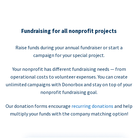
Fundraising for all nonprofit projects
Raise funds during your annual fundraiser or start a
campaign for your special project.
Your nonprofit has different fundraising needs — from
operational costs to volunteer expenses. You can create
unlimited campaigns with Donorbox and stay on top of your
nonprofit fundraising goal.
Our donation forms encourage
recurring donations
and help
multiply your funds with the company matching option!