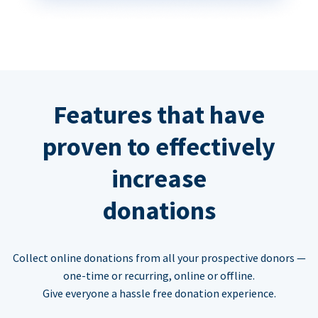
Features that have
proven to effectively
increase
donations
Collect online donations from all your prospective donors —
one-time or recurring, online or offline.
Give everyone a hassle free donation experience.