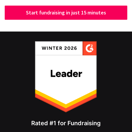
Start fundraising in just 15 minutes
Rated #1 for Fundraising