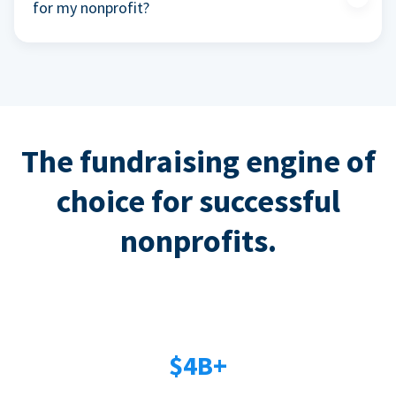
for my nonprofit?
The fundraising engine of
choice for successful
nonprofits.
$4B+