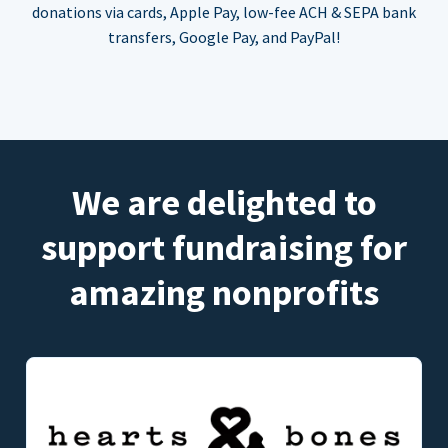
donations via cards, Apple Pay, low-fee ACH & SEPA bank
transfers, Google Pay, and PayPal!
We are delighted to
support fundraising for
amazing nonprofits