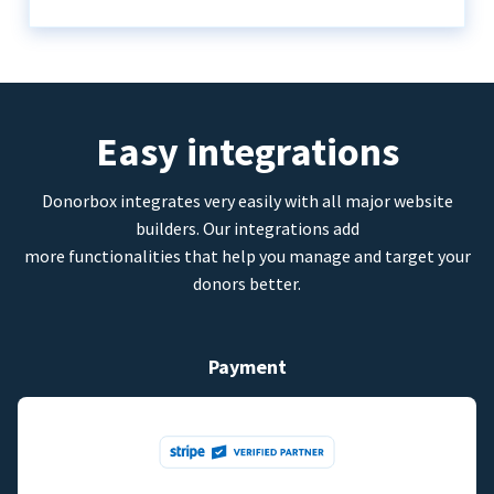
Easy integrations
Donorbox integrates very easily with all major website
builders. Our integrations add
more functionalities that help you manage and target your
donors better.
Payment