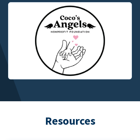
Resources