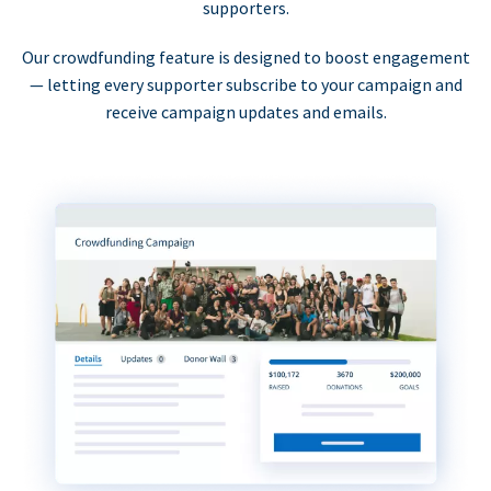
supporters.
Our crowdfunding feature is designed to boost engagement
— letting every supporter subscribe to your campaign and
receive campaign updates and emails.