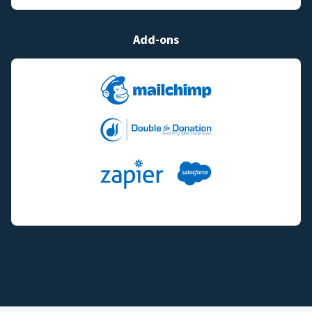
Add-ons