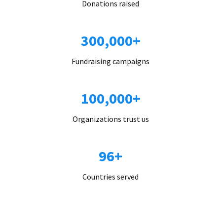
Donations raised
300,000+
Fundraising campaigns
100,000+
Organizations trust us
96+
Countries served