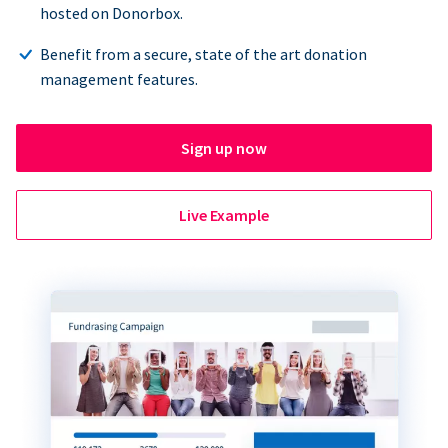
hosted on Donorbox.
Benefit from a secure, state of the art donation
management features.
Sign up now
Live Example