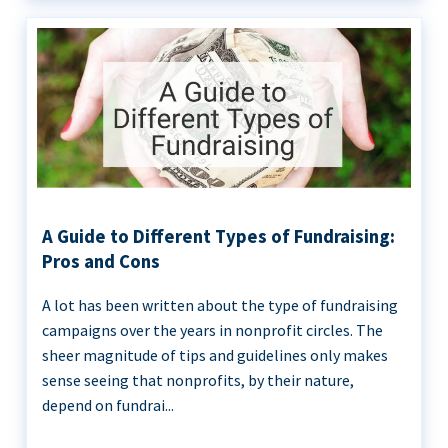
A Guide to Different Types of Fundraising:
Pros and Cons
A lot has been written about the type of fundraising
campaigns over the years in nonprofit circles. The
sheer magnitude of tips and guidelines only makes
sense seeing that nonprofits, by their nature,
depend on fundrai...