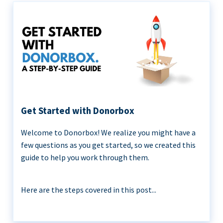
Get Started with Donorbox
Welcome to Donorbox! We realize you might have a
few questions as you get started, so we created this
guide to help you work through them.
Here are the steps covered in this post...