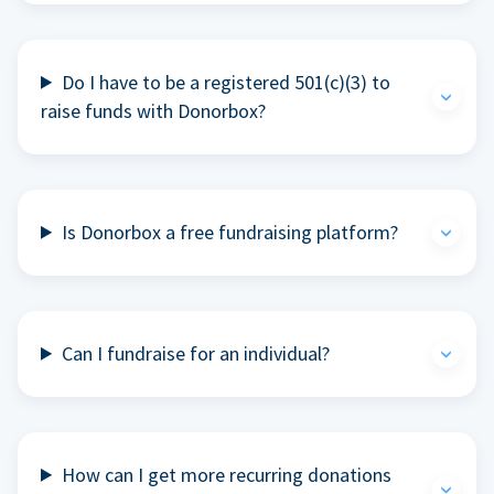
Do I have to be a registered 501(c)(3) to
raise funds with Donorbox?
Is Donorbox a free fundraising platform?
Can I fundraise for an individual?
How can I get more recurring donations