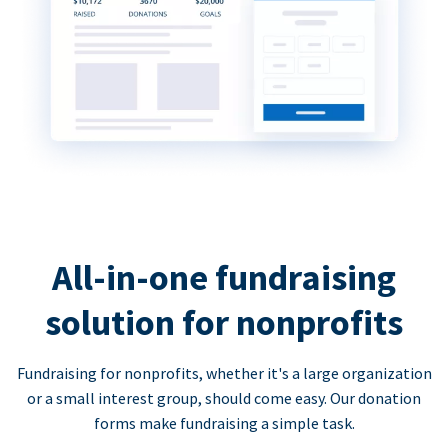
All-in-one fundraising
solution for nonprofits
Fundraising for nonprofits, whether it's a large organization
or a small interest group, should come easy. Our donation
forms make fundraising a simple task.