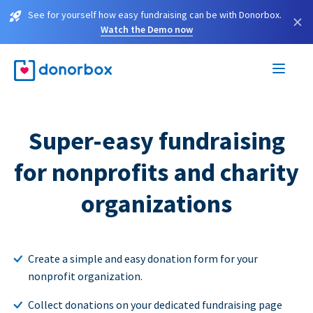
See for yourself how easy fundraising can be with Donorbox.
×
Watch the Demo now
Super-easy fundraising
for nonprofits and charity
organizations
Create a simple and easy donation form for your
nonprofit organization.
Collect donations on your dedicated fundraising page