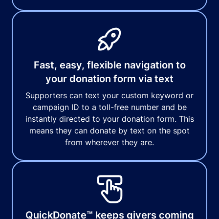
Fast, easy, flexible navigation to
your donation form via text
Supporters can text your custom keyword or
campaign ID to a toll-free number and be
instantly directed to your donation form. This
means they can donate by text on the spot
from wherever they are.
QuickDonate™ keeps givers coming