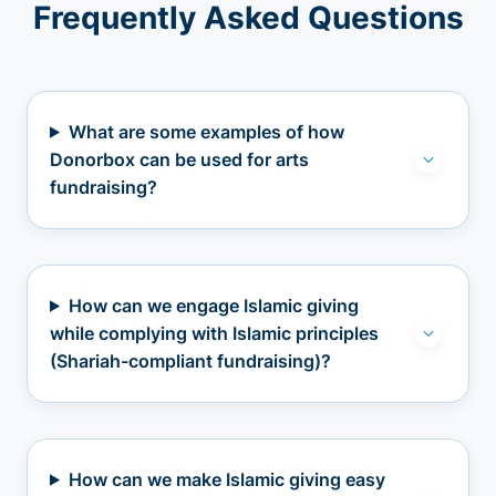
Frequently Asked Questions
What are some examples of how
Donorbox can be used for arts
fundraising?
How can we engage Islamic giving
while complying with Islamic principles
(Shariah-compliant fundraising)?
How can we make Islamic giving easy