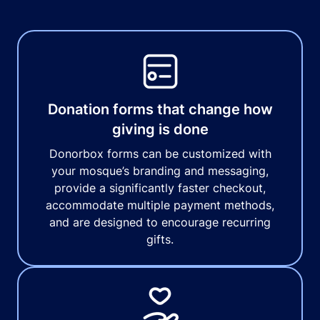
Donation forms that change how
giving is done
Donorbox forms can be customized with
your mosque’s branding and messaging,
provide a significantly faster checkout,
accommodate multiple payment methods,
and are designed to encourage recurring
gifts.