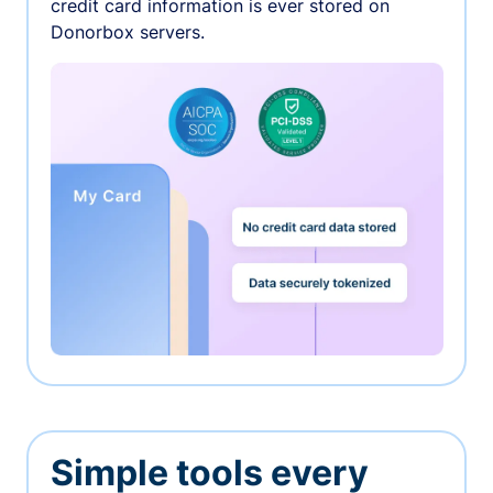
credit card information is ever stored on
Donorbox servers.
Simple tools every