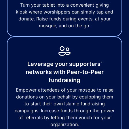
Turn your tablet into a convenient giving
kiosk where worshippers can simply tap and
donate. Raise funds during events, at your
mosque, and on the go.
Leverage your supporters’
networks with Peer-to-Peer
fundraising
Empower attendees of your mosque to raise
donations on your behalf by equipping them
to start their own Islamic fundraising
campaigns. Increase funds through the power
of referrals by letting them vouch for your
organization.