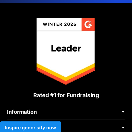
Rated #1 for Fundraising
Information
Contact Us
Inspire genorisity now
Use cases
About Us