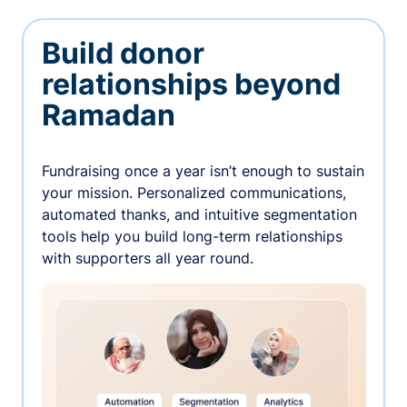
Build donor
relationships beyond
Ramadan
Fundraising once a year isn’t enough to sustain
your mission. Personalized communications,
automated thanks, and intuitive segmentation
tools help you build long-term relationships
with supporters all year round.