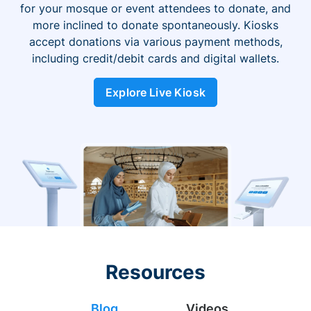
for your mosque or event attendees to donate, and
more inclined to donate spontaneously. Kiosks
accept donations via various payment methods,
including credit/debit cards and digital wallets.
Explore Live Kiosk
Resources
Blog
Videos