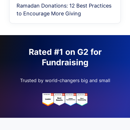
Ramadan Donations: 12 Best Practices
to Encourage More Giving
Rated #1 on G2 for
Fundraising
Trusted by world-changers big and small