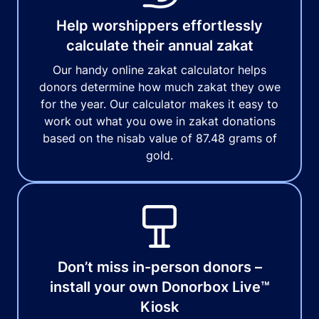
Help worshippers effortlessly
calculate their annual zakat
Our handy online zakat calculator helps
donors determine how much zakat they owe
for the year. Our calculator makes it easy to
work out what you owe in zakat donations
based on the nisab value of 87.48 grams of
gold.
Don’t miss in-person donors –
install your own Donorbox Live™
Kiosk