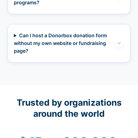
programs?
Can I host a Donorbox donation form
without my own website or fundraising
page?
Trusted by organizations
around the world