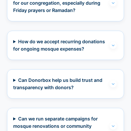
for our congregation, especially during
Friday prayers or Ramadan?
How do we accept recurring donations
for ongoing mosque expenses?
Can Donorbox help us build trust and
transparency with donors?
Can we run separate campaigns for
mosque renovations or community