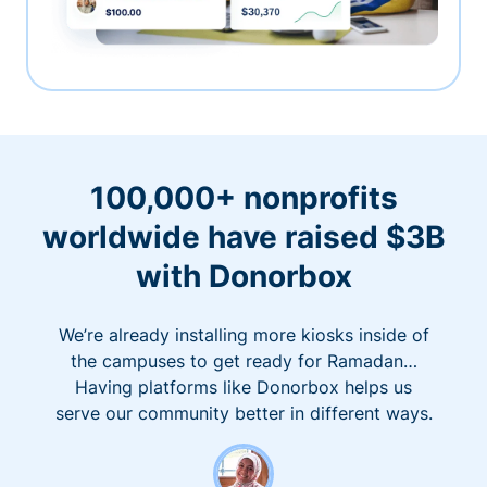
100,000+ nonprofits
worldwide have raised $3B
with Donorbox
We’re already installing more kiosks inside of
the campuses to get ready for Ramadan…
Having platforms like Donorbox helps us
serve our community better in different ways.