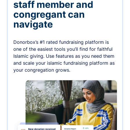
staff member and
congregant can
navigate
Donorbox’s #1 rated fundraising platform is
one of the easiest tools you’ll find for faithful
Islamic giving. Use features as you need them
and scale your islamic fundraising platform as
your congregation grows.