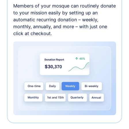
Members of your mosque can routinely donate
to your mission easily by setting up an
automatic recurring donation – weekly,
monthly, annually, and more – with just one
click at checkout.