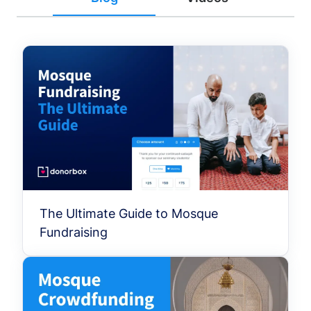
The Ultimate Guide to Mosque
Fundraising