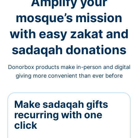
Amplify your
mosque’s mission
with easy zakat and
sadaqah donations
Donorbox products make in-person and digital
giving more convenient than ever before
Make sadaqah gifts
recurring with one
click