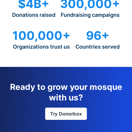
$4B+
300,000+
Donations raised
Fundraising campaigns
100,000+
96+
Organizations trust us
Countries served
Ready to grow your mosque
with us?
Try Donorbox