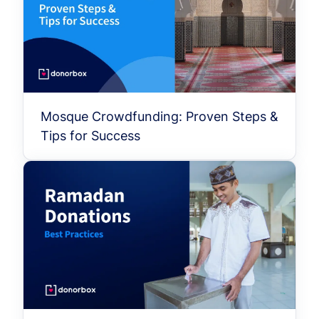
Mosque Crowdfunding: Proven Steps &
Tips for Success