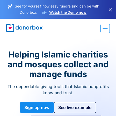
See for yourself how easy fundraising can be with
×
Donorbox.
Watch the Demo now
Helping Islamic charities
and mosques collect and
manage funds
The dependable giving tools that Islamic nonprofits
know and trust.
Sign up now
See live example