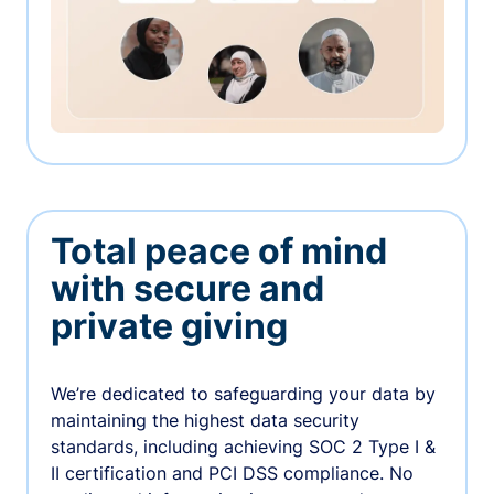
Total peace of mind
with secure and
private giving
We’re dedicated to safeguarding your data by
maintaining the highest data security
standards, including achieving SOC 2 Type I &
II certification and PCI DSS compliance. No