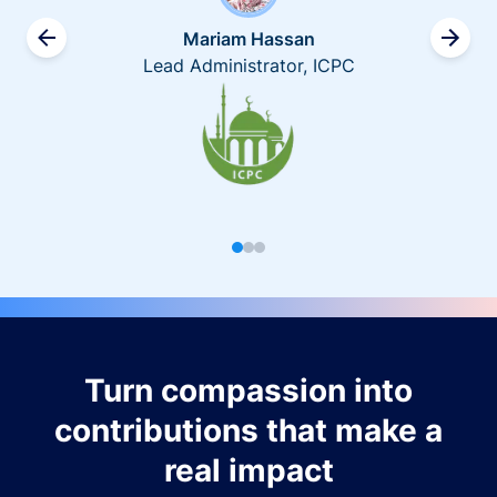
Mariam Hassan
Lead Administrator, ICPC
Turn compassion into
contributions that make a
real impact