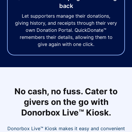
back
Let supporters manage their donations,
giving history, and receipts through their very
own Donation Portal. QuickDonate™
remembers their details, allowing them to
give again with one click.
No cash, no fuss. Cater to
givers on the go with
Donorbox Live™ Kiosk.
Donorbox Live™ Kiosk makes it easy and convenient