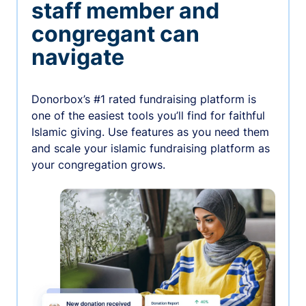
staff member and
congregant can
navigate
Donorbox’s #1 rated fundraising platform is
one of the easiest tools you’ll find for faithful
Islamic giving. Use features as you need them
and scale your islamic fundraising platform as
your congregation grows.