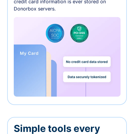
credit card information is ever stored on
Donorbox servers.
Simple tools every