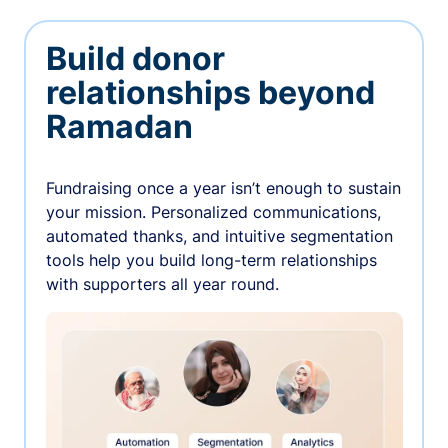
Build donor
relationships beyond
Ramadan
Fundraising once a year isn’t enough to sustain
your mission. Personalized communications,
automated thanks, and intuitive segmentation
tools help you build long-term relationships
with supporters all year round.