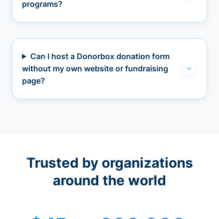
programs?
Can I host a Donorbox donation form
without my own website or fundraising
page?
Trusted by organizations
around the world