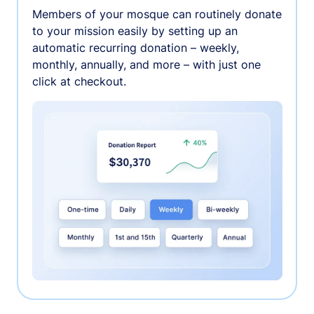
Members of your mosque can routinely donate
to your mission easily by setting up an
automatic recurring donation – weekly,
monthly, annually, and more – with just one
click at checkout.