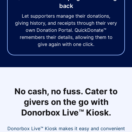
back
Let supporters manage their donations,
giving history, and receipts through their very
own Donation Portal. QuickDonate™
remembers their details, allowing them to
give again with one click.
No cash, no fuss. Cater to
givers on the go with
Donorbox Live™ Kiosk.
Donorbox Live™ Kiosk makes it easy and convenient