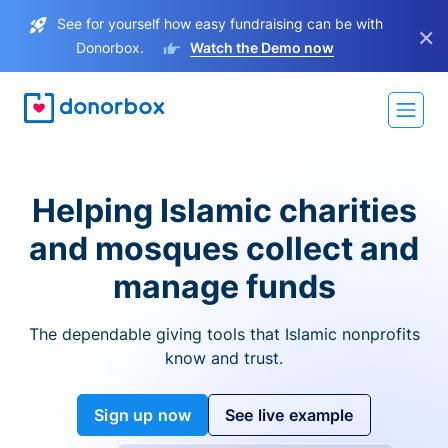
See for yourself how easy fundraising can be with
×
Donorbox.
Watch the Demo now
Helping Islamic charities
and mosques collect and
manage funds
The dependable giving tools that Islamic nonprofits
know and trust.
Sign up now
See live example