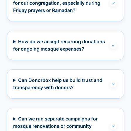
for our congregation, especially during
Friday prayers or Ramadan?
How do we accept recurring donations
for ongoing mosque expenses?
Can Donorbox help us build trust and
transparency with donors?
Can we run separate campaigns for
mosque renovations or community