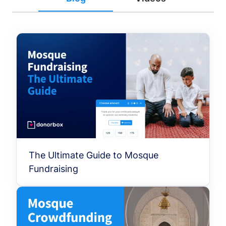
The Ultimate Guide to Mosque
Fundraising