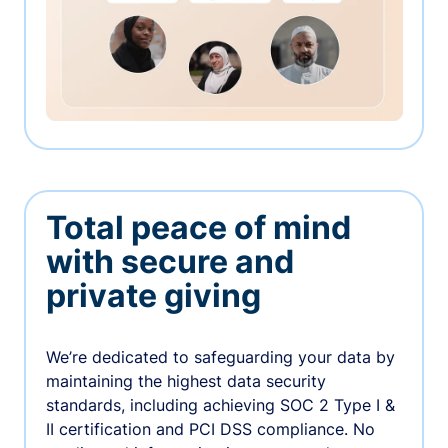
Total peace of mind
with secure and
private giving
We’re dedicated to safeguarding your data by
maintaining the highest data security
standards, including achieving SOC 2 Type I &
II certification and PCI DSS compliance. No