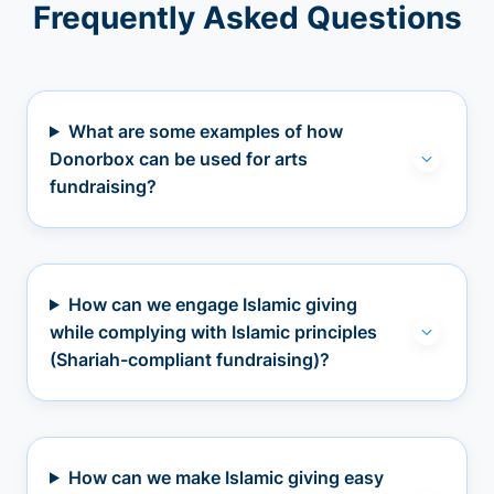
Frequently Asked Questions
What are some examples of how
Donorbox can be used for arts
fundraising?
How can we engage Islamic giving
while complying with Islamic principles
(Shariah-compliant fundraising)?
How can we make Islamic giving easy