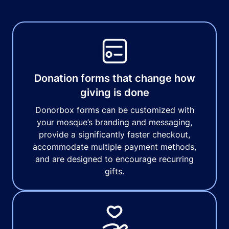
Donation forms that change how
giving is done
Donorbox forms can be customized with
your mosque’s branding and messaging,
provide a significantly faster checkout,
accommodate multiple payment methods,
and are designed to encourage recurring
gifts.