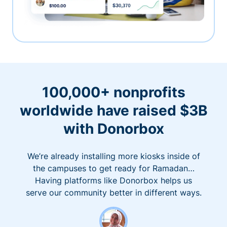
100,000+ nonprofits
worldwide have raised $3B
with Donorbox
We’re already installing more kiosks inside of
the campuses to get ready for Ramadan…
Having platforms like Donorbox helps us
serve our community better in different ways.