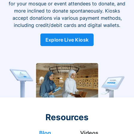
for your mosque or event attendees to donate, and
more inclined to donate spontaneously. Kiosks
accept donations via various payment methods,
including credit/debit cards and digital wallets.
Explore Live Kiosk
Resources
Blog
Videos