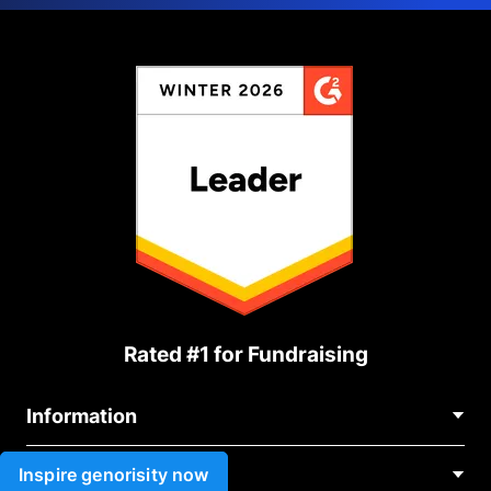
Rated #1 for Fundraising
Information
Contact Us
Inspire genorisity now
Use cases
About Us