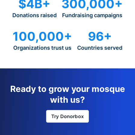
$4B+
300,000+
Donations raised
Fundraising campaigns
100,000+
96+
Organizations trust us
Countries served
Ready to grow your mosque
with us?
Try Donorbox