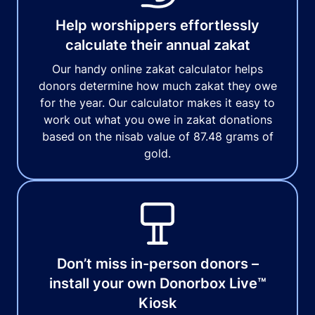
Help worshippers effortlessly
calculate their annual zakat
Our handy online zakat calculator helps
donors determine how much zakat they owe
for the year. Our calculator makes it easy to
work out what you owe in zakat donations
based on the nisab value of 87.48 grams of
gold.
Don’t miss in-person donors –
install your own Donorbox Live™
Kiosk