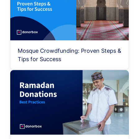
Mosque Crowdfunding: Proven Steps &
Tips for Success