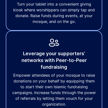
Turn your tablet into a convenient giving
kiosk where worshippers can simply tap and
donate. Raise funds during events, at your
mosque, and on the go.
Leverage your supporters’
networks with Peer-to-Peer
fundraising
Empower attendees of your mosque to raise
donations on your behalf by equipping them
to start their own Islamic fundraising
campaigns. Increase funds through the power
of referrals by letting them vouch for your
organization.