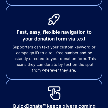
Fast, easy, flexible navigation to
your donation form via text
Supporters can text your custom keyword or
campaign ID to a toll-free number and be
instantly directed to your donation form. This
means they can donate by text on the spot
from wherever they are.
QuickDonate™ keeps givers coming