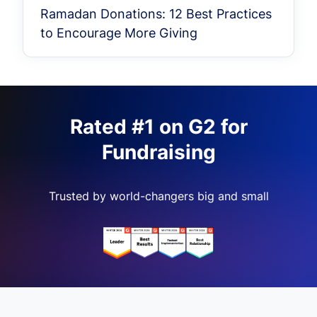
Ramadan Donations: 12 Best Practices
to Encourage More Giving
Rated #1 on G2 for
Fundraising
Trusted by world-changers big and small