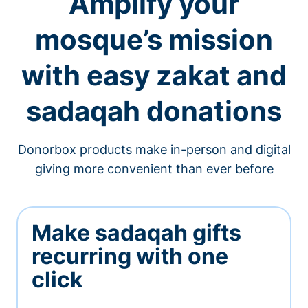
Amplify your
mosque’s mission
with easy zakat and
sadaqah donations
Donorbox products make in-person and digital
giving more convenient than ever before
Make sadaqah gifts
recurring with one
click