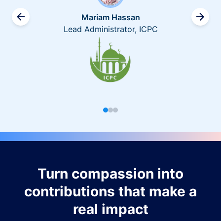
Mariam Hassan
Lead Administrator, ICPC
Turn compassion into
contributions that make a
real impact