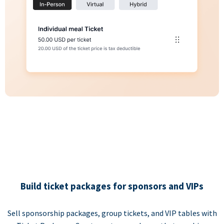
Build ticket packages for sponsors and VIPs
Sell sponsorship packages, group tickets, and VIP tables with