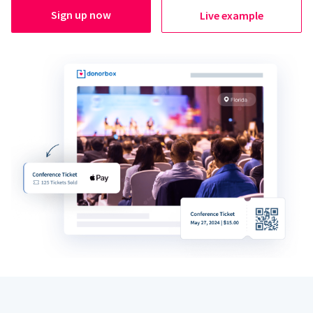
Sign up now
Live example