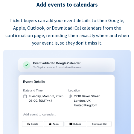
Add events to calendars
Ticket buyers can add your event details to their Google,
Apple, Outlook, or Download iCal calendars from the
confirmation page, reminding them exactly where and when
your event is, so they don’t miss it.