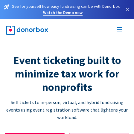
See for yourself how easy fundraising can be with Donorbox.
×
Watch the Demo now
Event ticketing built to
minimize tax work for
nonprofits
Sell tickets to in-person, virtual, and hybrid fundraising
events using event registration software that lightens your
workload.