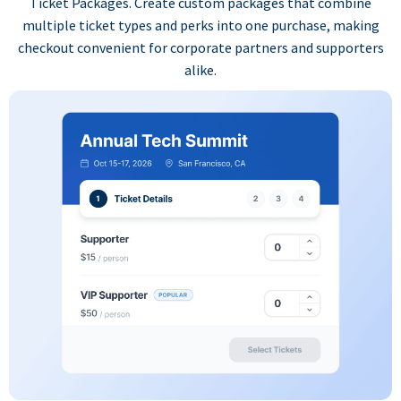
Ticket Packages. Create custom packages that combine
multiple ticket types and perks into one purchase, making
checkout convenient for corporate partners and supporters
alike.