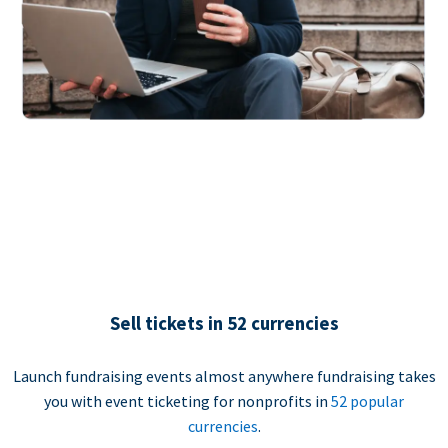
Sell tickets in 52 currencies
Launch fundraising events almost anywhere fundraising takes
you with event ticketing for nonprofits in
52 popular
currencies
.