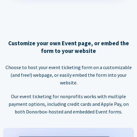
Customize your own Event page, or embed the
form to your website
Choose to host your event ticketing form on a customizable
(and free!) webpage, or easily embed the form into your
website.
Our event ticketing for nonprofits works with multiple
payment options, including credit cards and Apple Pay, on
both Donorbox-hosted and embedded Event forms.