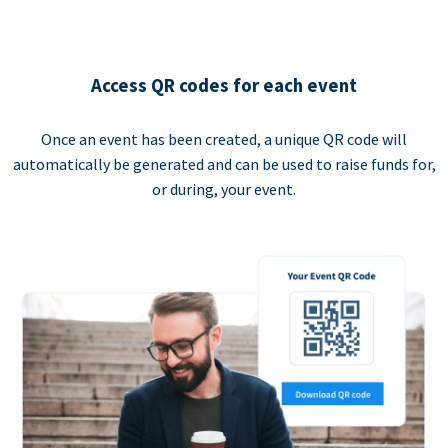
Access QR codes for each event
Once an event has been created, a unique QR code will
automatically be generated and can be used to raise funds for,
or during, your event.