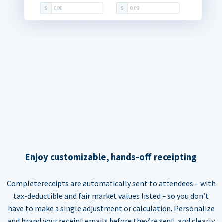
Enjoy customizable, hands-off receipting
Completereceipts are automatically sent to attendees – with
tax-deductible and fair market values listed – so you don’t
have to make a single adjustment or calculation. Personalize
and brand your receipt emails before they’re sent, and clearly