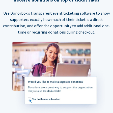
Use Donorbox’s transparent event ticketing software to show
supporters exactly how much of their ticket is a direct
contribution, and offer the opportunity to add additional one-
time or recurring donations during checkout.