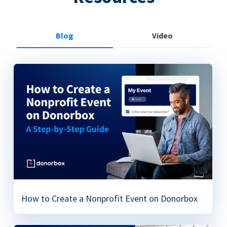
Blog
Video
How to Create a Nonprofit Event on Donorbox