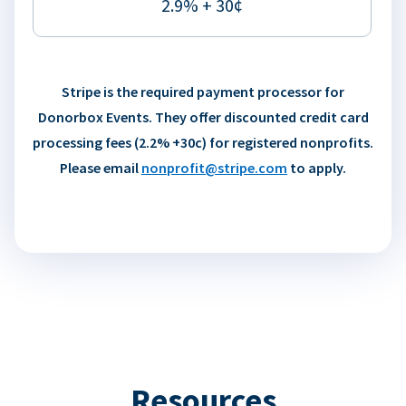
2.9% + 30¢
Stripe is the required payment processor for
Donorbox Events. They offer discounted credit card
processing fees (2.2% +30c) for registered nonprofits.
Please email
nonprofit@stripe.com
to apply.
Resources