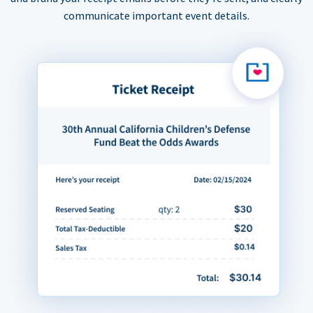
communicate important event details.