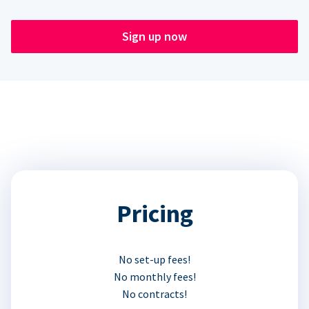
Sign up now
Pricing
No set-up fees!
No monthly fees!
No contracts!