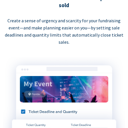
sold
Create a sense of urgency and scarcity for your fundraising
event—and make planning easier on you—by setting sale
deadlines and quantity limits that automatically close ticket
sales.