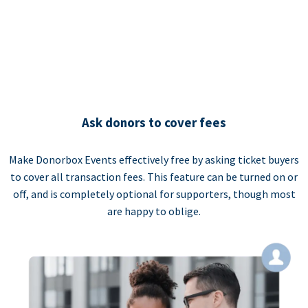
Ask donors to cover fees
Make Donorbox Events effectively free by asking ticket buyers
to cover all transaction fees. This feature can be turned on or
off, and is completely optional for supporters, though most
are happy to oblige.