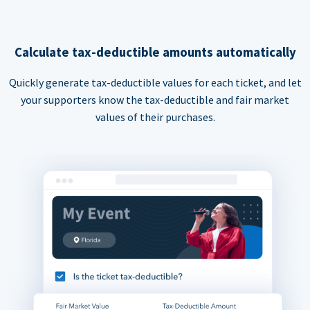
Calculate tax-deductible amounts automatically
Quickly generate tax-deductible values for each ticket, and let
your supporters know the tax-deductible and fair market
values of their purchases.