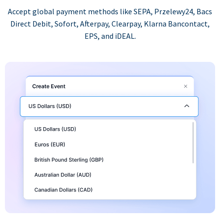
Accept global payment methods like SEPA, Przelewy24, Bacs
Direct Debit, Sofort, Afterpay, Clearpay, Klarna Bancontact,
EPS, and iDEAL.