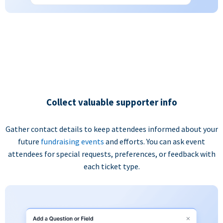
Collect valuable supporter info
Gather contact details to keep attendees informed about your
future
fundraising events
and efforts. You can ask event
attendees for special requests, preferences, or feedback with
each ticket type.