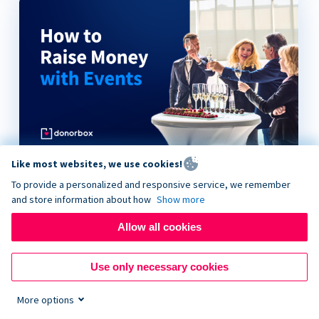
Like most websites, we use cookies!
How to Raise Money with Events
To provide a personalized and responsive service, we remember
and store information about how
Show more
Allow all cookies
Use only necessary cookies
More options