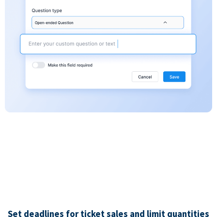
Set deadlines for ticket sales and limit quantities