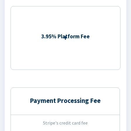
3.95% Platform Fee
Payment Processing Fee
Stripe's credit card fee