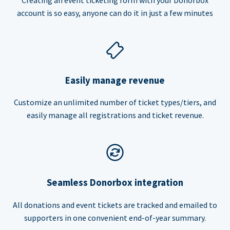
account is so easy, anyone can do it in just a few minutes
Easily manage revenue
Customize an unlimited number of ticket types/tiers, and
easily manage all registrations and ticket revenue.
Seamless Donorbox integration
All donations and event tickets are tracked and emailed to
supporters in one convenient end-of-year summary.