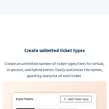
Create unlimited ticket types
Create an unlimited number of ticket types/tiers for virtual,
in-person, and hybrid events. Easily customize the names,
quantity, and price of each ticket.