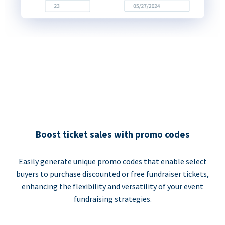
Boost ticket sales with promo codes
Easily generate unique promo codes that enable select
buyers to purchase discounted or free fundraiser tickets,
enhancing the flexibility and versatility of your event
fundraising strategies.