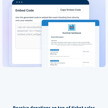
Receive donations on top of ticket sales