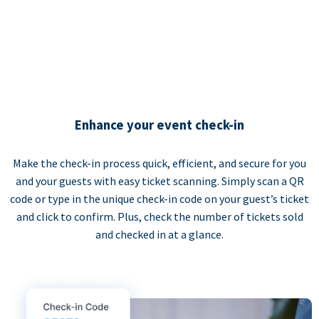
Enhance your event check-in
Make the check-in process quick, efficient, and secure for you
and your guests with easy ticket scanning. Simply scan a QR
code or type in the unique check-in code on your guest’s ticket
and click to confirm. Plus, check the number of tickets sold
and checked in at a glance.