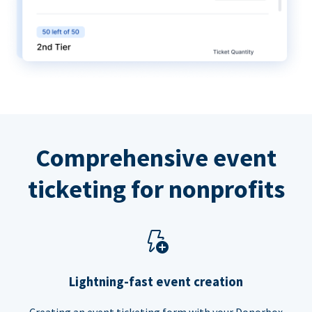
Comprehensive event
ticketing for nonprofits
Lightning-fast event creation
Creating an event ticketing form with your Donorbox