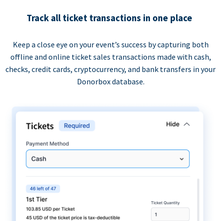
Track all ticket transactions in one place
Keep a close eye on your event’s success by capturing both
offline and online ticket sales transactions made with cash,
checks, credit cards, cryptocurrency, and bank transfers in your
Donorbox database.