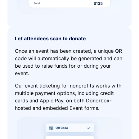
Let attendees scan to donate
Once an event has been created, a unique QR
code will automatically be generated and can
be used to raise funds for or during your
event.
Our event ticketing for nonprofits works with
multiple payment options, including credit
cards and Apple Pay, on both Donorbox-
hosted and embedded Event forms.