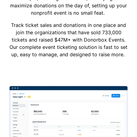
maximize donations on the day of, setting up your
nonprofit event is no small feat.
Track ticket sales and donations in one place and
join the organizations that have sold 733,000
tickets and raised $47M+ with Donorbox Events.
Our complete event ticketing solution is fast to set
up, easy to manage, and designed to raise more.