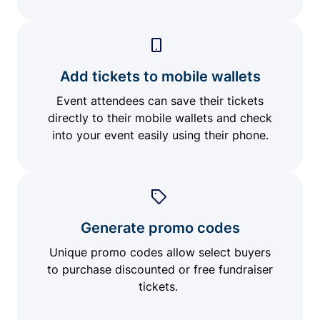
Add tickets to mobile wallets
Event attendees can save their tickets
directly to their mobile wallets and check
into your event easily using their phone.
Generate promo codes
Unique promo codes allow select buyers
to purchase discounted or free fundraiser
tickets.