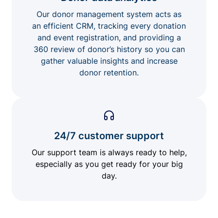
Our donor management system acts as
an efficient CRM, tracking every donation
and event registration, and providing a
360 review of donor’s history so you can
gather valuable insights and increase
donor retention.
24/7 customer support
Our support team is always ready to help,
especially as you get ready for your big
day.