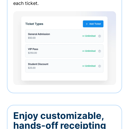
each ticket.
Enjoy customizable,
hands-off receipting