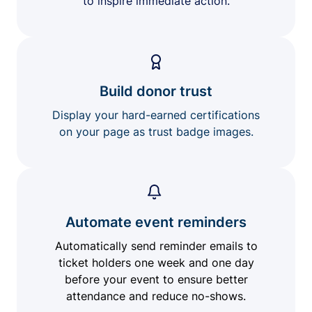
to inspire immediate action.
Build donor trust
Display your hard-earned certifications
on your page as trust badge images.
Automate event reminders
Automatically send reminder emails to
ticket holders one week and one day
before your event to ensure better
attendance and reduce no-shows.