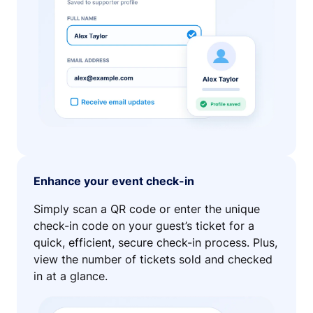
Enhance your event check-in
Simply scan a QR code or enter the unique
check-in code on your guest’s ticket for a
quick, efficient, secure check-in process. Plus,
view the number of tickets sold and checked
in at a glance.