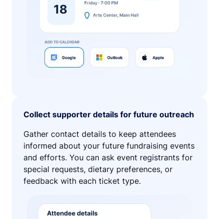
Collect supporter details for future outreach
Gather contact details to keep attendees
informed about your future fundraising events
and efforts. You can ask event registrants for
special requests, dietary preferences, or
feedback with each ticket type.