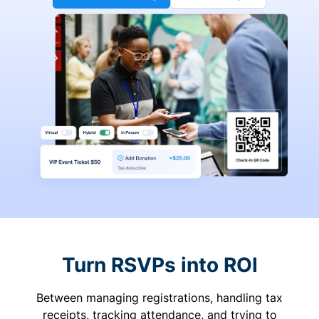
Turn RSVPs into ROI
Between managing registrations, handling tax
receipts, tracking attendance, and trying to