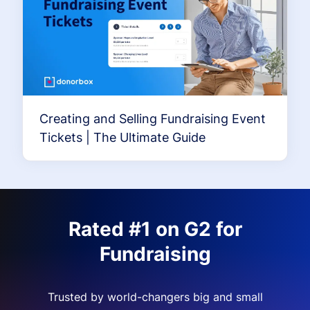
Creating and Selling Fundraising Event
Tickets | The Ultimate Guide
Rated #1 on G2 for
Fundraising
Trusted by world-changers big and small