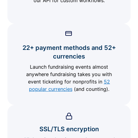
our API for custom workflows.
22+ payment methods and 52+
currencies
Launch fundraising events almost
anywhere fundraising takes you with
event ticketing for nonprofits in
52
popular currencies
(and counting).
SSL/TLS encryption