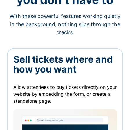
With these powerful features working quietly
in the background, nothing slips through the
cracks.
Sell tickets where and
how you want
Allow attendees to buy tickets directly on your
website by embedding the form, or create a
standalone page.