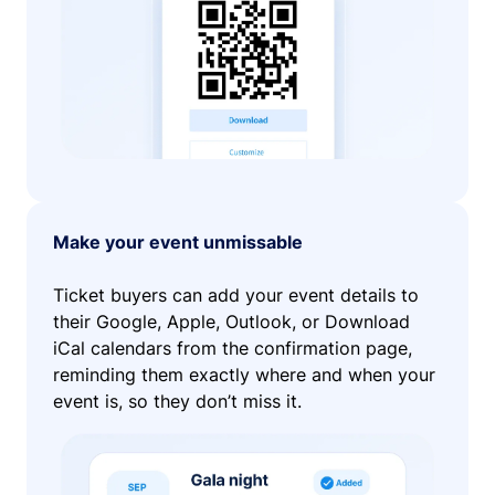
Make your event unmissable
Ticket buyers can add your event details to
their Google, Apple, Outlook, or Download
iCal calendars from the confirmation page,
reminding them exactly where and when your
event is, so they don’t miss it.