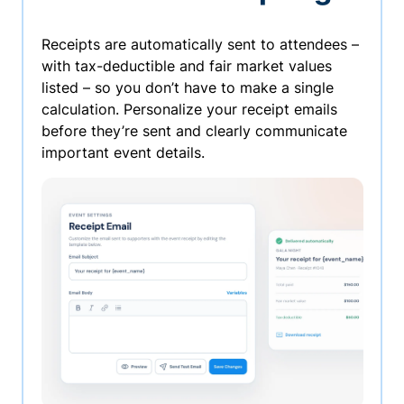
Receipts are automatically sent to attendees –
with tax-deductible and fair market values
listed – so you don’t have to make a single
calculation. Personalize your receipt emails
before they’re sent and clearly communicate
important event details.