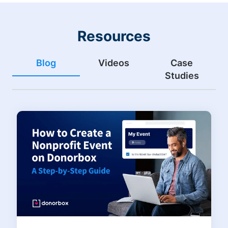
Resources
Blog
Videos
Case
Studies