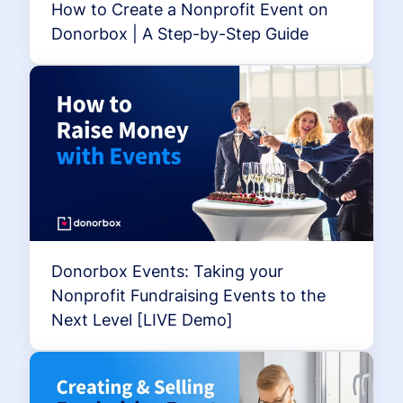
How to Create a Nonprofit Event on
Donorbox | A Step-by-Step Guide
Donorbox Events: Taking your
Nonprofit Fundraising Events to the
Next Level [LIVE Demo]