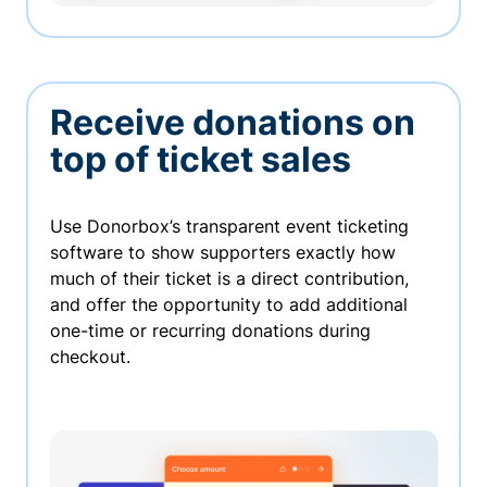
Receive donations on
top of ticket sales
Use Donorbox’s transparent event ticketing
software to show supporters exactly how
much of their ticket is a direct contribution,
and offer the opportunity to add additional
one-time or recurring donations during
checkout.