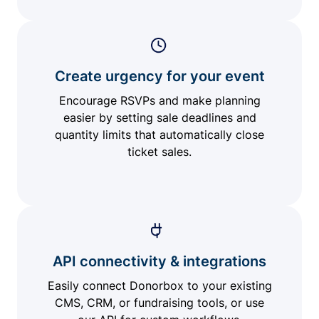
Create urgency for your event
Encourage RSVPs and make planning
easier by setting sale deadlines and
quantity limits that automatically close
ticket sales.
API connectivity & integrations
Easily connect Donorbox to your existing
CMS, CRM, or fundraising tools, or use