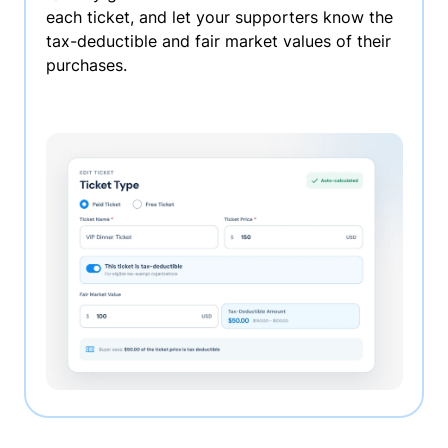
each ticket, and let your supporters know the
tax-deductible and fair market values of their
purchases.