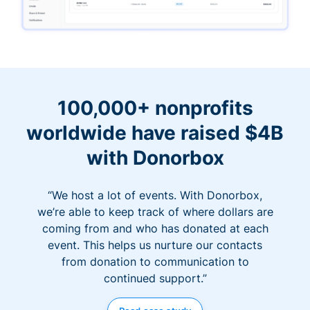
100,000+ nonprofits
worldwide have raised $4B
with Donorbox
“We host a lot of events. With Donorbox,
we’re able to keep track of where dollars are
coming from and who has donated at each
event. This helps us nurture our contacts
from donation to communication to
continued support.”