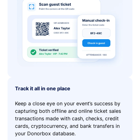
Track it all in one place
Keep a close eye on your event’s success by
capturing both offline and online ticket sales
transactions made with cash, checks, credit
cards, cryptocurrency, and bank transfers in
your Donorbox database.