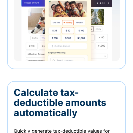
Calculate tax-
deductible amounts
automatically
Quickly generate tax-deductible values for