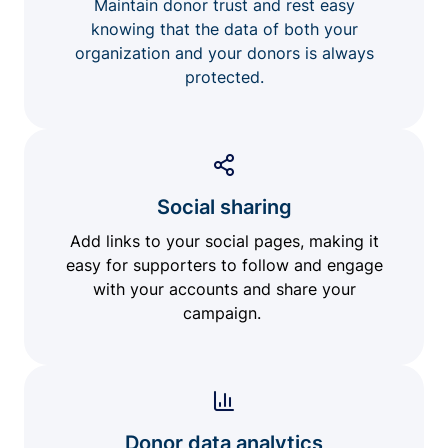
Maintain donor trust and rest easy
knowing that the data of both your
organization and your donors is always
protected.
Social sharing
Add links to your social pages, making it
easy for supporters to follow and engage
with your accounts and share your
campaign.
Donor data analytics