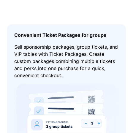
Convenient Ticket Packages for groups
Sell sponsorship packages, group tickets, and
VIP tables with Ticket Packages. Create
custom packages combining multiple tickets
and perks into one purchase for a quick,
convenient checkout.