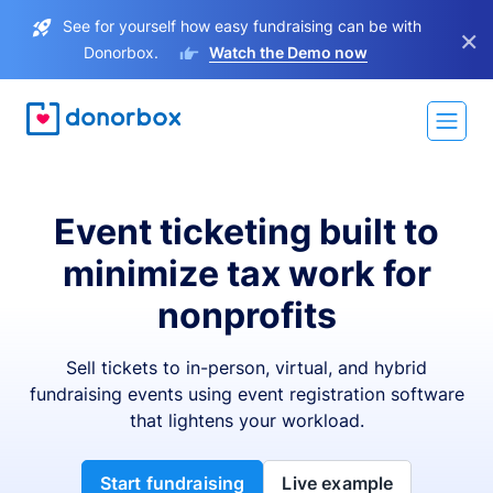
See for yourself how easy fundraising can be with
×
Donorbox.
Watch the Demo now
Event ticketing built to
minimize tax work for
nonprofits
Sell tickets to in-person, virtual, and hybrid
fundraising events using event registration software
that lightens your workload.
Start fundraising
Live example