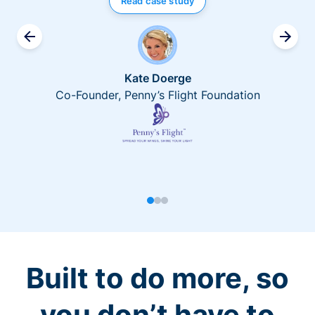
Read case study
Kate Doerge
Co-Founder, Penny’s Flight Foundation
Built to do more, so
you don’t have to