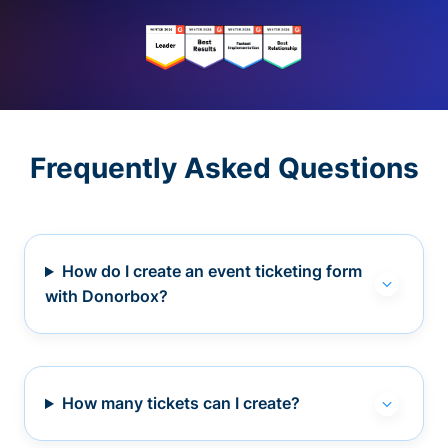
Frequently Asked Questions
How do I create an event ticketing form
with Donorbox?
How many tickets can I create?