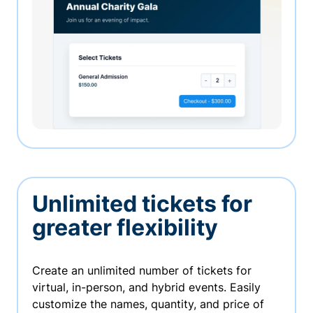
Unlimited tickets for
greater flexibility
Create an unlimited number of tickets for
virtual, in-person, and hybrid events. Easily
customize the names, quantity, and price of