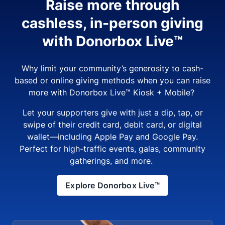
Raise more through
cashless, in-person giving
with Donorbox Live™
Why limit your community’s generosity to cash-
based or online giving methods when you can raise
more with Donorbox Live™ Kiosk + Mobile?
Let your supporters give with just a dip, tap, or
swipe of their credit card, debit card, or digital
wallet—including Apple Pay and Google Pay.
Perfect for high-traffic events, galas, community
gatherings, and more.
Explore Donorbox Live™