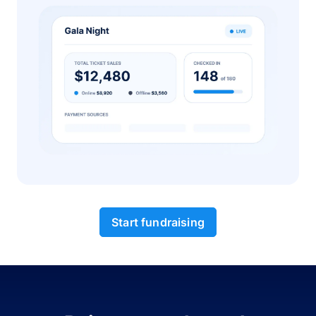
Start fundraising