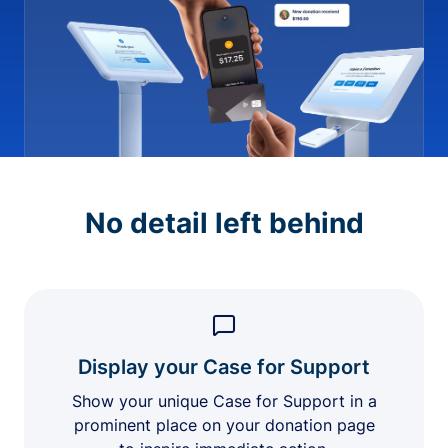
No detail left behind
Display your Case for Support
Show your unique Case for Support in a
prominent place on your donation page