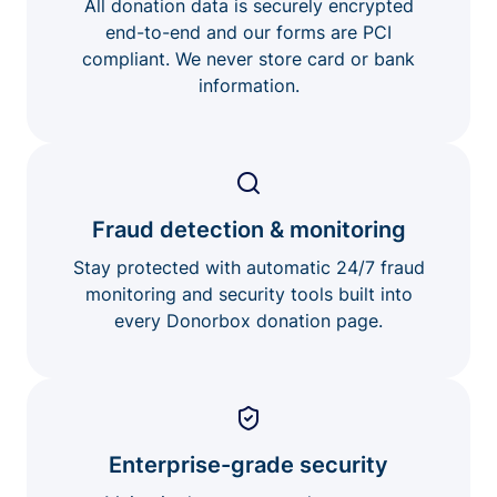
All donation data is securely encrypted
end-to-end and our forms are PCI
compliant. We never store card or bank
information.
Fraud detection & monitoring
Stay protected with automatic 24/7 fraud
monitoring and security tools built into
every Donorbox donation page.
Enterprise-grade security