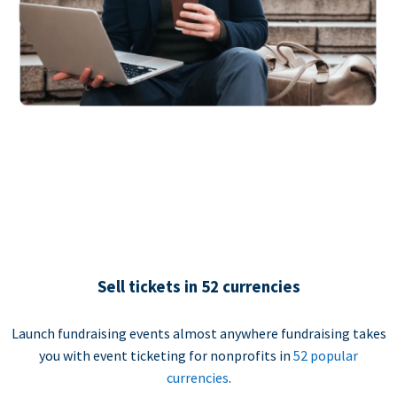
Sell tickets in 52 currencies
Launch fundraising events almost anywhere fundraising takes
you with event ticketing for nonprofits in
52 popular
currencies
.