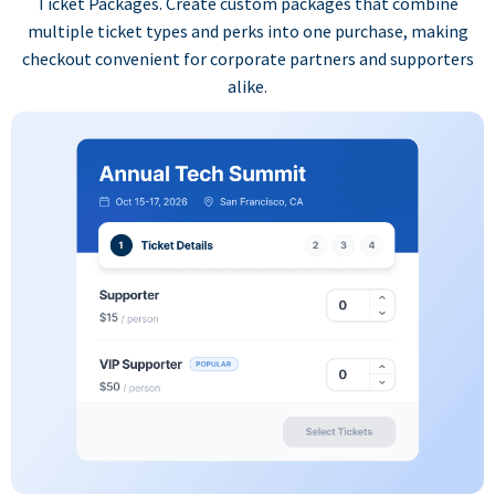
Ticket Packages. Create custom packages that combine
multiple ticket types and perks into one purchase, making
checkout convenient for corporate partners and supporters
alike.