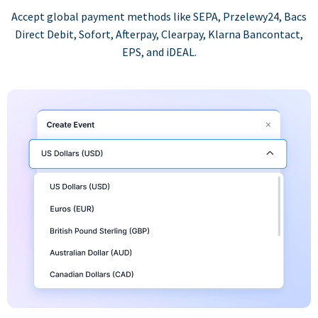
Accept global payment methods like SEPA, Przelewy24, Bacs
Direct Debit, Sofort, Afterpay, Clearpay, Klarna Bancontact,
EPS, and iDEAL.