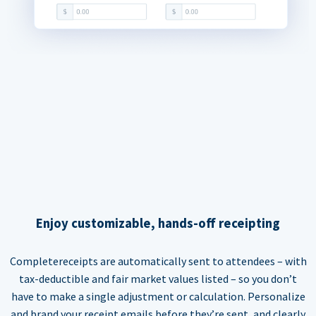
Enjoy customizable, hands-off receipting
Completereceipts are automatically sent to attendees – with
tax-deductible and fair market values listed – so you don’t
have to make a single adjustment or calculation. Personalize
and brand your receipt emails before they’re sent, and clearly