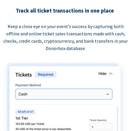
Track all ticket transactions in one place
Keep a close eye on your event’s success by capturing both
offline and online ticket sales transactions made with cash,
checks, credit cards, cryptocurrency, and bank transfers in your
Donorbox database.