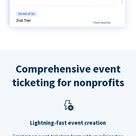
Comprehensive event
ticketing for nonprofits
Lightning-fast event creation
Creating an event ticketing form with your Donorbox