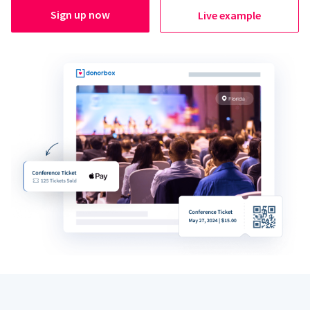
Sign up now
Live example