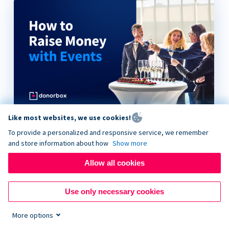
Like most websites, we use cookies!
How to Raise Money with Events
To provide a personalized and responsive service, we remember
and store information about how
Show more
Allow all cookies
Use only necessary cookies
More options