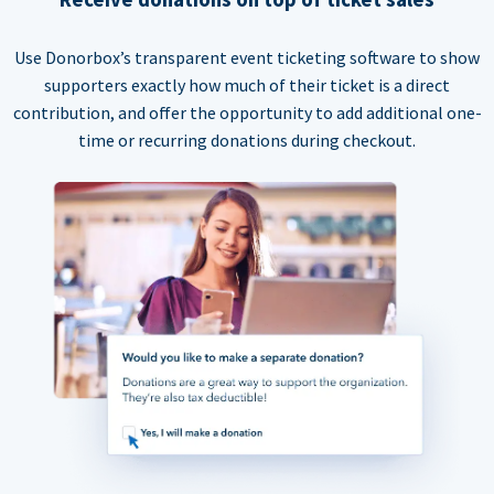
Use Donorbox’s transparent event ticketing software to show
supporters exactly how much of their ticket is a direct
contribution, and offer the opportunity to add additional one-
time or recurring donations during checkout.