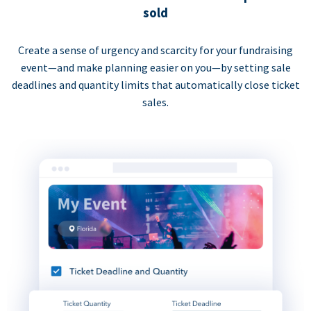
sold
Create a sense of urgency and scarcity for your fundraising
event—and make planning easier on you—by setting sale
deadlines and quantity limits that automatically close ticket
sales.