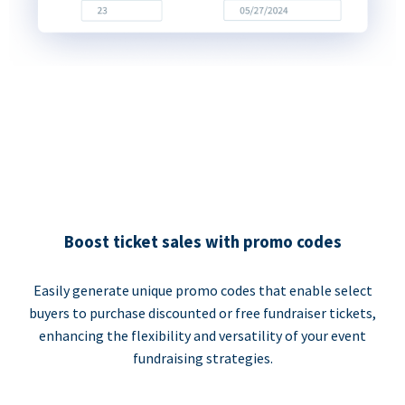
Boost ticket sales with promo codes
Easily generate unique promo codes that enable select
buyers to purchase discounted or free fundraiser tickets,
enhancing the flexibility and versatility of your event
fundraising strategies.