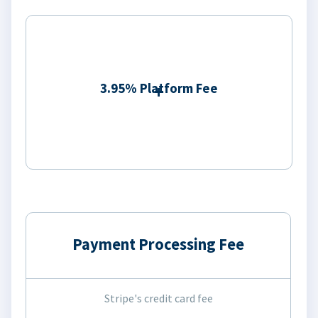
3.95% Platform Fee
Payment Processing Fee
Stripe's credit card fee