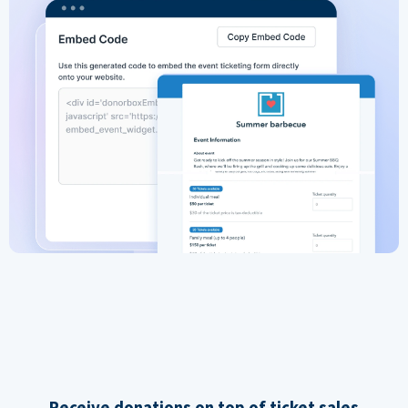
Receive donations on top of ticket sales