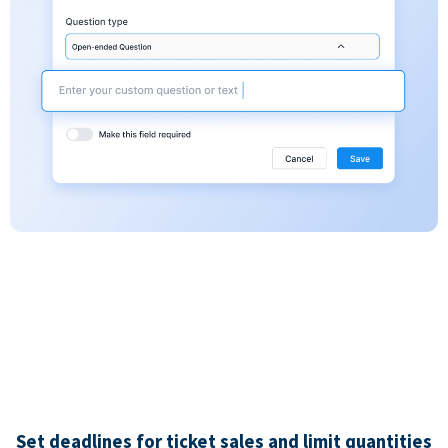
Set deadlines for ticket sales and limit quantities