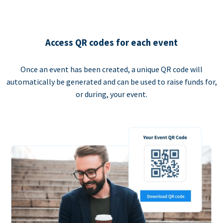
Access QR codes for each event
Once an event has been created, a unique QR code will
automatically be generated and can be used to raise funds for,
or during, your event.