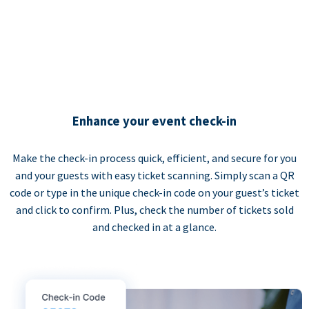
Enhance your event check-in
Make the check-in process quick, efficient, and secure for you
and your guests with easy ticket scanning. Simply scan a QR
code or type in the unique check-in code on your guest’s ticket
and click to confirm. Plus, check the number of tickets sold
and checked in at a glance.