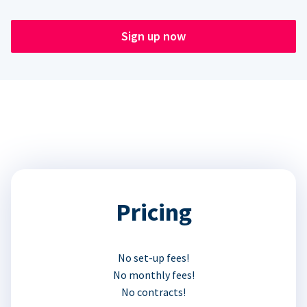
Sign up now
Pricing
No set-up fees!
No monthly fees!
No contracts!