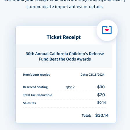
communicate important event details.