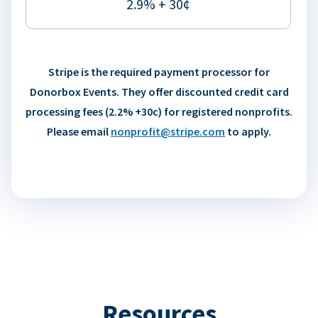
2.9% + 30¢
Stripe is the required payment processor for
Donorbox Events. They offer discounted credit card
processing fees (2.2% +30c) for registered nonprofits.
Please email
nonprofit@stripe.com
to apply.
Resources