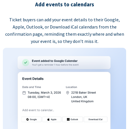
Add events to calendars
Ticket buyers can add your event details to their Google,
Apple, Outlook, or Download iCal calendars from the
confirmation page, reminding them exactly where and when
your event is, so they don’t miss it.