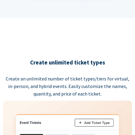
Create unlimited ticket types
Create an unlimited number of ticket types/tiers for virtual,
in-person, and hybrid events. Easily customize the names,
quantity, and price of each ticket.