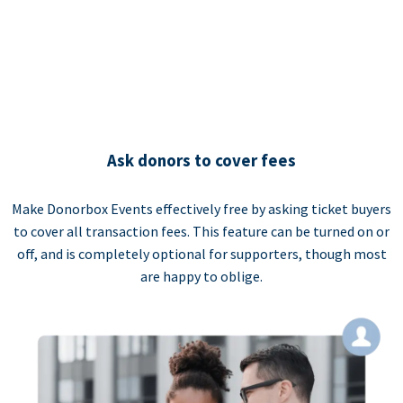
Ask donors to cover fees
Make Donorbox Events effectively free by asking ticket buyers
to cover all transaction fees. This feature can be turned on or
off, and is completely optional for supporters, though most
are happy to oblige.