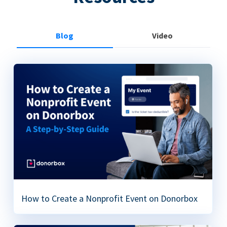
Blog
Video
How to Create a Nonprofit Event on Donorbox