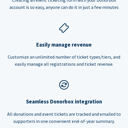
account is so easy, anyone can do it in just a few minutes
Easily manage revenue
Customize an unlimited number of ticket types/tiers, and
easily manage all registrations and ticket revenue.
Seamless Donorbox integration
All donations and event tickets are tracked and emailed to
supporters in one convenient end-of-year summary.