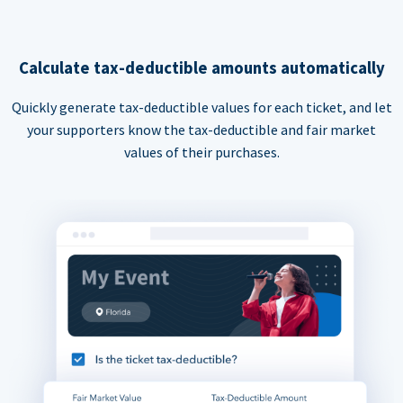
Calculate tax-deductible amounts automatically
Quickly generate tax-deductible values for each ticket, and let
your supporters know the tax-deductible and fair market
values of their purchases.