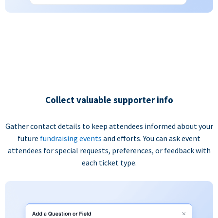
Collect valuable supporter info
Gather contact details to keep attendees informed about your
future
fundraising events
and efforts. You can ask event
attendees for special requests, preferences, or feedback with
each ticket type.