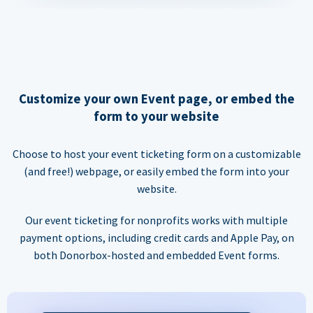
Customize your own Event page, or embed the
form to your website
Choose to host your event ticketing form on a customizable
(and free!) webpage, or easily embed the form into your
website.
Our event ticketing for nonprofits works with multiple
payment options, including credit cards and Apple Pay, on
both Donorbox-hosted and embedded Event forms.