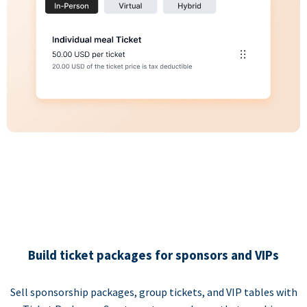
Build ticket packages for sponsors and VIPs
Sell sponsorship packages, group tickets, and VIP tables with