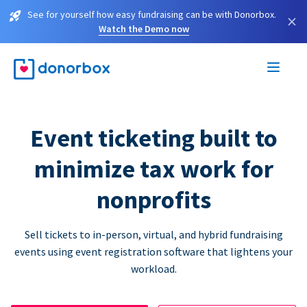
See for yourself how easy fundraising can be with Donorbox.
×
Watch the Demo now
Event ticketing built to
minimize tax work for
nonprofits
Sell tickets to in-person, virtual, and hybrid fundraising
events using event registration software that lightens your
workload.