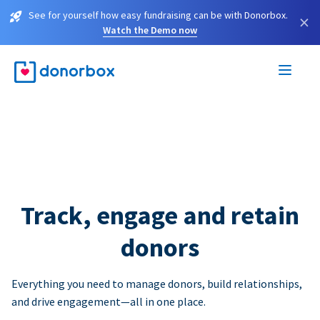
See for yourself how easy fundraising can be with Donorbox.
×
Watch the Demo now
Track, engage and retain
donors
Everything you need to manage donors, build relationships,
and drive engagement—all in one place.