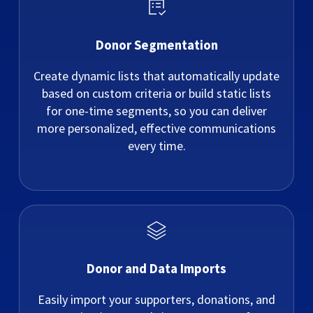
Donor Segmentation
Create dynamic lists that automatically update
based on custom criteria or build static lists
for one-time segments, so you can deliver
more personalized, effective communications
every time.
Donor and Data Imports
Easily import your supporters, donations, and