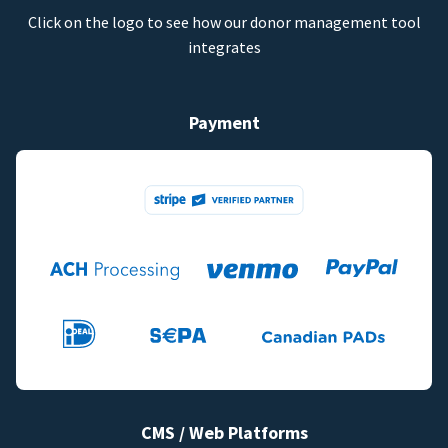
Click on the logo to see how our donor management tool
integrates
Payment
CMS / Web Platforms