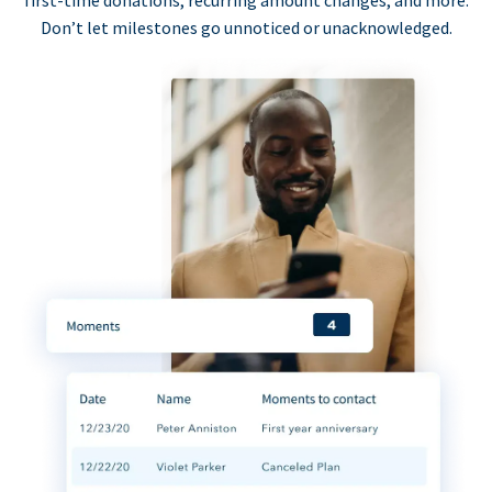
first-time donations, recurring amount changes, and more.
Don’t let milestones go unnoticed or unacknowledged.