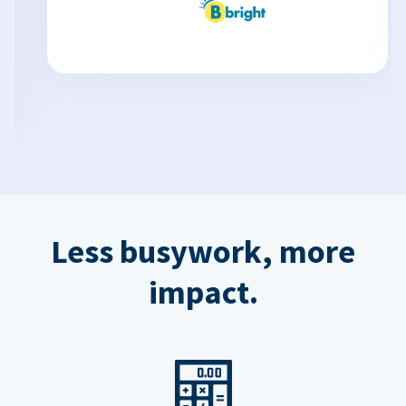
Less busywork, more
impact.