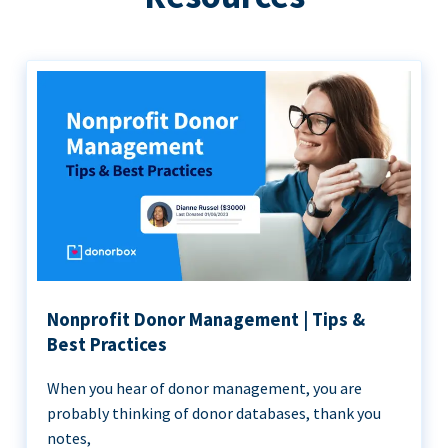
Nonprofit Donor Management | Tips &
Best Practices
When you hear of donor management, you are
probably thinking of donor databases, thank you
notes,