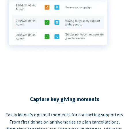
Capture key giving moments
Easily identify optimal moments for contacting supporters.
From first donation anniversaries to plan cancellations,