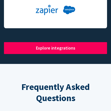
Explore integrations
Frequently Asked
Questions