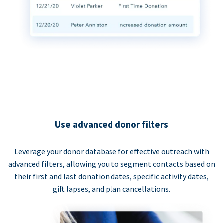
Use advanced donor filters
Leverage your donor database for effective outreach with
advanced filters, allowing you to segment contacts based on
their first and last donation dates, specific activity dates,
gift lapses, and plan cancellations.