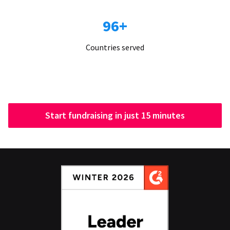
96+
Countries served
Start fundraising in just 15 minutes