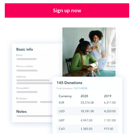
Sign up now