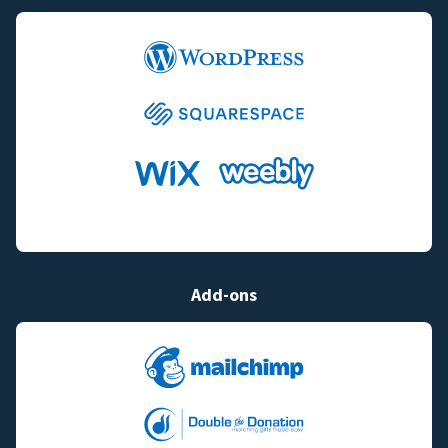
Add-ons