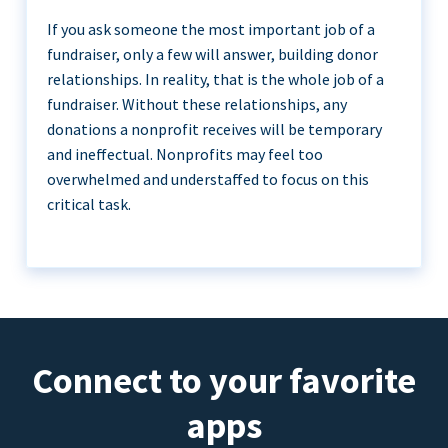
If you ask someone the most important job of a
fundraiser, only a few will answer, building donor
relationships. In reality, that is the whole job of a
fundraiser. Without these relationships, any
donations a nonprofit receives will be temporary
and ineffectual. Nonprofits may feel too
overwhelmed and understaffed to focus on this
critical task.
Connect to your favorite
apps