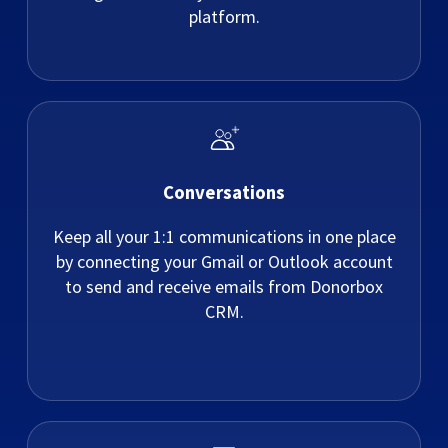
platform.
Conversations
Keep all your 1:1 communications in one place
by connecting your Gmail or Outlook account
to send and receive emails from Donorbox
CRM.