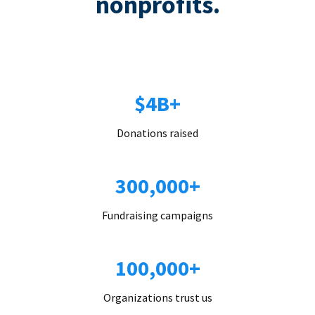
nonprofits.
$4B+
Donations raised
300,000+
Fundraising campaigns
100,000+
Organizations trust us