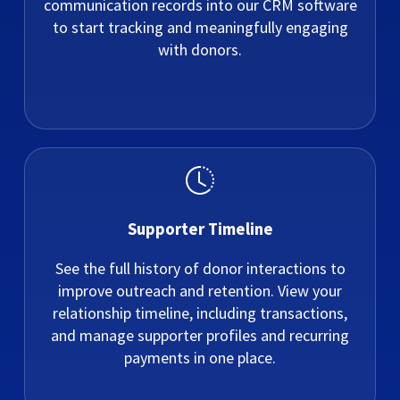
communication records into our CRM software
to start tracking and meaningfully engaging
with donors.
Supporter Timeline
See the full history of donor interactions to
improve outreach and retention. View your
relationship timeline, including transactions,
and manage supporter profiles and recurring
payments in one place.