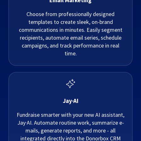
Email Marketing
Choose from professionally designed
templates to create sleek, on-brand
communications in minutes. Easily segment
recipients, automate email series, schedule
campaigns, and track performance in real
time.
Jay·AI
Fundraise smarter with your new AI assistant,
Jay·AI. Automate routine work, summarize e-
mails, generate reports, and more - all
integrated directly into the Donorbox CRM