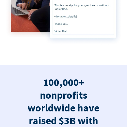
100,000+
nonprofits
worldwide have
raised $3B with