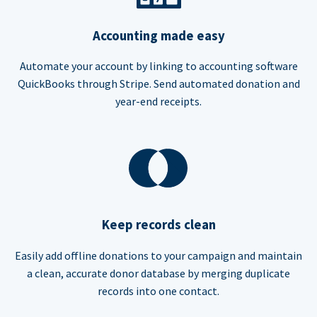
Accounting made easy
Automate your account by linking to accounting software
QuickBooks through Stripe. Send automated donation and
year-end receipts.
Keep records clean
Easily add offline donations to your campaign and maintain
a clean, accurate donor database by merging duplicate
records into one contact.