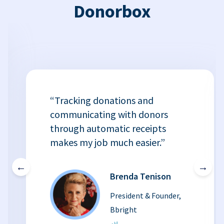
Donorbox
“Tracking donations and
communicating with donors
through automatic receipts
makes my job much easier.”
←
→
Brenda Tenison
President & Founder,
Bbright