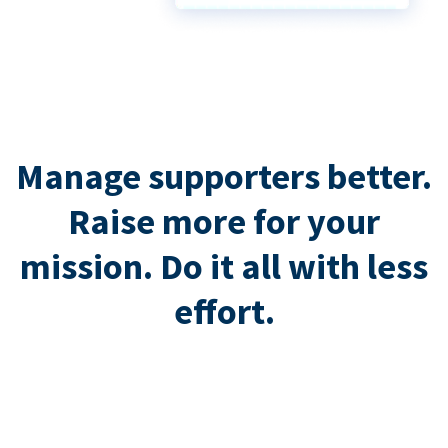
Manage supporters better.
Raise more for your
mission. Do it all with less
effort.