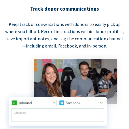
Track donor communications
Keep track of conversations with donors to easily pick up
where you left off. Record interactions within donor profiles,
save important notes, and tag the communication channel
—including email, Facebook, and in-person.