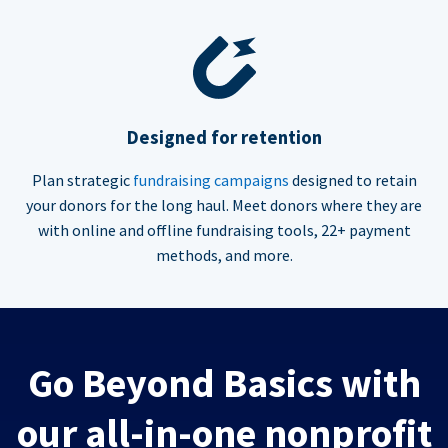
Designed for retention
Plan strategic
fundraising campaigns
designed to retain
your donors for the long haul. Meet donors where they are
with online and offline fundraising tools, 22+ payment
methods, and more.
Go Beyond Basics with
our all-in-one nonprofit