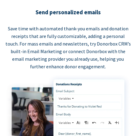
Send personalized emails
Save time with automated thank-you emails and donation
receipts that are fully customizable, adding a personal
touch. For mass emails and newsletters, try Donorbox CRM’s
built-in Email Marketing or connect Donorbox with the
email marketing provider you already use, helping you
further enhance donor engagement.