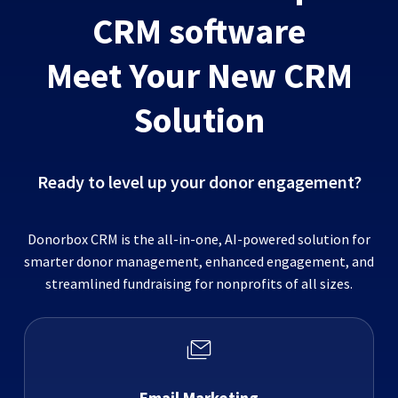
CRM software
Meet Your New CRM
Solution
Ready to level up your donor engagement?
Donorbox CRM is the all-in-one, AI-powered solution for
smarter donor management, enhanced engagement, and
streamlined fundraising for nonprofits of all sizes.