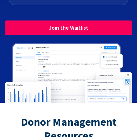
Join the Waitlist
Donor Management
Resources