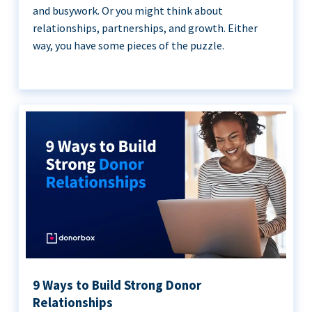
and busywork. Or you might think about
relationships, partnerships, and growth. Either
way, you have some pieces of the puzzle.
9 Ways to Build Strong Donor
Relationships