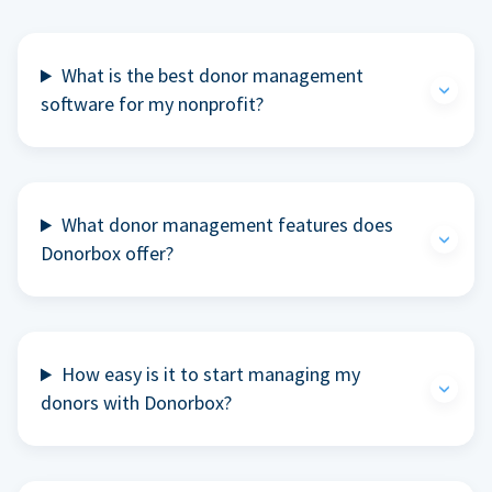
What is the best donor management
software for my nonprofit?
What donor management features does
Donorbox offer?
How easy is it to start managing my
donors with Donorbox?