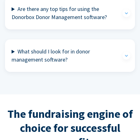
Are there any top tips for using the
Donorbox Donor Management software?
What should I look for in donor
management software?
The fundraising engine of
choice for successful