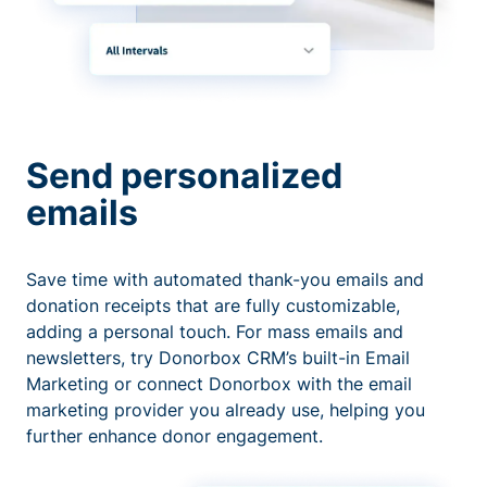
Send personalized
emails
Save time with automated thank-you emails and
donation receipts that are fully customizable,
adding a personal touch. For mass emails and
newsletters, try Donorbox CRM’s built-in Email
Marketing or connect Donorbox with the email
marketing provider you already use, helping you
further enhance donor engagement.