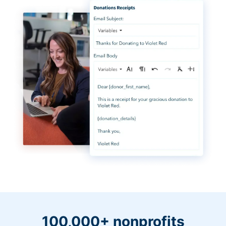
100,000+ nonprofits