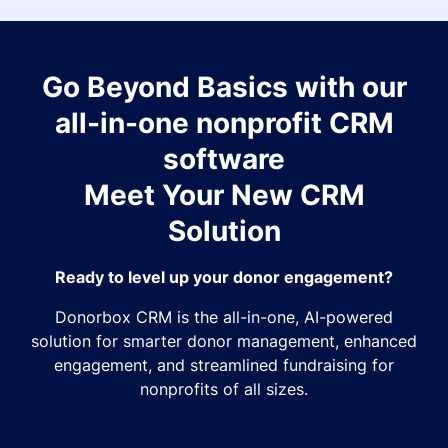
Go Beyond Basics with our
all-in-one nonprofit CRM
software
Meet Your New CRM
Solution
Ready to level up your donor engagement?
Donorbox CRM is the all-in-one, AI-powered
solution for smarter donor management, enhanced
engagement, and streamlined fundraising for
nonprofits of all sizes.