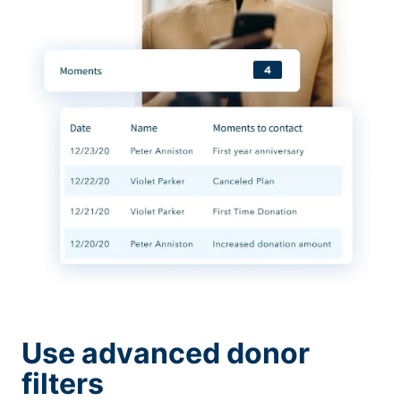
Use advanced donor
filters