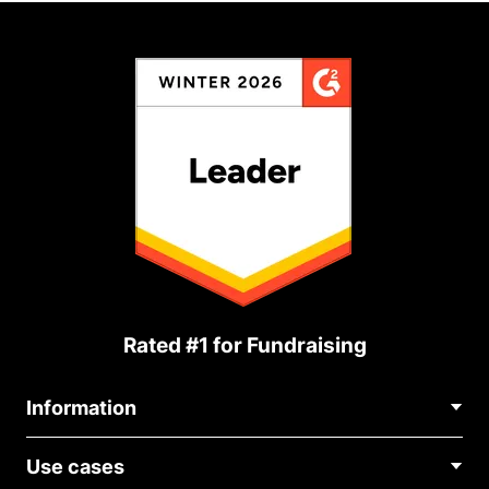
Rated #1 for Fundraising
Information
Contact Us
Use cases
About Us