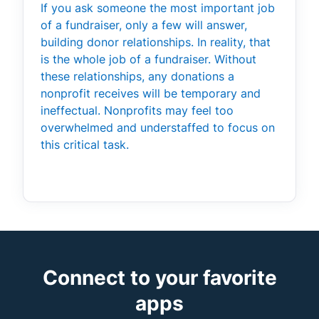
If you ask someone the most important job
of a fundraiser, only a few will answer,
building donor relationships. In reality, that
is the whole job of a fundraiser. Without
these relationships, any donations a
nonprofit receives will be temporary and
ineffectual. Nonprofits may feel too
overwhelmed and understaffed to focus on
this critical task.
Connect to your favorite
apps