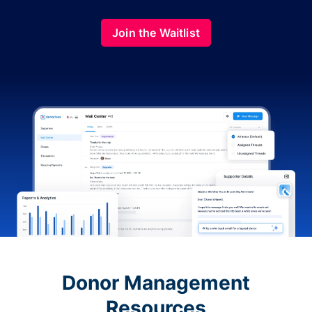
Join the Waitlist
Donor Management
Resources