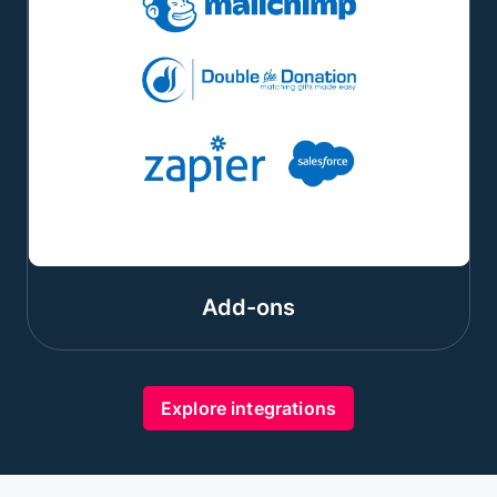
Add-ons
Explore integrations