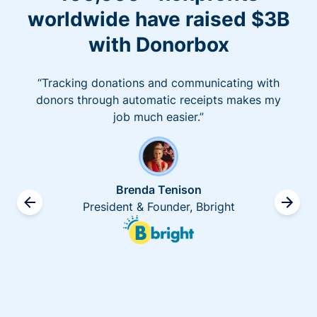
worldwide have raised $3B
with Donorbox
“Tracking donations and communicating with
donors through automatic receipts makes my
job much easier.”
Brenda Tenison
President & Founder, Bbright