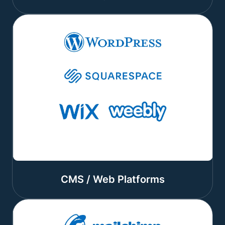
CMS / Web Platforms