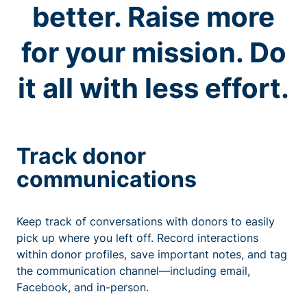
better. Raise more
for your mission. Do
it all with less effort.
Track donor
communications
Keep track of conversations with donors to easily
pick up where you left off. Record interactions
within donor profiles, save important notes, and tag
the communication channel—including email,
Facebook, and in-person.