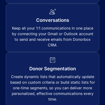
Conversations
Keep all your 1:1 communications in one place
by connecting your Gmail or Outlook account
to send and receive emails from Donorbox
CRM.
Donor Segmentation
Create dynamic lists that automatically update
based on custom criteria or build static lists for
one-time segments, so you can deliver more
personalized, effective communications every
time.