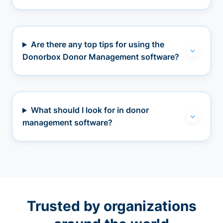
Are there any top tips for using the
Donorbox Donor Management software?
What should I look for in donor
management software?
Trusted by organizations