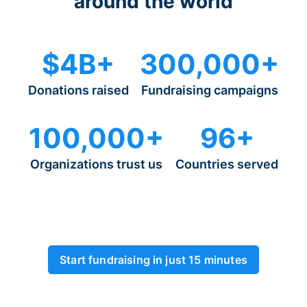
around the world
$4B+
300,000+
Donations raised
Fundraising campaigns
100,000+
96+
Organizations trust us
Countries served
Start fundraising in just 15 minutes