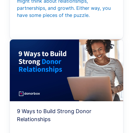
might think about relationships,
partnerships, and growth. Either way, you
have some pieces of the puzzle.
9 Ways to Build Strong Donor
Relationships