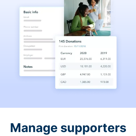
Manage supporters