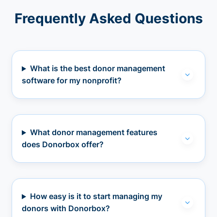
Frequently Asked Questions
What is the best donor management
software for my nonprofit?
What donor management features
does Donorbox offer?
How easy is it to start managing my
donors with Donorbox?