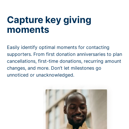
Capture key giving
moments
Easily identify optimal moments for contacting
supporters. From first donation anniversaries to plan
cancellations, first-time donations, recurring amount
changes, and more. Don’t let milestones go
unnoticed or unacknowledged.