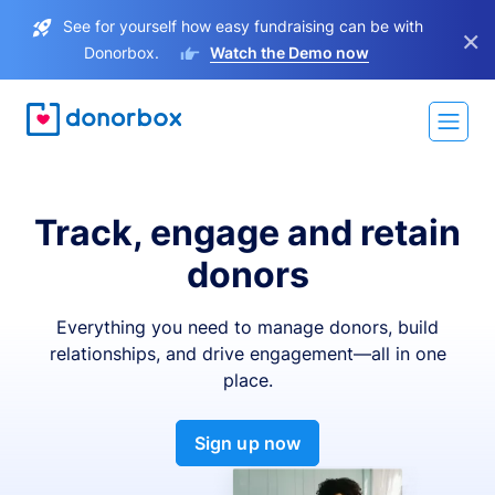
See for yourself how easy fundraising can be with
×
Donorbox.
Watch the Demo now
Track, engage and retain
donors
Everything you need to manage donors, build
relationships, and drive engagement—all in one
place.
Sign up now