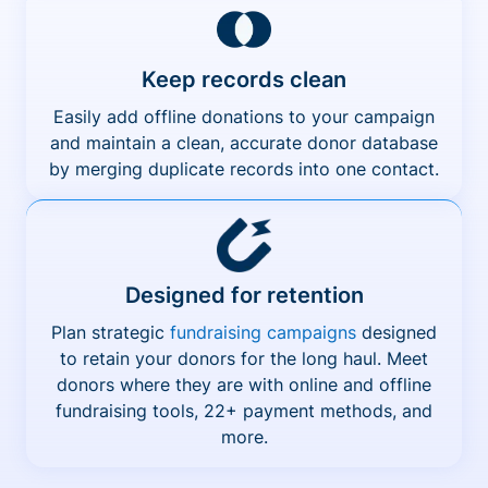
Keep records clean
Easily add offline donations to your campaign
and maintain a clean, accurate donor database
by merging duplicate records into one contact.
Designed for retention
Plan strategic
fundraising campaigns
designed
to retain your donors for the long haul. Meet
donors where they are with online and offline
fundraising tools, 22+ payment methods, and
more.