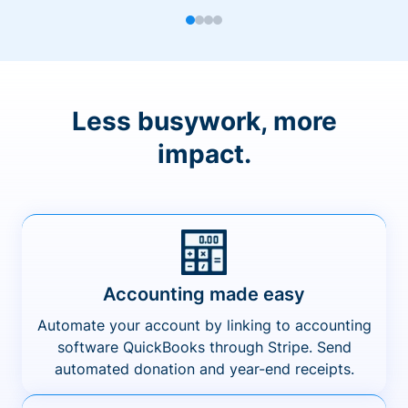
Less busywork, more
impact.
Accounting made easy
Automate your account by linking to accounting
software QuickBooks through Stripe. Send
automated donation and year-end receipts.