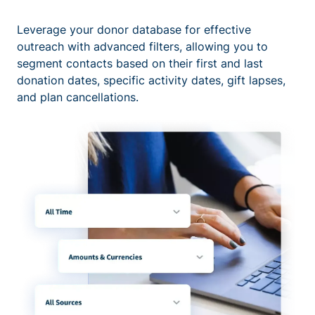
Leverage your donor database for effective
outreach with advanced filters, allowing you to
segment contacts based on their first and last
donation dates, specific activity dates, gift lapses,
and plan cancellations.