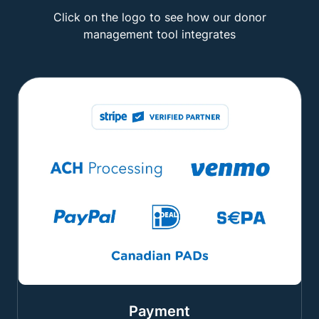
Click on the logo to see how our donor
management tool integrates
Payment