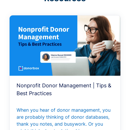
Nonprofit Donor Management | Tips &
Best Practices
When you hear of donor management, you
are probably thinking of donor databases,
thank you notes, and busywork. Or you