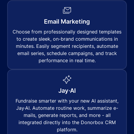
Email Marketing
Choose from professionally designed templates
to create sleek, on-brand communications in
minutes. Easily segment recipients, automate
email series, schedule campaigns, and track
performance in real time.
Jay·AI
Fundraise smarter with your new AI assistant,
Jay·AI. Automate routine work, summarize e-
mails, generate reports, and more - all
integrated directly into the Donorbox CRM
platform.