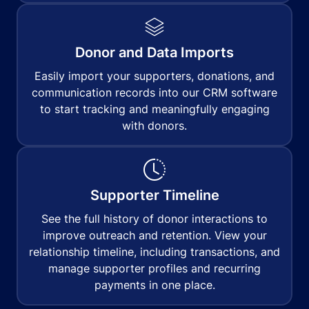
Donor and Data Imports
Easily import your supporters, donations, and
communication records into our CRM software
to start tracking and meaningfully engaging
with donors.
Supporter Timeline
See the full history of donor interactions to
improve outreach and retention. View your
relationship timeline, including transactions, and
manage supporter profiles and recurring
payments in one place.