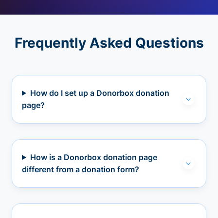
Frequently Asked Questions
How do I set up a Donorbox donation
page?
How is a Donorbox donation page
different from a donation form?