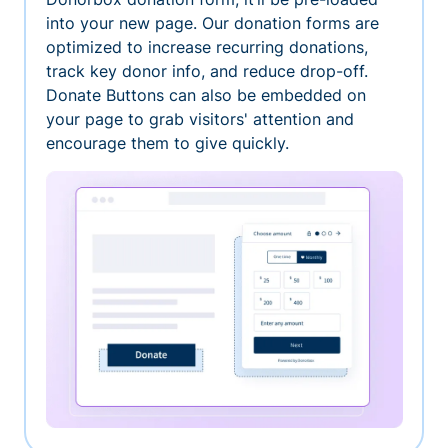
into your new page. Our donation forms are
optimized to increase recurring donations,
track key donor info, and reduce drop-off.
Donate Buttons can also be embedded on
your page to grab visitors' attention and
encourage them to give quickly.