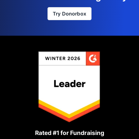
Try Donorbox
Rated #1 for Fundraising