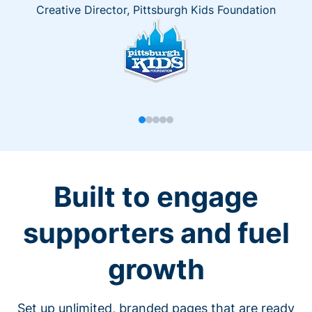
Creative Director, Pittsburgh Kids Foundation
Built to engage
supporters and fuel
growth
Set up unlimited, branded pages that are ready