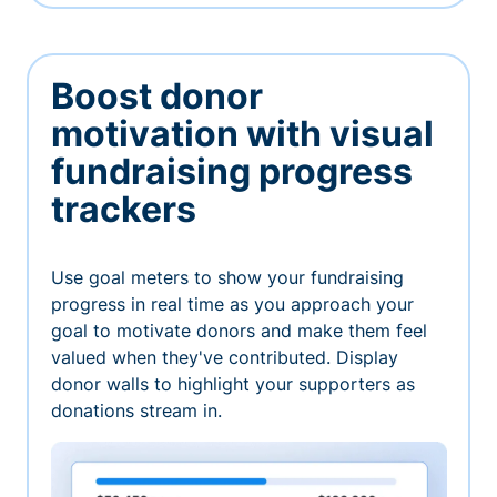
Boost donor
motivation with visual
fundraising progress
trackers
Use goal meters to show your fundraising
progress in real time as you approach your
goal to motivate donors and make them feel
valued when they've contributed. Display
donor walls to highlight your supporters as
donations stream in.