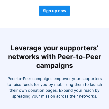
Sign up now
Leverage your supporters’
networks with Peer-to-Peer
campaigns
Peer-to-Peer campaigns empower your supporters
to raise funds for you by mobilizing them to launch
their own donation pages. Expand your reach by
spreading your mission across their networks.