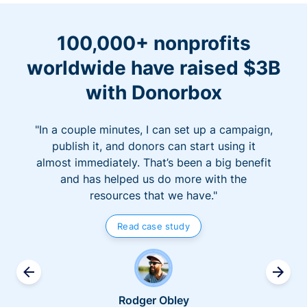
100,000+ nonprofits
worldwide have raised $3B
with Donorbox
"In a couple minutes, I can set up a campaign,
publish it, and donors can start using it
almost immediately. That’s been a big benefit
and has helped us do more with the
resources that we have."
Read case study
Rodger Obley