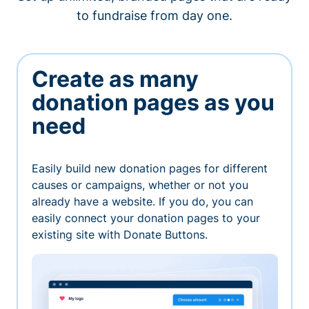
to fundraise from day one.
Create as many
donation pages as you
need
Easily build new donation pages for different
causes or campaigns, whether or not you
already have a website. If you do, you can
easily connect your donation pages to your
existing site with Donate Buttons.