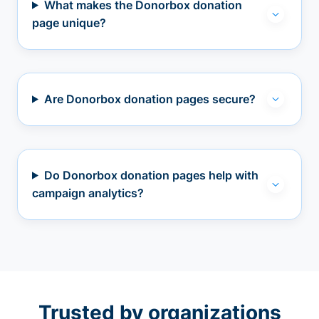
What makes the Donorbox donation
page unique?
Are Donorbox donation pages secure?
Do Donorbox donation pages help with
campaign analytics?
Trusted by organizations