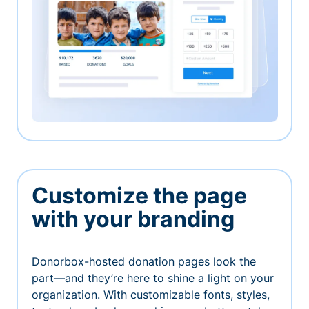
Customize the page
with your branding
Donorbox-hosted donation pages look the
part—and they’re here to shine a light on your
organization. With customizable fonts, styles,