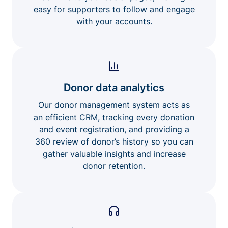
easy for supporters to follow and engage
with your accounts.
Donor data analytics
Our donor management system acts as
an efficient CRM, tracking every donation
and event registration, and providing a
360 review of donor’s history so you can
gather valuable insights and increase
donor retention.