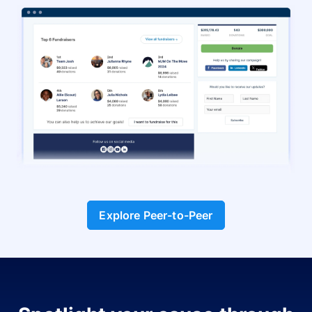
Explore Peer-to-Peer