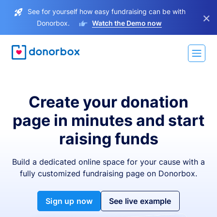
See for yourself how easy fundraising can be with
×
Donorbox.
Watch the Demo now
Create your donation
page in minutes and start
raising funds
Build a dedicated online space for your cause with a
fully customized fundraising page on Donorbox.
Sign up now
See live example