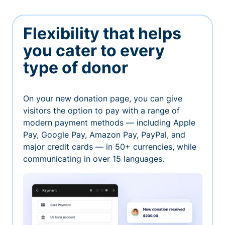
Flexibility that helps
you cater to every
type of donor
On your new donation page, you can give
visitors the option to pay with a range of
modern payment methods — including Apple
Pay, Google Pay, Amazon Pay, PayPal, and
major credit cards — in 50+ currencies, while
communicating in over 15 languages.