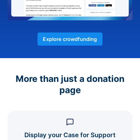
Explore crowdfunding
More than just a donation
page
Display your Case for Support