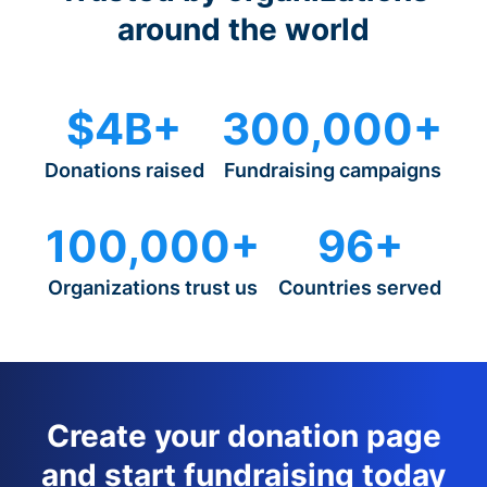
around the world
$4B+
300,000+
Donations raised
Fundraising campaigns
100,000+
96+
Organizations trust us
Countries served
Create your donation page
and start fundraising today