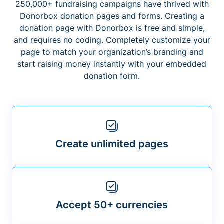
250,000+ fundraising campaigns have thrived with
Donorbox donation pages and forms. Creating a
donation page with Donorbox is free and simple,
and requires no coding. Completely customize your
page to match your organization’s branding and
start raising money instantly with your embedded
donation form.
Create unlimited pages
Accept 50+ currencies