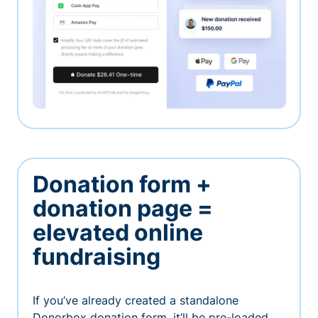
Donation form +
donation page =
elevated online
fundraising
If you’ve already created a standalone
Donorbox donation form, it’ll be pre-loaded