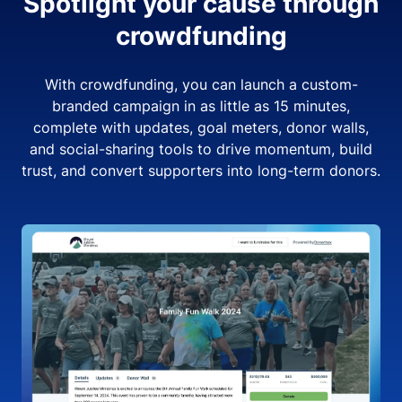
Spotlight your cause through
crowdfunding
With crowdfunding, you can launch a custom-
branded campaign in as little as 15 minutes,
complete with updates, goal meters, donor walls,
and social-sharing tools to drive momentum, build
trust, and convert supporters into long-term donors.