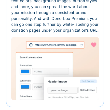
text colors, background images, button styles
and more, you can spread the word about
your mission through a consistent brand
personality. And with Donorbox Premium, you
can go one step further by white-labeling your
donation pages under your organization’s URL.