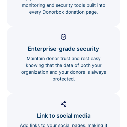
monitoring and security tools built into
every Donorbox donation page.
Enterprise-grade security
Maintain donor trust and rest easy
knowing that the data of both your
organization and your donors is always
protected.
Link to social media
Add links to your social pages, making it