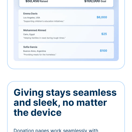
Giving stays seamless
and sleek, no matter
the device
Donation pages work seamlessly with