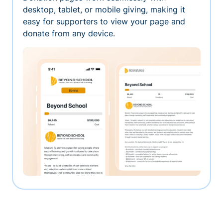
desktop, tablet, or mobile giving, making it
easy for supporters to view your page and
donate from any device.