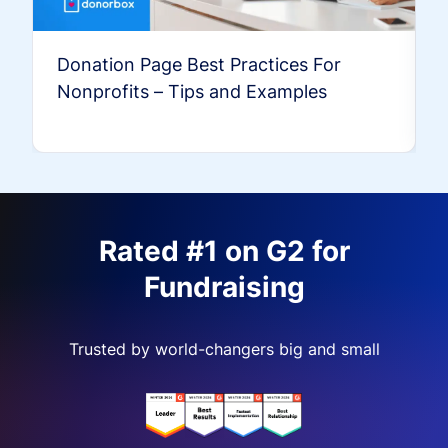
Donation Page Best Practices For
Nonprofits – Tips and Examples
Rated #1 on G2 for
Fundraising
Trusted by world-changers big and small