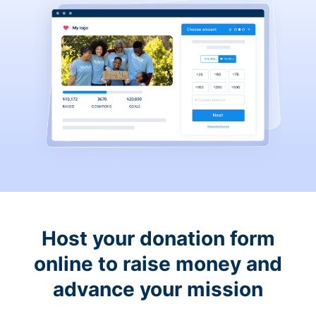
Host your donation form
online to raise money and
advance your mission