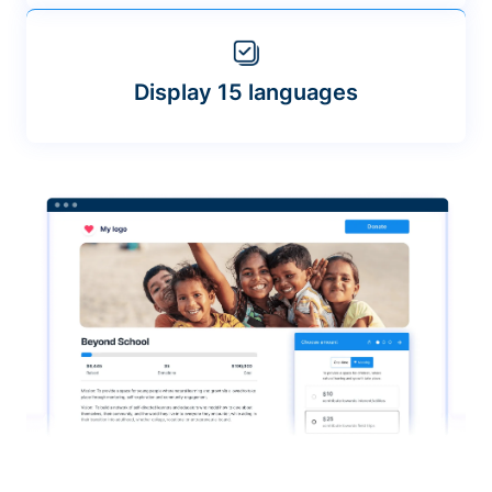
Display 15 languages