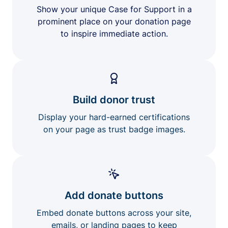
Show your unique Case for Support in a
prominent place on your donation page
to inspire immediate action.
Build donor trust
Display your hard-earned certifications
on your page as trust badge images.
Add donate buttons
Embed donate buttons across your site,
emails, or landing pages to keep