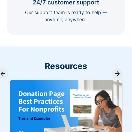
24/7 customer support
Our support team is ready to help —
anytime, anywhere.
Resources