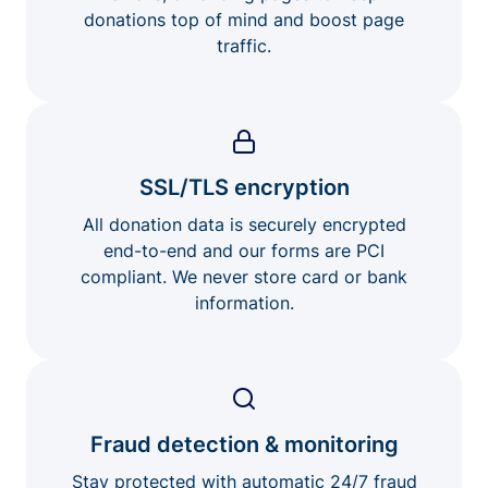
donations top of mind and boost page
traffic.
SSL/TLS encryption
All donation data is securely encrypted
end-to-end and our forms are PCI
compliant. We never store card or bank
information.
Fraud detection & monitoring
Stay protected with automatic 24/7 fraud