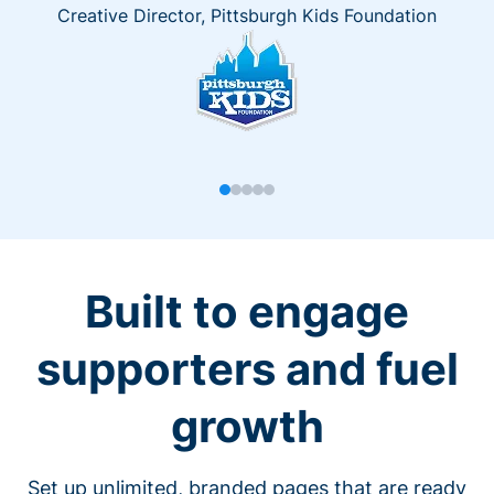
Creative Director, Pittsburgh Kids Foundation
Built to engage
supporters and fuel
growth
Set up unlimited, branded pages that are ready