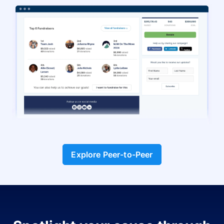
Explore Peer-to-Peer