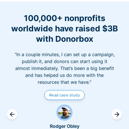
100,000+ nonprofits
worldwide have raised $3B
with Donorbox
"In a couple minutes, I can set up a campaign,
publish it, and donors can start using it
almost immediately. That’s been a big benefit
and has helped us do more with the
resources that we have."
Read case study
Rodger Obley