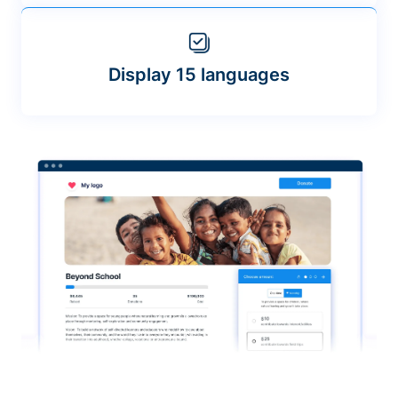
Display 15 languages