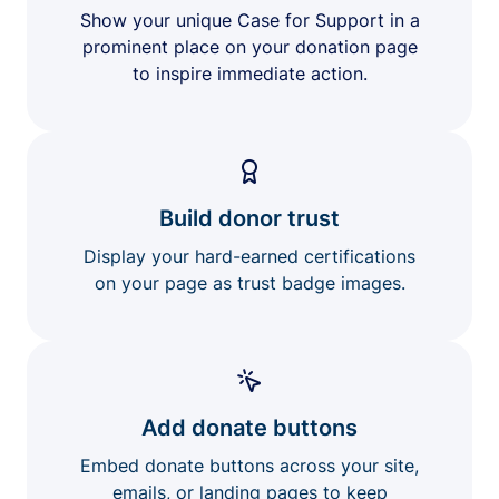
Show your unique Case for Support in a
prominent place on your donation page
to inspire immediate action.
Build donor trust
Display your hard-earned certifications
on your page as trust badge images.
Add donate buttons
Embed donate buttons across your site,
emails, or landing pages to keep