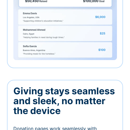
Giving stays seamless
and sleek, no matter
the device
Donation pages work seamlessly with