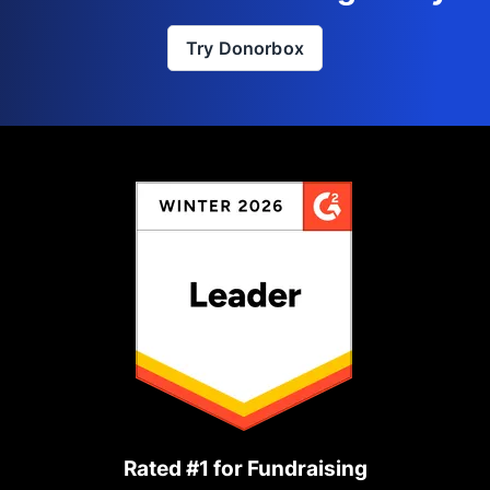
Try Donorbox
Rated #1 for Fundraising