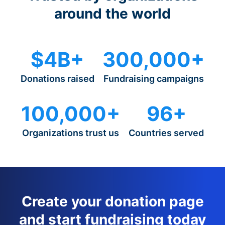
around the world
$4B+
300,000+
Donations raised
Fundraising campaigns
100,000+
96+
Organizations trust us
Countries served
Create your donation page
and start fundraising today