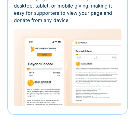
desktop, tablet, or mobile giving, making it
easy for supporters to view your page and
donate from any device.