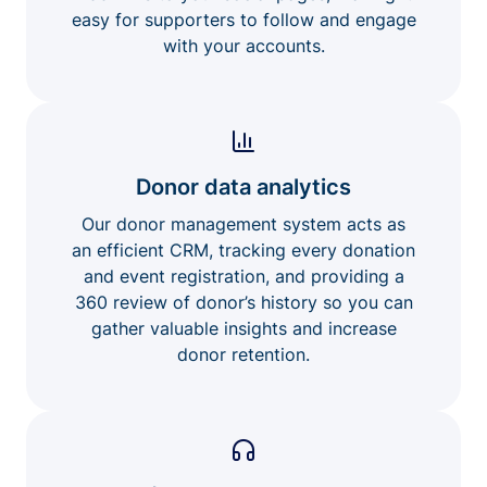
easy for supporters to follow and engage
with your accounts.
Donor data analytics
Our donor management system acts as
an efficient CRM, tracking every donation
and event registration, and providing a
360 review of donor’s history so you can
gather valuable insights and increase
donor retention.