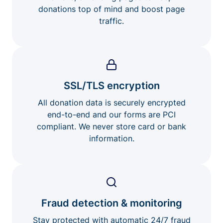
donations top of mind and boost page
traffic.
SSL/TLS encryption
All donation data is securely encrypted
end-to-end and our forms are PCI
compliant. We never store card or bank
information.
Fraud detection & monitoring
Stay protected with automatic 24/7 fraud