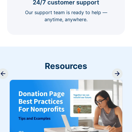
24/7 customer support
Our support team is ready to help —
anytime, anywhere.
Resources