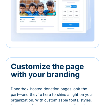
Customize the page
with your branding
Donorbox-hosted donation pages look the
part—and they’re here to shine a light on your
organization. With customizable fonts, styles,