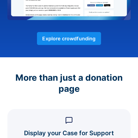
Explore crowdfunding
More than just a donation
page
Display your Case for Support