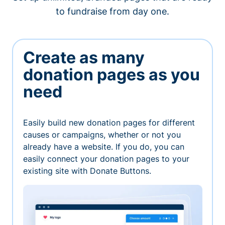
to fundraise from day one.
Create as many
donation pages as you
need
Easily build new donation pages for different
causes or campaigns, whether or not you
already have a website. If you do, you can
easily connect your donation pages to your
existing site with Donate Buttons.