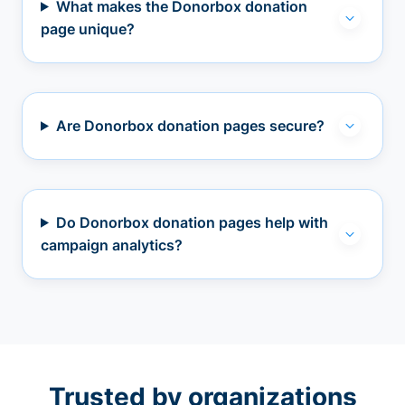
What makes the Donorbox donation
page unique?
Are Donorbox donation pages secure?
Do Donorbox donation pages help with
campaign analytics?
Trusted by organizations