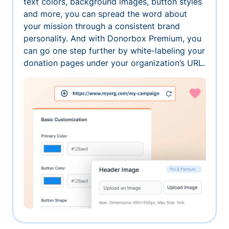
text colors, background images, button styles
and more, you can spread the word about
your mission through a consistent brand
personality. And with Donorbox Premium, you
can go one step further by white-labeling your
donation pages under your organization’s URL.