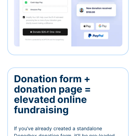
Donation form +
donation page =
elevated online
fundraising
If you’ve already created a standalone
Donorbox donation form, it’ll be pre-loaded