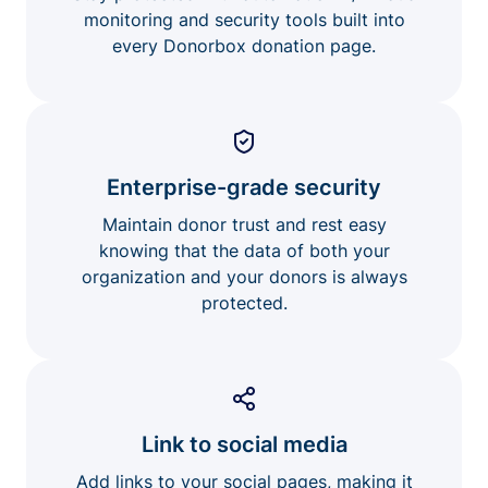
monitoring and security tools built into
every Donorbox donation page.
Enterprise-grade security
Maintain donor trust and rest easy
knowing that the data of both your
organization and your donors is always
protected.
Link to social media
Add links to your social pages, making it