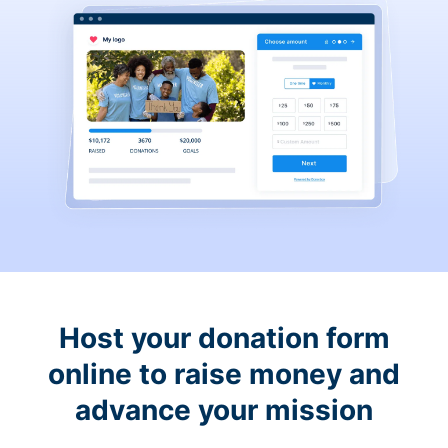
Host your donation form
online to raise money and
advance your mission