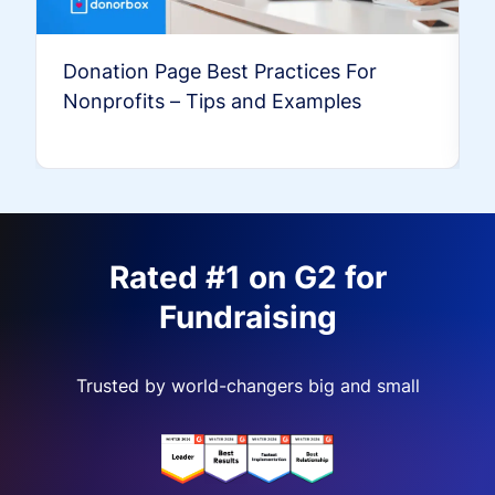
Donation Page Best Practices For
Nonprofits – Tips and Examples
Rated #1 on G2 for
Fundraising
Trusted by world-changers big and small