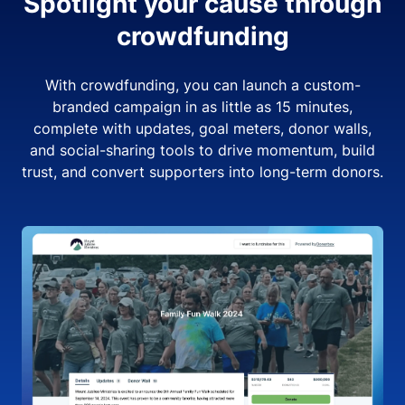
Spotlight your cause through
crowdfunding
With crowdfunding, you can launch a custom-
branded campaign in as little as 15 minutes,
complete with updates, goal meters, donor walls,
and social-sharing tools to drive momentum, build
trust, and convert supporters into long-term donors.