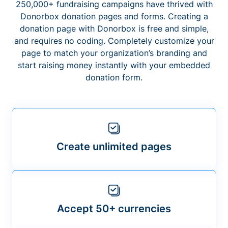
250,000+ fundraising campaigns have thrived with
Donorbox donation pages and forms. Creating a
donation page with Donorbox is free and simple,
and requires no coding. Completely customize your
page to match your organization’s branding and
start raising money instantly with your embedded
donation form.
Create unlimited pages
Accept 50+ currencies