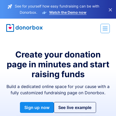
See for yourself how easy fundraising can be with
×
Donorbox.
Watch the Demo now
Create your donation
page in minutes and start
raising funds
Build a dedicated online space for your cause with a
fully customized fundraising page on Donorbox.
Sign up now
See live example