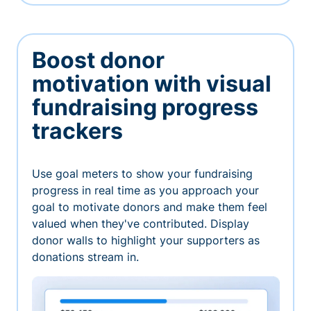
Boost donor
motivation with visual
fundraising progress
trackers
Use goal meters to show your fundraising
progress in real time as you approach your
goal to motivate donors and make them feel
valued when they've contributed. Display
donor walls to highlight your supporters as
donations stream in.