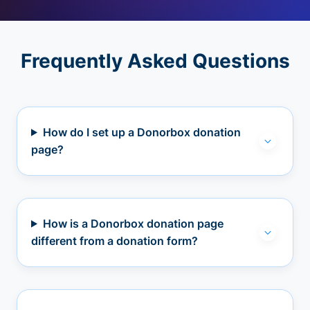
Frequently Asked Questions
How do I set up a Donorbox donation
page?
How is a Donorbox donation page
different from a donation form?