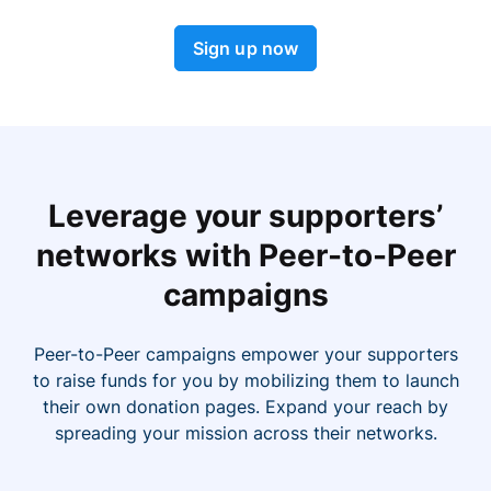
Sign up now
Leverage your supporters’
networks with Peer-to-Peer
campaigns
Peer-to-Peer campaigns empower your supporters
to raise funds for you by mobilizing them to launch
their own donation pages. Expand your reach by
spreading your mission across their networks.