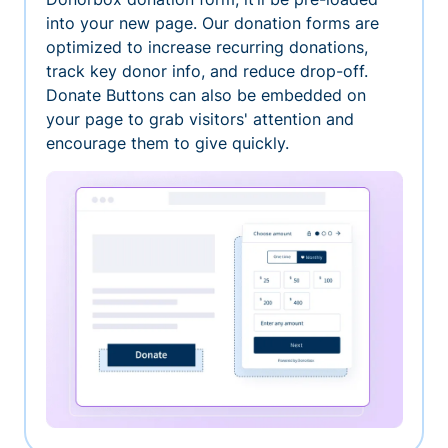
into your new page. Our donation forms are
optimized to increase recurring donations,
track key donor info, and reduce drop-off.
Donate Buttons can also be embedded on
your page to grab visitors' attention and
encourage them to give quickly.