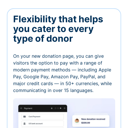
Flexibility that helps
you cater to every
type of donor
On your new donation page, you can give
visitors the option to pay with a range of
modern payment methods — including Apple
Pay, Google Pay, Amazon Pay, PayPal, and
major credit cards — in 50+ currencies, while
communicating in over 15 languages.