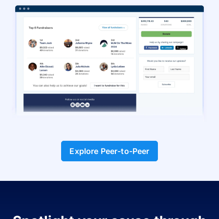
Explore Peer-to-Peer