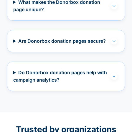
What makes the Donorbox donation
page unique?
Are Donorbox donation pages secure?
Do Donorbox donation pages help with
campaign analytics?
Trusted by organizations