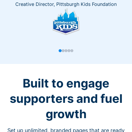
Creative Director, Pittsburgh Kids Foundation
Built to engage
supporters and fuel
growth
Set up unlimited, branded pages that are ready