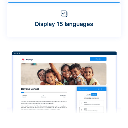
Display 15 languages