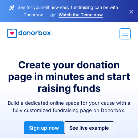
See for yourself how easy fundraising can be with
×
Donorbox.
Watch the Demo now
Create your donation
page in minutes and start
raising funds
Build a dedicated online space for your cause with a
fully customized fundraising page on Donorbox.
Sign up now
See live example