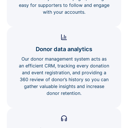
easy for supporters to follow and engage
with your accounts.
Donor data analytics
Our donor management system acts as
an efficient CRM, tracking every donation
and event registration, and providing a
360 review of donor’s history so you can
gather valuable insights and increase
donor retention.