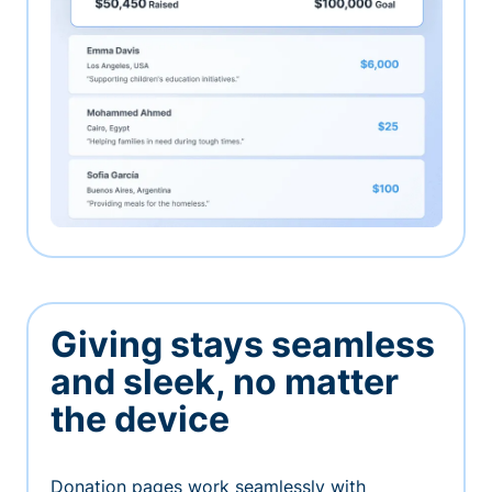
Giving stays seamless
and sleek, no matter
the device
Donation pages work seamlessly with