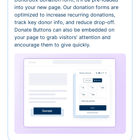
into your new page. Our donation forms are
optimized to increase recurring donations,
track key donor info, and reduce drop-off.
Donate Buttons can also be embedded on
your page to grab visitors' attention and
encourage them to give quickly.