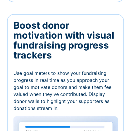
Boost donor
motivation with visual
fundraising progress
trackers
Use goal meters to show your fundraising
progress in real time as you approach your
goal to motivate donors and make them feel
valued when they've contributed. Display
donor walls to highlight your supporters as
donations stream in.