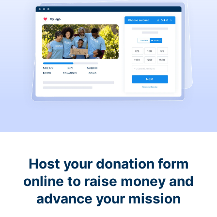
Host your donation form
online to raise money and
advance your mission