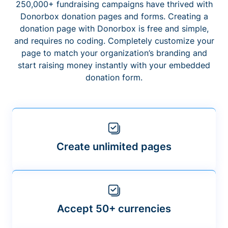
250,000+ fundraising campaigns have thrived with
Donorbox donation pages and forms. Creating a
donation page with Donorbox is free and simple,
and requires no coding. Completely customize your
page to match your organization’s branding and
start raising money instantly with your embedded
donation form.
Create unlimited pages
Accept 50+ currencies