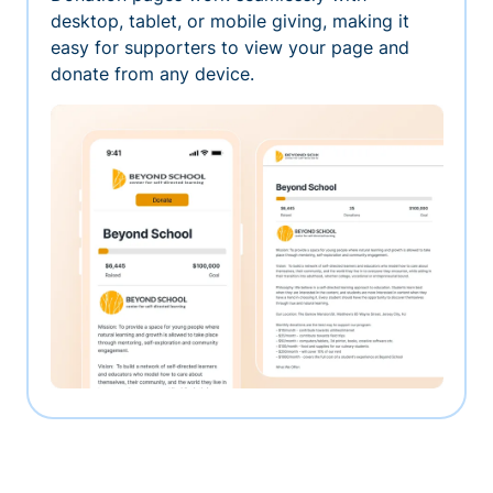
desktop, tablet, or mobile giving, making it
easy for supporters to view your page and
donate from any device.