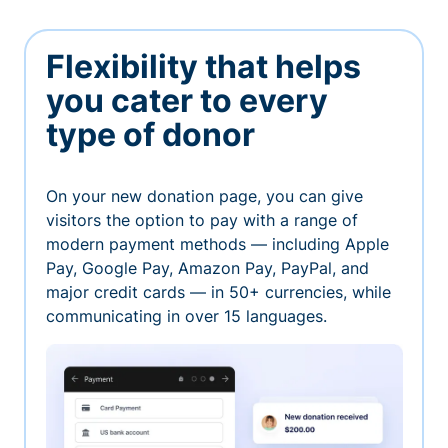
Flexibility that helps
you cater to every
type of donor
On your new donation page, you can give
visitors the option to pay with a range of
modern payment methods — including Apple
Pay, Google Pay, Amazon Pay, PayPal, and
major credit cards — in 50+ currencies, while
communicating in over 15 languages.