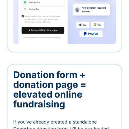
Donation form +
donation page =
elevated online
fundraising
If you’ve already created a standalone
Donorbox donation form, it’ll be pre-loaded