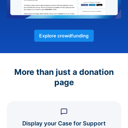
Explore crowdfunding
More than just a donation
page
Display your Case for Support