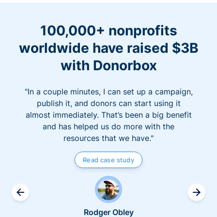
100,000+ nonprofits
worldwide have raised $3B
with Donorbox
"In a couple minutes, I can set up a campaign,
publish it, and donors can start using it
almost immediately. That’s been a big benefit
and has helped us do more with the
resources that we have."
Read case study
Rodger Obley