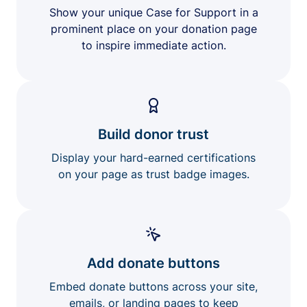
Show your unique Case for Support in a
prominent place on your donation page
to inspire immediate action.
Build donor trust
Display your hard-earned certifications
on your page as trust badge images.
Add donate buttons
Embed donate buttons across your site,
emails, or landing pages to keep