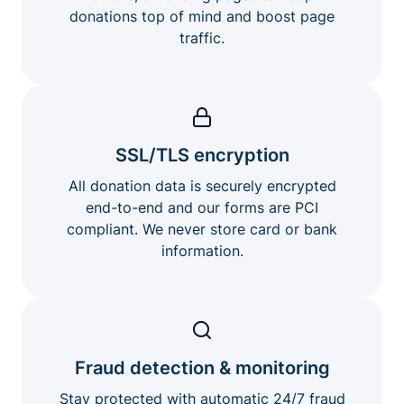
donations top of mind and boost page
traffic.
SSL/TLS encryption
All donation data is securely encrypted
end-to-end and our forms are PCI
compliant. We never store card or bank
information.
Fraud detection & monitoring
Stay protected with automatic 24/7 fraud