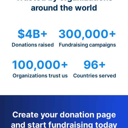
around the world
$4B+
300,000+
Donations raised
Fundraising campaigns
100,000+
96+
Organizations trust us
Countries served
Create your donation page
and start fundraising today