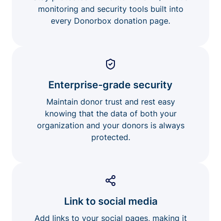
monitoring and security tools built into
every Donorbox donation page.
Enterprise-grade security
Maintain donor trust and rest easy
knowing that the data of both your
organization and your donors is always
protected.
Link to social media
Add links to your social pages, making it