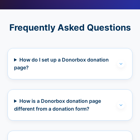
Frequently Asked Questions
How do I set up a Donorbox donation
page?
How is a Donorbox donation page
different from a donation form?