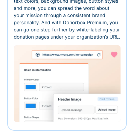
text colors, background images, button styles
and more, you can spread the word about
your mission through a consistent brand
personality. And with Donorbox Premium, you
can go one step further by white-labeling your
donation pages under your organization’s URL.