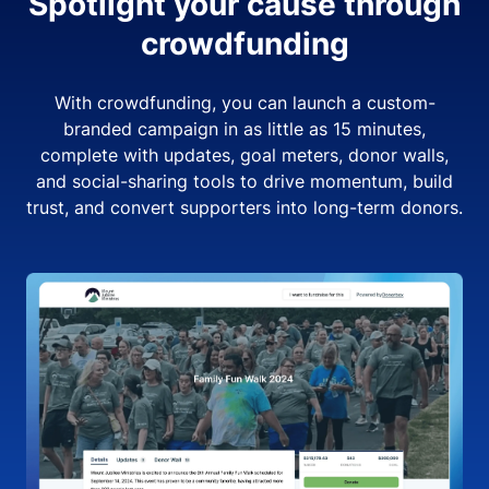
Spotlight your cause through
crowdfunding
With crowdfunding, you can launch a custom-
branded campaign in as little as 15 minutes,
complete with updates, goal meters, donor walls,
and social-sharing tools to drive momentum, build
trust, and convert supporters into long-term donors.