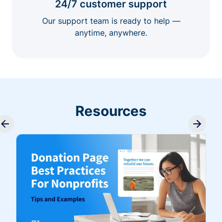
24/7 customer support
Our support team is ready to help —
anytime, anywhere.
Resources