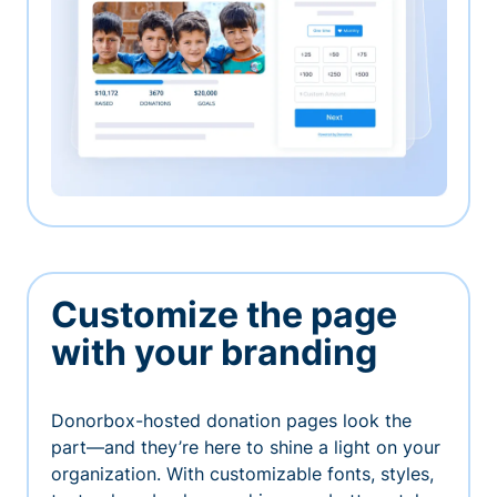
Customize the page
with your branding
Donorbox-hosted donation pages look the
part—and they’re here to shine a light on your
organization. With customizable fonts, styles,