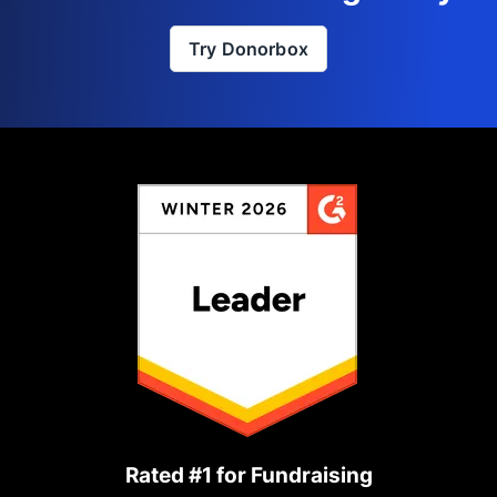
Try Donorbox
Rated #1 for Fundraising