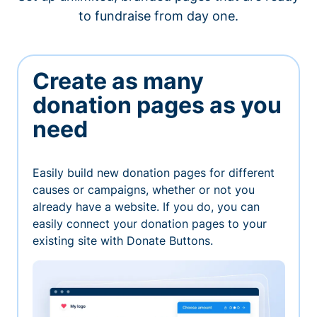
to fundraise from day one.
Create as many
donation pages as you
need
Easily build new donation pages for different
causes or campaigns, whether or not you
already have a website. If you do, you can
easily connect your donation pages to your
existing site with Donate Buttons.