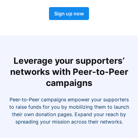
Sign up now
Leverage your supporters’
networks with Peer-to-Peer
campaigns
Peer-to-Peer campaigns empower your supporters
to raise funds for you by mobilizing them to launch
their own donation pages. Expand your reach by
spreading your mission across their networks.