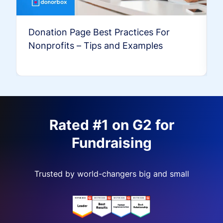
Donation Page Best Practices For
Nonprofits – Tips and Examples
Rated #1 on G2 for
Fundraising
Trusted by world-changers big and small