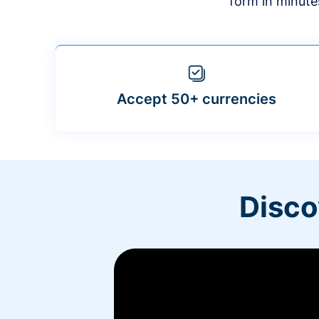
form in minute
Accept 50+ currencies
Disco