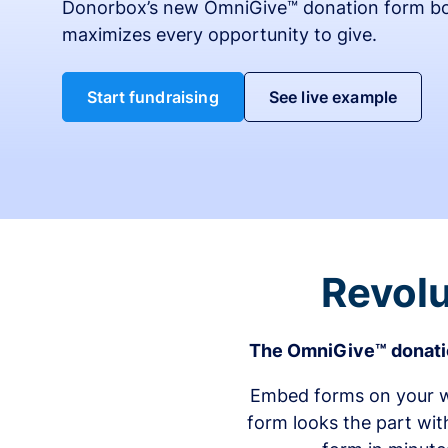
Donorbox’s new OmniGive™ donation form bo
maximizes every opportunity to give.
Start fundraising
See live example
Revolu
The OmniGive™ donatio
Embed forms on your we
form looks the part wit