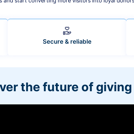
s and start converting more visitors into loyal donor
Secure & reliable
ver the future of giving