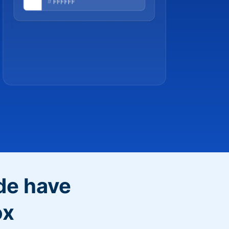
de have
ox