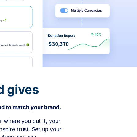
d gives
d to match your brand.
 where you put it, your
spire trust. Set up your