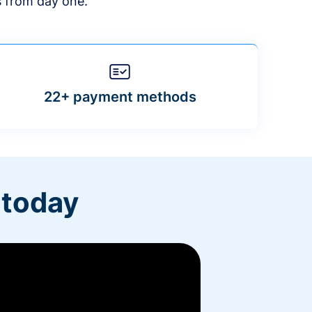
s from day one.
22+ payment methods
 today