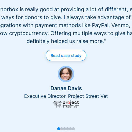
norbox is really good at providing a lot of different, 
ways for donors to give. I always take advantage of
egrations with payment methods like PayPal, Venmo,
ow cryptocurrency. Offering multiple ways to give h
definitely helped us raise more."
Read case study
Danae Davis
Executive Director, Project Street Vet