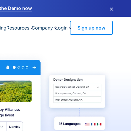
×
the Demo now
ing
Resources
Company
Login
Sign up now