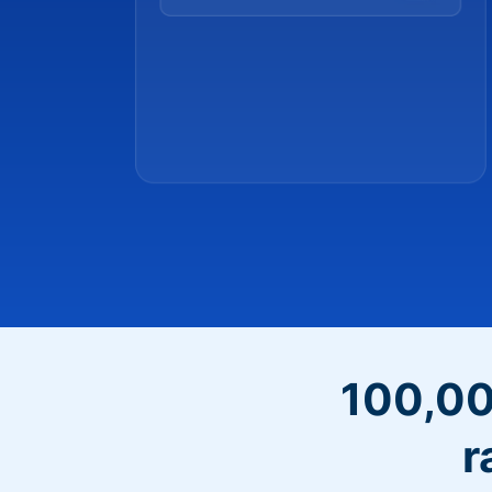
100,00
r