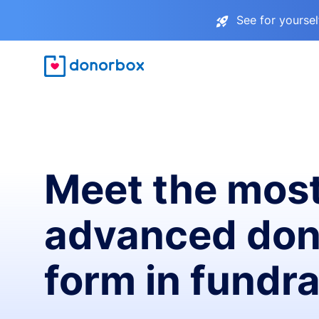
See for yourse
Meet the mos
advanced don
form in fundra