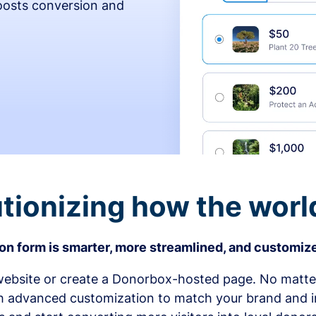
osts conversion and
tionizing how the worl
n form is smarter, more streamlined, and customize
bsite or create a Donorbox-hosted page. No matter
h advanced customization to match your brand and in