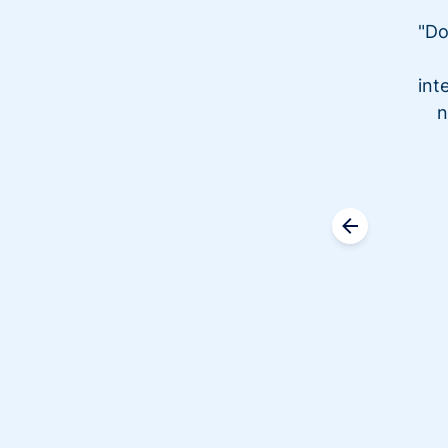
"Do
int
n