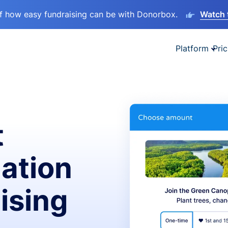
lf how easy fundraising can be with Donorbox.
Watch 
Platform
Pric
t
ation
ising