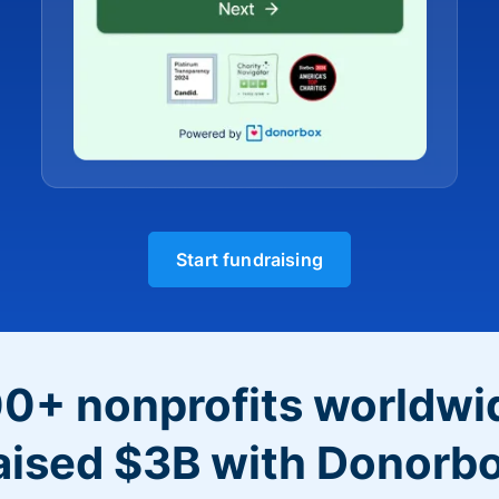
Start fundraising
0+ nonprofits worldwi
aised $3B with Donorb