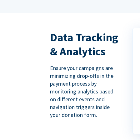
Data Tracking
& Analytics
Ensure your campaigns are
minimizing drop-offs in the
payment process by
monitoring analytics based
on different events and
navigation triggers inside
your donation form.