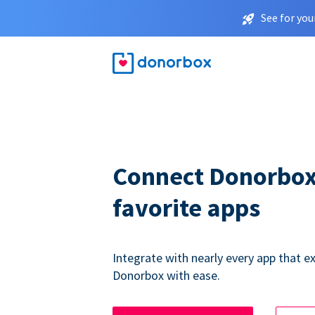
See for you
Connect Donorbox
favorite apps
Integrate with nearly every app that ex
Donorbox with ease.