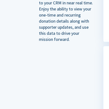
to your CRM in near real time.
Enjoy the ability to view your
one-time and recurring
donation details along with
supporter updates, and use
this data to drive your
mission forward.