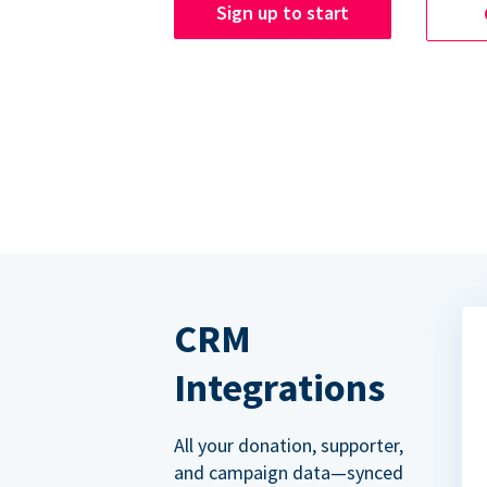
Sign up to start
CRM
Integrations
All your donation, supporter,
and campaign data—synced