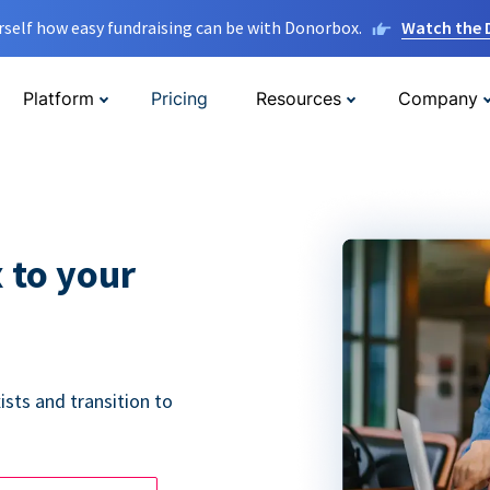
rself how easy fundraising can be with Donorbox.
Watch the
Platform
Pricing
Resources
Company
 to your
ists and transition to