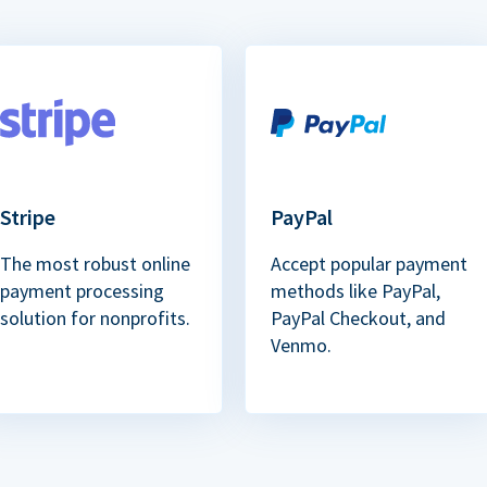
Stripe
PayPal
The most robust online
Accept popular payment
payment processing
methods like PayPal,
solution for nonprofits.
PayPal Checkout, and
Venmo.