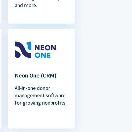
and more.
Neon One (CRM)
All-in-one donor
management software
for growing nonprofits.