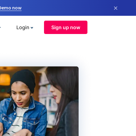
×
 Demo now
Login
Sign up now