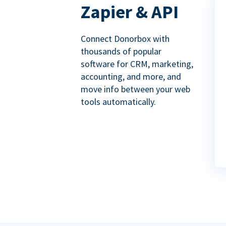
Zapier & API
Connect Donorbox with
thousands of popular
software for CRM, marketing,
accounting, and more, and
move info between your web
tools automatically.