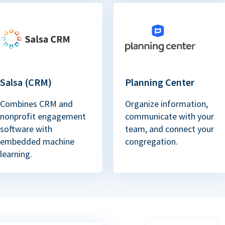
Salsa (CRM)
Planning Center
Combines CRM and
Organize information,
nonprofit engagement
communicate with your
software with
team, and connect your
embedded machine
congregation.
learning.