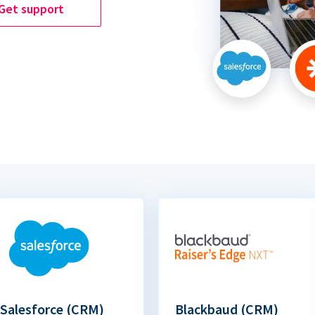
Get support
Salesforce (CRM)
Blackbaud (CRM)