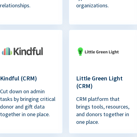
relationships.
organizations.
Kindful (CRM)
Little Green Light
(CRM)
Cut down on admin
tasks by bringing critical
CRM platform that
donor and gift data
brings tools, resources,
together in one place.
and donors together in
one place.