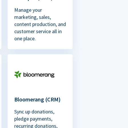
Manage your
marketing, sales,
content production, and
customer service all in
one place.
Bloomerang (CRM)
Sync up donations,
pledge payments,
recurring donations,