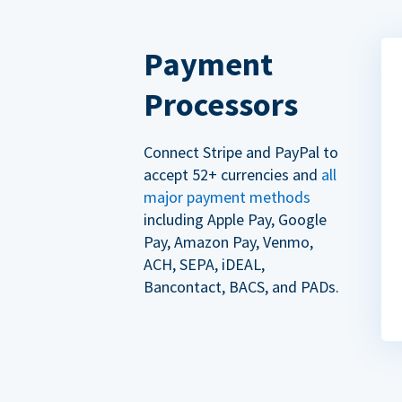
Payment
Processors
Connect Stripe and PayPal to
accept 52+ currencies and
all
major payment methods
including Apple Pay, Google
Pay, Amazon Pay, Venmo,
ACH, SEPA, iDEAL,
Bancontact, BACS, and PADs.