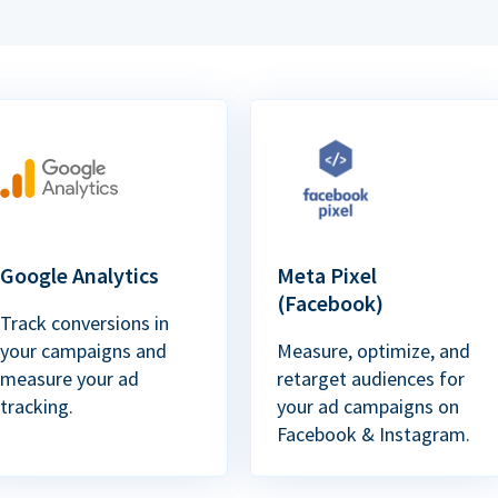
Google Analytics
Meta Pixel
(Facebook)
Track conversions in
your campaigns and
Measure, optimize, and
measure your ad
retarget audiences for
tracking.
your ad campaigns on
Facebook & Instagram.