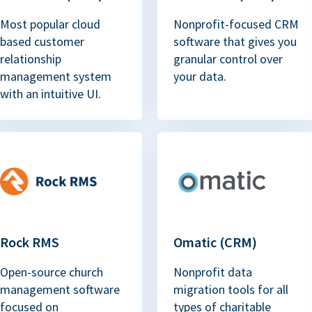
Most popular cloud
Nonprofit-focused CRM
based customer
software that gives you
relationship
granular control over
management system
your data.
with an intuitive UI.
Rock RMS
Omatic (CRM)
Open-source church
Nonprofit data
management software
migration tools for all
focused on
types of charitable