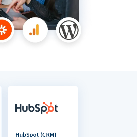
HubSpot (CRM)