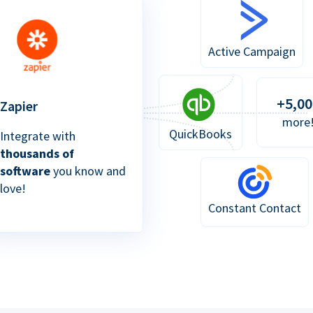
Active Campaign
+5,00
Zapier
more
QuickBooks
Integrate with
thousands of
software
you know and
love!
Constant Contact