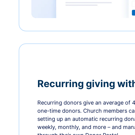
Recurring giving wit
Recurring donors give an average of 
one-time donors. Church members can
setting up an automatic recurring dona
weekly, monthly, and more – and man