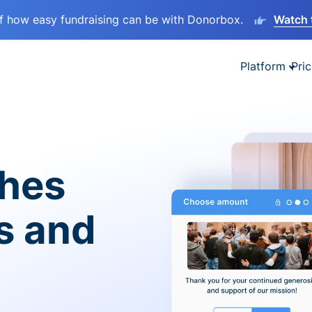
lf how easy fundraising can be with Donorbox.
Watch 
Platform
Pric
ches
es and