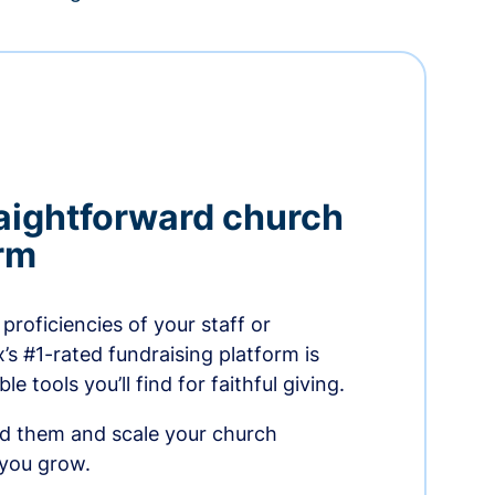
aightforward church
orm
proficiencies of your staff or
s #1-rated fundraising platform is
e tools you’ll find for faithful giving.
ed them and scale your church
 you grow.