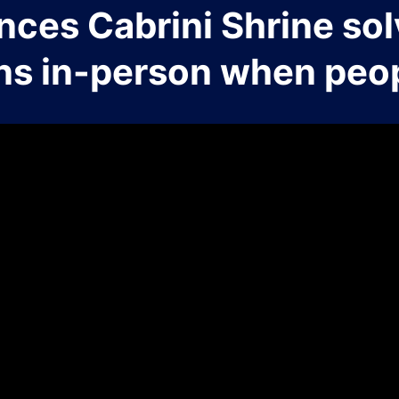
nces Cabrini Shrine sol
ns in-person when peop