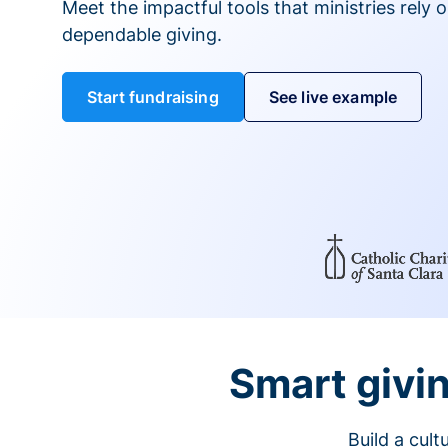
Meet the impactful tools that ministries rely 
dependable giving.
Start fundraising
See live example
Smart givin
Build a cul