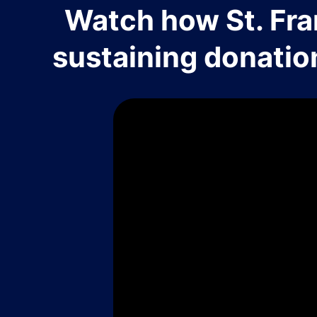
Watch how St. Fra
sustaining donatio