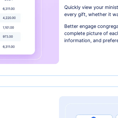
Quickly view your minist
every gift, whether it w
Better engage congrega
complete picture of each
information, and prefer