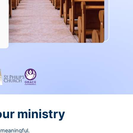
our ministry
 meaningful.