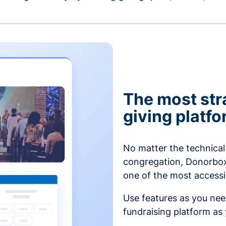
The most str
giving platf
No matter the technical 
congregation, Donorbox’
one of the most accessibl
Use features as you ne
fundraising platform as