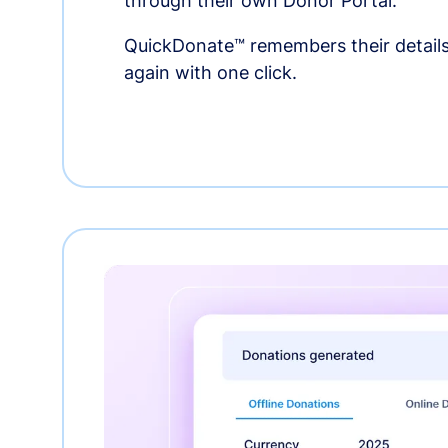
through their own Donor Portal.
QuickDonate™ remembers their details
again with one click.