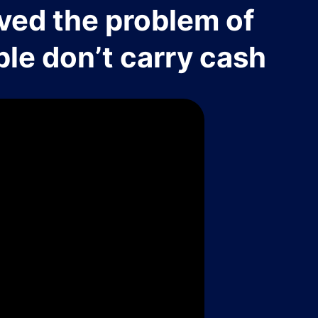
ved the problem of
le don’t carry cash