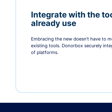
Integrate with the to
already use
Embracing the new doesn’t have to me
existing tools. Donorbox securely int
of platforms.