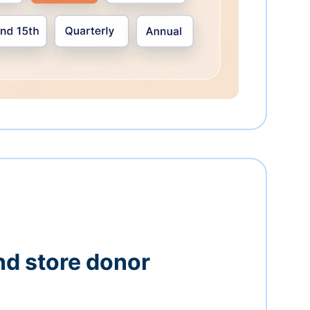
nd store donor