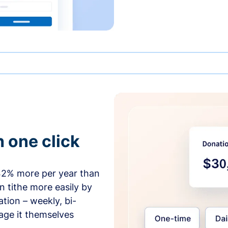
h one click
42% more per year than
 tithe more easily by
tion – weekly, bi-
age it themselves