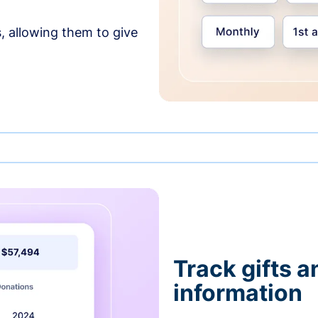
, allowing them to give
Track gifts a
information