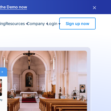
×
the Demo now
ing
Resources
Company
Login
Sign up now