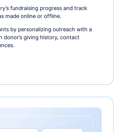
ry’s fundraising progress and track
as made online or offline.
nts by personalizing outreach with a
 donor’s giving history, contact
ences.