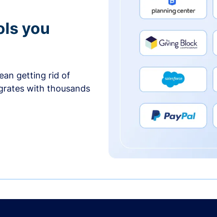
ols you
an getting rid of
egrates with thousands