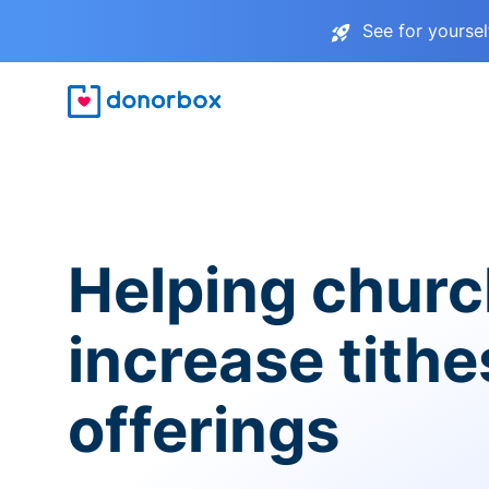
See for yourse
Helping chur
increase tith
offerings