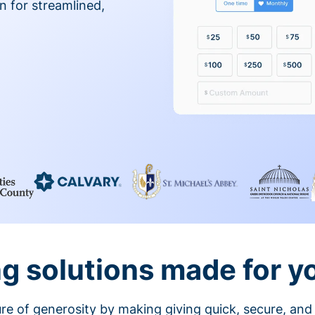
on for streamlined,
g solutions made for y
ture of generosity by making giving quick, secure, and