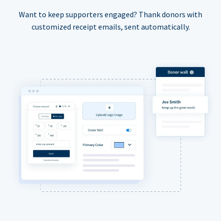
Want to keep supporters engaged? Thank donors with
customized receipt emails, sent automatically.