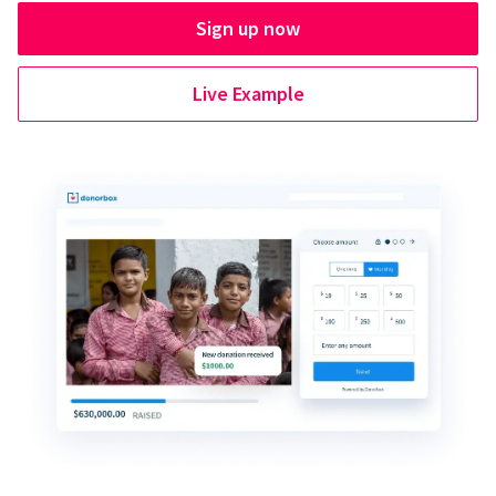
Sign up now
Live Example