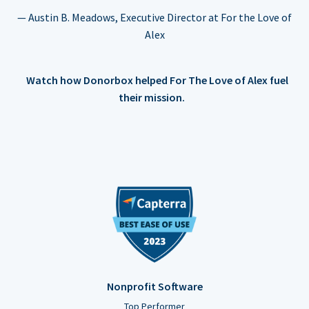
— Austin B. Meadows, Executive Director at For the Love of
Alex
Watch how Donorbox helped For The Love of Alex fuel
their mission.
Nonprofit Software
Top Performer