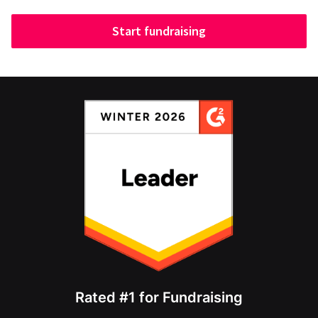
Start fundraising
Rated #1 for Fundraising