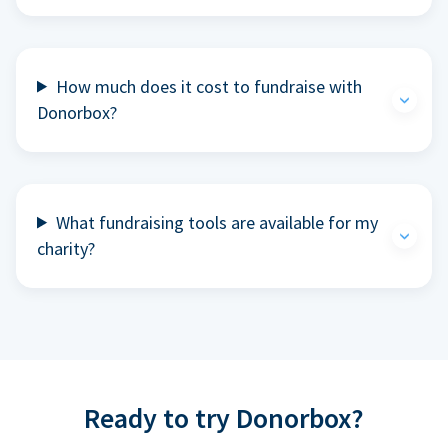
How much does it cost to fundraise with
Donorbox?
What fundraising tools are available for my
charity?
Ready to try Donorbox?