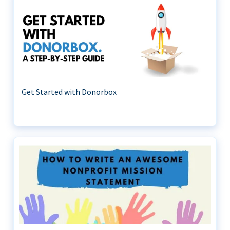
Get Started with Donorbox