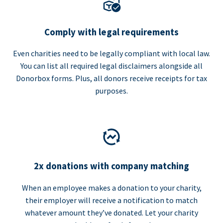
Comply with legal requirements
Even charities need to be legally compliant with local law.
You can list all required legal disclaimers alongside all
Donorbox forms. Plus, all donors receive receipts for tax
purposes.
2x donations with company matching
When an employee makes a donation to your charity,
their employer will receive a notification to match
whatever amount they’ve donated. Let your charity