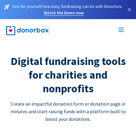
See for yourself how easy fundraising can be with Donorbox.
×
Watch the Demo now
Digital fundraising tools
for charities and
nonprofits
Create an impactful donation form or donation page in
minutes and start raising funds with a platform built to
boost your donations.