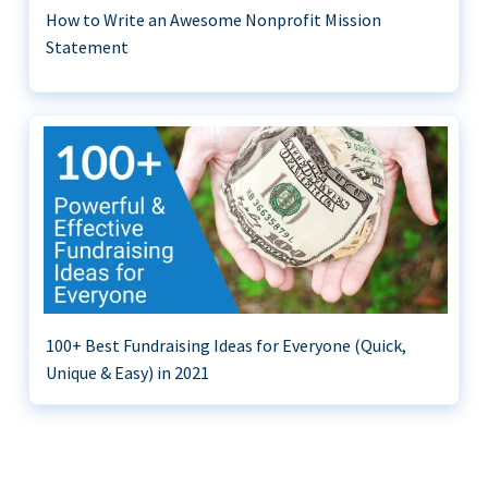
How to Write an Awesome Nonprofit Mission
Statement
100+ Best Fundraising Ideas for Everyone (Quick,
Unique & Easy) in 2021