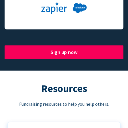
Sign up now
Resources
Fundraising resources to help you help others.