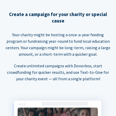
Create a campaign for your charity or special
cause
Your charity might be hosting a once-a-year feeding
program or fundraising year-round to fund local education
centers. Your campaign might be long-term, raising a large
amount, or a short-term with a quicker goal.
Create unlimited campaigns with Donorbox, start
crowdfunding for quicker results, and use Text-to-Give for
your charity event — all from a single platform!