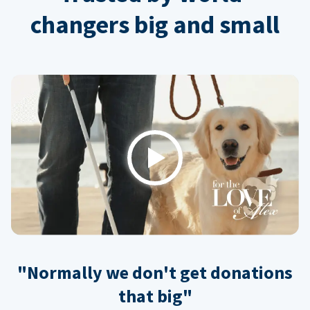
changers big and small
Play
"Normally we don't get donations
that big"