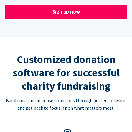
Sign up now
Customized donation
software for successful
charity fundraising
Build trust and increase donations through better software,
and get back to focusing on what matters most.