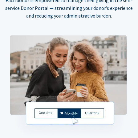
Each donor is empowered to manage their giving in the self-
service Donor Portal — streamlining your donor’s experience
and reducing your administrative burden.