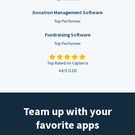
Donation Management Software
Top Performer
Fundraising Software
Top Performer
Top Rated on Capterra
4.8/5 (123)
Team up with your
favorite apps