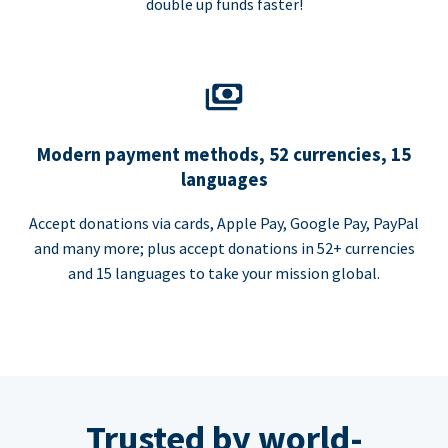
double up funds faster!
Modern payment methods, 52 currencies, 15
languages
Accept donations via cards, Apple Pay, Google Pay, PayPal
and many more; plus accept donations in 52+ currencies
and 15 languages to take your mission global.
Trusted by world-