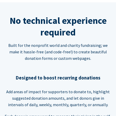
No technical experience
required
Built for the nonprofit world and charity fundraising; we
make it hassle-free (and code-free!) to create beautiful
donation forms or custom webpages.
Designed to boost recurring donations
Add areas of impact for supporters to donate to, highlight
suggested donation amounts, and let donors give in
intervals of daily, weekly, monthly, quarterly, or annually.