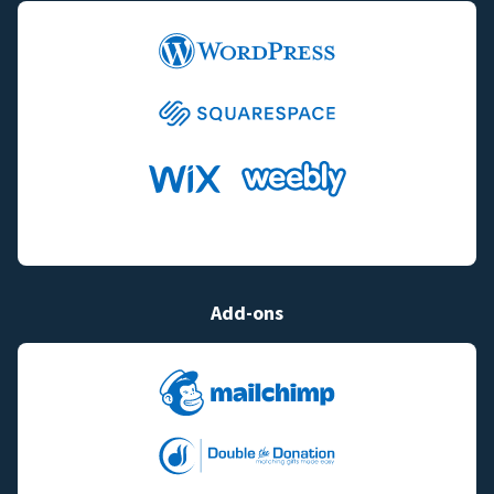
Add-ons