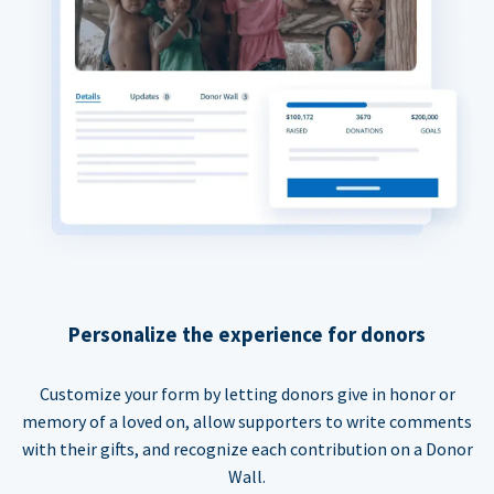
Personalize the experience for donors
Customize your form by letting donors give in honor or
memory of a loved on, allow supporters to write comments
with their gifts, and recognize each contribution on a Donor
Wall.