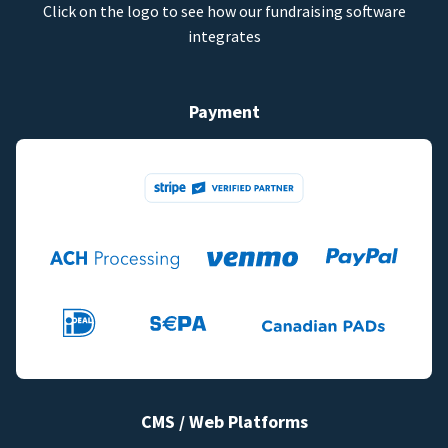
Click on the logo to see how our fundraising software
integrates
Payment
CMS / Web Platforms