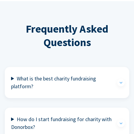
Frequently Asked
Questions
What is the best charity fundraising
platform?
How do I start fundraising for charity with
Donorbox?