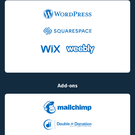
Add-ons