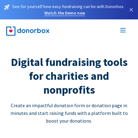
See for yourself how easy fundraising can be with Donorbox.
×
Watch the Demo now
Digital fundraising tools
for charities and
nonprofits
Create an impactful donation form or donation page in
minutes and start raising funds with a platform built to
boost your donations.