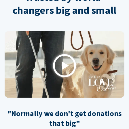
changers big and small
Play
"Normally we don't get donations
that big"