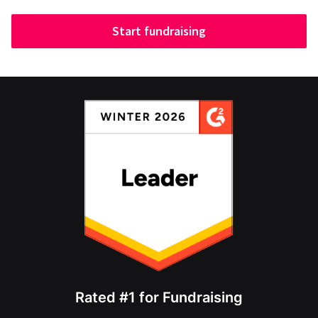
Start fundraising
Rated #1 for Fundraising