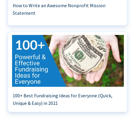
How to Write an Awesome Nonprofit Mission
Statement
100+ Best Fundraising Ideas for Everyone (Quick,
Unique & Easy) in 2021