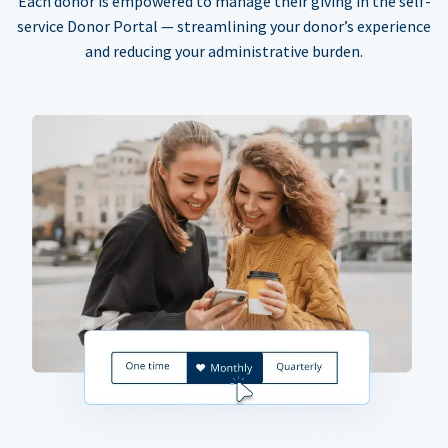
Each donor is empowered to manage their giving in the self-
service Donor Portal — streamlining your donor’s experience
and reducing your administrative burden.