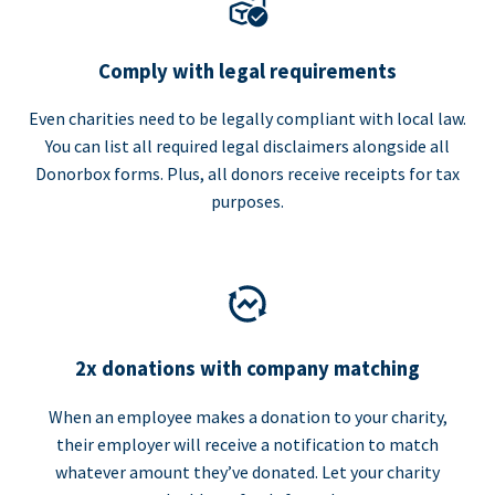
Comply with legal requirements
Even charities need to be legally compliant with local law.
You can list all required legal disclaimers alongside all
Donorbox forms. Plus, all donors receive receipts for tax
purposes.
2x donations with company matching
When an employee makes a donation to your charity,
their employer will receive a notification to match
whatever amount they’ve donated. Let your charity