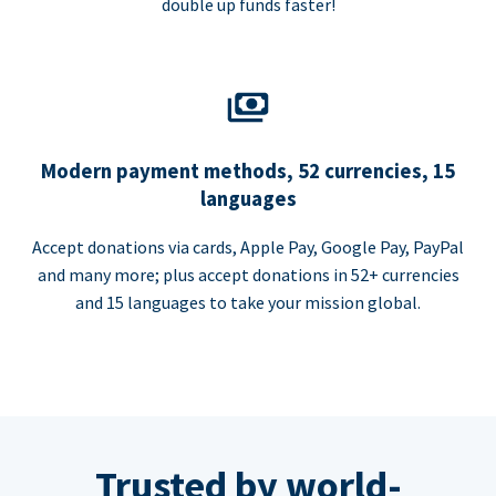
double up funds faster!
Modern payment methods, 52 currencies, 15
languages
Accept donations via cards, Apple Pay, Google Pay, PayPal
and many more; plus accept donations in 52+ currencies
and 15 languages to take your mission global.
Trusted by world-