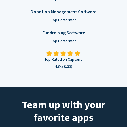
Donation Management Software
Top Performer
Fundraising Software
Top Performer
Top Rated on Capterra
4.8/5 (123)
Team up with your
favorite apps