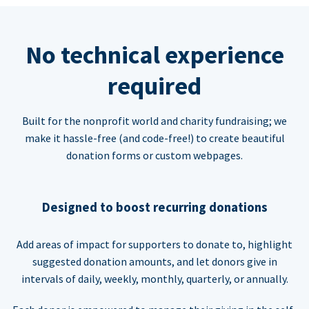
No technical experience
required
Built for the nonprofit world and charity fundraising; we
make it hassle-free (and code-free!) to create beautiful
donation forms or custom webpages.
Designed to boost recurring donations
Add areas of impact for supporters to donate to, highlight
suggested donation amounts, and let donors give in
intervals of daily, weekly, monthly, quarterly, or annually.