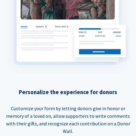
Personalize the experience for donors
Customize your form by letting donors give in honor or
memory of a loved on, allow supporters to write comments
with their gifts, and recognize each contribution on a Donor
Wall.