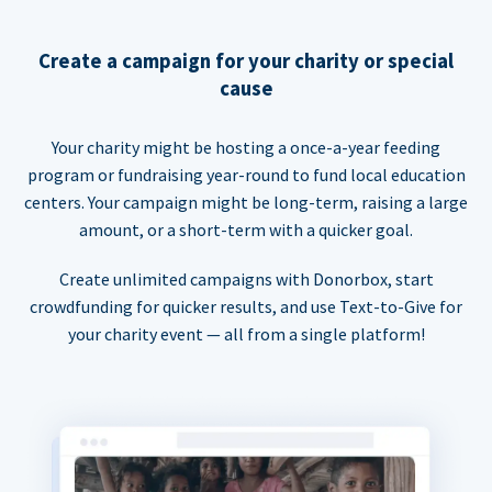
Create a campaign for your charity or special
cause
Your charity might be hosting a once-a-year feeding
program or fundraising year-round to fund local education
centers. Your campaign might be long-term, raising a large
amount, or a short-term with a quicker goal.
Create unlimited campaigns with Donorbox, start
crowdfunding for quicker results, and use Text-to-Give for
your charity event — all from a single platform!