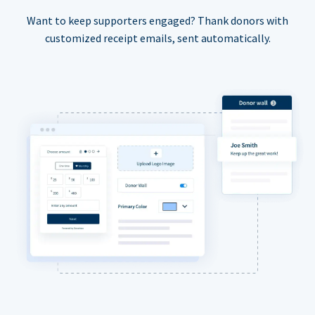
Want to keep supporters engaged? Thank donors with
customized receipt emails, sent automatically.