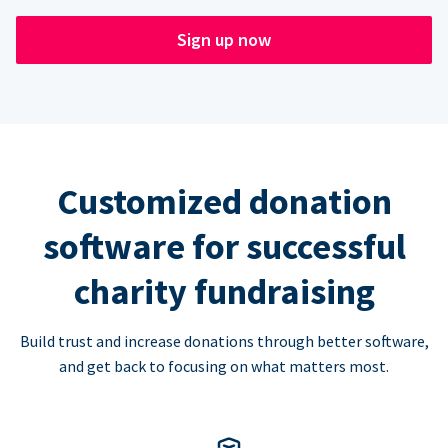
Sign up now
Customized donation
software for successful
charity fundraising
Build trust and increase donations through better software,
and get back to focusing on what matters most.