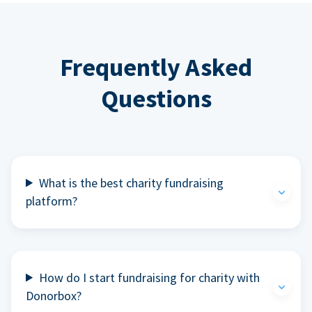
Frequently Asked
Questions
What is the best charity fundraising
platform?
How do I start fundraising for charity with
Donorbox?