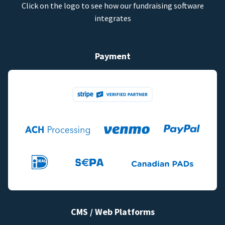
Click on the logo to see how our fundraising software
integrates
Payment
CMS / Web Platforms