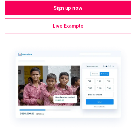
Sign up now
Live Example