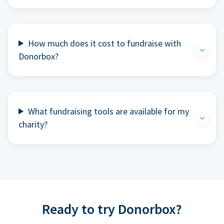
How much does it cost to fundraise with
Donorbox?
What fundraising tools are available for my
charity?
Ready to try Donorbox?