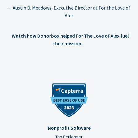
— Austin B. Meadows, Executive Director at For the Love of
Alex
Watch how Donorbox helped For The Love of Alex fuel
their mission.
Nonprofit Software
Top Performer