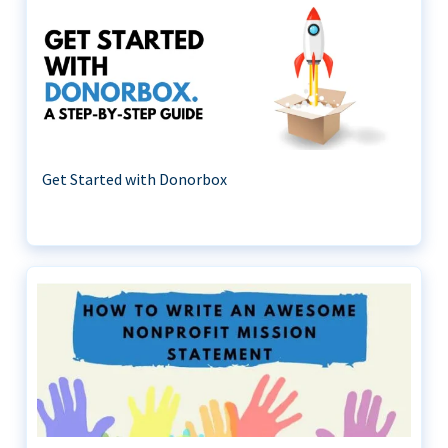
Get Started with Donorbox