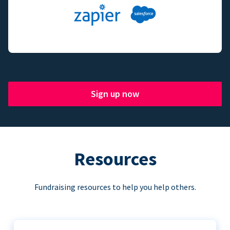
Sign up now
Resources
Fundraising resources to help you help others.