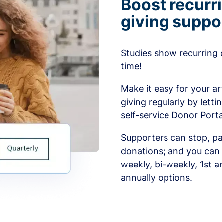
Boost recurr
giving suppo
Studies show recurring 
time!
Make it easy for your ar
giving regularly by lett
self-service Donor Porta
Supporters can stop, pa
donations; and you can 
weekly, bi-weekly, 1st a
annually options.