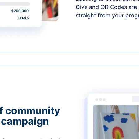
Give and QR Codes are p
straight from your prog
of community
g campaign