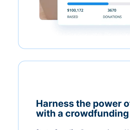
Harness the power 
with a crowdfundin