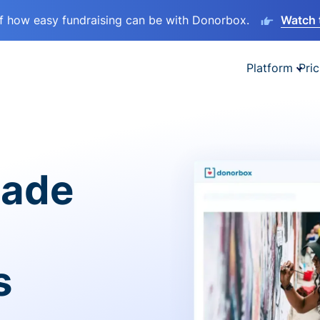
lf how easy fundraising can be with Donorbox.
Watch 
Platform
Pric
made
s