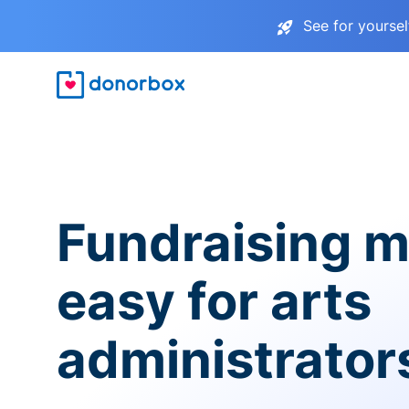
See for yourse
Fundraising 
easy for arts
administrator