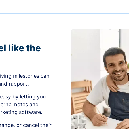
l like the
iving milestones can
 and rapport.
sy by letting you
ernal notes and
rketing software.
ange, or cancel their