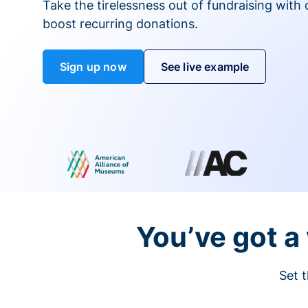
Take the tirelessness out of fundraising with di
boost recurring donations.
Sign up now
See live example
You’ve got a 
Set t