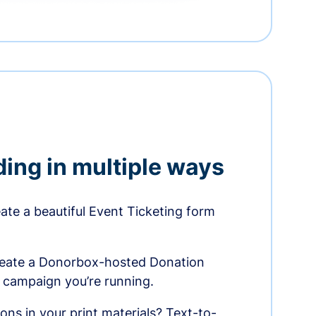
ding in multiple ways
te a beautiful Event Ticketing form
reate a Donorbox-hosted Donation
e campaign you’re running.
ons in your print materials? Text-to-