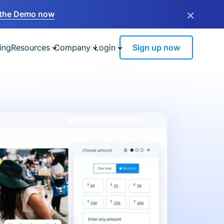
×
the Demo now
ing
Resources
Company
Login
Sign up now