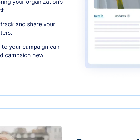
ing your organization’s
t.
 track and share your
ters.
 to your campaign can
and campaign new