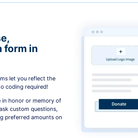
e,
 form in
s let you reflect the
no coding required!
e in honor or memory of
 ask custom questions,
ng preferred amounts on