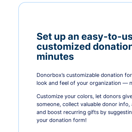
Set up an easy-to-us
customized donation
minutes
Donorbox’s customizable donation form
look and feel of your organization — 
Customize your colors, let donors giv
someone, collect valuable donor info,
and boost recurring gifts by suggesti
your donation form!