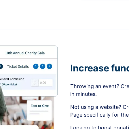
Increase fun
Throwing an event? Crea
in minutes.
Not using a website? C
Page specifically for th
Looking to boost donati