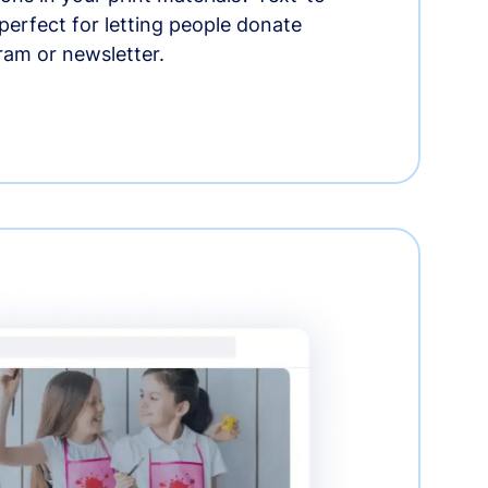
erfect for letting people donate
ram or newsletter.