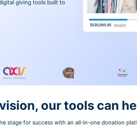
gital giving tools built to
vision, our tools can he
he stage for success with an all-in-one donation pla