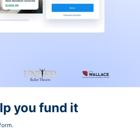
lp you fund it
tform.