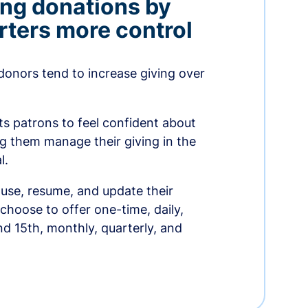
ing donations by
rters more control
donors tend to increase giving over
ts patrons to feel confident about
ing them manage their giving in the
l.
use, resume, and update their
choose to offer one-time, daily,
nd 15th, monthly, quarterly, and