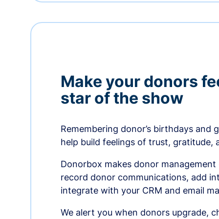
Make your donors fee
star of the show
Remembering donor’s birthdays and g
help build feelings of trust, gratitude,
Donorbox makes donor management ea
record donor communications, add int
integrate with your CRM and email ma
We alert you when donors upgrade, ch