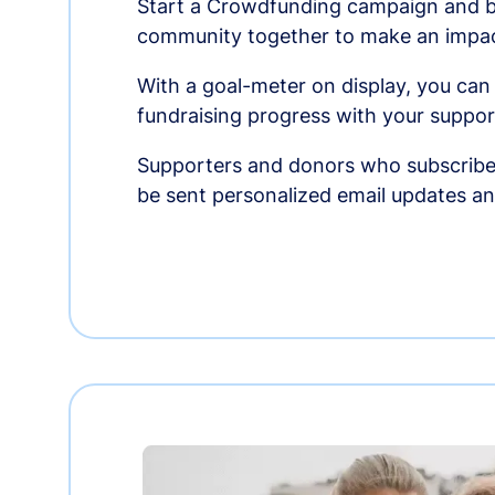
Start a Crowdfunding campaign and br
community together to make an impac
With a goal-meter on display, you can
fundraising progress with your suppor
Supporters and donors who subscribe
be sent personalized email updates 