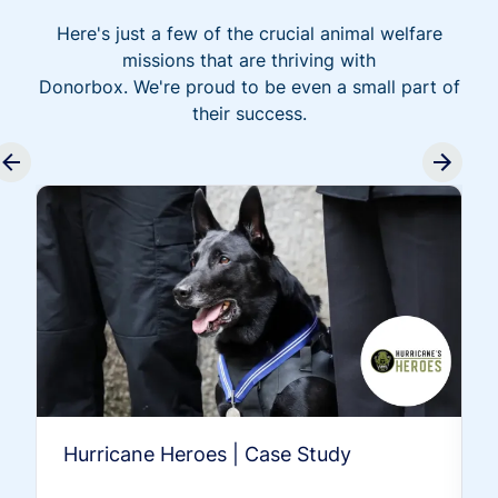
Here's just a few of the crucial animal welfare
missions that are thriving with
Donorbox. We're proud to be even a small part of
their success.
Hurricane Heroes | Case Study