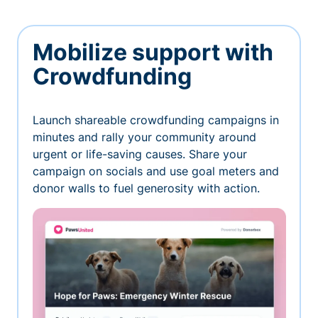
Mobilize support with
Crowdfunding
Launch shareable crowdfunding campaigns in
minutes and rally your community around
urgent or life-saving causes. Share your
campaign on socials and use goal meters and
donor walls to fuel generosity with action.