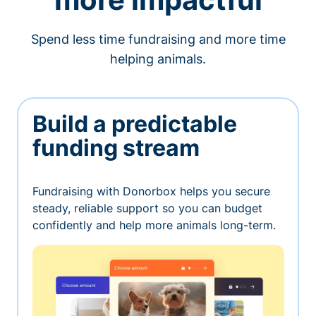
Spend less time fundraising and more time
helping animals.
Build a predictable
funding stream
Fundraising with Donorbox helps you secure
steady, reliable support so you can budget
confidently and help more animals long-term.