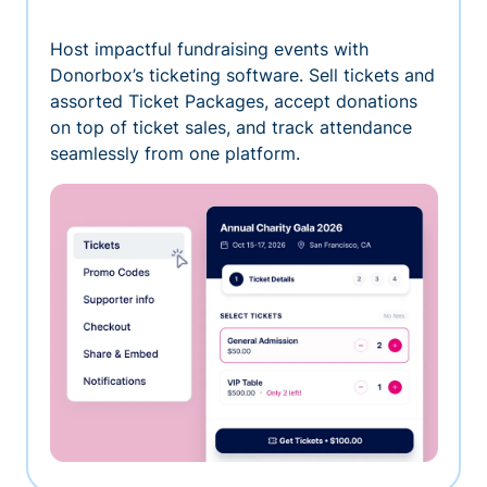
Host impactful fundraising events with
Donorbox’s ticketing software. Sell tickets and
assorted Ticket Packages, accept donations
on top of ticket sales, and track attendance
seamlessly from one platform.