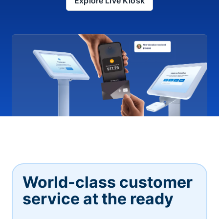
Explore Live Kiosk
World-class customer
service at the ready