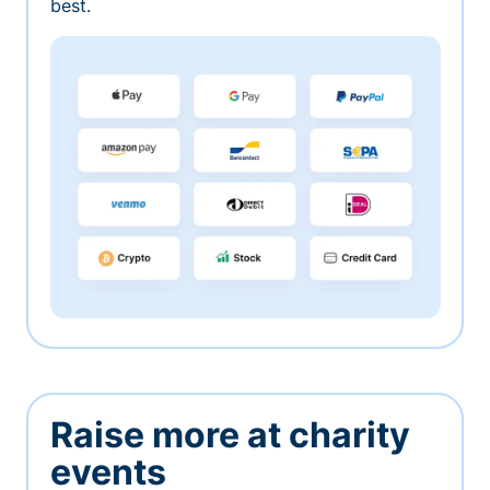
best.
Raise more at charity
events