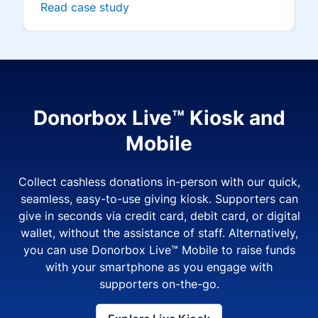
Read case study
Donorbox Live™ Kiosk and
Mobile
Collect cashless donations in-person with our quick,
seamless, easy-to-use giving kiosk. Supporters can
give in seconds via credit card, debit card, or digital
wallet, without the assistance of staff. Alternatively,
you can use Donorbox Live™ Mobile to raise funds
with your smartphone as you engage with
supporters on-the-go.