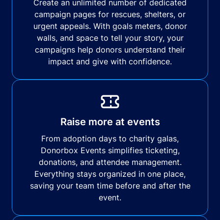
Create an unlimited number of dedicated
campaign pages for rescues, shelters, or
urgent appeals. With goals meters, donor
walls, and space to tell your story, your
campaigns help donors understand their
impact and give with confidence.
Raise more at events
From adoption days to charity galas,
Donorbox Events simplifies ticketing,
donations, and attendee management.
Everything stays organized in one place,
saving your team time before and after the
event.