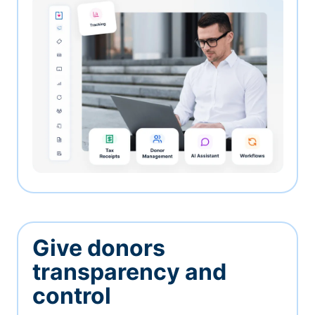
Give donors
transparency and
control