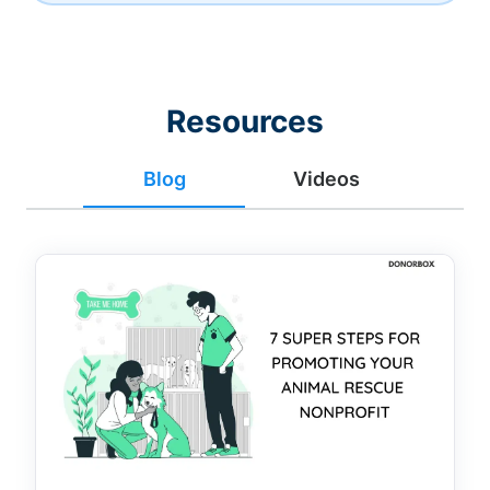
Resources
Blog
Videos