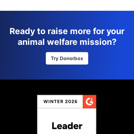
Ready to raise more for your
animal welfare mission?
Try Donorbox