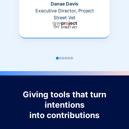
Danae Davis
Executive Director, Project
Street Vet
Giving tools that turn
intentions
into contributions