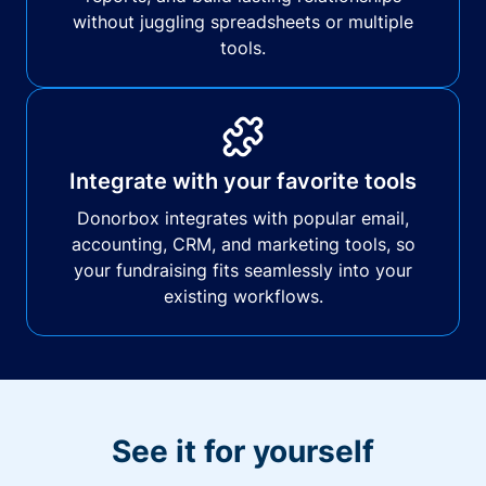
without juggling spreadsheets or multiple
tools.
Integrate with your favorite tools
Donorbox integrates with popular email,
accounting, CRM, and marketing tools, so
your fundraising fits seamlessly into your
existing workflows.
See it for yourself