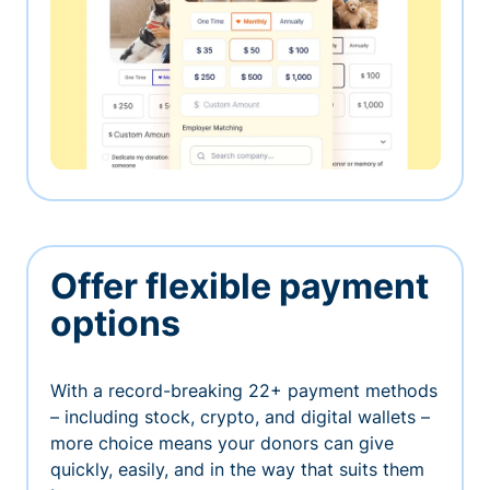
Offer flexible payment
options
With a record-breaking 22+ payment methods
– including stock, crypto, and digital wallets –
more choice means your donors can give
quickly, easily, and in the way that suits them