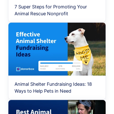
7 Super Steps for Promoting Your
Animal Rescue Nonprofit
Animal Shelter Fundraising Ideas: 18
Ways to Help Pets in Need