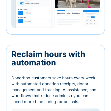
Reclaim hours with
automation
Donorbox customers save hours every week
with automated donation receipts, donor
management and tracking, AI assistance, and
workflows that reduce admin so you can
spend more time caring for animals.