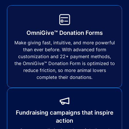
OmniGive™ Donation Forms
Make giving fast, intuitive, and more powerful
than ever before. With advanced form
customization and 22+ payment methods,
the OmniGive™ Donation Form is optimized to
reduce friction, so more animal lovers
complete their donations.
Fundraising campaigns that inspire
action