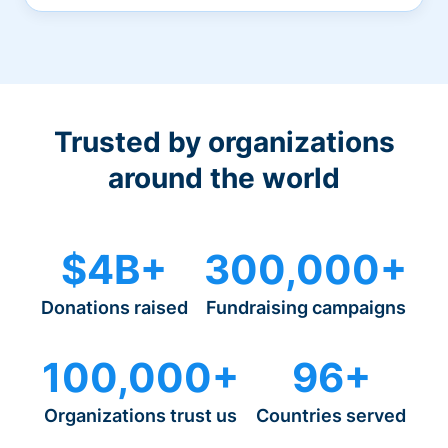
Trusted by organizations
around the world
$4B+
300,000+
Donations raised
Fundraising campaigns
100,000+
96+
Organizations trust us
Countries served