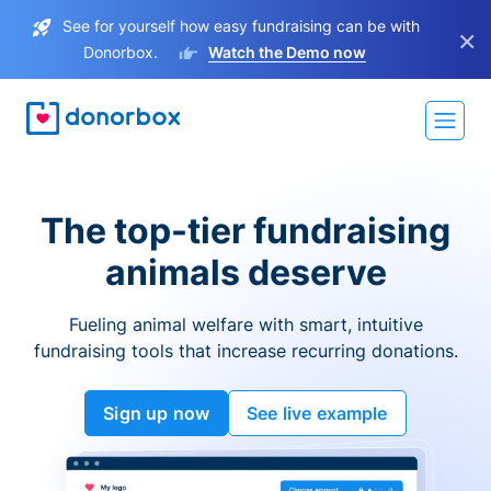
See for yourself how easy fundraising can be with
×
Donorbox.
Watch the Demo now
The top-tier fundraising
animals deserve
Fueling animal welfare with smart, intuitive
fundraising tools that increase recurring donations.
Sign up now
See live example