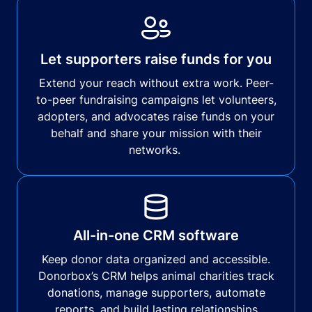
Let supporters raise funds for you
Extend your reach without extra work. Peer-
to-peer fundraising campaigns let volunteers,
adopters, and advocates raise funds on your
behalf and share your mission with their
networks.
All-in-one CRM software
Keep donor data organized and accessible.
Donorbox’s CRM helps animal charities track
donations, manage supporters, automate
reports, and build lasting relationships