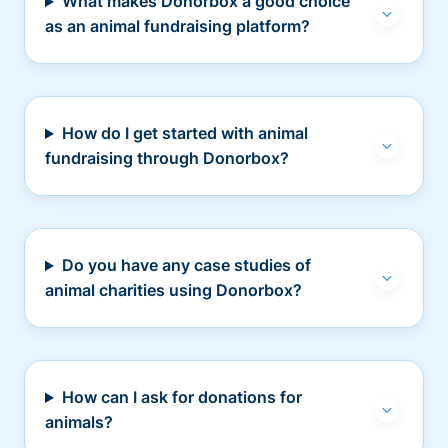
What makes Donorbox a good choice
as an animal fundraising platform?
How do I get started with animal
fundraising through Donorbox?
Do you have any case studies of
animal charities using Donorbox?
How can I ask for donations for
animals?