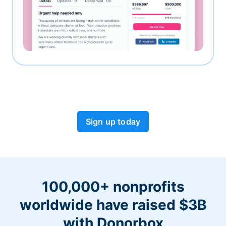
Sign up today
100,000+ nonprofits
worldwide have raised $3B
with Donorbox