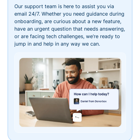
Our support team is here to assist you via
email 24/7. Whether you need guidance during
onboarding, are curious about a new feature,
have an urgent question that needs answering,
or are facing tech challenges, we’re ready to
jump in and help in any way we can.