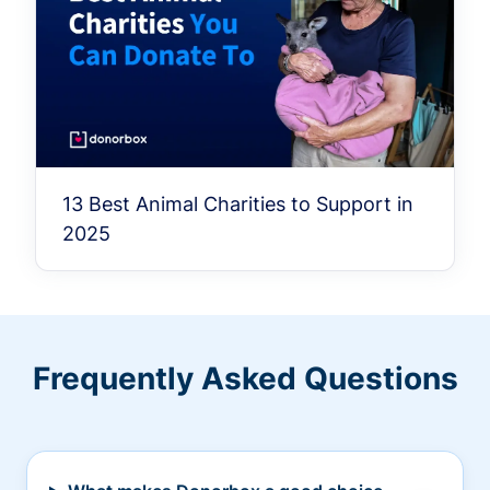
13 Best Animal Charities to Support in
2025
Frequently Asked Questions