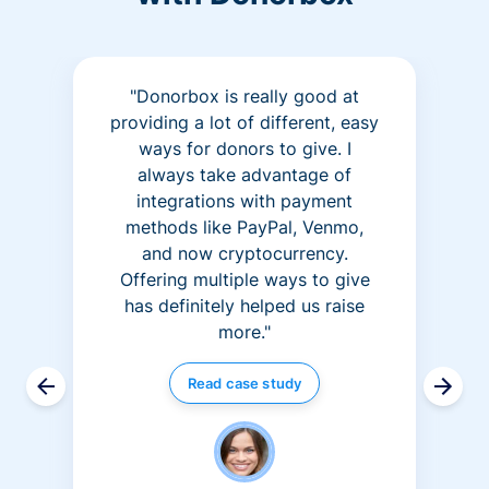
"Donorbox is really good at
providing a lot of different, easy
ways for donors to give. I
always take advantage of
integrations with payment
methods like PayPal, Venmo,
and now cryptocurrency.
Offering multiple ways to give
has definitely helped us raise
more."
Read case study