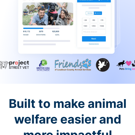
Built to make animal
welfare easier and
more impactful