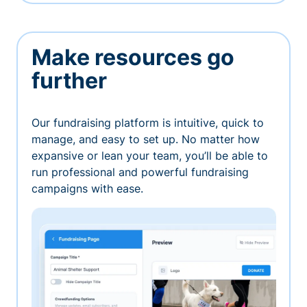
Make resources go
further
Our fundraising platform is intuitive, quick to
manage, and easy to set up. No matter how
expansive or lean your team, you’ll be able to
run professional and powerful fundraising
campaigns with ease.