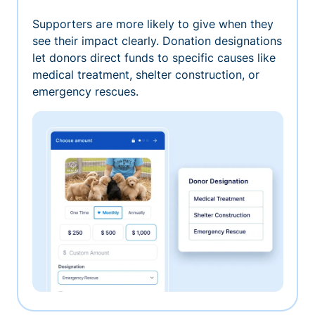
Supporters are more likely to give when they
see their impact clearly. Donation designations
let donors direct funds to specific causes like
medical treatment, shelter construction, or
emergency rescues.