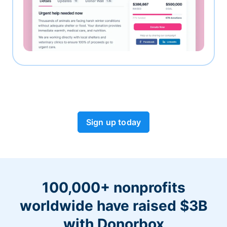
Sign up today
100,000+ nonprofits
worldwide have raised $3B
with Donorbox