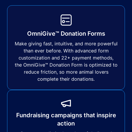
OmniGive™ Donation Forms
Make giving fast, intuitive, and more powerful
than ever before. With advanced form
customization and 22+ payment methods,
the OmniGive™ Donation Form is optimized to
reduce friction, so more animal lovers
complete their donations.
Fundraising campaigns that inspire
action