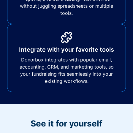
without juggling spreadsheets or multiple
tools.
Integrate with your favorite tools
Donorbox integrates with popular email,
accounting, CRM, and marketing tools, so
your fundraising fits seamlessly into your
existing workflows.
See it for yourself