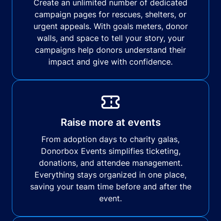
Create an unlimited number of dedicated
campaign pages for rescues, shelters, or
urgent appeals. With goals meters, donor
walls, and space to tell your story, your
campaigns help donors understand their
impact and give with confidence.
Raise more at events
From adoption days to charity galas,
Donorbox Events simplifies ticketing,
donations, and attendee management.
Everything stays organized in one place,
saving your team time before and after the
event.