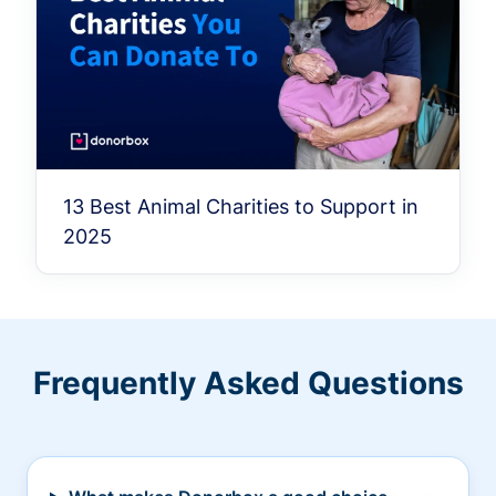
13 Best Animal Charities to Support in
2025
Frequently Asked Questions