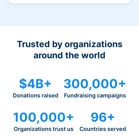
Trusted by organizations
around the world
$4B+
300,000+
Donations raised
Fundraising campaigns
100,000+
96+
Organizations trust us
Countries served