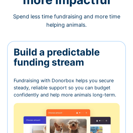
Spend less time fundraising and more time
helping animals.
Build a predictable
funding stream
Fundraising with Donorbox helps you secure
steady, reliable support so you can budget
confidently and help more animals long-term.