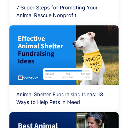
7 Super Steps for Promoting Your
Animal Rescue Nonprofit
Animal Shelter Fundraising Ideas: 18
Ways to Help Pets in Need