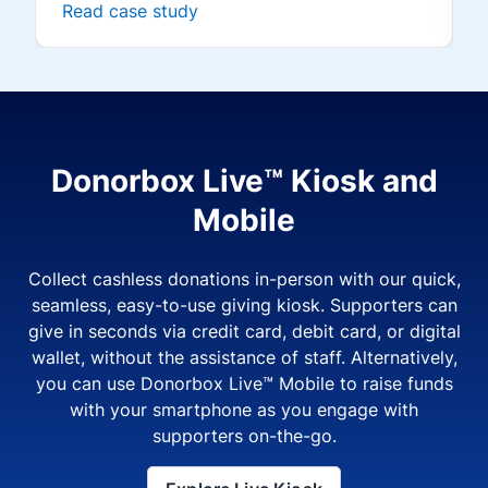
Read case study
Donorbox Live™ Kiosk and
Mobile
Collect cashless donations in-person with our quick,
seamless, easy-to-use giving kiosk. Supporters can
give in seconds via credit card, debit card, or digital
wallet, without the assistance of staff. Alternatively,
you can use Donorbox Live™ Mobile to raise funds
with your smartphone as you engage with
supporters on-the-go.