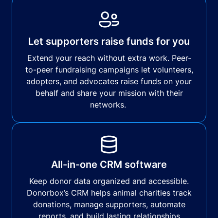
Let supporters raise funds for you
Extend your reach without extra work. Peer-
to-peer fundraising campaigns let volunteers,
adopters, and advocates raise funds on your
behalf and share your mission with their
networks.
All-in-one CRM software
Keep donor data organized and accessible.
Donorbox’s CRM helps animal charities track
donations, manage supporters, automate
reports, and build lasting relationships