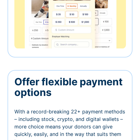
Offer flexible payment
options
With a record-breaking 22+ payment methods
– including stock, crypto, and digital wallets –
more choice means your donors can give
quickly, easily, and in the way that suits them