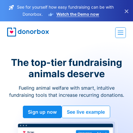
See for yourself how easy fundraising can be with
×
Donorbox.
Watch the Demo now
The top-tier fundraising
animals deserve
Fueling animal welfare with smart, intuitive
fundraising tools that increase recurring donations.
Sign up now
See live example