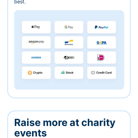
best.
Raise more at charity
events