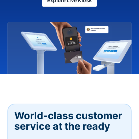
Explore Live Kiosk
World-class customer
service at the ready