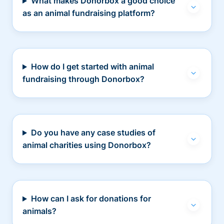
What makes Donorbox a good choice
as an animal fundraising platform?
How do I get started with animal
fundraising through Donorbox?
Do you have any case studies of
animal charities using Donorbox?
How can I ask for donations for
animals?