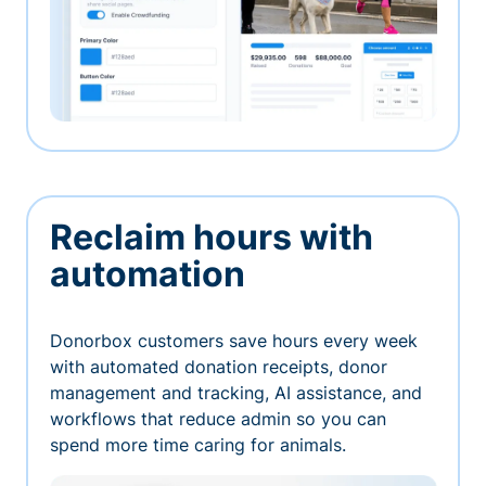
Reclaim hours with
automation
Donorbox customers save hours every week
with automated donation receipts, donor
management and tracking, AI assistance, and
workflows that reduce admin so you can
spend more time caring for animals.