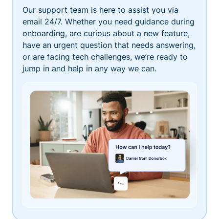
Our support team is here to assist you via
email 24/7. Whether you need guidance during
onboarding, are curious about a new feature,
have an urgent question that needs answering,
or are facing tech challenges, we’re ready to
jump in and help in any way we can.