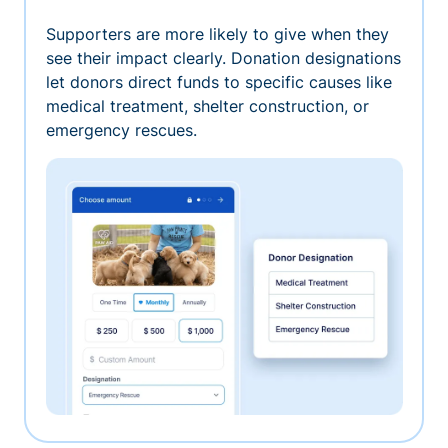
Supporters are more likely to give when they
see their impact clearly. Donation designations
let donors direct funds to specific causes like
medical treatment, shelter construction, or
emergency rescues.