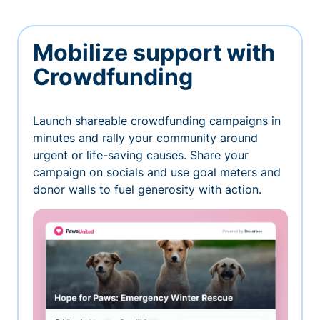
Mobilize support with
Crowdfunding
Launch shareable crowdfunding campaigns in
minutes and rally your community around
urgent or life-saving causes. Share your
campaign on socials and use goal meters and
donor walls to fuel generosity with action.