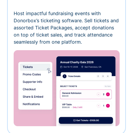
Host impactful fundraising events with
Donorbox’s ticketing software. Sell tickets and
assorted Ticket Packages, accept donations
on top of ticket sales, and track attendance
seamlessly from one platform.