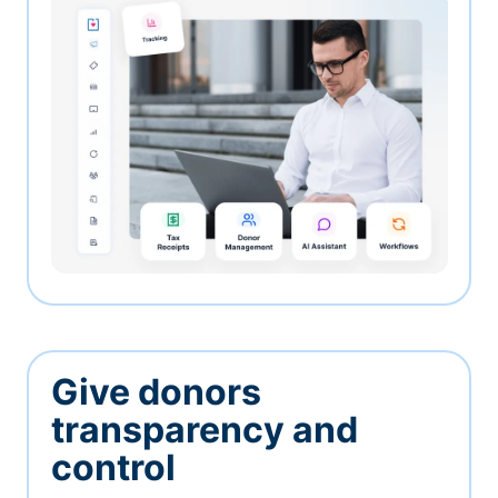
Give donors
transparency and
control