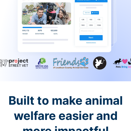
Built to make animal
welfare easier and
more impactful