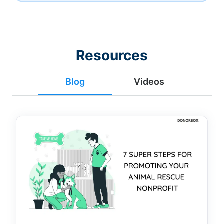
Resources
Blog
Videos