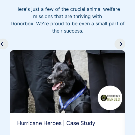
Here's just a few of the crucial animal welfare
missions that are thriving with
Donorbox. We're proud to be even a small part of
their success.
Hurricane Heroes | Case Study