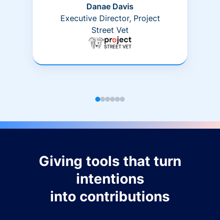
Danae Davis
Executive Director, Project
Street Vet
Giving tools that turn
intentions
into contributions