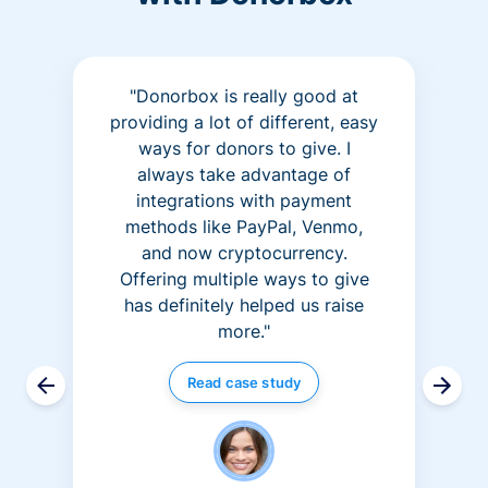
"Donorbox is really good at
providing a lot of different, easy
ways for donors to give. I
always take advantage of
integrations with payment
methods like PayPal, Venmo,
and now cryptocurrency.
Offering multiple ways to give
has definitely helped us raise
more."
Read case study