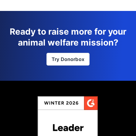
Ready to raise more for your
animal welfare mission?
Try Donorbox