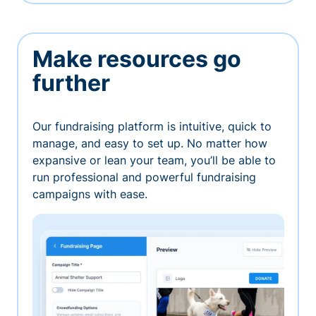
Make resources go
further
Our fundraising platform is intuitive, quick to
manage, and easy to set up. No matter how
expansive or lean your team, you’ll be able to
run professional and powerful fundraising
campaigns with ease.