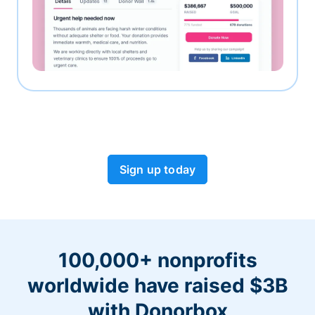
Sign up today
100,000+ nonprofits
worldwide have raised $3B
with Donorbox