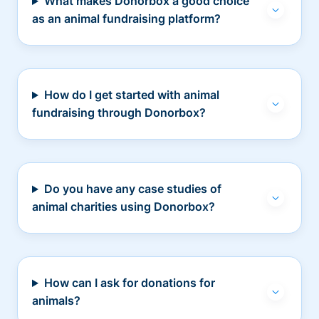
What makes Donorbox a good choice
as an animal fundraising platform?
How do I get started with animal
fundraising through Donorbox?
Do you have any case studies of
animal charities using Donorbox?
How can I ask for donations for
animals?