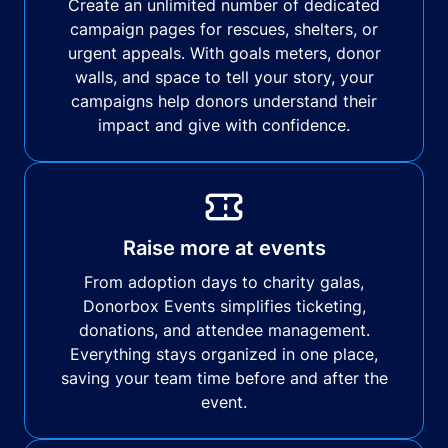
Create an unlimited number of dedicated
campaign pages for rescues, shelters, or
urgent appeals. With goals meters, donor
walls, and space to tell your story, your
campaigns help donors understand their
impact and give with confidence.
Raise more at events
From adoption days to charity galas,
Donorbox Events simplifies ticketing,
donations, and attendee management.
Everything stays organized in one place,
saving your team time before and after the
event.