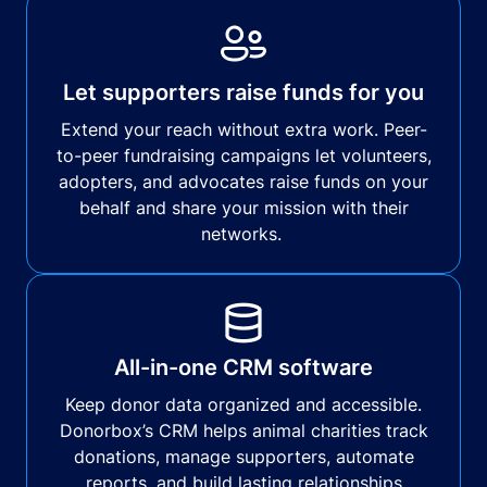
Let supporters raise funds for you
Extend your reach without extra work. Peer-
to-peer fundraising campaigns let volunteers,
adopters, and advocates raise funds on your
behalf and share your mission with their
networks.
All-in-one CRM software
Keep donor data organized and accessible.
Donorbox’s CRM helps animal charities track
donations, manage supporters, automate
reports, and build lasting relationships