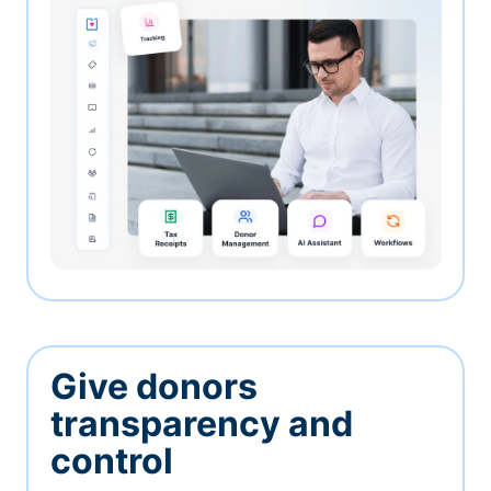
Give donors
transparency and
control