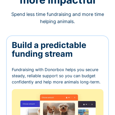
Spend less time fundraising and more time
helping animals.
Build a predictable
funding stream
Fundraising with Donorbox helps you secure
steady, reliable support so you can budget
confidently and help more animals long-term.