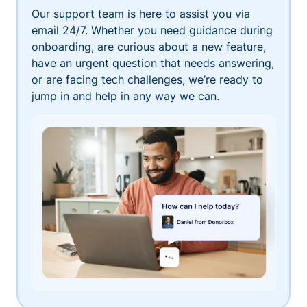
Our support team is here to assist you via
email 24/7. Whether you need guidance during
onboarding, are curious about a new feature,
have an urgent question that needs answering,
or are facing tech challenges, we’re ready to
jump in and help in any way we can.