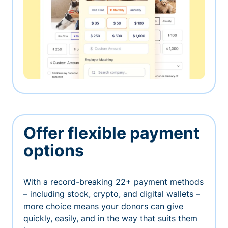
Offer flexible payment
options
With a record-breaking 22+ payment methods
– including stock, crypto, and digital wallets –
more choice means your donors can give
quickly, easily, and in the way that suits them