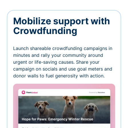
Mobilize support with
Crowdfunding
Launch shareable crowdfunding campaigns in
minutes and rally your community around
urgent or life-saving causes. Share your
campaign on socials and use goal meters and
donor walls to fuel generosity with action.