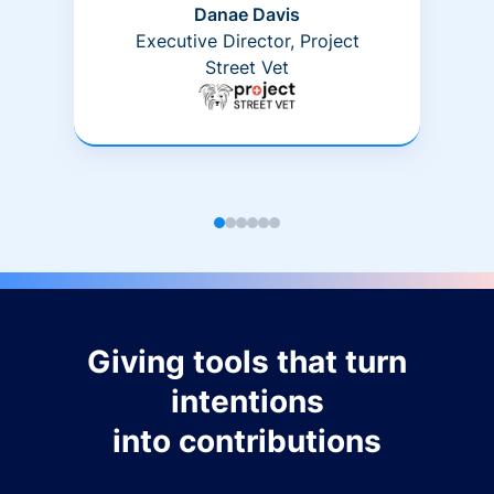
Danae Davis
Executive Director, Project
Street Vet
Giving tools that turn
intentions
into contributions