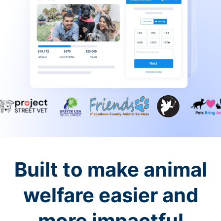
Built to make animal
welfare easier and
more impactful