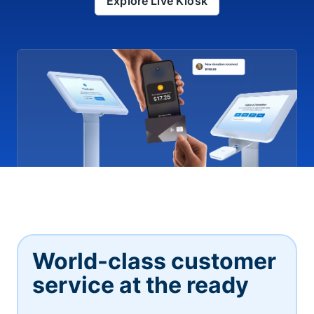
Explore Live Kiosk
World-class customer
service at the ready