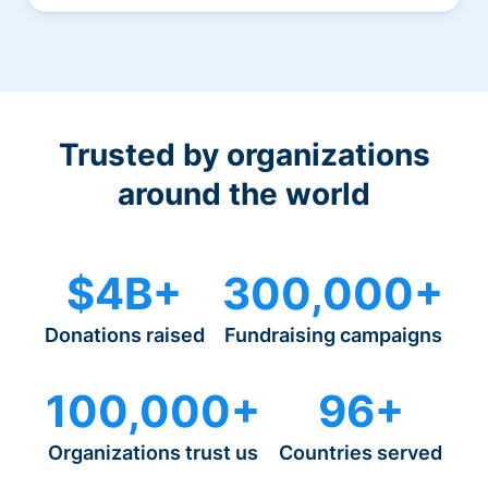
Trusted by organizations
around the world
$4B+
300,000+
Donations raised
Fundraising campaigns
100,000+
96+
Organizations trust us
Countries served