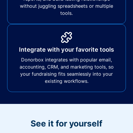
without juggling spreadsheets or multiple
tools.
Integrate with your favorite tools
Donorbox integrates with popular email,
accounting, CRM, and marketing tools, so
your fundraising fits seamlessly into your
existing workflows.
See it for yourself