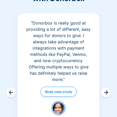
"Donorbox is really good at
providing a lot of different, easy
ways for donors to give. I
always take advantage of
integrations with payment
methods like PayPal, Venmo,
and now cryptocurrency.
Offering multiple ways to give
has definitely helped us raise
more."
Read case study