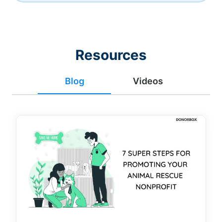
Resources
Blog
Videos