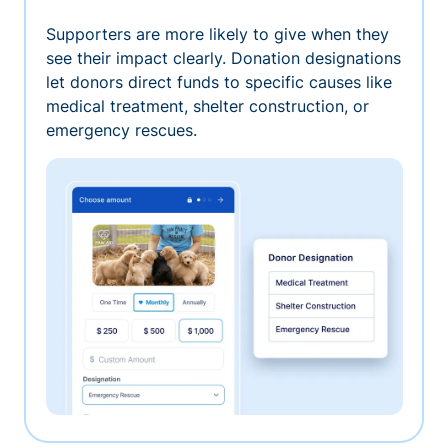
Supporters are more likely to give when they
see their impact clearly. Donation designations
let donors direct funds to specific causes like
medical treatment, shelter construction, or
emergency rescues.