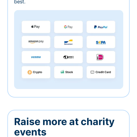
best.
Raise more at charity
events