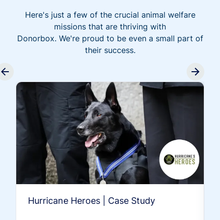
Here's just a few of the crucial animal welfare
missions that are thriving with
Donorbox. We're proud to be even a small part of
their success.
Hurricane Heroes | Case Study