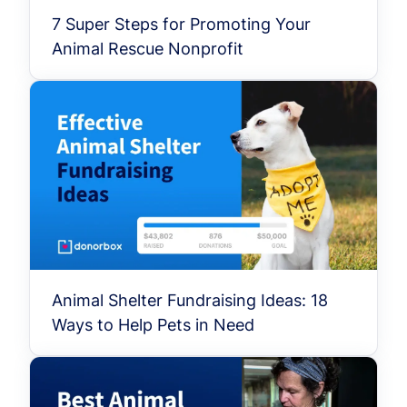
7 Super Steps for Promoting Your
Animal Rescue Nonprofit
Animal Shelter Fundraising Ideas: 18
Ways to Help Pets in Need