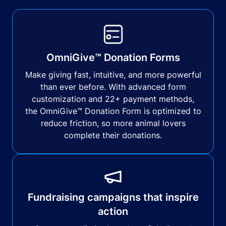
OmniGive™ Donation Forms
Make giving fast, intuitive, and more powerful
than ever before. With advanced form
customization and 22+ payment methods,
the OmniGive™ Donation Form is optimized to
reduce friction, so more animal lovers
complete their donations.
Fundraising campaigns that inspire
action