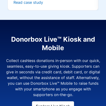
Read case study
Donorbox Live™ Kiosk and
Mobile
Collect cashless donations in-person with our quick,
seamless, easy-to-use giving kiosk. Supporters can
give in seconds via credit card, debit card, or digital
wallet, without the assistance of staff. Alternatively,
you can use Donorbox Live™ Mobile to raise funds
with your smartphone as you engage with
supporters on-the-go.