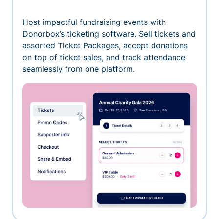
Host impactful fundraising events with
Donorbox’s ticketing software. Sell tickets and
assorted Ticket Packages, accept donations
on top of ticket sales, and track attendance
seamlessly from one platform.