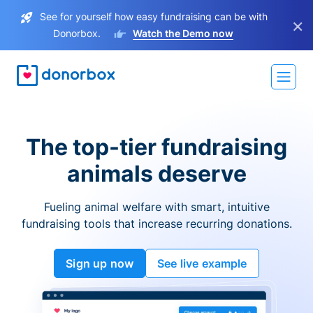
See for yourself how easy fundraising can be with
×
Donorbox.
Watch the Demo now
The top-tier fundraising
animals deserve
Fueling animal welfare with smart, intuitive
fundraising tools that increase recurring donations.
Sign up now
See live example