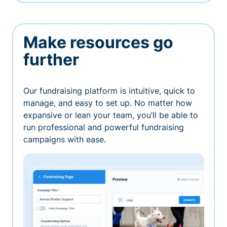
Make resources go
further
Our fundraising platform is intuitive, quick to
manage, and easy to set up. No matter how
expansive or lean your team, you’ll be able to
run professional and powerful fundraising
campaigns with ease.