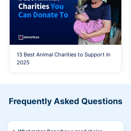
13 Best Animal Charities to Support in
2025
Frequently Asked Questions