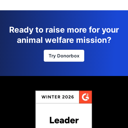
Ready to raise more for your
animal welfare mission?
Try Donorbox