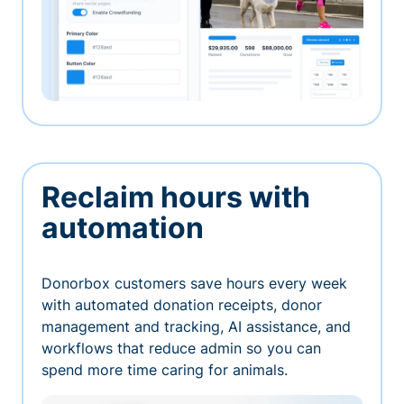
Reclaim hours with
automation
Donorbox customers save hours every week
with automated donation receipts, donor
management and tracking, AI assistance, and
workflows that reduce admin so you can
spend more time caring for animals.