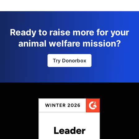
Ready to raise more for your
animal welfare mission?
Try Donorbox