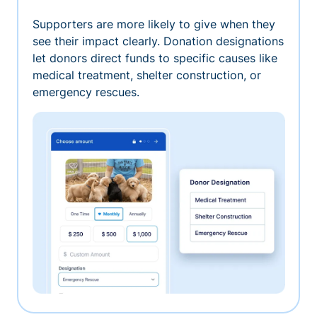
Supporters are more likely to give when they
see their impact clearly. Donation designations
let donors direct funds to specific causes like
medical treatment, shelter construction, or
emergency rescues.