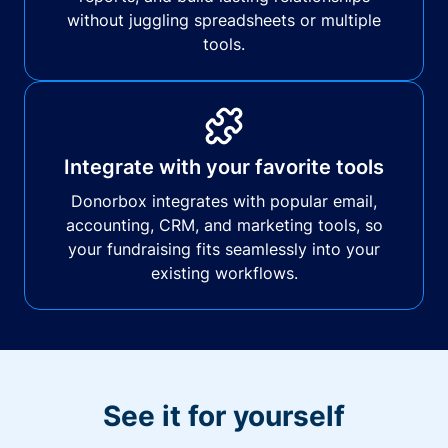
without juggling spreadsheets or multiple
tools.
Integrate with your favorite tools
Donorbox integrates with popular email,
accounting, CRM, and marketing tools, so
your fundraising fits seamlessly into your
existing workflows.
See it for yourself