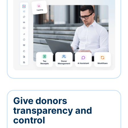
Give donors
transparency and
control