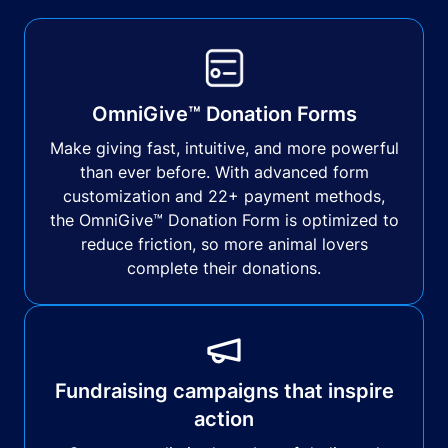
OmniGive™ Donation Forms
Make giving fast, intuitive, and more powerful
than ever before. With advanced form
customization and 22+ payment methods,
the OmniGive™ Donation Form is optimized to
reduce friction, so more animal lovers
complete their donations.
Fundraising campaigns that inspire
action