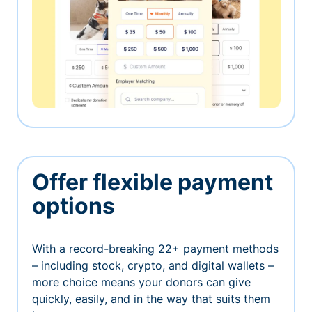
Offer flexible payment
options
With a record-breaking 22+ payment methods
– including stock, crypto, and digital wallets –
more choice means your donors can give
quickly, easily, and in the way that suits them