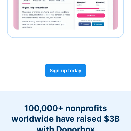
Sign up today
100,000+ nonprofits
worldwide have raised $3B
with Donorbox