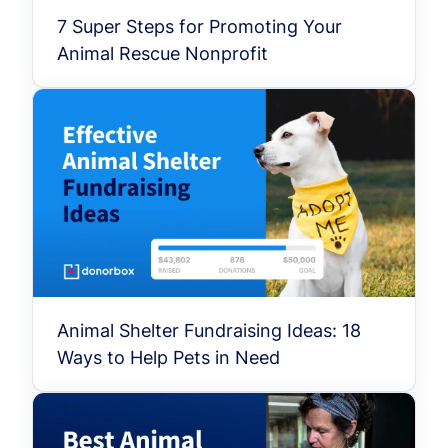
7 Super Steps for Promoting Your
Animal Rescue Nonprofit
Animal Shelter Fundraising Ideas: 18
Ways to Help Pets in Need