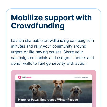
Mobilize support with
Crowdfunding
Launch shareable crowdfunding campaigns in
minutes and rally your community around
urgent or life-saving causes. Share your
campaign on socials and use goal meters and
donor walls to fuel generosity with action.