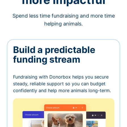
Spend less time fundraising and more time
helping animals.
Build a predictable
funding stream
Fundraising with Donorbox helps you secure
steady, reliable support so you can budget
confidently and help more animals long-term.