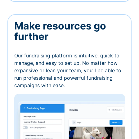
Make resources go
further
Our fundraising platform is intuitive, quick to
manage, and easy to set up. No matter how
expansive or lean your team, you’ll be able to
run professional and powerful fundraising
campaigns with ease.