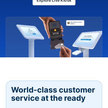
Explore Live Kiosk
World-class customer
service at the ready