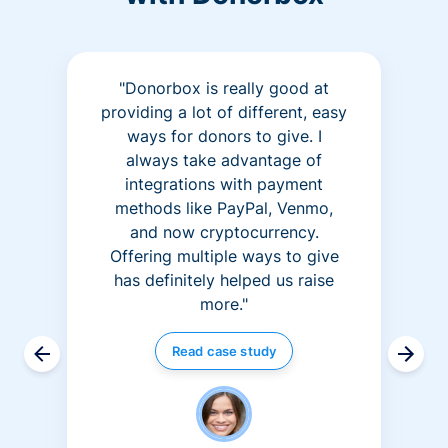
"Donorbox is really good at
providing a lot of different, easy
ways for donors to give. I
always take advantage of
integrations with payment
methods like PayPal, Venmo,
and now cryptocurrency.
Offering multiple ways to give
has definitely helped us raise
more."
Read case study