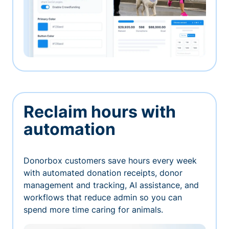
Reclaim hours with
automation
Donorbox customers save hours every week
with automated donation receipts, donor
management and tracking, AI assistance, and
workflows that reduce admin so you can
spend more time caring for animals.