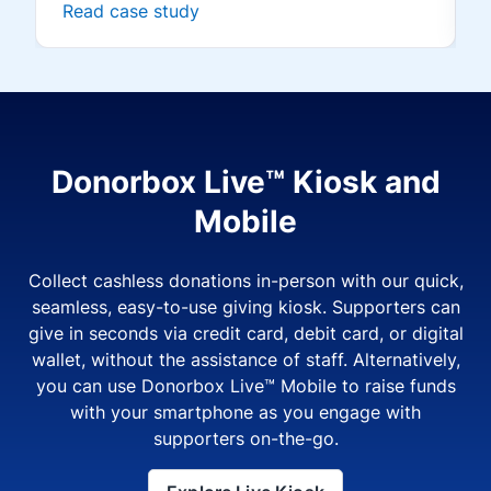
Read case study
Donorbox Live™ Kiosk and
Mobile
Collect cashless donations in-person with our quick,
seamless, easy-to-use giving kiosk. Supporters can
give in seconds via credit card, debit card, or digital
wallet, without the assistance of staff. Alternatively,
you can use Donorbox Live™ Mobile to raise funds
with your smartphone as you engage with
supporters on-the-go.