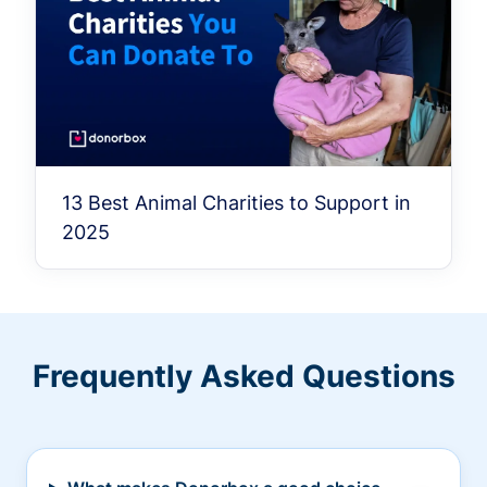
13 Best Animal Charities to Support in
2025
Frequently Asked Questions