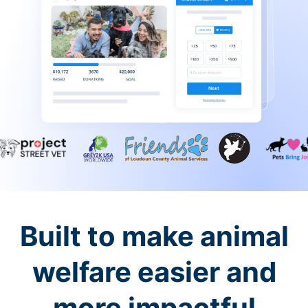
Built to make animal
welfare easier and
more impactful