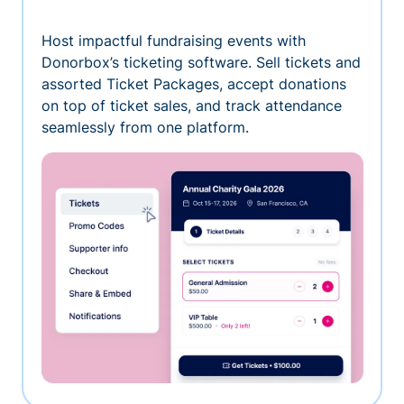
Host impactful fundraising events with
Donorbox’s ticketing software. Sell tickets and
assorted Ticket Packages, accept donations
on top of ticket sales, and track attendance
seamlessly from one platform.