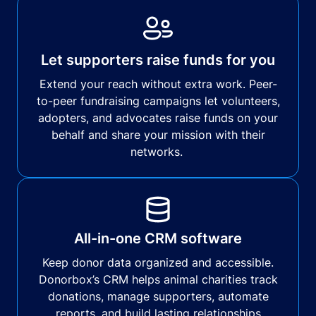
Let supporters raise funds for you
Extend your reach without extra work. Peer-
to-peer fundraising campaigns let volunteers,
adopters, and advocates raise funds on your
behalf and share your mission with their
networks.
All-in-one CRM software
Keep donor data organized and accessible.
Donorbox’s CRM helps animal charities track
donations, manage supporters, automate
reports, and build lasting relationships