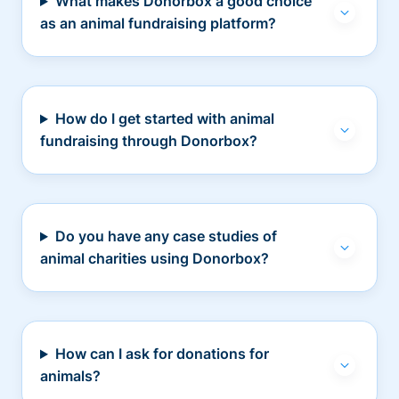
What makes Donorbox a good choice
as an animal fundraising platform?
How do I get started with animal
fundraising through Donorbox?
Do you have any case studies of
animal charities using Donorbox?
How can I ask for donations for
animals?