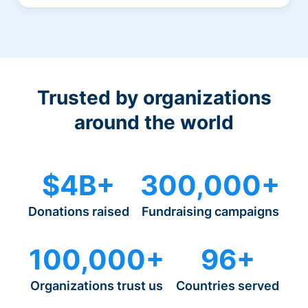
Trusted by organizations
around the world
$4B+
300,000+
Donations raised
Fundraising campaigns
100,000+
96+
Organizations trust us
Countries served