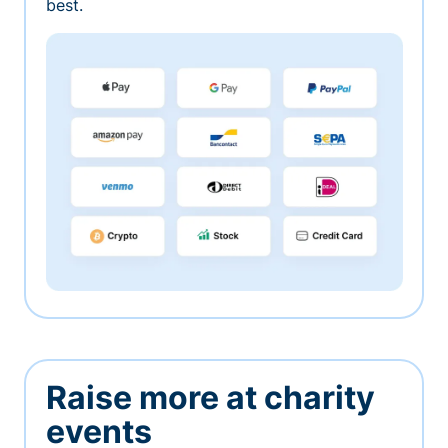
best.
Raise more at charity
events