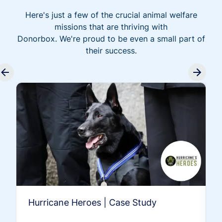
Here's just a few of the crucial animal welfare
missions that are thriving with
Donorbox. We're proud to be even a small part of
their success.
Hurricane Heroes | Case Study