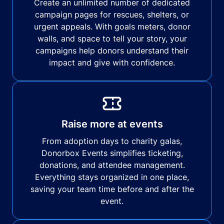
Create an unlimited number of dedicated
campaign pages for rescues, shelters, or
urgent appeals. With goals meters, donor
walls, and space to tell your story, your
campaigns help donors understand their
impact and give with confidence.
Raise more at events
From adoption days to charity galas,
Donorbox Events simplifies ticketing,
donations, and attendee management.
Everything stays organized in one place,
saving your team time before and after the
event.