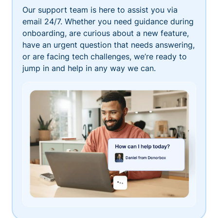
Our support team is here to assist you via
email 24/7. Whether you need guidance during
onboarding, are curious about a new feature,
have an urgent question that needs answering,
or are facing tech challenges, we’re ready to
jump in and help in any way we can.