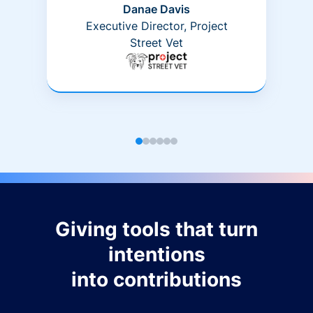
Danae Davis
Executive Director, Project
Street Vet
Giving tools that turn
intentions
into contributions