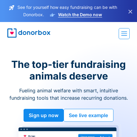
See for yourself how easy fundraising can be with
×
Donorbox.
Watch the Demo now
The top-tier fundraising
animals deserve
Fueling animal welfare with smart, intuitive
fundraising tools that increase recurring donations.
Sign up now
See live example