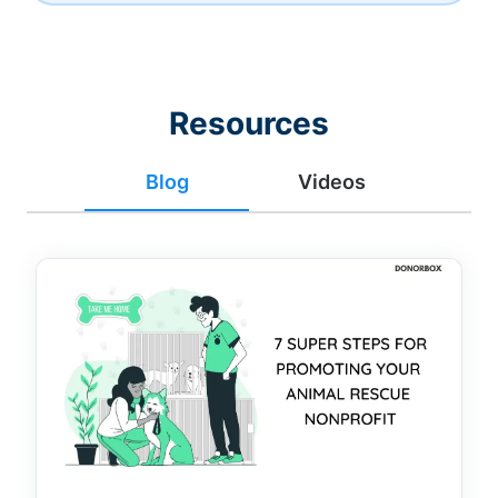
Resources
Blog
Videos