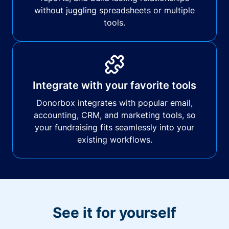
without juggling spreadsheets or multiple
tools.
Integrate with your favorite tools
Donorbox integrates with popular email,
accounting, CRM, and marketing tools, so
your fundraising fits seamlessly into your
existing workflows.
See it for yourself