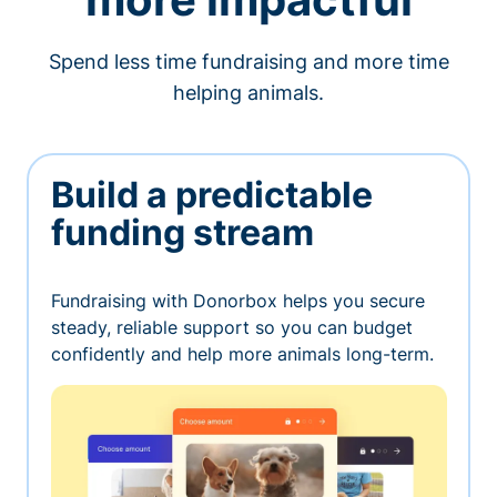
Spend less time fundraising and more time
helping animals.
Build a predictable
funding stream
Fundraising with Donorbox helps you secure
steady, reliable support so you can budget
confidently and help more animals long-term.