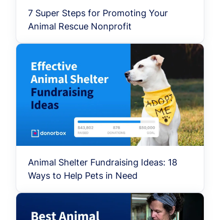
7 Super Steps for Promoting Your
Animal Rescue Nonprofit
Animal Shelter Fundraising Ideas: 18
Ways to Help Pets in Need