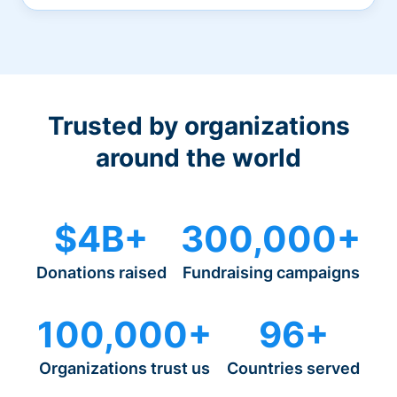
Trusted by organizations
around the world
$4B+
300,000+
Donations raised
Fundraising campaigns
100,000+
96+
Organizations trust us
Countries served