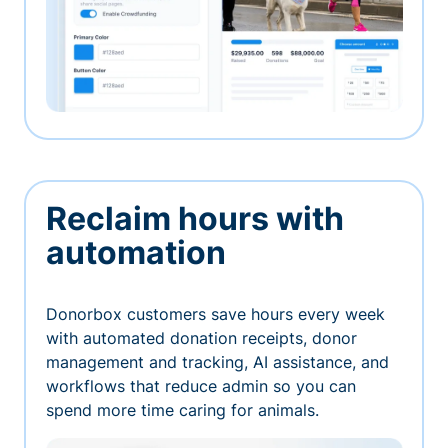
Reclaim hours with
automation
Donorbox customers save hours every week
with automated donation receipts, donor
management and tracking, AI assistance, and
workflows that reduce admin so you can
spend more time caring for animals.