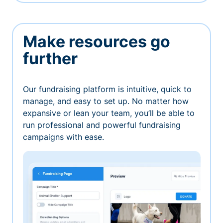
Make resources go
further
Our fundraising platform is intuitive, quick to
manage, and easy to set up. No matter how
expansive or lean your team, you’ll be able to
run professional and powerful fundraising
campaigns with ease.