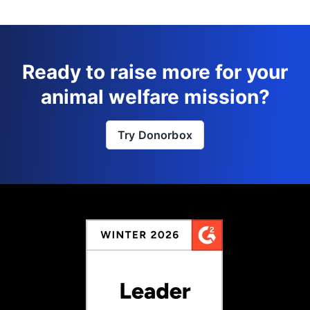
Ready to raise more for your
animal welfare mission?
Try Donorbox