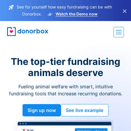
See for yourself how easy fundraising can be with
×
Donorbox.
Watch the Demo now
The top-tier fundraising
animals deserve
Fueling animal welfare with smart, intuitive
fundraising tools that increase recurring donations.
Sign up now
See live example