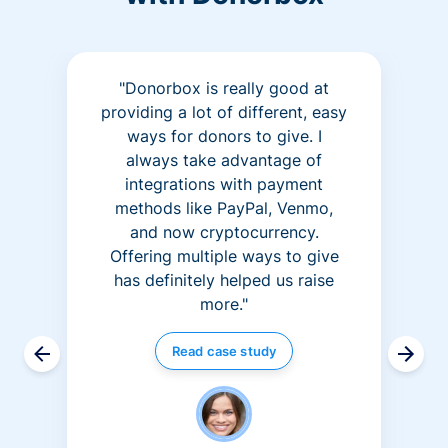
"Donorbox is really good at
providing a lot of different, easy
ways for donors to give. I
always take advantage of
integrations with payment
methods like PayPal, Venmo,
and now cryptocurrency.
Offering multiple ways to give
has definitely helped us raise
more."
Read case study