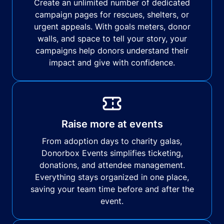
Create an unlimited number of dedicated
campaign pages for rescues, shelters, or
urgent appeals. With goals meters, donor
walls, and space to tell your story, your
campaigns help donors understand their
impact and give with confidence.
Raise more at events
From adoption days to charity galas,
Donorbox Events simplifies ticketing,
donations, and attendee management.
Everything stays organized in one place,
saving your team time before and after the
event.