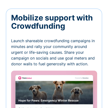
Mobilize support with
Crowdfunding
Launch shareable crowdfunding campaigns in
minutes and rally your community around
urgent or life-saving causes. Share your
campaign on socials and use goal meters and
donor walls to fuel generosity with action.