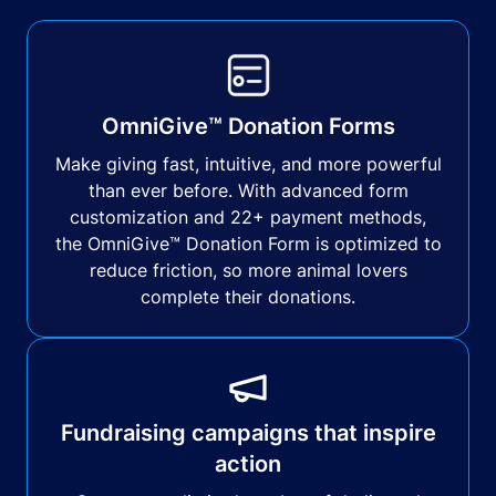
OmniGive™ Donation Forms
Make giving fast, intuitive, and more powerful
than ever before. With advanced form
customization and 22+ payment methods,
the OmniGive™ Donation Form is optimized to
reduce friction, so more animal lovers
complete their donations.
Fundraising campaigns that inspire
action