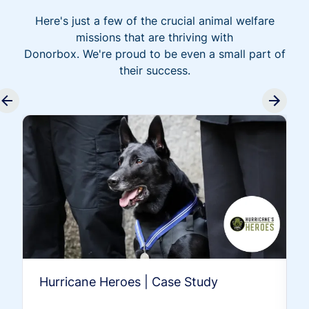
Here's just a few of the crucial animal welfare
missions that are thriving with
Donorbox. We're proud to be even a small part of
their success.
Hurricane Heroes | Case Study