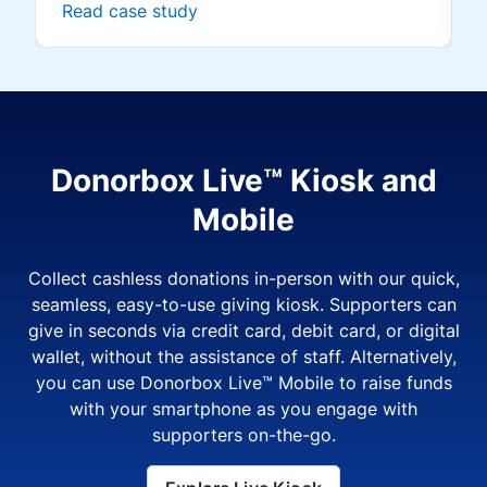
Read case study
Donorbox Live™ Kiosk and
Mobile
Collect cashless donations in-person with our quick,
seamless, easy-to-use giving kiosk. Supporters can
give in seconds via credit card, debit card, or digital
wallet, without the assistance of staff. Alternatively,
you can use Donorbox Live™ Mobile to raise funds
with your smartphone as you engage with
supporters on-the-go.