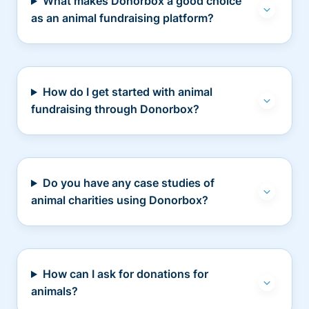
What makes Donorbox a good choice
as an animal fundraising platform?
How do I get started with animal
fundraising through Donorbox?
Do you have any case studies of
animal charities using Donorbox?
How can I ask for donations for
animals?