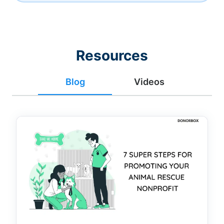
Resources
Blog
Videos