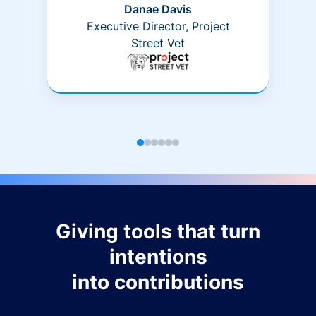
Danae Davis
Executive Director, Project
Street Vet
Giving tools that turn
intentions
into contributions