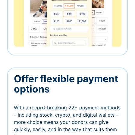
Offer flexible payment
options
With a record-breaking 22+ payment methods
– including stock, crypto, and digital wallets –
more choice means your donors can give
quickly, easily, and in the way that suits them