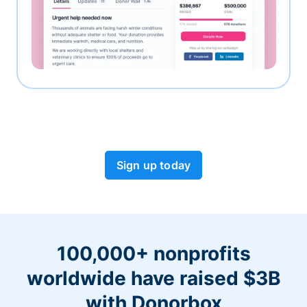
Sign up today
100,000+ nonprofits
worldwide have raised $3B
with Donorbox