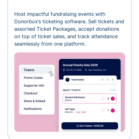
Host impactful fundraising events with
Donorbox’s ticketing software. Sell tickets and
assorted Ticket Packages, accept donations
on top of ticket sales, and track attendance
seamlessly from one platform.