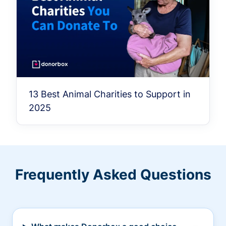
13 Best Animal Charities to Support in
2025
Frequently Asked Questions