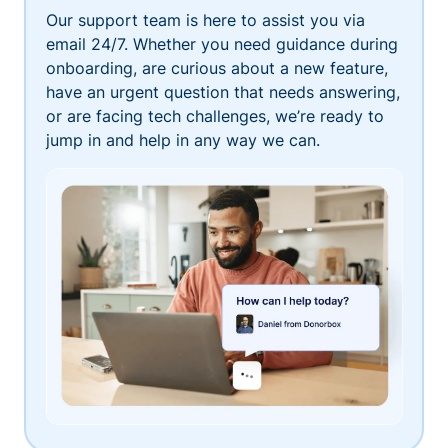
Our support team is here to assist you via
email 24/7. Whether you need guidance during
onboarding, are curious about a new feature,
have an urgent question that needs answering,
or are facing tech challenges, we’re ready to
jump in and help in any way we can.