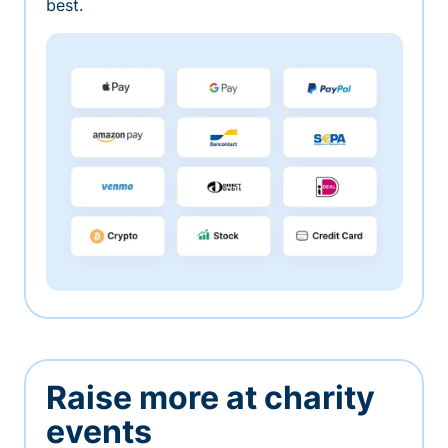
best.
Raise more at charity
events