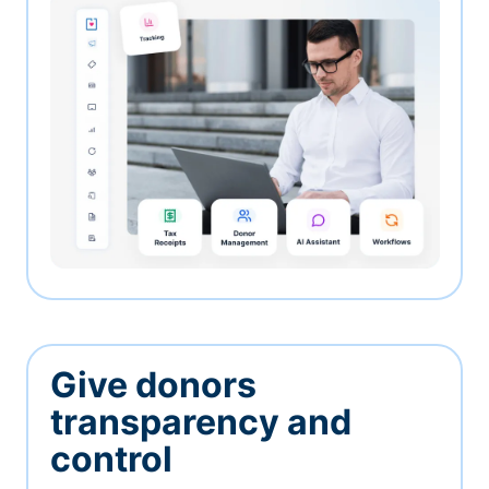
Give donors
transparency and
control