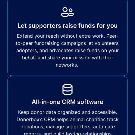
Let supporters raise funds for you
Extend your reach without extra work. Peer-
to-peer fundraising campaigns let volunteers,
adopters, and advocates raise funds on your
behalf and share your mission with their
networks.
All-in-one CRM software
Keep donor data organized and accessible.
Donorbox’s CRM helps animal charities track
donations, manage supporters, automate
reports, and build lasting relationships