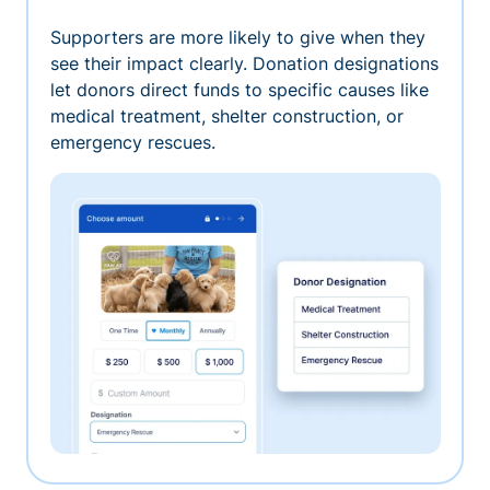
Supporters are more likely to give when they
see their impact clearly. Donation designations
let donors direct funds to specific causes like
medical treatment, shelter construction, or
emergency rescues.