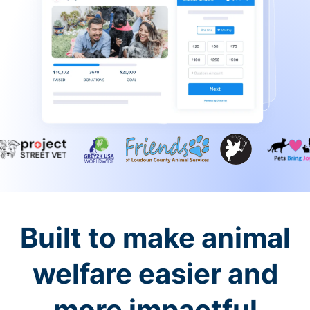
Built to make animal
welfare easier and
more impactful