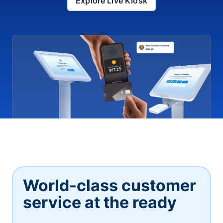
Explore Live Kiosk
World-class customer
service at the ready