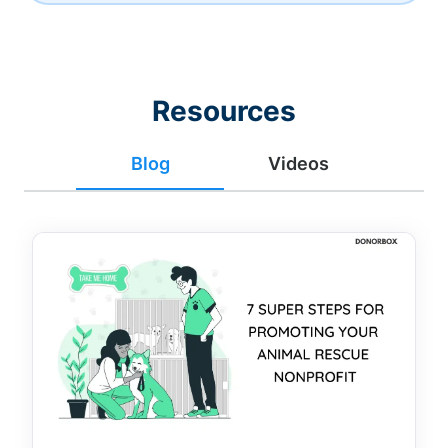
Resources
Blog
Videos