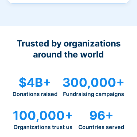
Trusted by organizations
around the world
$4B+
300,000+
Donations raised
Fundraising campaigns
100,000+
96+
Organizations trust us
Countries served