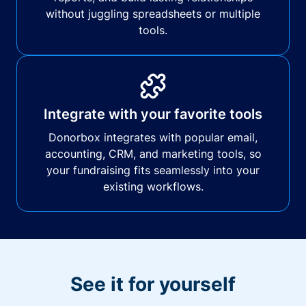
without juggling spreadsheets or multiple
tools.
Integrate with your favorite tools
Donorbox integrates with popular email,
accounting, CRM, and marketing tools, so
your fundraising fits seamlessly into your
existing workflows.
See it for yourself