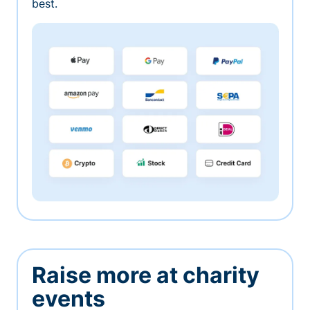
best.
Raise more at charity
events