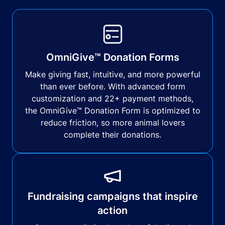
OmniGive™ Donation Forms
Make giving fast, intuitive, and more powerful
than ever before. With advanced form
customization and 22+ payment methods,
the OmniGive™ Donation Form is optimized to
reduce friction, so more animal lovers
complete their donations.
Fundraising campaigns that inspire
action