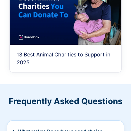
13 Best Animal Charities to Support in
2025
Frequently Asked Questions