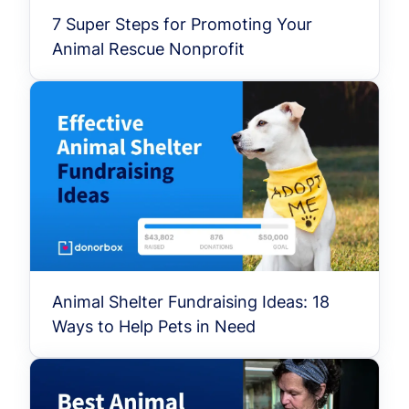
7 Super Steps for Promoting Your
Animal Rescue Nonprofit
Animal Shelter Fundraising Ideas: 18
Ways to Help Pets in Need