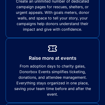
Create an unlimited number of dedicated
campaign pages for rescues, shelters, or
urgent appeals. With goals meters, donor
walls, and space to tell your story, your
campaigns help donors understand their
impact and give with confidence.
Raise more at events
From adoption days to charity galas,
Donorbox Events simplifies ticketing,
donations, and attendee management.
Everything stays organized in one place,
saving your team time before and after the
event.