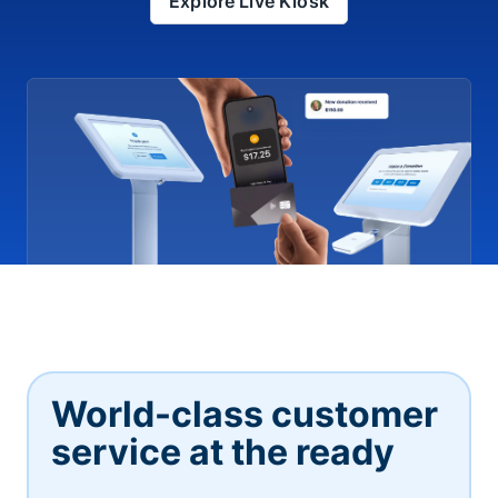
Explore Live Kiosk
World-class customer
service at the ready