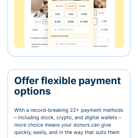
Offer flexible payment
options
With a record-breaking 22+ payment methods
– including stock, crypto, and digital wallets –
more choice means your donors can give
quickly, easily, and in the way that suits them