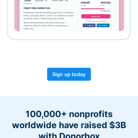
Sign up today
100,000+ nonprofits
worldwide have raised $3B
with Donorbox