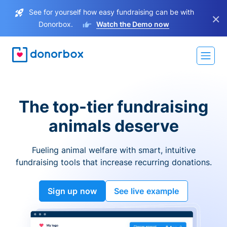
See for yourself how easy fundraising can be with
×
Donorbox.
Watch the Demo now
The top-tier fundraising
animals deserve
Fueling animal welfare with smart, intuitive
fundraising tools that increase recurring donations.
Sign up now
See live example