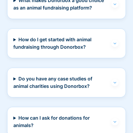
What makes Donorbox a good choice
as an animal fundraising platform?
How do I get started with animal
fundraising through Donorbox?
Do you have any case studies of
animal charities using Donorbox?
How can I ask for donations for
animals?