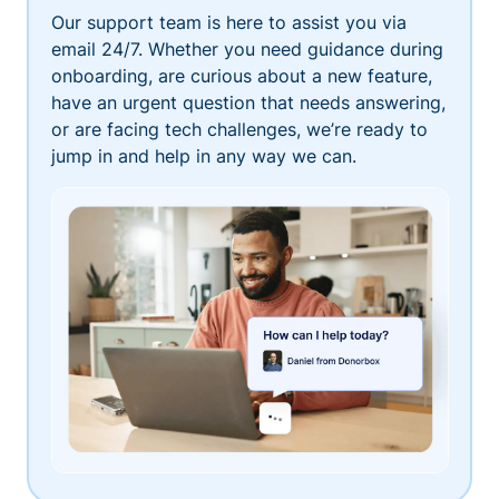
Our support team is here to assist you via
email 24/7. Whether you need guidance during
onboarding, are curious about a new feature,
have an urgent question that needs answering,
or are facing tech challenges, we’re ready to
jump in and help in any way we can.