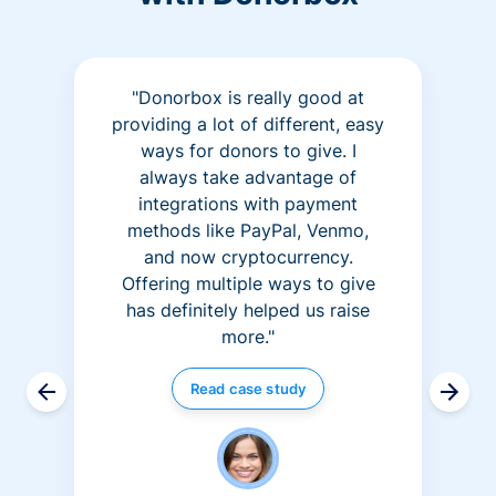
"Donorbox is really good at
providing a lot of different, easy
ways for donors to give. I
always take advantage of
integrations with payment
methods like PayPal, Venmo,
and now cryptocurrency.
Offering multiple ways to give
has definitely helped us raise
more."
Read case study