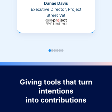
Danae Davis
Executive Director, Project
Street Vet
Giving tools that turn
intentions
into contributions