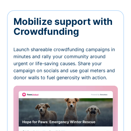
Mobilize support with
Crowdfunding
Launch shareable crowdfunding campaigns in
minutes and rally your community around
urgent or life-saving causes. Share your
campaign on socials and use goal meters and
donor walls to fuel generosity with action.