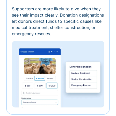
Supporters are more likely to give when they
see their impact clearly. Donation designations
let donors direct funds to specific causes like
medical treatment, shelter construction, or
emergency rescues.