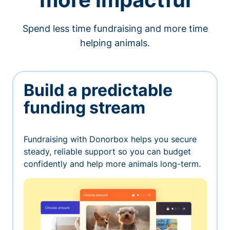
Spend less time fundraising and more time
helping animals.
Build a predictable
funding stream
Fundraising with Donorbox helps you secure
steady, reliable support so you can budget
confidently and help more animals long-term.