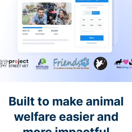
Built to make animal
welfare easier and
more impactful