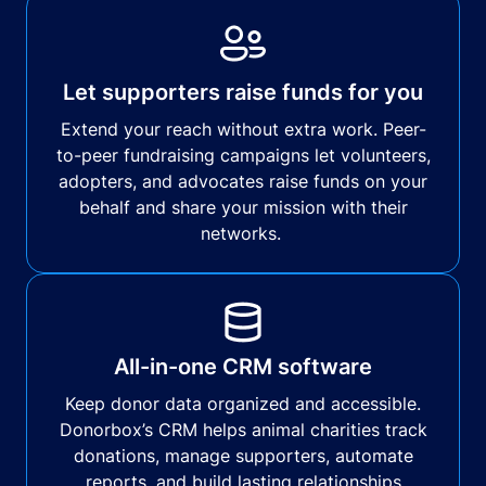
Let supporters raise funds for you
Extend your reach without extra work. Peer-
to-peer fundraising campaigns let volunteers,
adopters, and advocates raise funds on your
behalf and share your mission with their
networks.
All-in-one CRM software
Keep donor data organized and accessible.
Donorbox’s CRM helps animal charities track
donations, manage supporters, automate
reports, and build lasting relationships