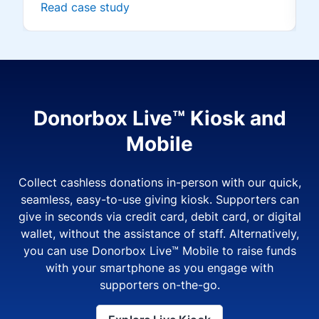
Read case study
Donorbox Live™ Kiosk and
Mobile
Collect cashless donations in-person with our quick,
seamless, easy-to-use giving kiosk. Supporters can
give in seconds via credit card, debit card, or digital
wallet, without the assistance of staff. Alternatively,
you can use Donorbox Live™ Mobile to raise funds
with your smartphone as you engage with
supporters on-the-go.