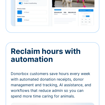
Reclaim hours with
automation
Donorbox customers save hours every week
with automated donation receipts, donor
management and tracking, AI assistance, and
workflows that reduce admin so you can
spend more time caring for animals.