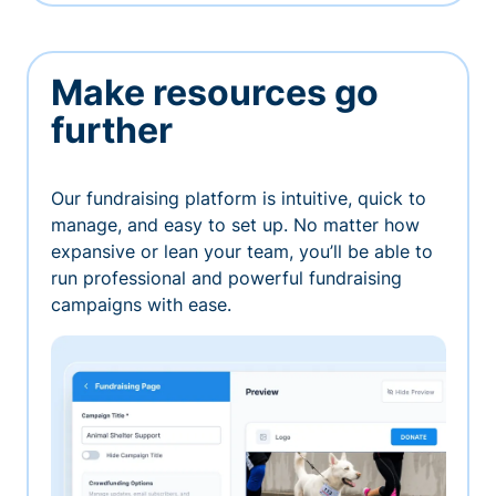
Make resources go
further
Our fundraising platform is intuitive, quick to
manage, and easy to set up. No matter how
expansive or lean your team, you’ll be able to
run professional and powerful fundraising
campaigns with ease.