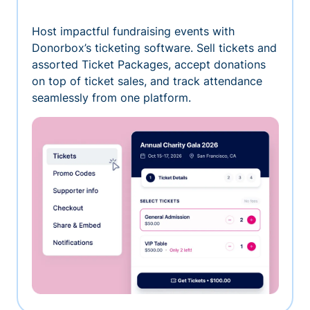
Host impactful fundraising events with
Donorbox’s ticketing software. Sell tickets and
assorted Ticket Packages, accept donations
on top of ticket sales, and track attendance
seamlessly from one platform.