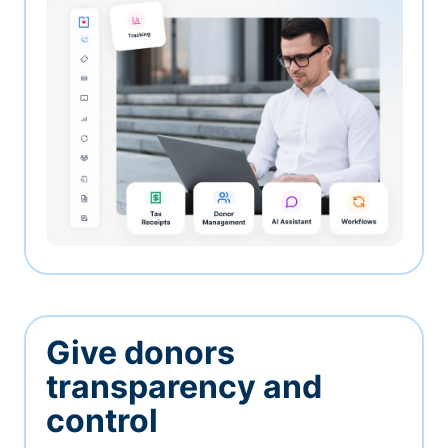
Give donors
transparency and
control