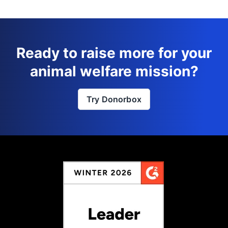
Ready to raise more for your
animal welfare mission?
Try Donorbox