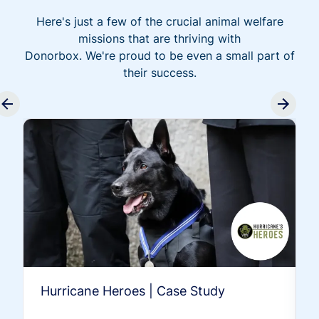
Here's just a few of the crucial animal welfare
missions that are thriving with
Donorbox. We're proud to be even a small part of
their success.
Hurricane Heroes | Case Study