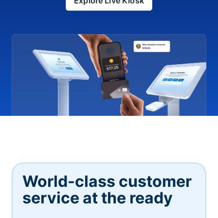
Explore Live Kiosk
World-class customer
service at the ready