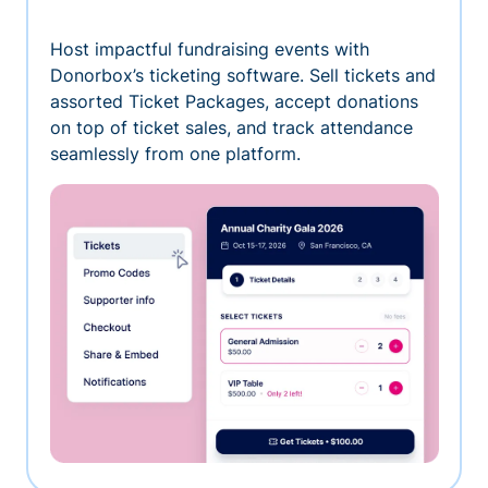
Host impactful fundraising events with
Donorbox’s ticketing software. Sell tickets and
assorted Ticket Packages, accept donations
on top of ticket sales, and track attendance
seamlessly from one platform.