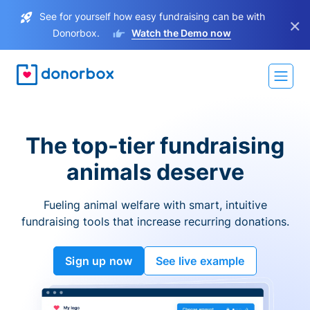
See for yourself how easy fundraising can be with
×
Donorbox.
Watch the Demo now
The top-tier fundraising
animals deserve
Fueling animal welfare with smart, intuitive
fundraising tools that increase recurring donations.
Sign up now
See live example