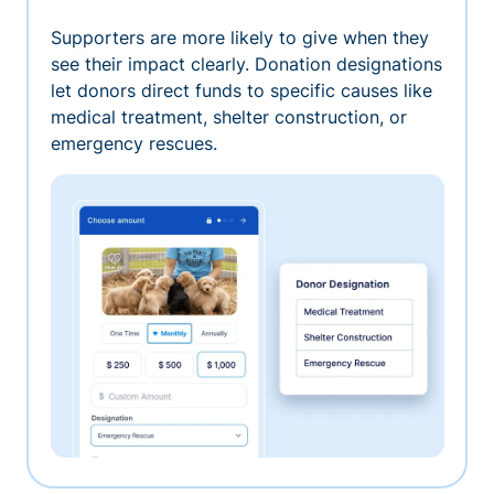
Supporters are more likely to give when they
see their impact clearly. Donation designations
let donors direct funds to specific causes like
medical treatment, shelter construction, or
emergency rescues.