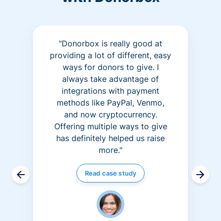
"Donorbox is really good at
providing a lot of different, easy
ways for donors to give. I
always take advantage of
integrations with payment
methods like PayPal, Venmo,
and now cryptocurrency.
Offering multiple ways to give
has definitely helped us raise
more."
Read case study