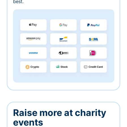
best.
Raise more at charity
events