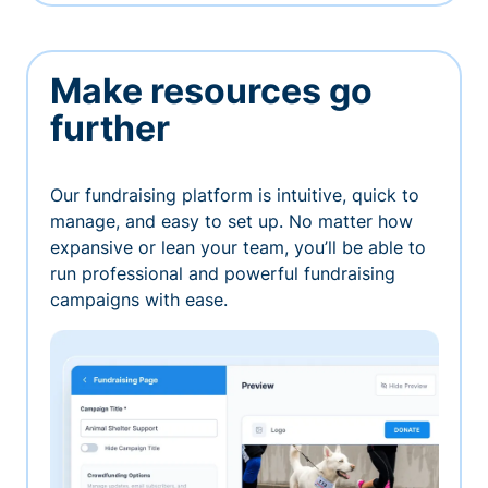
Make resources go
further
Our fundraising platform is intuitive, quick to
manage, and easy to set up. No matter how
expansive or lean your team, you’ll be able to
run professional and powerful fundraising
campaigns with ease.