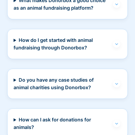
What makes Donorbox a good choice
as an animal fundraising platform?
How do I get started with animal
fundraising through Donorbox?
Do you have any case studies of
animal charities using Donorbox?
How can I ask for donations for
animals?