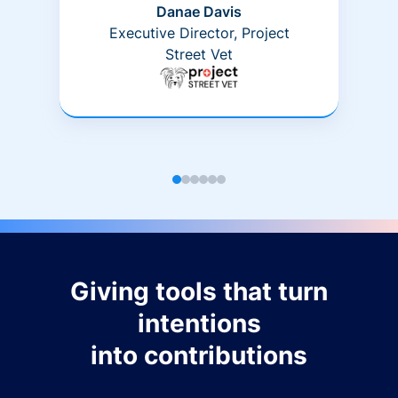
Danae Davis
Executive Director, Project
Street Vet
Giving tools that turn
intentions
into contributions