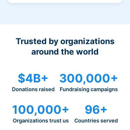
Trusted by organizations
around the world
$4B+
300,000+
Donations raised
Fundraising campaigns
100,000+
96+
Organizations trust us
Countries served