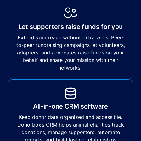
Let supporters raise funds for you
Extend your reach without extra work. Peer-
to-peer fundraising campaigns let volunteers,
adopters, and advocates raise funds on your
behalf and share your mission with their
networks.
All-in-one CRM software
Keep donor data organized and accessible.
Donorbox’s CRM helps animal charities track
donations, manage supporters, automate
reports, and build lasting relationships