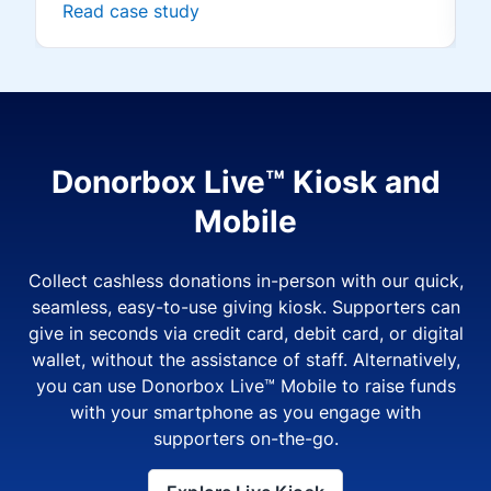
Read case study
Donorbox Live™ Kiosk and
Mobile
Collect cashless donations in-person with our quick,
seamless, easy-to-use giving kiosk. Supporters can
give in seconds via credit card, debit card, or digital
wallet, without the assistance of staff. Alternatively,
you can use Donorbox Live™ Mobile to raise funds
with your smartphone as you engage with
supporters on-the-go.