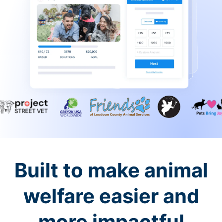
Built to make animal
welfare easier and
more impactful