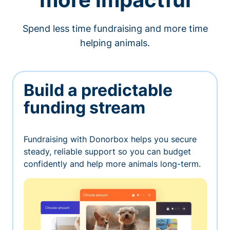
Spend less time fundraising and more time
helping animals.
Build a predictable
funding stream
Fundraising with Donorbox helps you secure
steady, reliable support so you can budget
confidently and help more animals long-term.