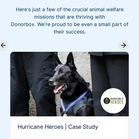
Here's just a few of the crucial animal welfare
missions that are thriving with
Donorbox. We're proud to be even a small part of
their success.
Hurricane Heroes | Case Study