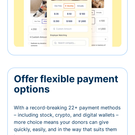
Offer flexible payment
options
With a record-breaking 22+ payment methods
– including stock, crypto, and digital wallets –
more choice means your donors can give
quickly, easily, and in the way that suits them