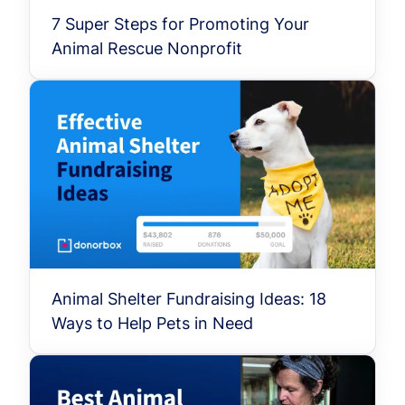
7 Super Steps for Promoting Your
Animal Rescue Nonprofit
Animal Shelter Fundraising Ideas: 18
Ways to Help Pets in Need