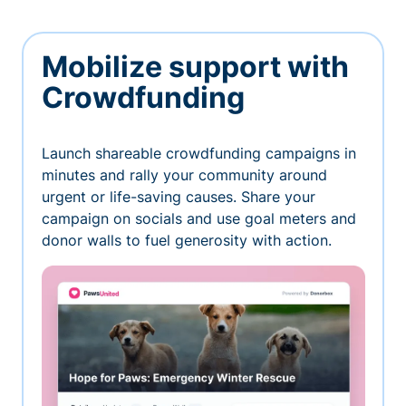
Mobilize support with
Crowdfunding
Launch shareable crowdfunding campaigns in
minutes and rally your community around
urgent or life-saving causes. Share your
campaign on socials and use goal meters and
donor walls to fuel generosity with action.