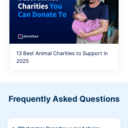
13 Best Animal Charities to Support in
2025
Frequently Asked Questions