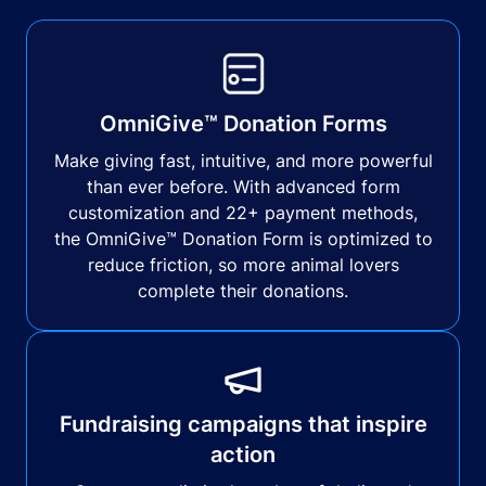
OmniGive™ Donation Forms
Make giving fast, intuitive, and more powerful
than ever before. With advanced form
customization and 22+ payment methods,
the OmniGive™ Donation Form is optimized to
reduce friction, so more animal lovers
complete their donations.
Fundraising campaigns that inspire
action