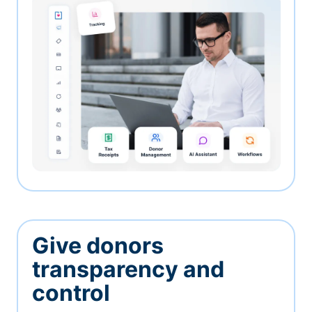
Give donors
transparency and
control