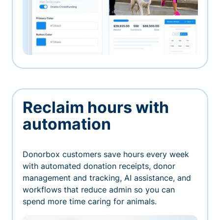
Reclaim hours with
automation
Donorbox customers save hours every week
with automated donation receipts, donor
management and tracking, AI assistance, and
workflows that reduce admin so you can
spend more time caring for animals.