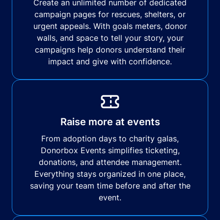
Create an unlimited number of dedicated
campaign pages for rescues, shelters, or
urgent appeals. With goals meters, donor
walls, and space to tell your story, your
campaigns help donors understand their
impact and give with confidence.
Raise more at events
From adoption days to charity galas,
Donorbox Events simplifies ticketing,
donations, and attendee management.
Everything stays organized in one place,
saving your team time before and after the
event.