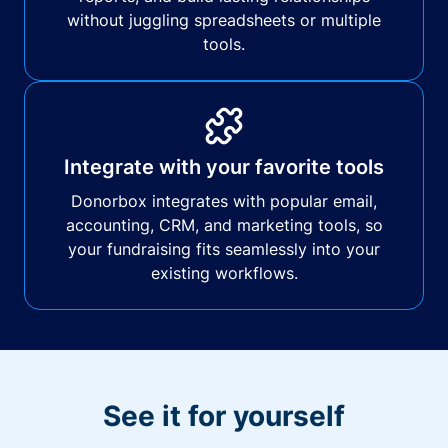
without juggling spreadsheets or multiple
tools.
Integrate with your favorite tools
Donorbox integrates with popular email,
accounting, CRM, and marketing tools, so
your fundraising fits seamlessly into your
existing workflows.
See it for yourself