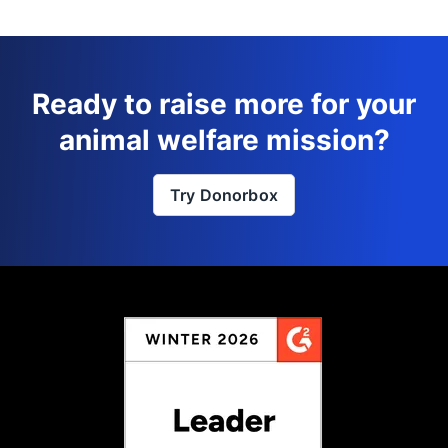
Ready to raise more for your
animal welfare mission?
Try Donorbox