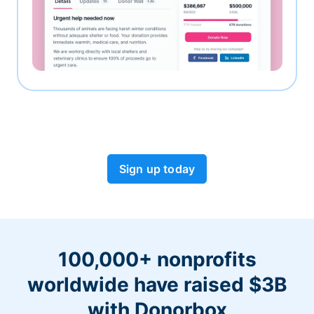
Sign up today
100,000+ nonprofits
worldwide have raised $3B
with Donorbox