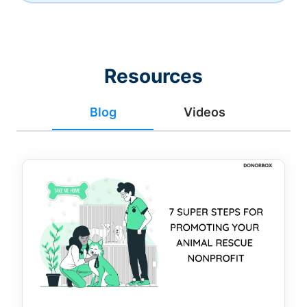
Resources
Blog
Videos