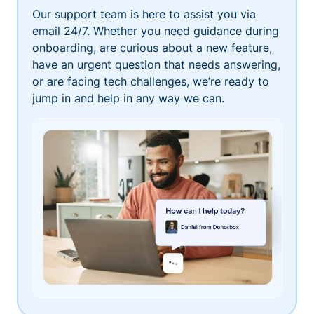
Our support team is here to assist you via
email 24/7. Whether you need guidance during
onboarding, are curious about a new feature,
have an urgent question that needs answering,
or are facing tech challenges, we’re ready to
jump in and help in any way we can.