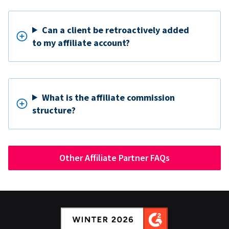
Can a client be retroactively added
to my affiliate account?
What is the affiliate commission
structure?
Other Affiliate Partner FAQs