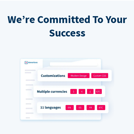
We’re Committed To Your
Success