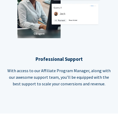
Professional Support
With access to our Affiliate Program Manager, along with
our awesome support team, you’ll be equipped with the
best support to scale your conversions and revenue.