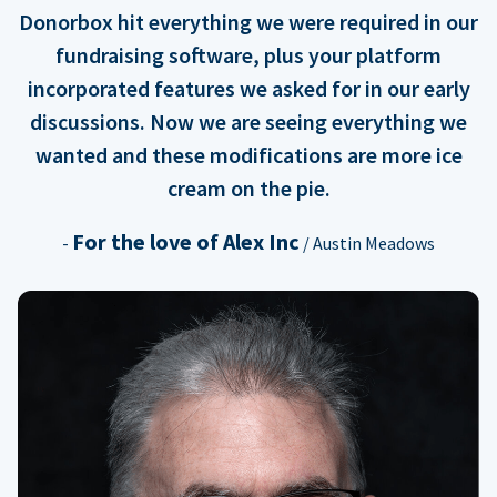
Donorbox hit everything we were required in our
fundraising software, plus your platform
incorporated features we asked for in our early
discussions. Now we are seeing everything we
wanted and these modifications are more ice
cream on the pie.
For the love of Alex Inc
-
/ Austin Meadows