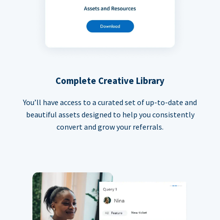
Complete Creative Library
You’ll have access to a curated set of up-to-date and
beautiful assets designed to help you consistently
convert and grow your referrals.