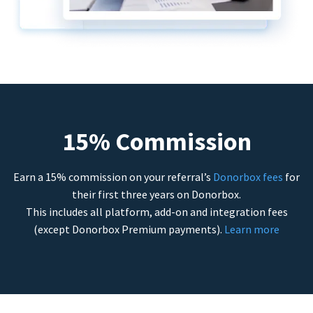
15% Commission
Earn a 15% commission on your referral’s
Donorbox fees
for
their first three years on Donorbox.
This includes all platform, add-on and integration fees
(except Donorbox Premium payments).
Learn more