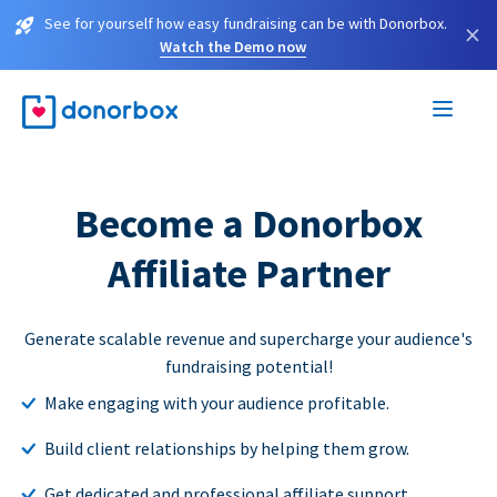
See for yourself how easy fundraising can be with Donorbox.
×
Watch the Demo now
Become a Donorbox
Affiliate Partner
Generate scalable revenue and supercharge your audience's
fundraising potential!
Make engaging with your audience profitable.
Build client relationships by helping them grow.
Get dedicated and professional affiliate support.