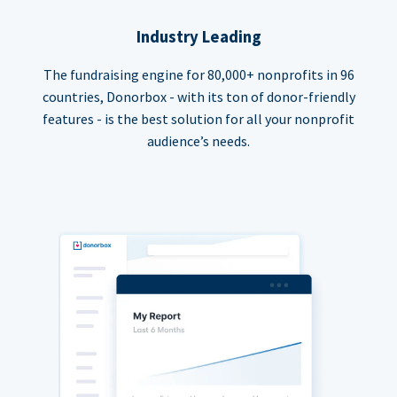
Industry Leading
The fundraising engine for 80,000+ nonprofits in 96
countries, Donorbox - with its ton of donor-friendly
features - is the best solution for all your nonprofit
audience’s needs.