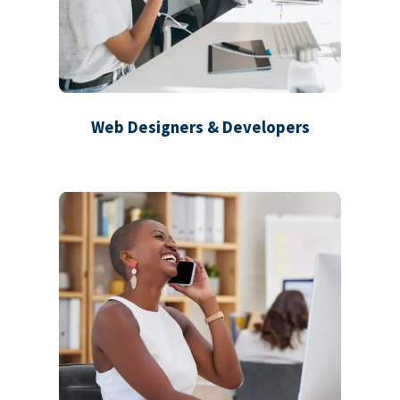
Web Designers & Developers