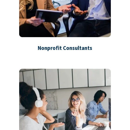
Nonprofit Consultants