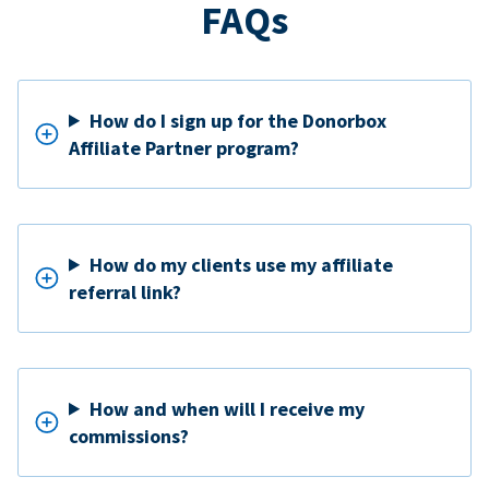
FAQs
How do I sign up for the Donorbox
Affiliate Partner program?
How do my clients use my affiliate
referral link?
How and when will I receive my
commissions?