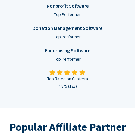
Nonprofit Software
Top Performer
Donation Management Software
Top Performer
Fundraising Software
Top Performer
Top Rated on Capterra
4.8/5 (123)
Popular Affiliate Partner