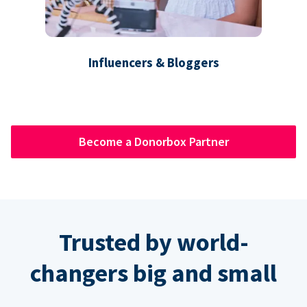
Influencers & Bloggers
Become a Donorbox Partner
Trusted by world-
changers big and small