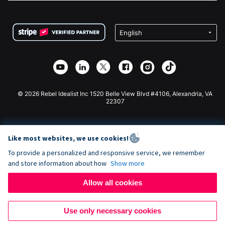
FAQ
Fundraising For Nonprofits
WordPress Donation Plugin
Terms
Fundraising For Schools
Squarespace Donation Form
Privacy
Charity Fundraising
Wix Donation Form
Security
Weebly Donation App
Affiliate Partnership
Webflow Donation App
Library
Joomla Donation
API Doc + Zapier
© 2026 Rebel Idealist Inc 1520 Belle View Blvd #4106, Alexandria, VA
22307
Like most websites, we use cookies!
To provide a personalized and responsive service, we remember
and store information about how
Show more
Allow all cookies
Use only necessary cookies