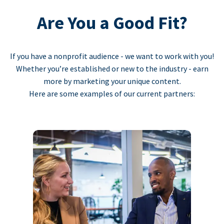
Are You a Good Fit?
If you have a nonprofit audience - we want to work with you!
Whether you’re established or new to the industry - earn
more by marketing your unique content.
Here are some examples of our current partners: