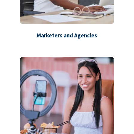
Marketers and Agencies