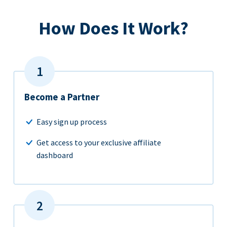
How Does It Work?
Become a Partner
Easy sign up process
Get access to your exclusive affiliate
dashboard