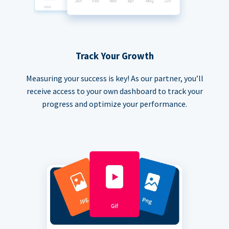
Track Your Growth
Measuring your success is key! As our partner, you’ll
receive access to your own dashboard to track your
progress and optimize your performance.