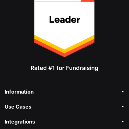
Rated #1 for Fundraising
Information
Contact Us
Use Cases
About Us
Blog
Political Fundraising
Integrations
Careers
Medical Fundraising