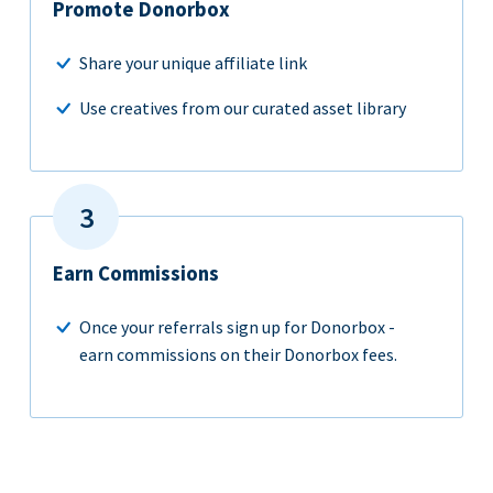
Promote Donorbox
Share your unique affiliate link
Use creatives from our curated asset library
Earn Commissions
Once your referrals sign up for Donorbox -
earn commissions on their Donorbox fees.