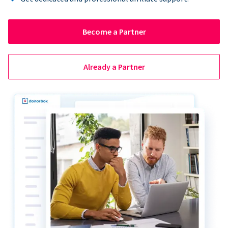
Become a Partner
Already a Partner