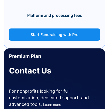
Platform and processing fees
Start Fundraising with Pro
Premium Plan
Contact Us
For nonprofits looking for full
customization, dedicated support, and
advanced tools.
Learn more