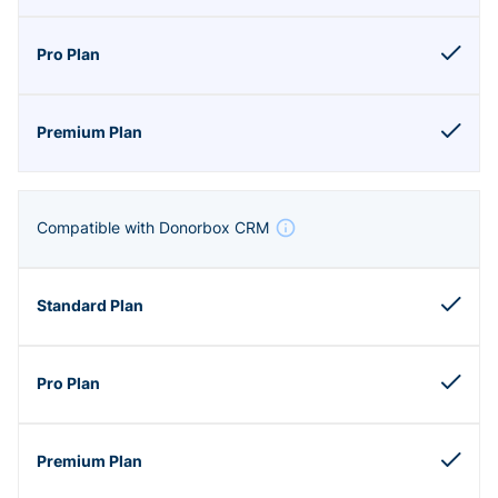
Compatible with Donorbox CRM