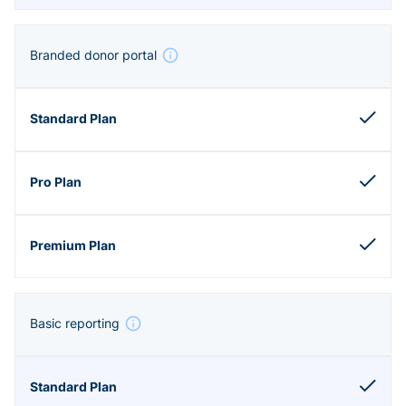
Branded donor portal
Basic reporting