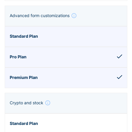
Advanced form customizations
Crypto and stock