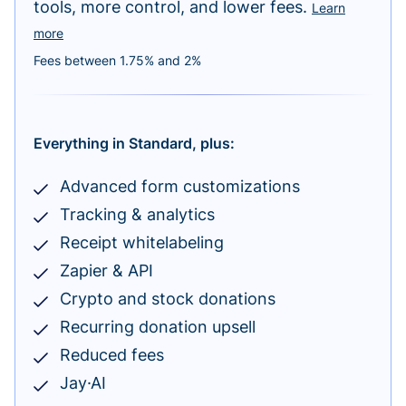
tools, more control, and lower fees.
Learn
more
Fees between 1.75% and 2%
Everything in Standard, plus:
Advanced form customizations
Tracking & analytics
Receipt whitelabeling
Zapier & API
Crypto and stock donations
Recurring donation upsell
Reduced fees
Jay·AI