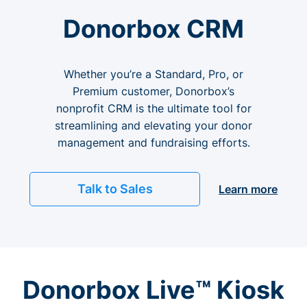
Donorbox CRM
Whether you’re a Standard, Pro, or
Premium customer, Donorbox’s
nonprofit CRM is the ultimate tool for
streamlining and elevating your donor
management and fundraising efforts.
Talk to Sales
Learn more
Donorbox Live™ Kiosk