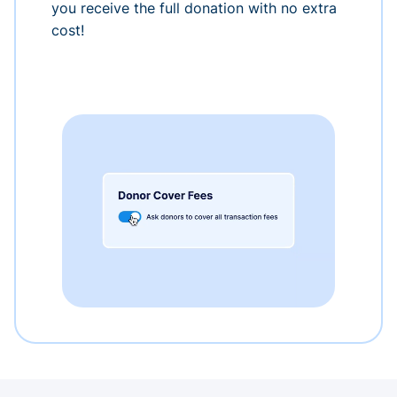
you receive the full donation with no extra
cost!