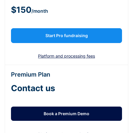
$150
/month
Start Pro fundraising
Platform and processing fees
Premium Plan
Contact us
Book a Premium Demo