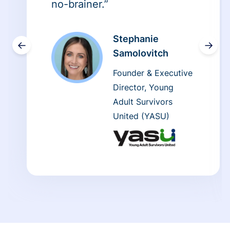
no-brainer.”
Stephanie
←
→
Samolovitch
Founder & Executive
Director, Young
Adult Survivors
United (YASU)