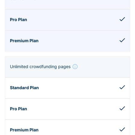
Unlimited crowdfunding pages