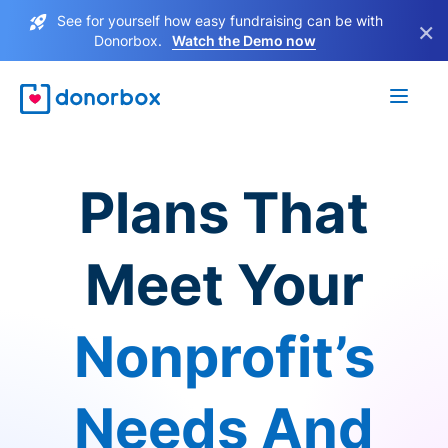
See for yourself how easy fundraising can be with
×
Donorbox.
Watch the Demo now
Plans That
Meet Your
Nonprofit’s
Needs And