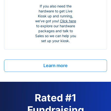
If you also need the
hardware to get Live
Kiosk up and running,
we’ve got you!
Click here
to explore our hardware
packages and talk to
Sales so we can help you
set up your kiosk.
Learn more
Rated #1
Fundraising