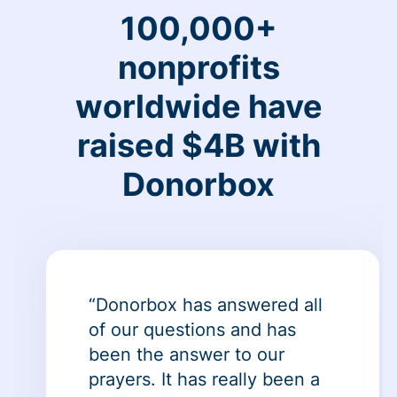
100,000+
nonprofits
worldwide have
raised $4B with
Donorbox
“Donorbox has answered all
of our questions and has
been the answer to our
prayers. It has really been a