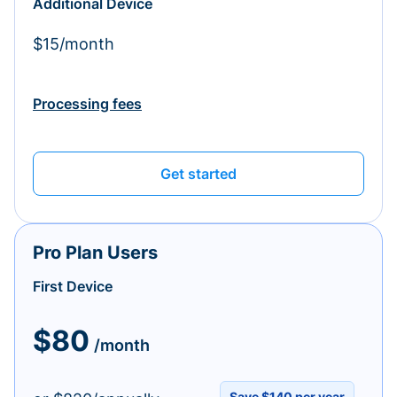
Additional Device
$15/month
Processing fees
Get started
Pro Plan Users
First Device
$80
/month
Save $140 per year