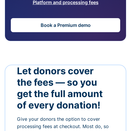
Platform and processing fees
Book a Premium demo
Let donors cover
the fees — so you
get the full amount
of every donation!
Give your donors the option to cover
processing fees at checkout. Most do, so