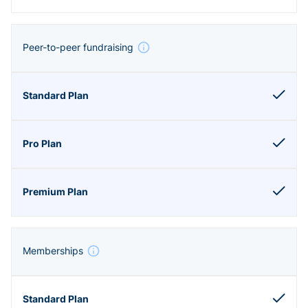
Peer-to-peer fundraising
Memberships