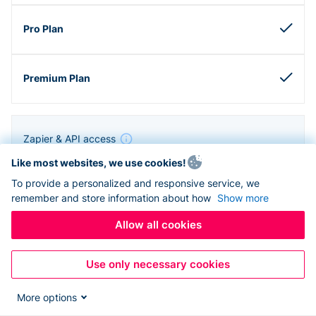
Zapier & API access
Like most websites, we use cookies!
To provide a personalized and responsive service, we
remember and store information about how
Show more
Allow all cookies
Use only necessary cookies
More options