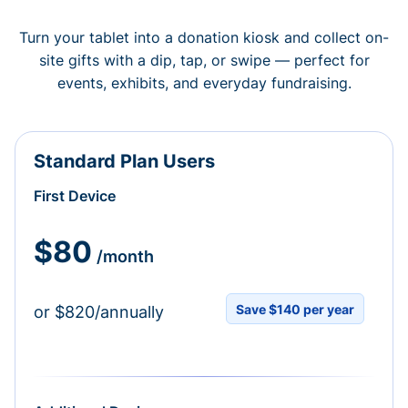
Turn your tablet into a donation kiosk and collect on-
site gifts with a dip, tap, or swipe — perfect for
events, exhibits, and everyday fundraising.
Standard Plan Users
First Device
$80
/month
Save $140 per year
or $820/annually