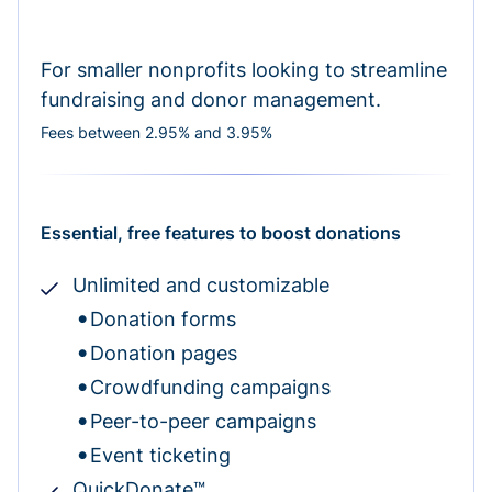
For smaller nonprofits looking to streamline
fundraising and donor management.
Fees between 2.95% and 3.95%
Essential, free features to boost donations
Unlimited and customizable
Donation forms
Donation pages
Crowdfunding campaigns
Peer-to-peer campaigns
Event ticketing
QuickDonate™