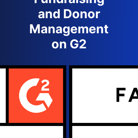
and Donor
Management
on G2