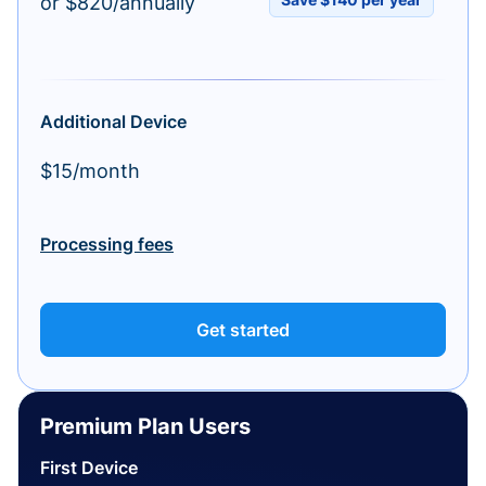
or $820/annually
Additional Device
$15/month
Processing fees
Get started
Premium Plan Users
First Device