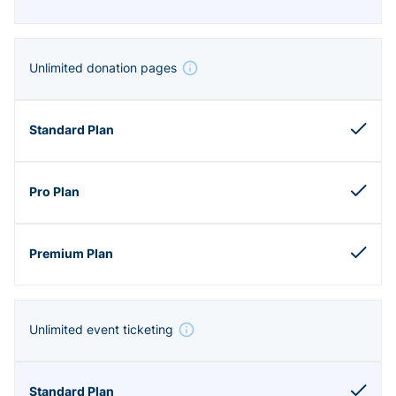
Unlimited donation pages
Unlimited event ticketing