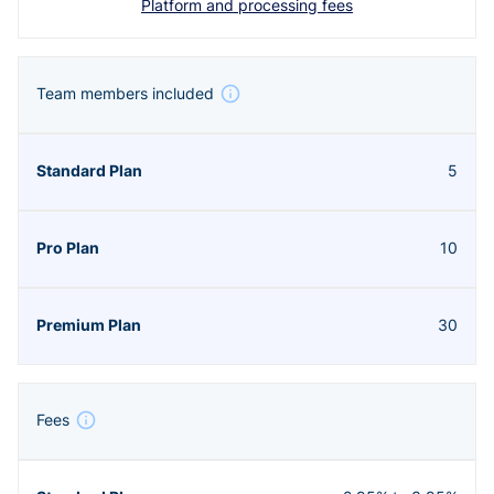
Platform and processing fees
Team members included
5
10
30
Fees