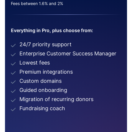
Fees between 1.6% and 2%
Everything in Pro, plus choose from:
24/7 priority support
Enterprise Customer Success Manager
Lowest fees
Premium integrations
Custom domains
Guided onboarding
Migration of recurring donors
Fundraising coach