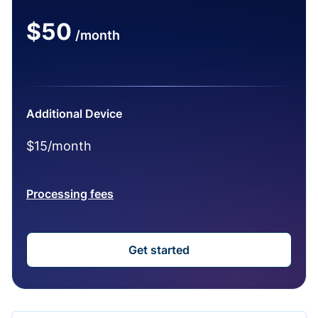
$50
/month
Additional Device
$15/month
Processing fees
Get started