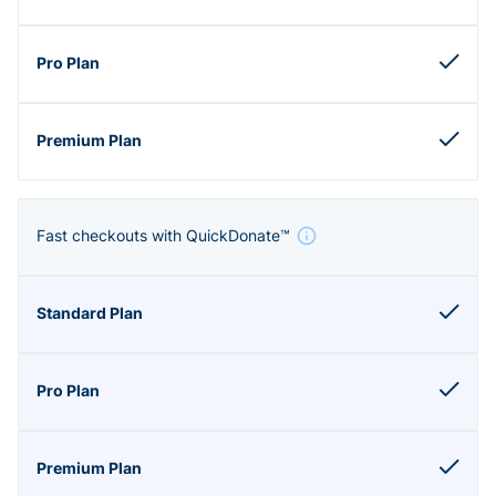
Fast checkouts with QuickDonate™