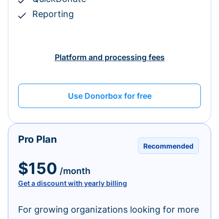
Reporting
Platform and processing fees
Use Donorbox for free
Pro Plan
Recommended
$150
/month
Get a discount with yearly billing
For growing organizations looking for more