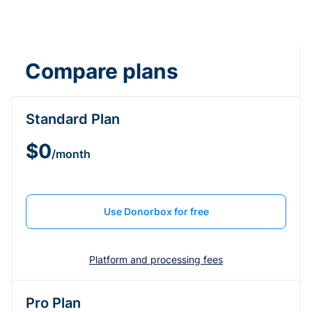
Compare plans
Standard Plan
$0
/month
Use Donorbox for free
Platform and processing fees
Pro Plan