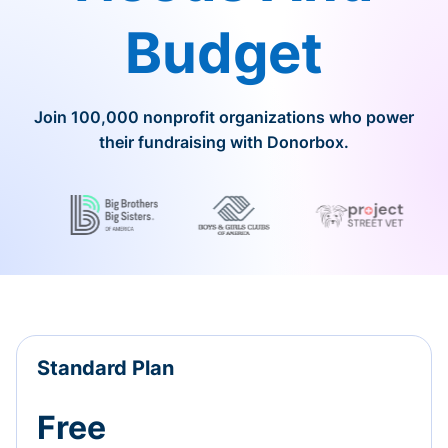
Budget
Join 100,000 nonprofit organizations who power
their fundraising with Donorbox.
Standard Plan
Free