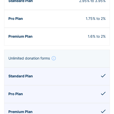
2.95% to 3.95%
1.75% to 2%
1.6% to 2%
Unlimited donation forms