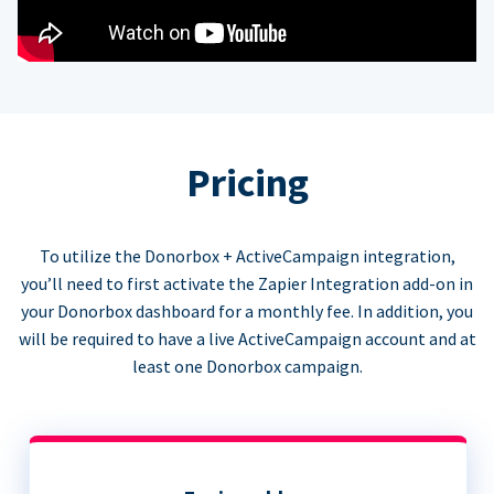
Pricing
To utilize the Donorbox + ActiveCampaign integration,
you’ll need to first activate the Zapier Integration add-on in
your Donorbox dashboard for a monthly fee. In addition, you
will be required to have a live ActiveCampaign account and at
least one Donorbox campaign.