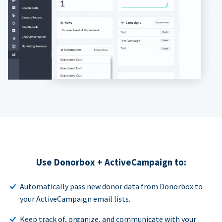
Use Donorbox + ActiveCampaign to:
Automatically pass new donor data from Donorbox to
your ActiveCampaign email lists.
Keep track of, organize, and communicate with your