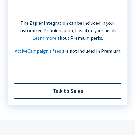
The Zapier Integration can be included in your
customized Premium plan, based on your needs.
Learn more
about Premium perks.
ActiveCampaign’s fees
are not included in Premium.
Talk to Sales