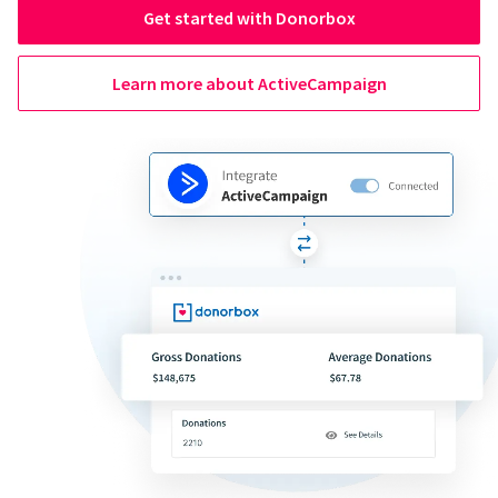
Get started with Donorbox
Learn more about ActiveCampaign