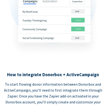
How to integrate Donorbox + ActiveCampaign
To start flowing donor information between Donorbox and
ActiveCampaign, you’ll need to first integrate them through
Zapier. Once you have the Zapier add-on activated in your
Donorbox account, you’ll simply create and customize your