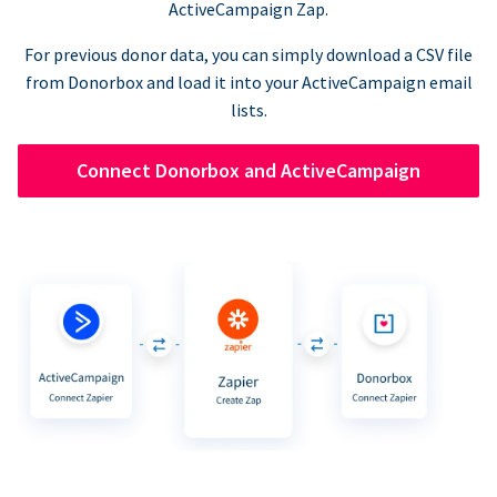
ActiveCampaign Zap.
For previous donor data, you can simply download a CSV file
from Donorbox and load it into your ActiveCampaign email
lists.
Connect Donorbox and ActiveCampaign