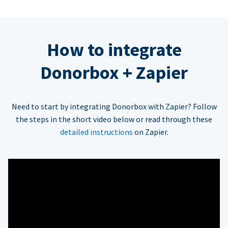
How to integrate
Donorbox + Zapier
Need to start by integrating Donorbox with Zapier? Follow
the steps in the short video below or read through these
detailed instructions
on Zapier.