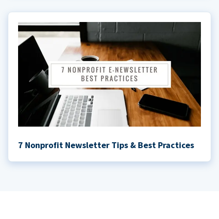
7 Nonprofit Newsletter Tips & Best Practices