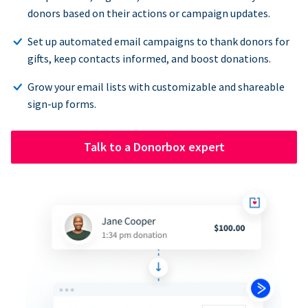
donors based on their actions or campaign updates.
Set up automated email campaigns to thank donors for
gifts, keep contacts informed, and boost donations.
Grow your email lists with customizable and shareable
sign-up forms.
Talk to a Donorbox expert