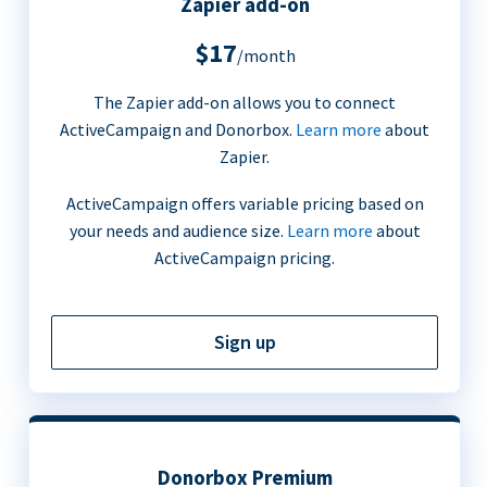
Zapier add-on
$17
/month
The Zapier add-on allows you to connect
ActiveCampaign and Donorbox.
Learn more
about
Zapier.
ActiveCampaign offers variable pricing based on
your needs and audience size.
Learn more
about
ActiveCampaign pricing.
Sign up
Donorbox Premium