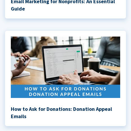
Email Marketing for Nonprofits: An Essential
Guide
How to Ask for Donations: Donation Appeal
Emails