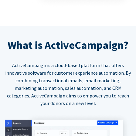
What is ActiveCampaign?
ActiveCampaign is a cloud-based platform that offers
innovative software for customer experience automation. By
combining transactional emails, email marketing,
marketing automation, sales automation, and CRM
categories, ActiveCampaign aims to empower you to reach
your donors on a new level.