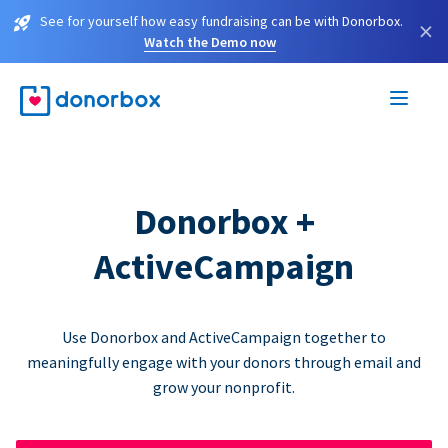
See for yourself how easy fundraising can be with Donorbox.
×
Watch the Demo now
Donorbox +
ActiveCampaign
Use Donorbox and ActiveCampaign together to
meaningfully engage with your donors through email and
grow your nonprofit.