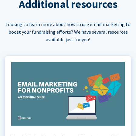
Additional resources
Looking to learn more about how to use email marketing to
boost your fundraising efforts? We have several resources
available just for you!