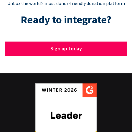
Unbox the world’s most donor-friendly donation platform
Ready to integrate?
Sign up today