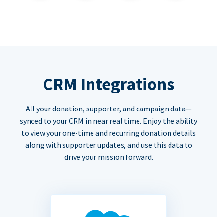
CRM Integrations
All your donation, supporter, and campaign data—
synced to your CRM in near real time. Enjoy the ability
to view your one-time and recurring donation details
along with supporter updates, and use this data to
drive your mission forward.