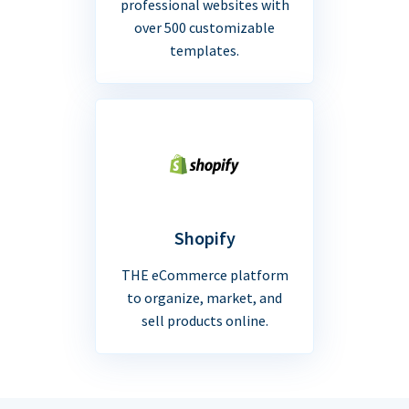
professional websites with
over 500 customizable
templates.
Shopify
THE eCommerce platform
to organize, market, and
sell products online.