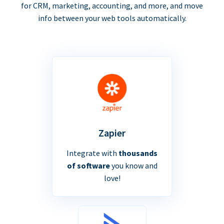
for CRM, marketing, accounting, and more, and move
info between your web tools automatically.
Zapier
Integrate with
thousands
of software
you know and
love!