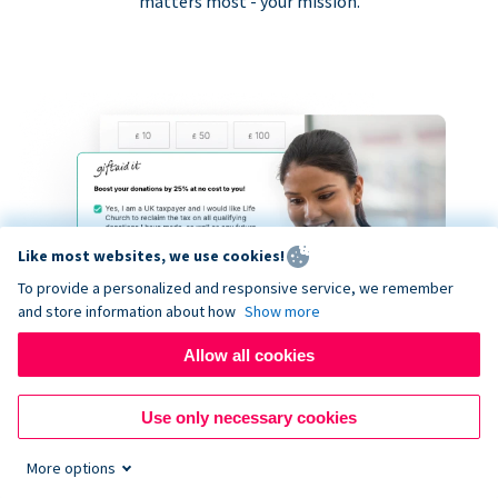
matters most - your mission.
Like most websites, we use cookies!
To provide a personalized and responsive service, we remember
and store information about how
Show more
Allow all cookies
Use only necessary cookies
More options