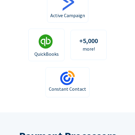
Active Campaign
+5,000
more!
QuickBooks
Constant Contact