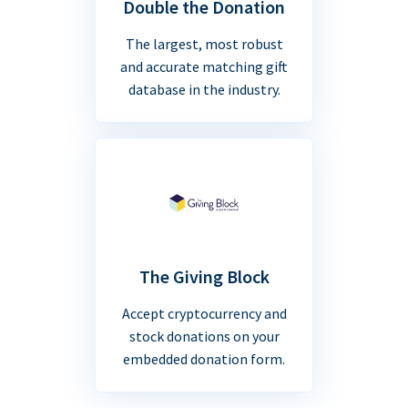
Double the Donation
The largest, most robust
and accurate matching gift
database in the industry.
The Giving Block
Accept cryptocurrency and
stock donations on your
embedded donation form.