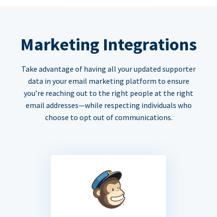
Marketing Integrations
Take advantage of having all your updated supporter
data in your email marketing platform to ensure
you’re reaching out to the right people at the right
email addresses—while respecting individuals who
choose to opt out of communications.