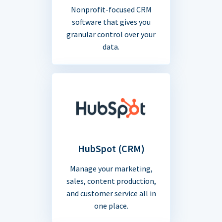
Nonprofit-focused CRM
software that gives you
granular control over your
data.
HubSpot (CRM)
Manage your marketing,
sales, content production,
and customer service all in
one place.