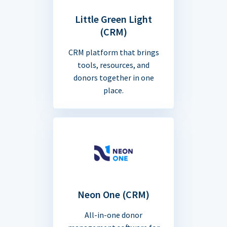
Little Green Light
(CRM)
CRM platform that brings
tools, resources, and
donors together in one
place.
Neon One (CRM)
All-in-one donor