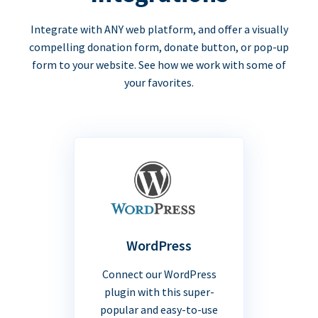
Integrate with ANY web platform, and offer a visually
compelling donation form, donate button, or pop-up
form to your website. See how we work with some of
your favorites.
WordPress
Connect our WordPress
plugin with this super-
popular and easy-to-use