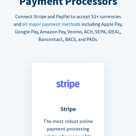
Payment Processors
Connect Stripe and PayPal to accept 52+ currencies
and
all major payment methods
including Apple Pay,
Google Pay, Amazon Pay, Venmo, ACH, SEPA, iDEAL,
Bancontact, BACS, and PADs.
Stripe
The most robust online
payment processing