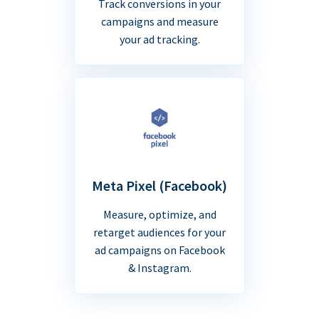
Track conversions in your
campaigns and measure
your ad tracking.
Meta Pixel (Facebook)
Measure, optimize, and
retarget audiences for your
ad campaigns on Facebook
& Instagram.