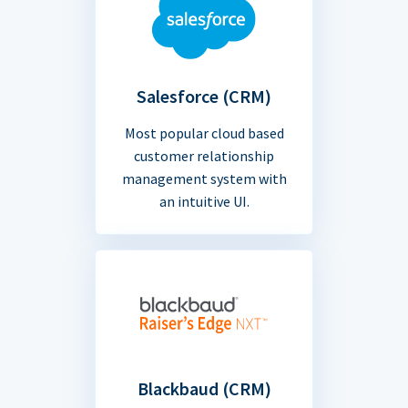
Salesforce (CRM)
Most popular cloud based
customer relationship
management system with
an intuitive UI.
Blackbaud (CRM)