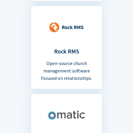
Rock RMS
Open-source church
management software
focused on relationships.