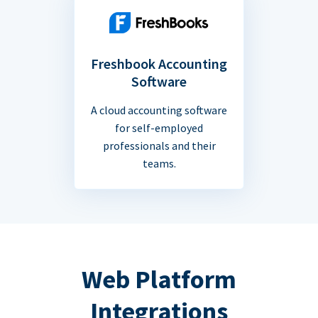
Freshbook Accounting
Software
A cloud accounting software
for self-employed
professionals and their
teams.
Web Platform
Integrations