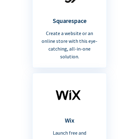
Squarespace
Create a website or an
online store with this eye-
catching, all-in-one
solution.
Wix
Launch free and