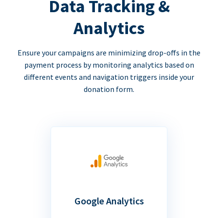
Data Tracking &
Analytics
Ensure your campaigns are minimizing drop-offs in the
payment process by monitoring analytics based on
different events and navigation triggers inside your
donation form.
Google Analytics