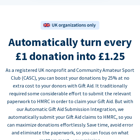
Automatically turn every
£1 donation into £1.25
As a registered UK nonprofit and Community Amateur Sport
Club (CASC), you can boost your donations by 25% at no
extra cost to your donors with Gift Aid. It traditionally
required some considerable effort to submit the relevant
paperwork to HMRC in order to claim your Gift Aid. But with
our Automatic Gift Aid Submission Integration, we
automatically submit your Gift Aid claims to HMRC, so you
can maximize donations effortlessly. Save time, avoid error
and eliminate the paperwork, so you can focus on what