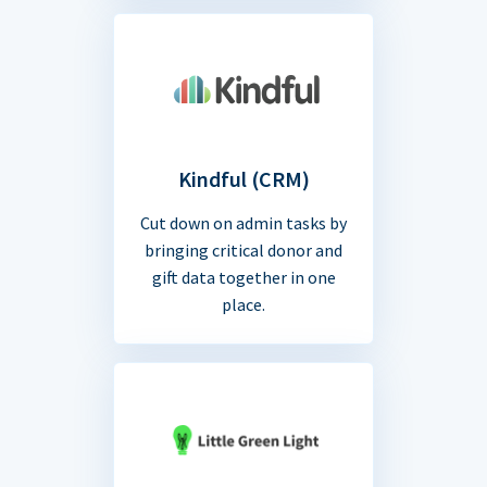
Kindful (CRM)
Cut down on admin tasks by
bringing critical donor and
gift data together in one
place.