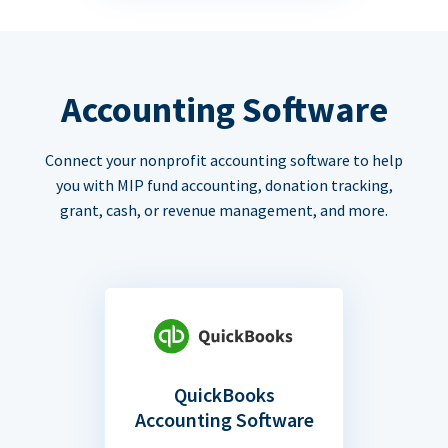
Accounting Software
Connect your nonprofit accounting software to help
you with MIP fund accounting, donation tracking,
grant, cash, or revenue management, and more.
QuickBooks
Accounting Software