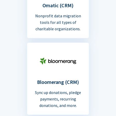
Omatic (CRM)
Nonprofit data migration
tools for all types of
charitable organizations.
Bloomerang (CRM)
Sync up donations, pledge
payments, recurring
donations, and more.