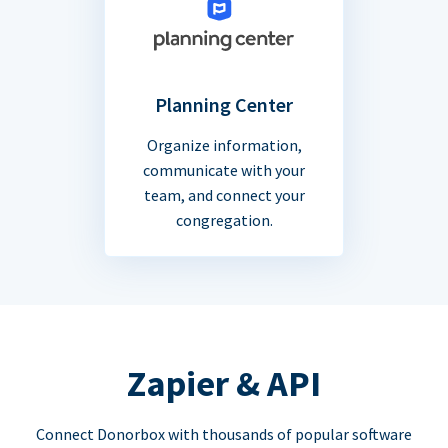
Planning Center
Organize information,
communicate with your
team, and connect your
congregation.
Zapier & API
Connect Donorbox with thousands of popular software