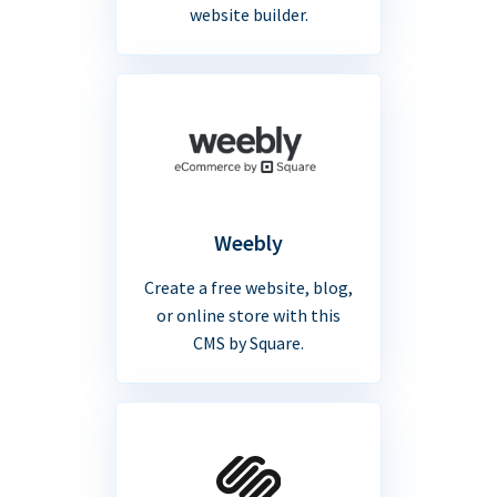
website builder.
Weebly
Create a free website, blog,
or online store with this
CMS by Square.