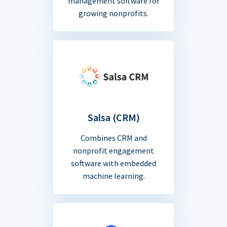
management software for
growing nonprofits.
Salsa (CRM)
Combines CRM and
nonprofit engagement
software with embedded
machine learning.