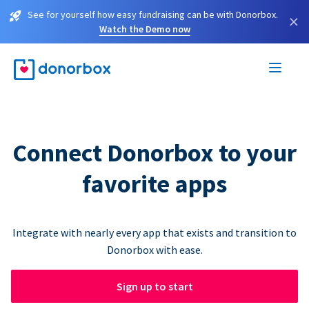
See for yourself how easy fundraising can be with Donorbox.
×
Watch the Demo now
Connect Donorbox to your
favorite apps
Integrate with nearly every app that exists and transition to
Donorbox with ease.
Sign up to start