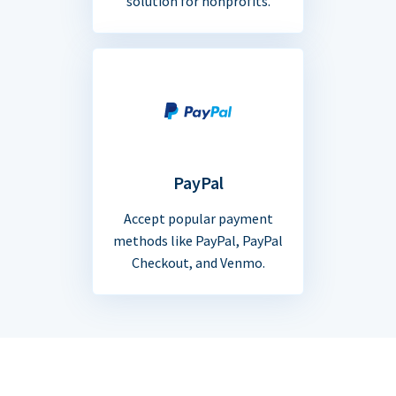
solution for nonprofits.
PayPal
Accept popular payment
methods like PayPal, PayPal
Checkout, and Venmo.