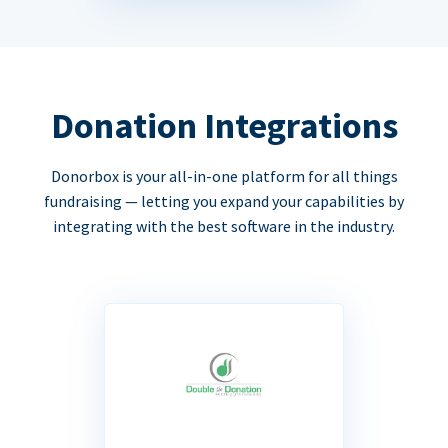
Donation Integrations
Donorbox is your all-in-one platform for all things
fundraising — letting you expand your capabilities by
integrating with the best software in the industry.