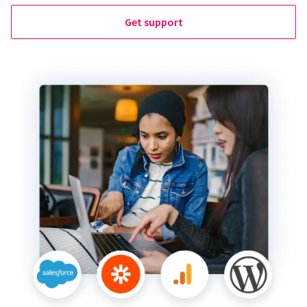
Get support