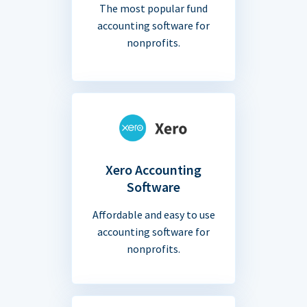
The most popular fund
accounting software for
nonprofits.
Xero Accounting
Software
Affordable and easy to use
accounting software for
nonprofits.