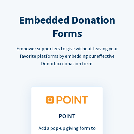
Embedded Donation
Forms
Empower supporters to give without leaving your
favorite platforms by embedding our effective
Donorbox donation form.
POINT
Add a pop-up giving form to