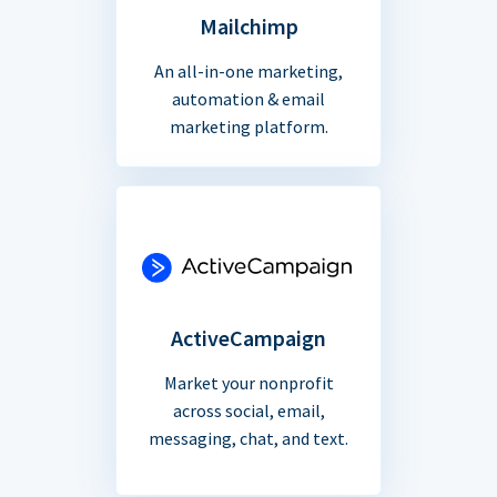
Mailchimp
An all-in-one marketing,
automation & email
marketing platform.
ActiveCampaign
Market your nonprofit
across social, email,
messaging, chat, and text.