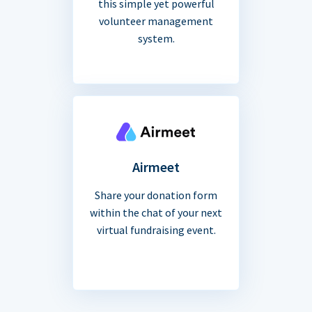
this simple yet powerful
volunteer management
system.
Airmeet
Share your donation form
within the chat of your next
virtual fundraising event.