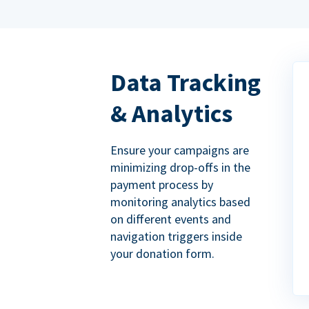
Data Tracking
& Analytics
Ensure your campaigns are
minimizing drop-offs in the
payment process by
monitoring analytics based
on different events and
navigation triggers inside
your donation form.