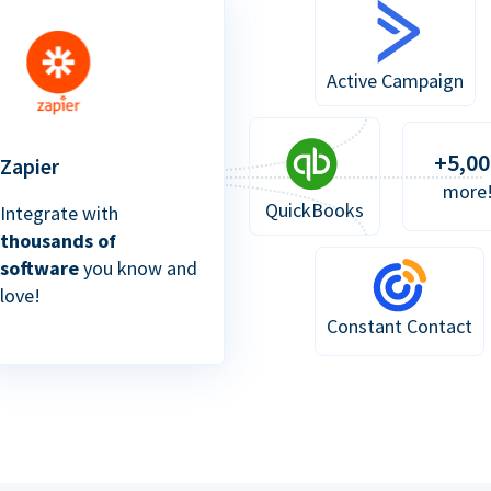
Active Campaign
+5,00
Zapier
more
QuickBooks
Integrate with
thousands of
software
you know and
love!
Constant Contact