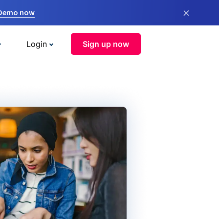
×
 Demo now
Login
Sign up now