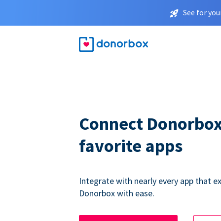
See for you
Connect Donorbox
favorite apps
Integrate with nearly every app that ex
Donorbox with ease.