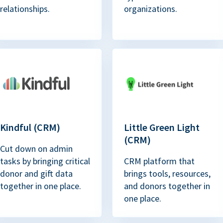
relationships.
organizations.
Kindful (CRM)
Little Green Light
(CRM)
Cut down on admin
tasks by bringing critical
CRM platform that
donor and gift data
brings tools, resources,
together in one place.
and donors together in
one place.