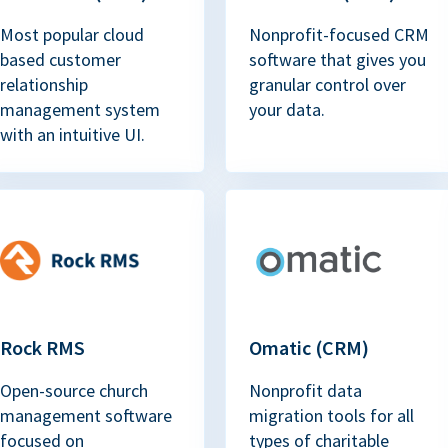
Most popular cloud
Nonprofit-focused CRM
based customer
software that gives you
relationship
granular control over
management system
your data.
with an intuitive UI.
Rock RMS
Omatic (CRM)
Open-source church
Nonprofit data
management software
migration tools for all
focused on
types of charitable