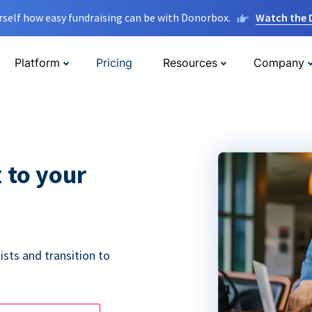
rself how easy fundraising can be with Donorbox.
Watch the
Platform
Pricing
Resources
Company
 to your
ists and transition to