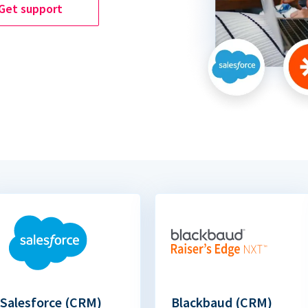
Get support
Salesforce (CRM)
Blackbaud (CRM)