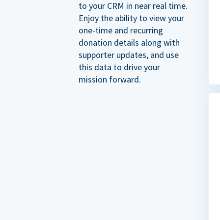
to your CRM in near real time.
Enjoy the ability to view your
one-time and recurring
donation details along with
supporter updates, and use
this data to drive your
mission forward.