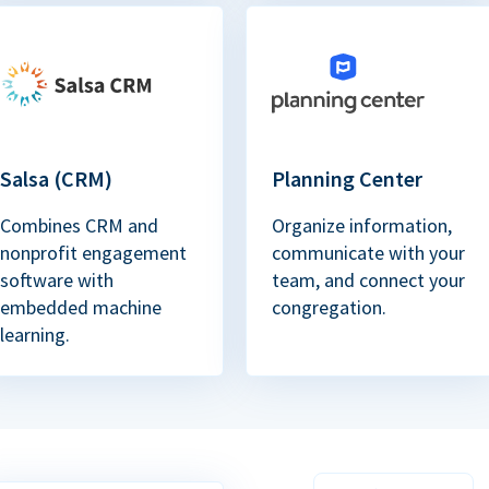
Salsa (CRM)
Planning Center
Combines CRM and
Organize information,
nonprofit engagement
communicate with your
software with
team, and connect your
embedded machine
congregation.
learning.