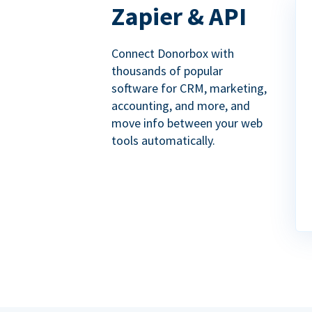
Zapier & API
Connect Donorbox with
thousands of popular
software for CRM, marketing,
accounting, and more, and
move info between your web
tools automatically.