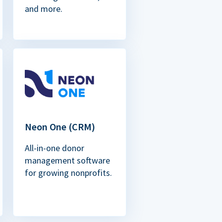
and more.
Neon One (CRM)
All-in-one donor
management software
for growing nonprofits.