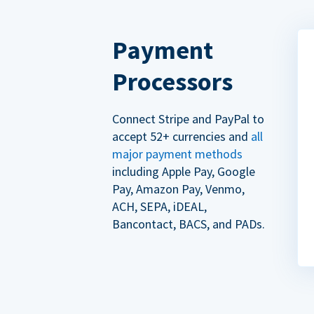
Payment
Processors
Connect Stripe and PayPal to
accept 52+ currencies and
all
major payment methods
including Apple Pay, Google
Pay, Amazon Pay, Venmo,
ACH, SEPA, iDEAL,
Bancontact, BACS, and PADs.