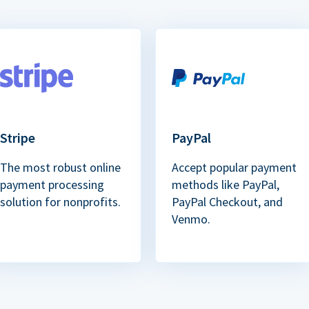
Stripe
PayPal
The most robust online
Accept popular payment
payment processing
methods like PayPal,
solution for nonprofits.
PayPal Checkout, and
Venmo.