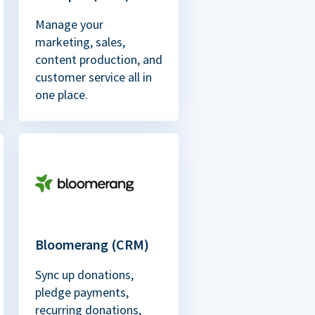
Manage your
marketing, sales,
content production, and
customer service all in
one place.
Bloomerang (CRM)
Sync up donations,
pledge payments,
recurring donations,