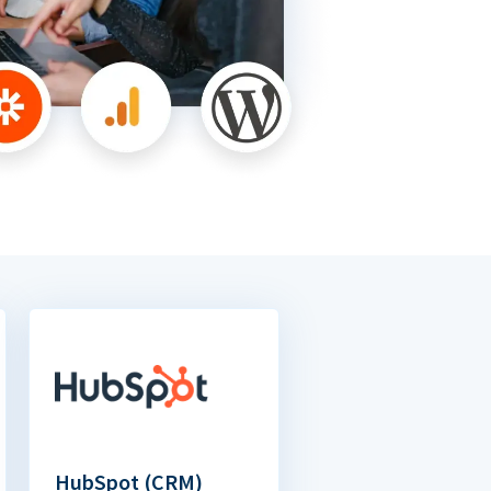
HubSpot (CRM)