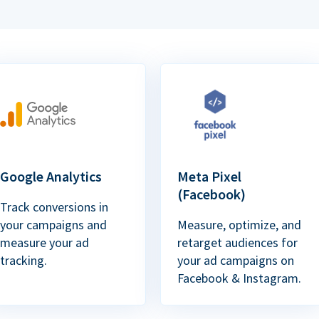
Google Analytics
Meta Pixel
(Facebook)
Track conversions in
your campaigns and
Measure, optimize, and
measure your ad
retarget audiences for
tracking.
your ad campaigns on
Facebook & Instagram.