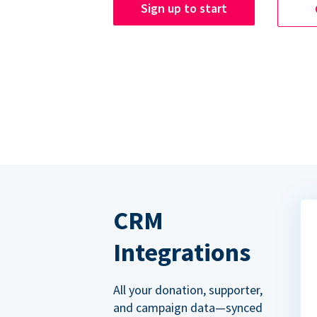
Sign up to start
CRM
Integrations
All your donation, supporter,
and campaign data—synced