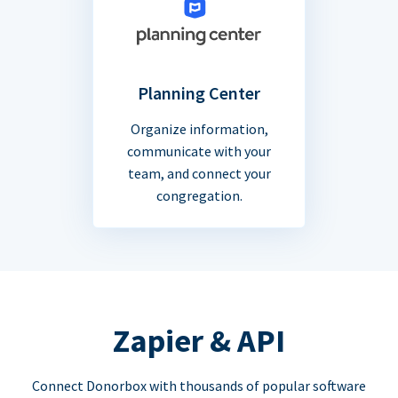
Planning Center
Organize information,
communicate with your
team, and connect your
congregation.
Zapier & API
Connect Donorbox with thousands of popular software