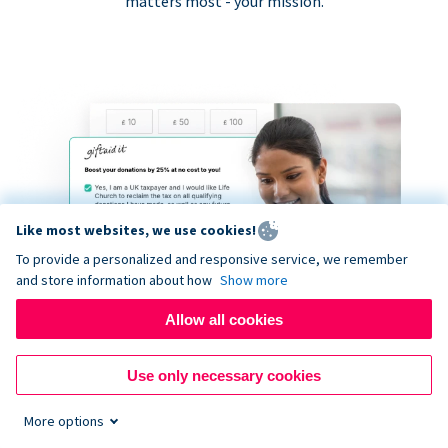
matters most - your mission.
Like most websites, we use cookies!
To provide a personalized and responsive service, we remember
and store information about how
Show more
Allow all cookies
Use only necessary cookies
More options