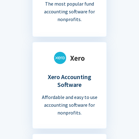
The most popular fund
accounting software for
nonprofits.
Xero Accounting
Software
Affordable and easy to use
accounting software for
nonprofits.