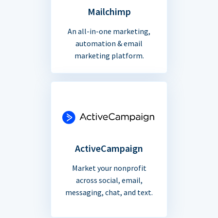
Mailchimp
An all-in-one marketing,
automation & email
marketing platform.
ActiveCampaign
Market your nonprofit
across social, email,
messaging, chat, and text.