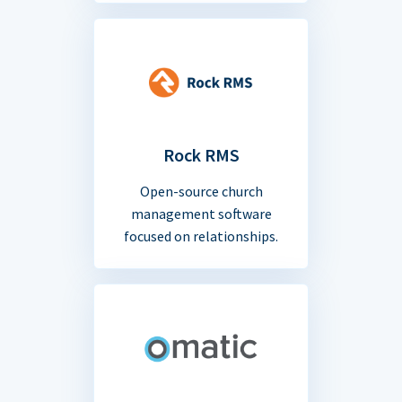
Rock RMS
Open-source church
management software
focused on relationships.