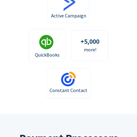
Active Campaign
+5,000
more!
QuickBooks
Constant Contact