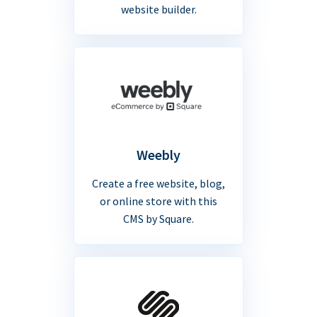
website builder.
Weebly
Create a free website, blog,
or online store with this
CMS by Square.