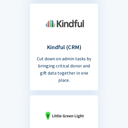
Kindful (CRM)
Cut down on admin tasks by
bringing critical donor and
gift data together in one
place.