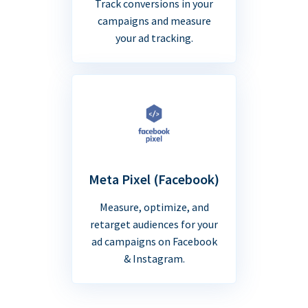
Track conversions in your
campaigns and measure
your ad tracking.
Meta Pixel (Facebook)
Measure, optimize, and
retarget audiences for your
ad campaigns on Facebook
& Instagram.