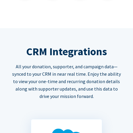
CRM Integrations
All your donation, supporter, and campaign data—
synced to your CRM in near real time. Enjoy the ability
to view your one-time and recurring donation details
along with supporter updates, and use this data to
drive your mission forward.