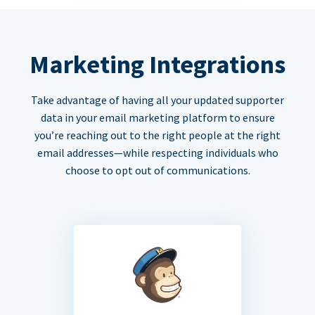
Marketing Integrations
Take advantage of having all your updated supporter
data in your email marketing platform to ensure
you’re reaching out to the right people at the right
email addresses—while respecting individuals who
choose to opt out of communications.