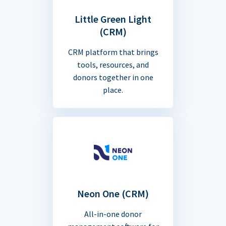
Little Green Light
(CRM)
CRM platform that brings
tools, resources, and
donors together in one
place.
Neon One (CRM)
All-in-one donor