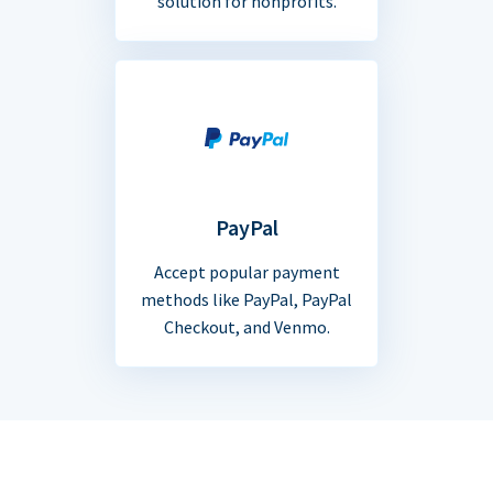
solution for nonprofits.
PayPal
Accept popular payment
methods like PayPal, PayPal
Checkout, and Venmo.