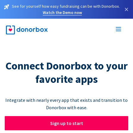
See for yourself how easy fundraising can be with Donorbox.
×
Watch the Demo now
Connect Donorbox to your
favorite apps
Integrate with nearly every app that exists and transition to
Donorbox with ease.
Sign up to start