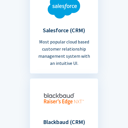
Salesforce (CRM)
Most popular cloud based
customer relationship
management system with
an intuitive UI.
Blackbaud (CRM)