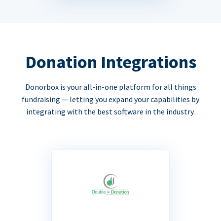
Donation Integrations
Donorbox is your all-in-one platform for all things
fundraising — letting you expand your capabilities by
integrating with the best software in the industry.