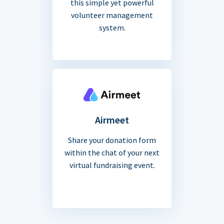
this simple yet powerful
volunteer management
system.
Airmeet
Share your donation form
within the chat of your next
virtual fundraising event.