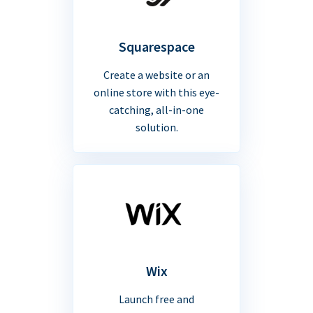
Squarespace
Create a website or an
online store with this eye-
catching, all-in-one
solution.
Wix
Launch free and