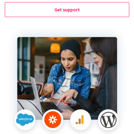
Get support