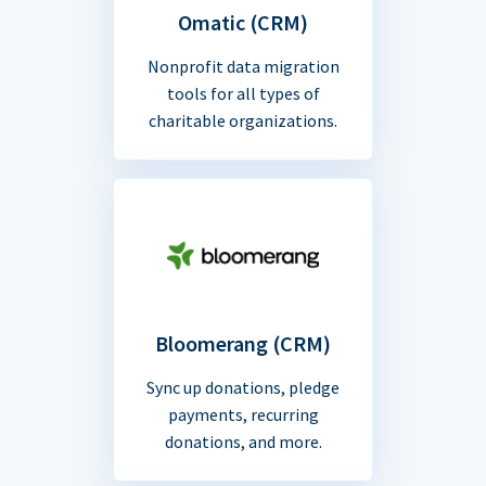
Omatic (CRM)
Nonprofit data migration
tools for all types of
charitable organizations.
Bloomerang (CRM)
Sync up donations, pledge
payments, recurring
donations, and more.