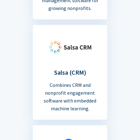
management software for
growing nonprofits.
Salsa (CRM)
Combines CRM and
nonprofit engagement
software with embedded
machine learning.