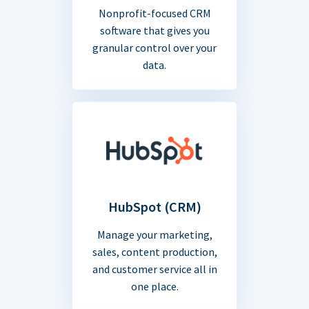
Nonprofit-focused CRM
software that gives you
granular control over your
data.
HubSpot (CRM)
Manage your marketing,
sales, content production,
and customer service all in
one place.