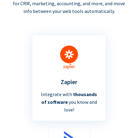
for CRM, marketing, accounting, and more, and move
info between your web tools automatically.
Zapier
Integrate with
thousands
of software
you know and
love!