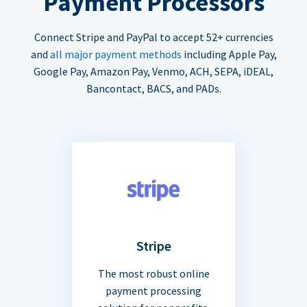
Payment Processors
Connect Stripe and PayPal to accept 52+ currencies
and
all major payment methods
including Apple Pay,
Google Pay, Amazon Pay, Venmo, ACH, SEPA, iDEAL,
Bancontact, BACS, and PADs.
Stripe
The most robust online
payment processing