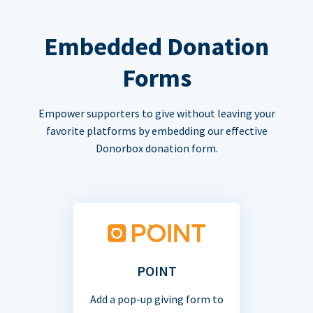
Embedded Donation
Forms
Empower supporters to give without leaving your
favorite platforms by embedding our effective
Donorbox donation form.
POINT
Add a pop-up giving form to