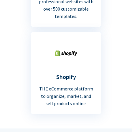
professional websites with
over 500 customizable
templates.
Shopify
THE eCommerce platform
to organize, market, and
sell products online.