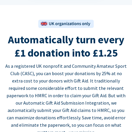
Automatically turn every
£1 donation into £1.25
As a registered UK nonprofit and Community Amateur Sport
Club (CASC), you can boost your donations by 25% at no
extra cost to your donors with Gift Aid. It traditionally
required some considerable effort to submit the relevant
paperwork to HMRC in order to claim your Gift Aid. But with
our Automatic Gift Aid Submission Integration, we
automatically submit your Gift Aid claims to HMRC, so you
can maximize donations effortlessly. Save time, avoid error
and eliminate the paperwork, so you can focus on what