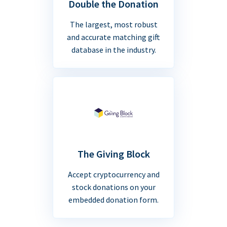
Double the Donation
The largest, most robust
and accurate matching gift
database in the industry.
The Giving Block
Accept cryptocurrency and
stock donations on your
embedded donation form.