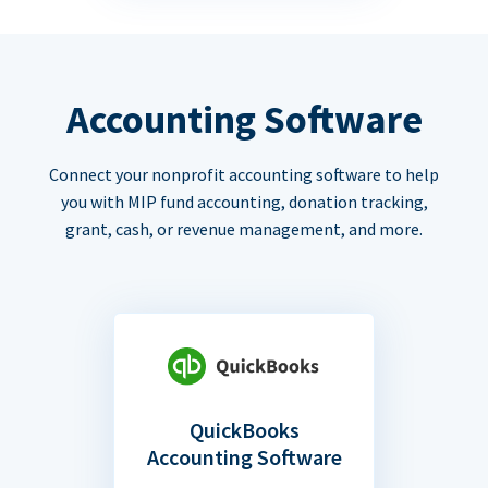
Accounting Software
Connect your nonprofit accounting software to help
you with MIP fund accounting, donation tracking,
grant, cash, or revenue management, and more.
QuickBooks
Accounting Software