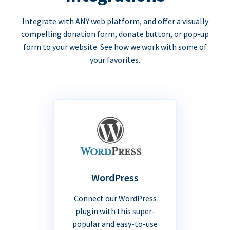
Integrate with ANY web platform, and offer a visually
compelling donation form, donate button, or pop-up
form to your website. See how we work with some of
your favorites.
WordPress
Connect our WordPress
plugin with this super-
popular and easy-to-use