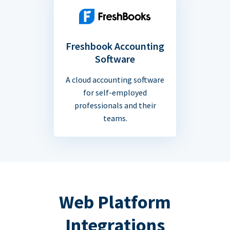
Freshbook Accounting
Software
A cloud accounting software
for self-employed
professionals and their
teams.
Web Platform
Integrations