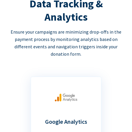
Data Tracking &
Analytics
Ensure your campaigns are minimizing drop-offs in the
payment process by monitoring analytics based on
different events and navigation triggers inside your
donation form.
Google Analytics