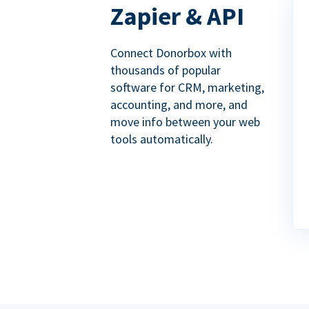
Zapier & API
Connect Donorbox with
thousands of popular
software for CRM, marketing,
accounting, and more, and
move info between your web
tools automatically.