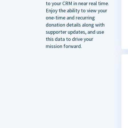
to your CRM in near real time.
Enjoy the ability to view your
one-time and recurring
donation details along with
supporter updates, and use
this data to drive your
mission forward.