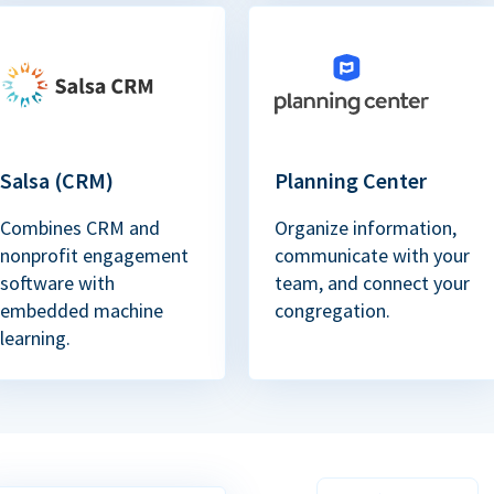
Salsa (CRM)
Planning Center
Combines CRM and
Organize information,
nonprofit engagement
communicate with your
software with
team, and connect your
embedded machine
congregation.
learning.