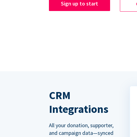
Sign up to start
CRM
Integrations
All your donation, supporter,
and campaign data—synced