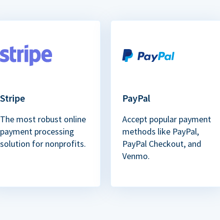
Stripe
PayPal
The most robust online
Accept popular payment
payment processing
methods like PayPal,
solution for nonprofits.
PayPal Checkout, and
Venmo.