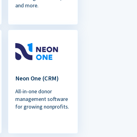
and more.
Neon One (CRM)
All-in-one donor
management software
for growing nonprofits.