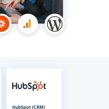
HubSpot (CRM)