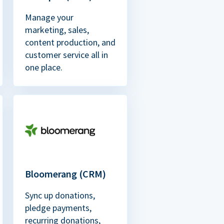
Manage your
marketing, sales,
content production, and
customer service all in
one place.
Bloomerang (CRM)
Sync up donations,
pledge payments,
recurring donations,