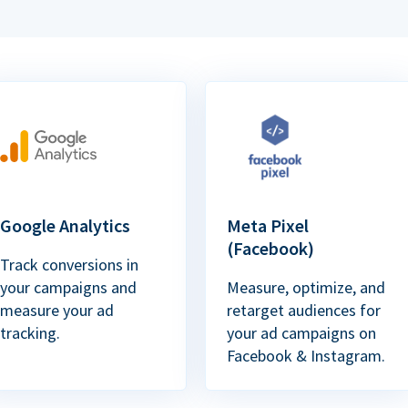
Google Analytics
Meta Pixel
(Facebook)
Track conversions in
your campaigns and
Measure, optimize, and
measure your ad
retarget audiences for
tracking.
your ad campaigns on
Facebook & Instagram.