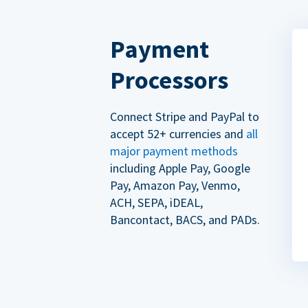
Payment
Processors
Connect Stripe and PayPal to
accept 52+ currencies and
all
major payment methods
including Apple Pay, Google
Pay, Amazon Pay, Venmo,
ACH, SEPA, iDEAL,
Bancontact, BACS, and PADs.