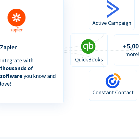
Active Campaign
+5,00
Zapier
more
QuickBooks
Integrate with
thousands of
software
you know and
love!
Constant Contact