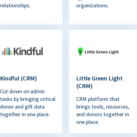
relationships.
organizations.
Kindful (CRM)
Little Green Light
(CRM)
Cut down on admin
tasks by bringing critical
CRM platform that
donor and gift data
brings tools, resources,
together in one place.
and donors together in
one place.