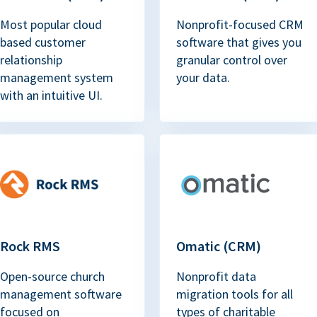
Most popular cloud
Nonprofit-focused CRM
based customer
software that gives you
relationship
granular control over
management system
your data.
with an intuitive UI.
Rock RMS
Omatic (CRM)
Open-source church
Nonprofit data
management software
migration tools for all
focused on
types of charitable