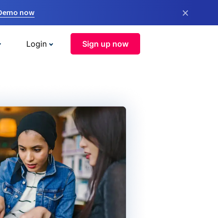
×
 Demo now
Login
Sign up now