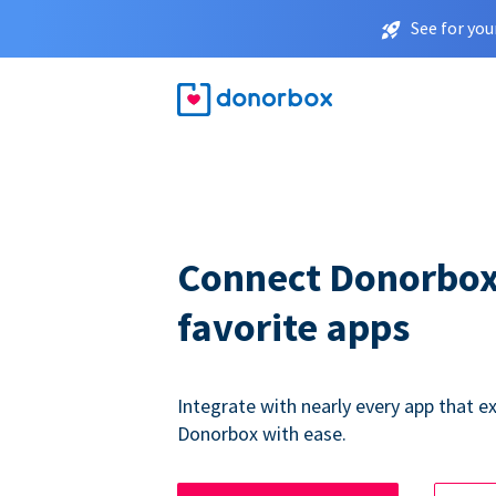
See for you
Connect Donorbox
favorite apps
Integrate with nearly every app that ex
Donorbox with ease.