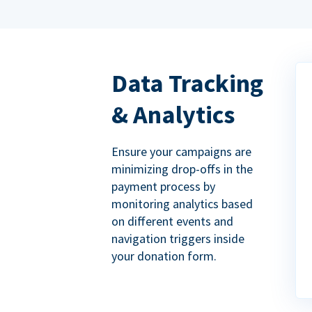
Data Tracking
& Analytics
Ensure your campaigns are
minimizing drop-offs in the
payment process by
monitoring analytics based
on different events and
navigation triggers inside
your donation form.