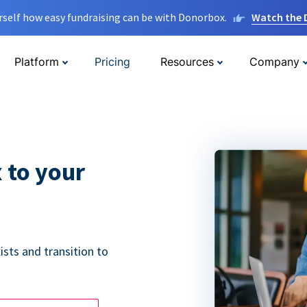
rself how easy fundraising can be with Donorbox.
Watch the
Platform
Pricing
Resources
Company
 to your
ists and transition to