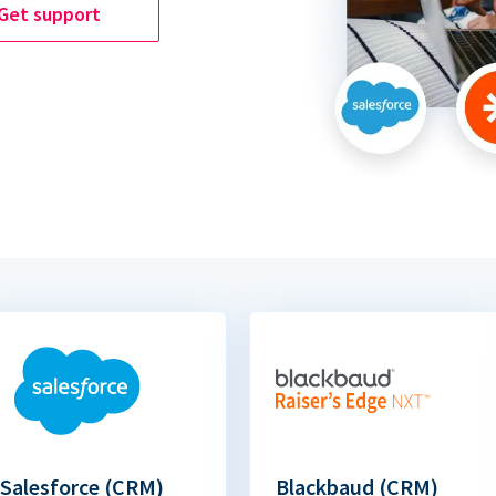
Get support
Salesforce (CRM)
Blackbaud (CRM)