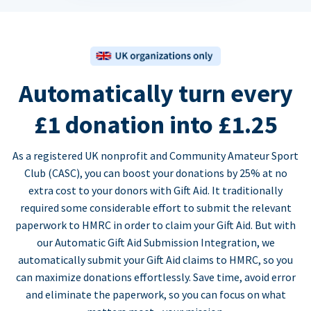
Automatically turn every
£1 donation into £1.25
As a registered UK nonprofit and Community Amateur Sport
Club (CASC), you can boost your donations by 25% at no
extra cost to your donors with Gift Aid. It traditionally
required some considerable effort to submit the relevant
paperwork to HMRC in order to claim your Gift Aid. But with
our Automatic Gift Aid Submission Integration, we
automatically submit your Gift Aid claims to HMRC, so you
can maximize donations effortlessly. Save time, avoid error
and eliminate the paperwork, so you can focus on what