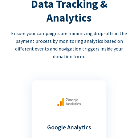
Data Tracking &
Analytics
Ensure your campaigns are minimizing drop-offs in the
payment process by monitoring analytics based on
different events and navigation triggers inside your
donation form.
Google Analytics