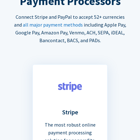
Payment Processors
Connect Stripe and PayPal to accept 52+ currencies
and
all major payment methods
including Apple Pay,
Google Pay, Amazon Pay, Venmo, ACH, SEPA, iDEAL,
Bancontact, BACS, and PADs.
Stripe
The most robust online
payment processing