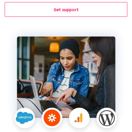
Get support