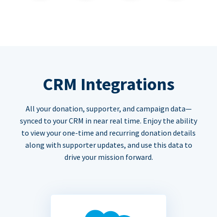
CRM Integrations
All your donation, supporter, and campaign data—
synced to your CRM in near real time. Enjoy the ability
to view your one-time and recurring donation details
along with supporter updates, and use this data to
drive your mission forward.