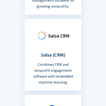
management software for
growing nonprofits.
Salsa (CRM)
Combines CRM and
nonprofit engagement
software with embedded
machine learning.