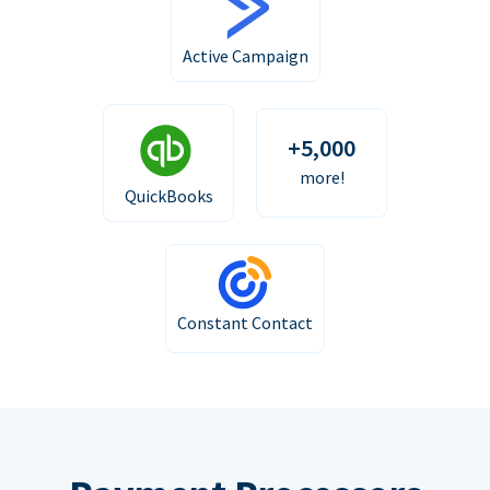
Active Campaign
+5,000
more!
QuickBooks
Constant Contact