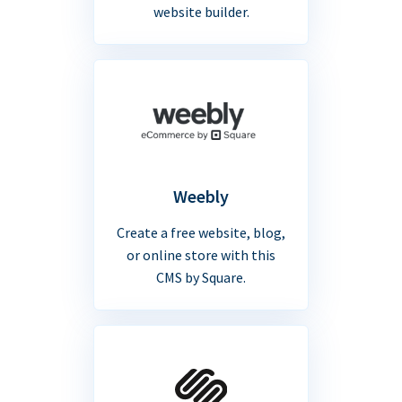
website builder.
Weebly
Create a free website, blog,
or online store with this
CMS by Square.