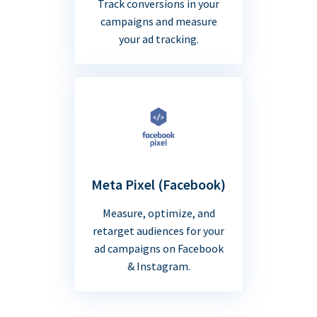
Track conversions in your
campaigns and measure
your ad tracking.
Meta Pixel (Facebook)
Measure, optimize, and
retarget audiences for your
ad campaigns on Facebook
& Instagram.