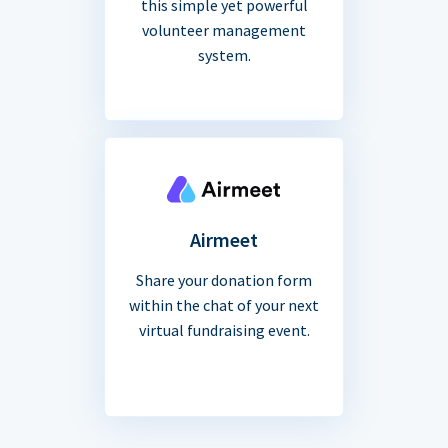
this simple yet powerful
volunteer management
system.
Airmeet
Share your donation form
within the chat of your next
virtual fundraising event.