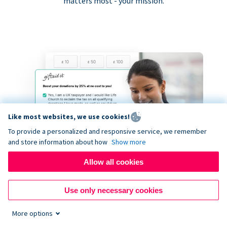
matters most - your mission.
Like most websites, we use cookies!
To provide a personalized and responsive service, we remember
and store information about how
Show more
Allow all cookies
Use only necessary cookies
More options