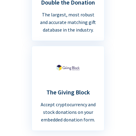
Double the Donation
The largest, most robust
and accurate matching gift
database in the industry.
The Giving Block
Accept cryptocurrency and
stock donations on your
embedded donation form.