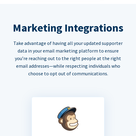
Marketing Integrations
Take advantage of having all your updated supporter
data in your email marketing platform to ensure
you’re reaching out to the right people at the right
email addresses—while respecting individuals who
choose to opt out of communications.