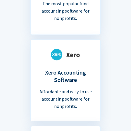
The most popular fund
accounting software for
nonprofits.
Xero Accounting
Software
Affordable and easy to use
accounting software for
nonprofits.