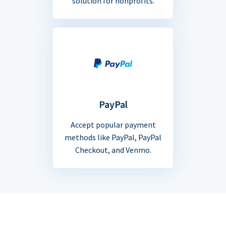
solution for nonprofits.
PayPal
Accept popular payment
methods like PayPal, PayPal
Checkout, and Venmo.