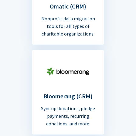
Omatic (CRM)
Nonprofit data migration
tools for all types of
charitable organizations.
Bloomerang (CRM)
Sync up donations, pledge
payments, recurring
donations, and more.