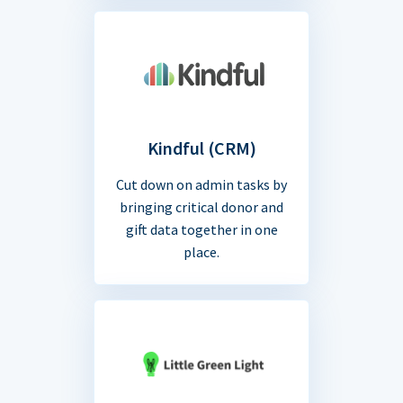
Kindful (CRM)
Cut down on admin tasks by
bringing critical donor and
gift data together in one
place.