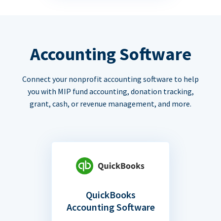
Accounting Software
Connect your nonprofit accounting software to help
you with MIP fund accounting, donation tracking,
grant, cash, or revenue management, and more.
QuickBooks
Accounting Software