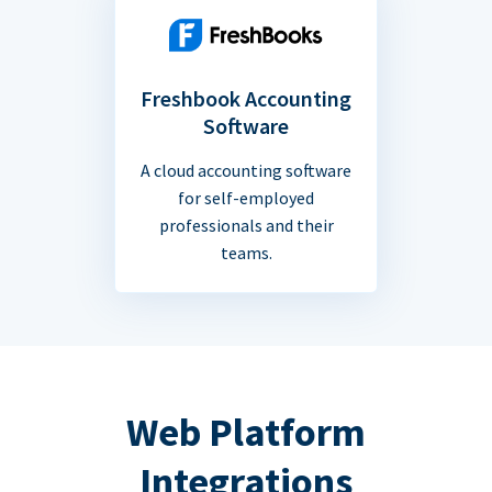
Freshbook Accounting
Software
A cloud accounting software
for self-employed
professionals and their
teams.
Web Platform
Integrations