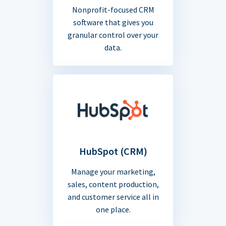
Nonprofit-focused CRM
software that gives you
granular control over your
data.
HubSpot (CRM)
Manage your marketing,
sales, content production,
and customer service all in
one place.