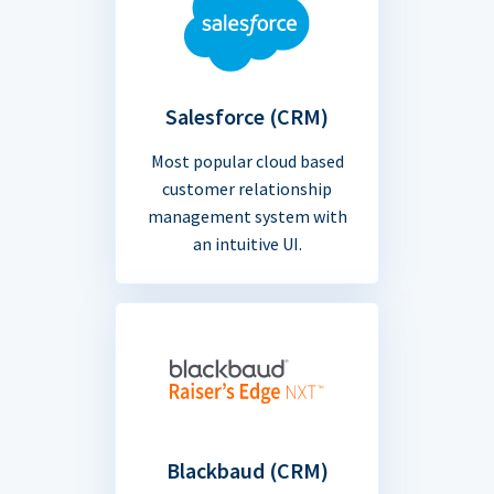
Salesforce (CRM)
Most popular cloud based
customer relationship
management system with
an intuitive UI.
Blackbaud (CRM)