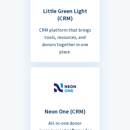
Little Green Light
(CRM)
CRM platform that brings
tools, resources, and
donors together in one
place.
Neon One (CRM)
All-in-one donor