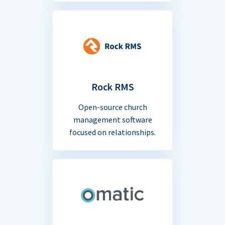
Rock RMS
Open-source church
management software
focused on relationships.