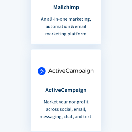
Mailchimp
An all-in-one marketing,
automation & email
marketing platform.
ActiveCampaign
Market your nonprofit
across social, email,
messaging, chat, and text.