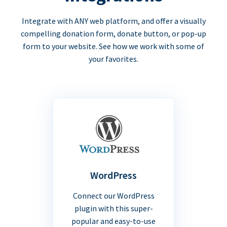
Integrate with ANY web platform, and offer a visually
compelling donation form, donate button, or pop-up
form to your website. See how we work with some of
your favorites.
WordPress
Connect our WordPress
plugin with this super-
popular and easy-to-use