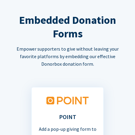
Embedded Donation
Forms
Empower supporters to give without leaving your
favorite platforms by embedding our effective
Donorbox donation form.
POINT
Add a pop-up giving form to