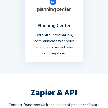
Planning Center
Organize information,
communicate with your
team, and connect your
congregation.
Zapier & API
Connect Donorbox with thousands of popular software