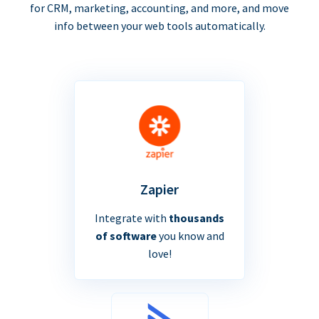
for CRM, marketing, accounting, and more, and move
info between your web tools automatically.
Zapier
Integrate with
thousands
of software
you know and
love!