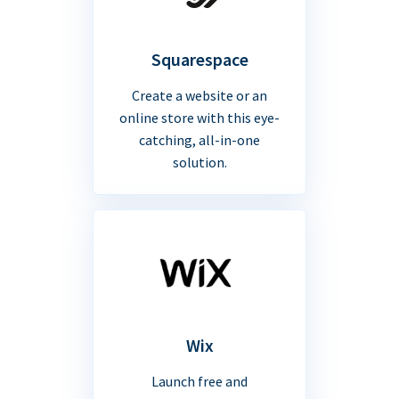
Squarespace
Create a website or an
online store with this eye-
catching, all-in-one
solution.
Wix
Launch free and