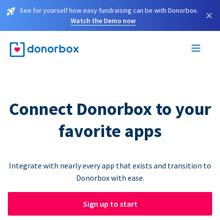
See for yourself how easy fundraising can be with Donorbox.
×
Watch the Demo now
Connect Donorbox to your
favorite apps
Integrate with nearly every app that exists and transition to
Donorbox with ease.
Sign up to start