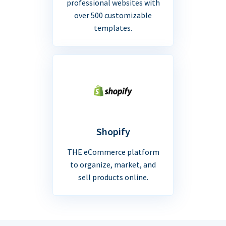
professional websites with
over 500 customizable
templates.
Shopify
THE eCommerce platform
to organize, market, and
sell products online.