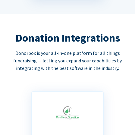
Donation Integrations
Donorbox is your all-in-one platform for all things
fundraising — letting you expand your capabilities by
integrating with the best software in the industry.